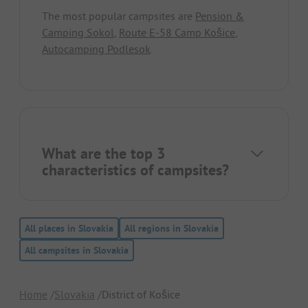
The most popular campsites are
Pension &
Camping Sokol
,
Route E-58 Camp Košice
,
Autocamping Podlesok
.
What are the top 3
characteristics of campsites?
All places in Slovakia
All regions in Slovakia
All campsites in Slovakia
Home
Slovakia
District of Košice