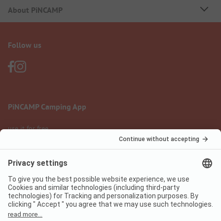
About PiNCAMP
Follow us
PiNCAMP Camping App
use it for free
Legal notice
Terms of use
Data protection
Digital Services Act