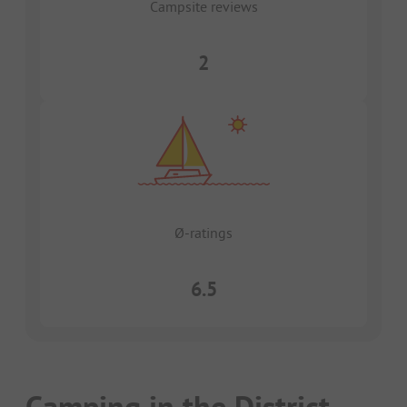
Campsite reviews
2
Ø-ratings
6.5
Camping in the District