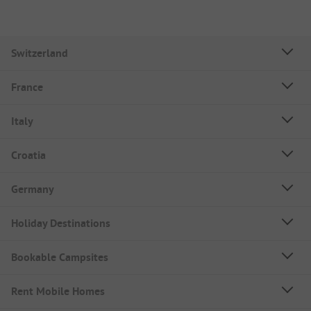
Switzerland
France
Italy
Croatia
Germany
Holiday Destinations
Bookable Campsites
Rent Mobile Homes