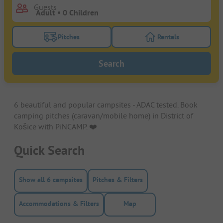
Guests
Pitches
Rentals
Turn on the pitches filter button to search for pitche
Turn on the rentals f
Search
6 beautiful and popular campsites - ADAC tested. Book
camping pitches (caravan/mobile home) in District of
Košice with PiNCAMP. ❤️️
Quick Search
Show all 6 campsites
Pitches & Filters
Accommodations & Filters
Map