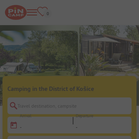
Camping in the District of Košice
Travel destination, campsite
Arrival
Departure
-
-