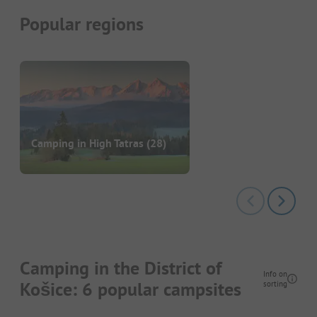
Popular regions
Camping in High Tatras
(28)
Camping in the District of
Info on
Košice: 6 popular campsites
sorting