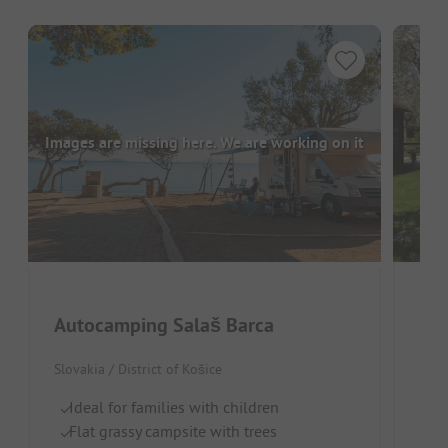
Images are missing here. We are working on it
Pen
Autocamping Salaš Barca
Slova
Slovakia / District of Košice
Qu
Ideal for families with children
Ou
Flat grassy campsite with trees