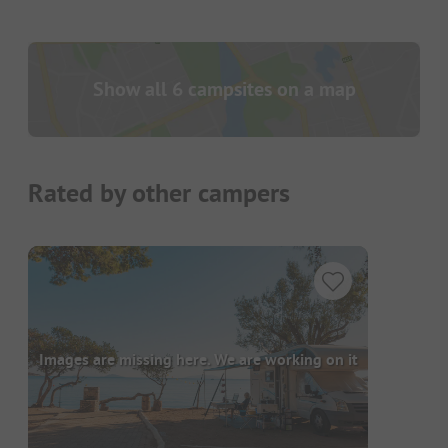
Show all 6 campsites on a map
Rated by other campers
Images are missing here. We are working on it