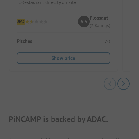
D
Restaurant directly on site
Pleasant
6.5
Pitc
(2 Ratings)
Pitches
70
Ren
Show price
PiNCAMP is backed by ADAC.