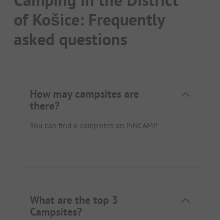
of Košice: Frequently
asked questions
How may campsites are
there?
You can find 6 campsites on PiNCAMP.
What are the top 3
Campsites?