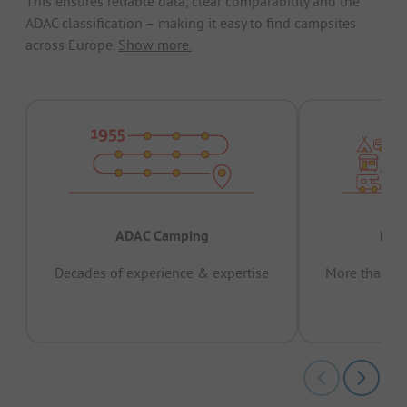
This ensures reliable data, clear comparability and the
ADAC classification – making it easy to find campsites
across Europe.
Show more.
ADAC Camping
Prov
Decades of experience & expertise
More than 15 
pas