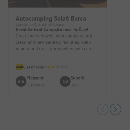
Autocamping Salaš Barca
Slovakia - District of Košice
Great Central Campsite near Košice!
Great and very well-kept campsite, top
clean and new sanitary facilities, well-
maintained grassy area where you can
choose your pitch, power availabl...
Classification
Pleasant
Superb
6.5
10
(2 Ratings)
Udo