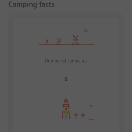
Camping facts
Number of campsites
6