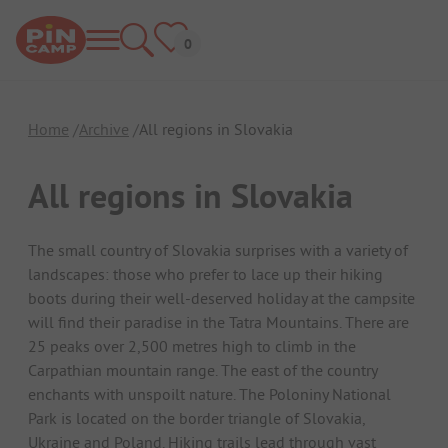
Home
Archive
All regions in Slovakia
All regions in Slovakia
The small country of Slovakia surprises with a variety of
landscapes: those who prefer to lace up their hiking
boots during their well-deserved holiday at the campsite
will find their paradise in the Tatra Mountains. There are
25 peaks over 2,500 metres high to climb in the
Carpathian mountain range. The east of the country
enchants with unspoilt nature. The Poloniny National
Park is located on the border triangle of Slovakia,
Ukraine and Poland. Hiking trails lead through vast