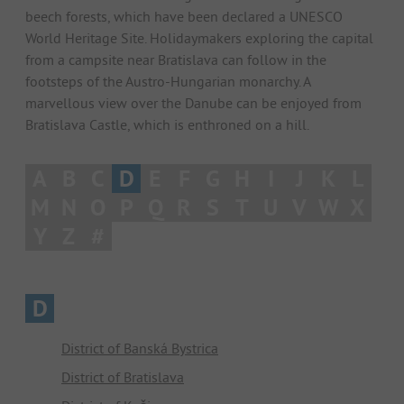
beech forests, which have been declared a UNESCO
World Heritage Site. Holidaymakers exploring the capital
from a campsite near Bratislava can follow in the
footsteps of the Austro-Hungarian monarchy. A
marvellous view over the Danube can be enjoyed from
Bratislava Castle, which is enthroned on a hill.
A
B
C
D
E
F
G
H
I
J
K
L
M
N
O
P
Q
R
S
T
U
V
W
X
Y
Z
#
D
District of Banská Bystrica
District of Bratislava