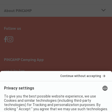
About PiNCAMP
Follow us
PiNCAMP Camping App
use it for free
Legal notice
Terms of use
Data protection
Digital Services Act