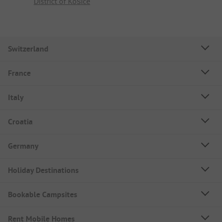
District of Košice
Switzerland
France
Italy
Croatia
Germany
Holiday Destinations
Bookable Campsites
Rent Mobile Homes