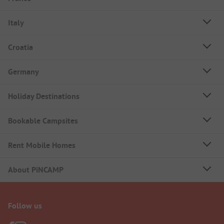
Italy
Croatia
Germany
Holiday Destinations
Bookable Campsites
Rent Mobile Homes
About PiNCAMP
Follow us