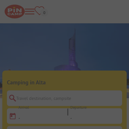
Camping in Alta
Travel destination, campsite
Arrival
Departure
-
-