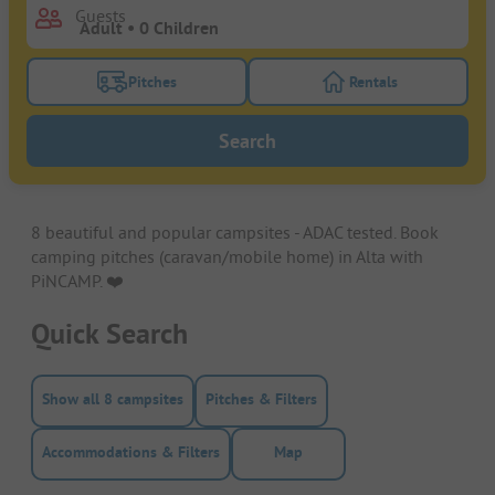
Guests
Pitches
Rentals
Turn on the pitches filter button to search for pitche
Turn on the rentals f
Search
8 beautiful and popular campsites - ADAC tested. Book
camping pitches (caravan/mobile home) in Alta with
PiNCAMP. ❤️️
Quick Search
Show all 8 campsites
Pitches & Filters
Accommodations & Filters
Map