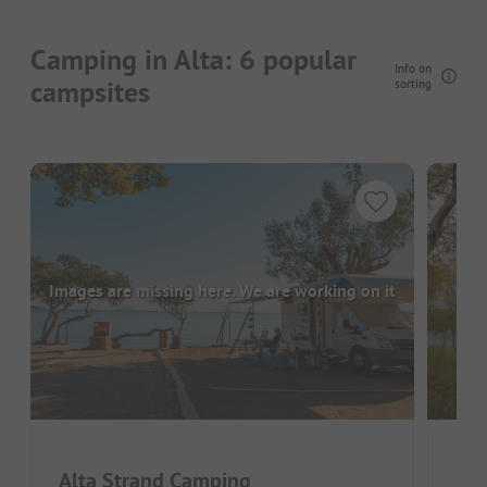
Camping in Alta: 6 popular
Info on
campsites
sorting
Images are missing here. We are working on it
Alta Strand Camping