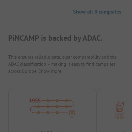
Show all 8 campsites
PiNCAMP is backed by ADAC.
This ensures reliable data, clear comparability and the
ADAC classification – making it easy to find campsites
across Europe.
Show more.