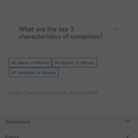
What are the top 3
characteristics of campsites?
All places in Norway
All regions in Norway
All campsites in Norway
Home
Troms and Finnmark
Norway
Alta
Switzerland
France