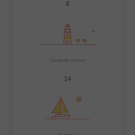
8
Campsite reviews
14