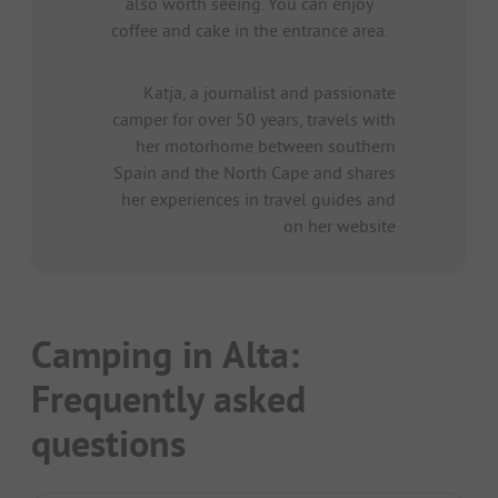
also worth seeing. You can enjoy
coffee and cake in the entrance area.
Katja, a journalist and passionate
camper for over 50 years, travels with
her motorhome between southern
Spain and the North Cape and shares
her experiences in travel guides and
on her website
Camping in Alta:
Frequently asked
questions