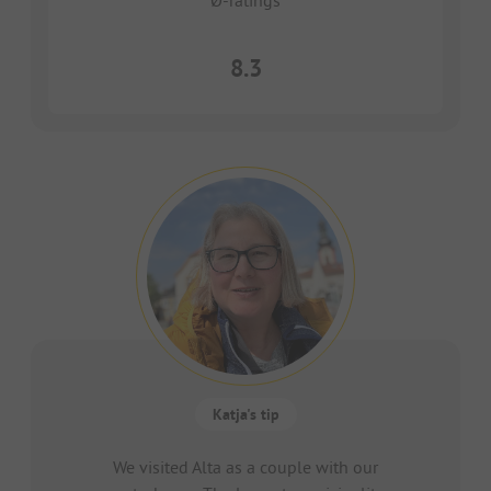
Ø-ratings
8.3
Katja's tip
We visited Alta as a couple with our