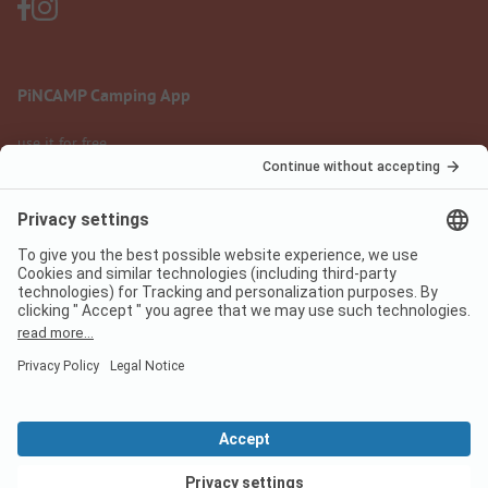
PiNCAMP Camping App
use it for free
Legal notice
Terms of use
Data protection
Digital Services Act
pincamp.com