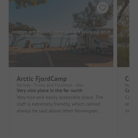
Images are missing here. We are working on it
Arctic FjordCamp
Cam
Norway - Troms and Finnmark - Alta
Norway
Very nice place in the far north
Campi
Very nice and easily accessible place. The
Campsi
staff is extremely friendly, which cannot
reinde
always be said about other Norwegian
impres
campsites. The sanitary fac...
No ani