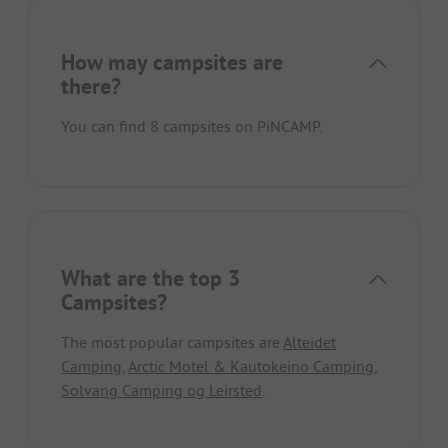
How may campsites are
there?
You can find 8 campsites on PiNCAMP.
What are the top 3
Campsites?
The most popular campsites are
Alteidet
Camping
,
Arctic Motel & Kautokeino Camping
,
Solvang Camping og Leirsted
.