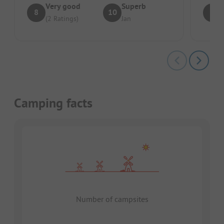
Very good
Superb
8
10
8
(2 Ratings)
Jan
Camping facts
Number of campsites