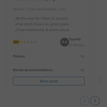
Ca
Norway / Troms and Finnmark / Alta
Norw
By the river for hikers & auroras
On
Free pitch choice on green grass
S
Clean bathrooms & warm sauna
Id
Superb
9.8
(5 Ratings)
Pitches
95
Ren
Rental accommodations
41
Show price