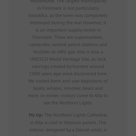
motorhome. The largest municipality
in Finnmark is not particularly
beautiful, as the town was completely
destroyed during the war. However, it
is an important supply centre in
Finnmark. There are supermarkets,
campsites, several petrol stations and
facilities to refill gas. Alta is also a
UNESCO World Heritage Site, as rock
carvings created by hunters around
7,000 years ago were discovered here.
We visited them and saw depictions of
boats, whales, reindeer, bears and
more. In winter, visitors come to Alta to
see the Northern Lights.
My tip:
The Northern Lights Cathedral
in Alta is clad in titanium panels. The
interior, designed by a Danish artist, is