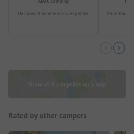
ADAC Camping
Prov
Decades of experience & expertise
More than 15 
pas
Show all 8 campsites on a map
Rated by other campers