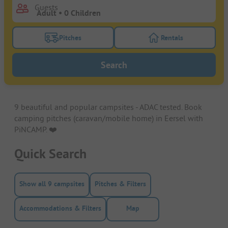
Guests
Pitches
Rentals
Turn on the pitches filter button to search for pitche
Turn on the rentals f
Search
9 beautiful and popular campsites - ADAC tested. Book
camping pitches (caravan/mobile home) in Eersel with
PiNCAMP. ❤️️
Quick Search
Show all 9 campsites
Pitches & Filters
Accommodations & Filters
Map