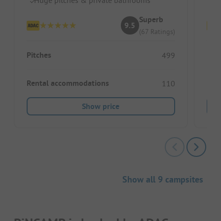
Superb
9.5
(67 Ratings)
Pitches
Pitc
499
Rental accommodations
Ren
110
Show price
Show all 9 campsites