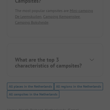
Campsites?
The most popular campsites are
Mini-camping
De Leemskuilen
,
Camping Kempenstee
,
Camping Boksheide
.
What are the top 3
characteristics of campsites?
All places in the Netherlands
All regions in the Netherlands
All campsites in the Netherlands
Home
North Brabant
Netherlands
Eersel