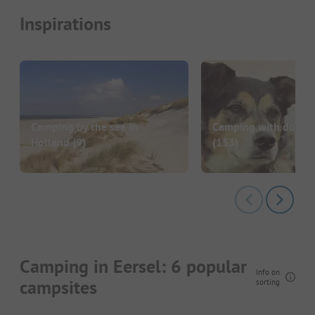
Inspirations
Camping by the sea in
Camping with dog in
Holland
(9)
(153)
Camping in Eersel: 6 popular
Info on
campsites
sorting