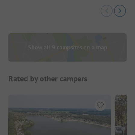
Show all 9 campsites on a map
Rated by other campers