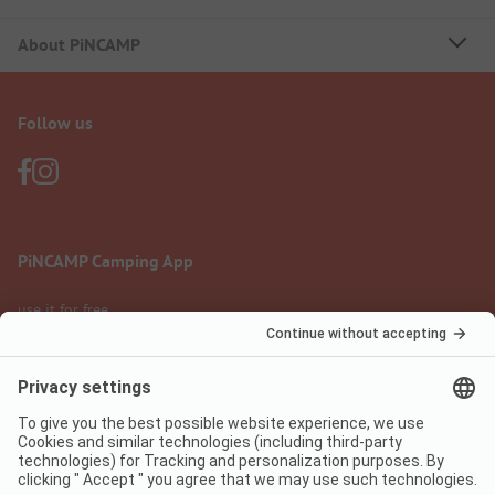
About PiNCAMP
Follow us
PiNCAMP Camping App
use it for free
Legal notice
Terms of use
Data protection
Digital Services Act