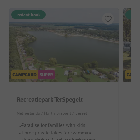
Instant book
Inst
Recreatiepark TerSpegelt
Eu
Netherlands / North Brabant / Eersel
Neth
Paradise for families with kids
Id
Three private lakes for swimming
H
Huge pitches & private bathrooms
Na