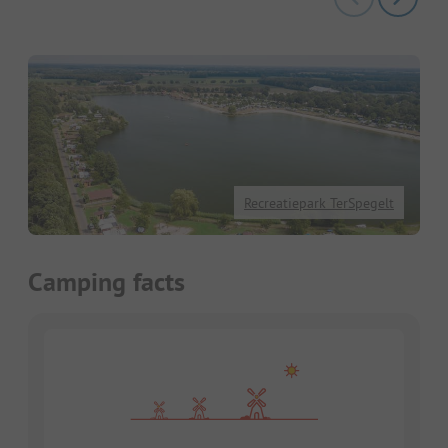
Recreatiepark TerSpegelt
Camping facts