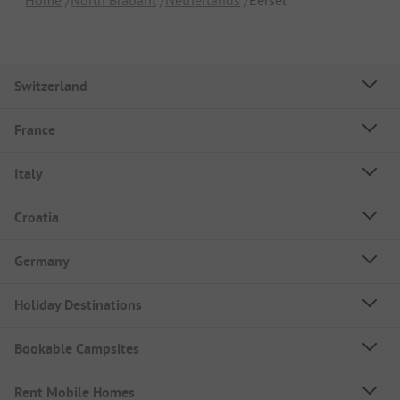
Switzerland
France
Italy
Croatia
Germany
Holiday Destinations
Bookable Campsites
Rent Mobile Homes