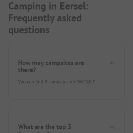
Camping in Eersel:
Frequently asked
questions
How may campsites are
there?
You can find 9 campsites on PiNCAMP.
What are the top 3