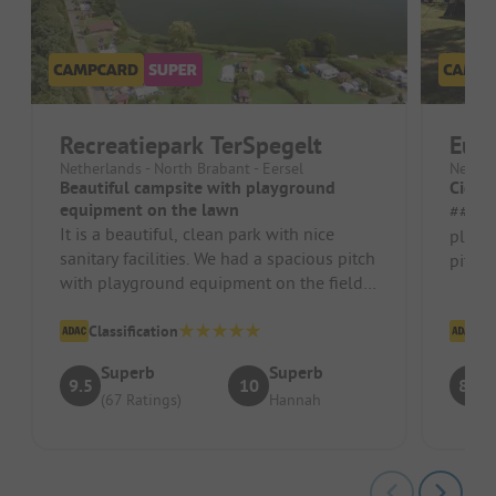
Recreatiepark TerSpegelt
Eur
Netherlands - North Brabant - Eersel
Nether
Beautiful campsite with playground
Cigar
equipment on the lawn
##### Pr
It is a beautiful, clean park with nice
playg
sanitary facilities. We had a spacious pitch
pitch
with playground equipment on the field.
luckil
Autumn magic at Terspege...
other s
Classification
Cl
Superb
Superb
9.5
10
8.3
(67 Ratings)
Hannah