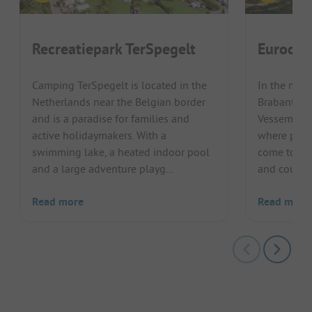
Recreatiepark TerSpegelt
Eurocam
Camping TerSpegelt is located in the
In the mid
Netherlands near the Belgian border
Brabantse 
and is a paradise for families and
Vessem, a s
active holidaymakers. With a
where peace
swimming lake, a heated indoor pool
come togeth
and a large adventure playg...
and couples
Read more
Read more