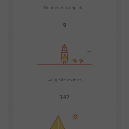
Number of campsites
9
Campsite reviews
147