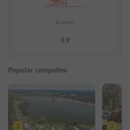
Ø-ratings
8.9
Popular campsites