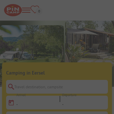
Camping in Eersel
Travel destination, campsite
Arrival
Departure
-
-