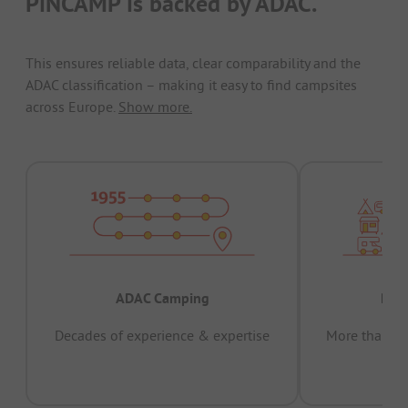
PiNCAMP is backed by ADAC.
This ensures reliable data, clear comparability and the
ADAC classification – making it easy to find campsites
across Europe.
Show more.
ADAC Camping
Prov
Decades of experience & expertise
More than 15 
pas