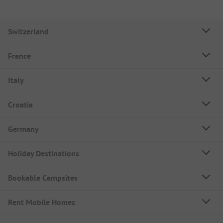
Switzerland
France
Italy
Croatia
Germany
Holiday Destinations
Bookable Campsites
Rent Mobile Homes