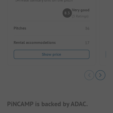
In
Very good
8.3
(3 Ratings)
Pitc
Pitches
36
Ren
Rental accommodations
17
Show price
PiNCAMP is backed by ADAC.