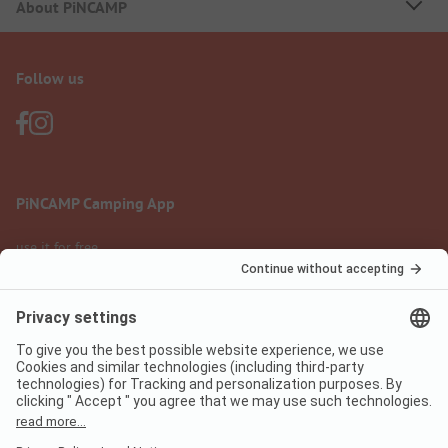
About PiNCAMP
Follow us
PiNCAMP Camping App
use it for free
Legal notice
Terms of use
Data protection
Digital Services Act