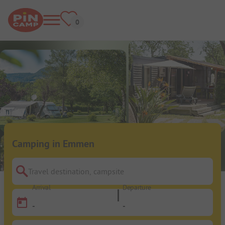
Camping in Emmen
Travel destination, campsite
Arrival
Departure
-
-