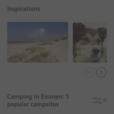
Inspirations
Camping by the sea in
Camping with dog in
Holland
(9)
(153)
Camping in Emmen: 5
Info on
popular campsites
sorting