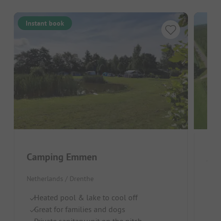
Instant book
Camping Emmen
Ca
Netherlands / Drenthe
Neth
Heated pool & lake to cool off
R
Great for families and dogs
D
Private sanitary unit on the pitch