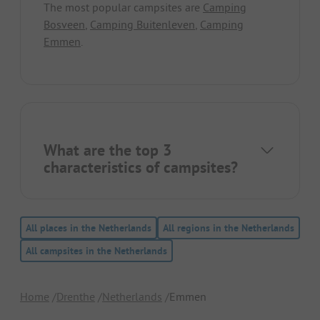
The most popular campsites are
Camping
Bosveen
,
Camping Buitenleven
,
Camping
Emmen
.
What are the top 3
characteristics of campsites?
All places in the Netherlands
All regions in the Netherlands
All campsites in the Netherlands
Home
Drenthe
Netherlands
Emmen