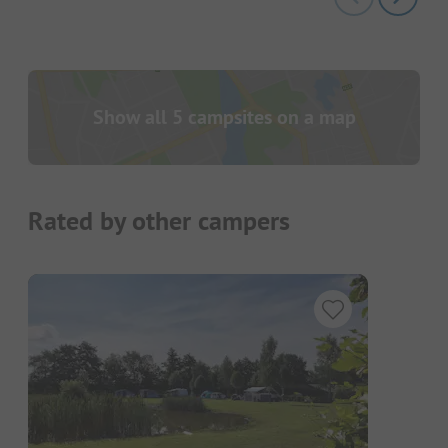
Show all 5 campsites on a map
Rated by other campers