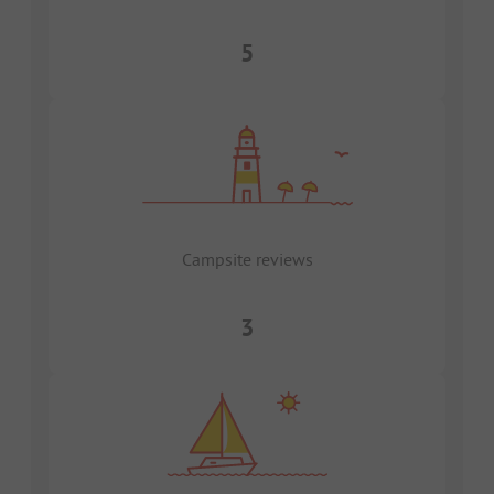
5
Campsite reviews
3