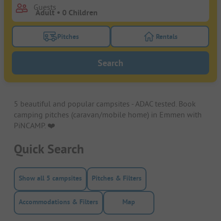
Guests
Pitches
Rentals
Turn on the pitches filter button to search for pitche
Turn on the rentals f
Search
5 beautiful and popular campsites - ADAC tested. Book
camping pitches (caravan/mobile home) in Emmen with
PiNCAMP. ❤️️
Quick Search
Show all 5 campsites
Pitches & Filters
Accommodations & Filters
Map