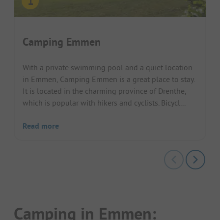
Camping Emmen
With a private swimming pool and a quiet location
in Emmen, Camping Emmen is a great place to stay.
It is located in the charming province of Drenthe,
which is popular with hikers and cyclists. Bicycl...
Read more
Camping in Emmen: