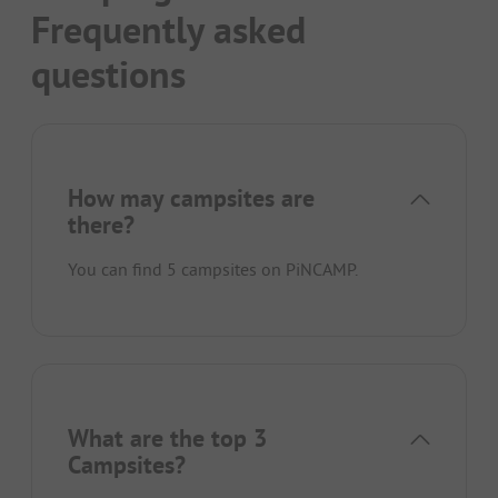
Frequently asked
questions
How may campsites are
there?
You can find 5 campsites on PiNCAMP.
What are the top 3
Campsites?