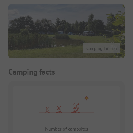
Camping Emmen
Camping facts
Number of campsites