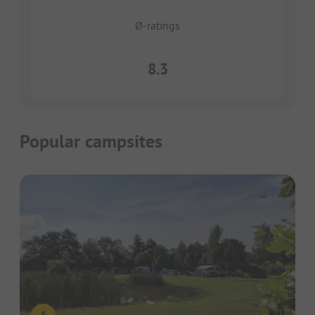
Ø-ratings
8.3
Popular campsites