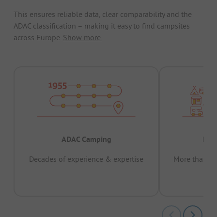
This ensures reliable data, clear comparability and the
ADAC classification – making it easy to find campsites
across Europe.
Show more.
ADAC Camping
Prov
Decades of experience & expertise
More than 15 
pas