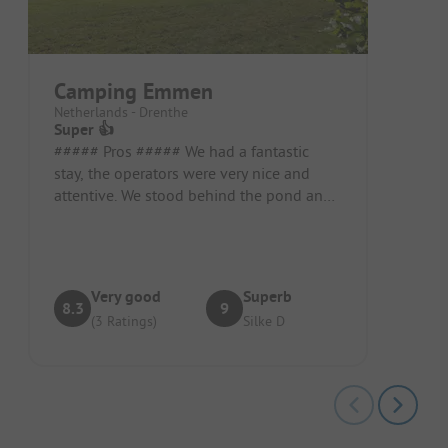
Camping Emmen
Netherlands - Drenthe
Super 👍
##### Pros ##### We had a fantastic
stay, the operators were very nice and
attentive. We stood behind the pond and,
despite the many children, it wa...
Very good
Superb
8.3
9
(3 Ratings)
Silke D