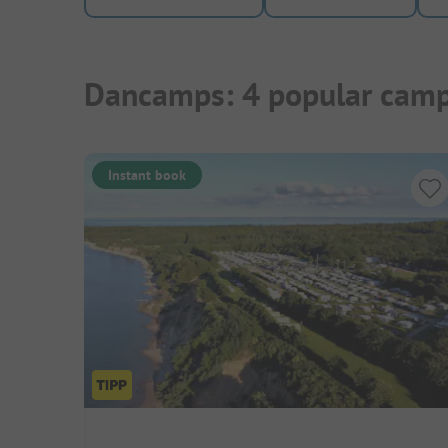
Dancamps: 4 popular camp
Instant book