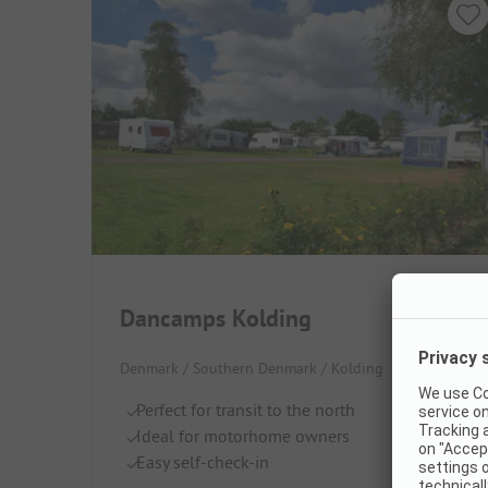
Dancamps Kolding
Denmark / Southern Denmark / Kolding
Perfect for transit to the north
Ideal for motorhome owners
Easy self-check-in