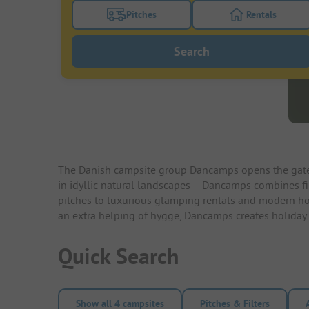
Pitches
Rentals
Turn on the pitches filter button to search
Turn on the re
Search
The Danish campsite group Dancamps opens the gates 
in idyllic natural landscapes – Dancamps combines fi
pitches to luxurious glamping rentals and modern holid
an extra helping of hygge, Dancamps creates holiday m
Quick Search
Show all 4 campsites
Pitches & Filters