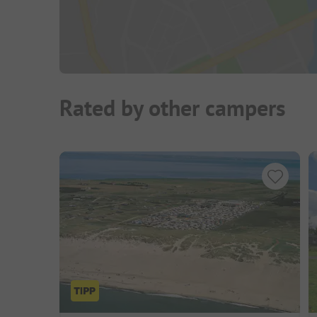
Rated by other campers