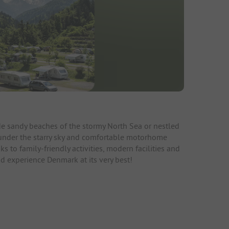
de sandy beaches of the stormy North Sea or nestled
g under the starry sky and comfortable motorhome
 to family-friendly activities, modern facilities and
d experience Denmark at its very best!