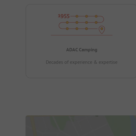
ADAC Camping
Decades of experience & expertise