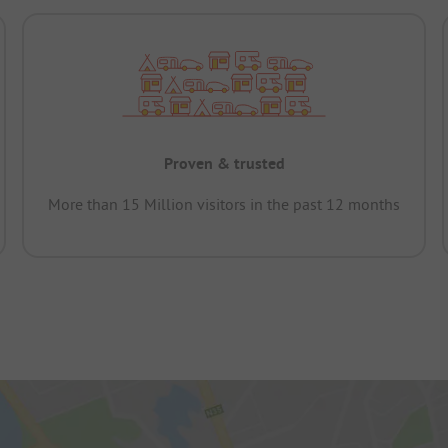
Proven & trusted
More than 15 Million visitors in the past 12 months