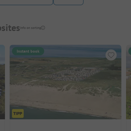
sites
Info on sorting
Instant book