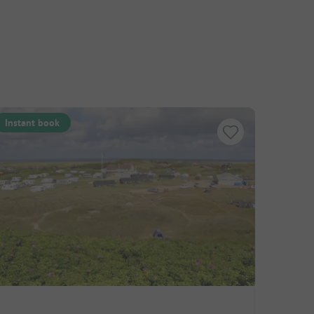
Instant book