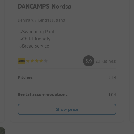
DANCAMPS Nordsø
Denmark / Central Jutland
Swimming Pool
Child-friendly
Bread service
5.9
(20 Ratings)
Pitches
214
Rental accommodations
104
Show price