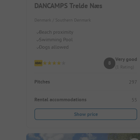
DANCAMPS Trelde Næs
Denmark / Southern Denmark
Beach proximity
Swimming Pool
Dogs allowed
Very good
8
(1 Rating)
Pitches
297
Rental accommodations
55
Show price