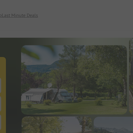
p
Last Minute Deals