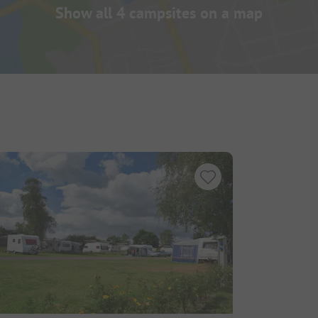
Show all 4 campsites on a map