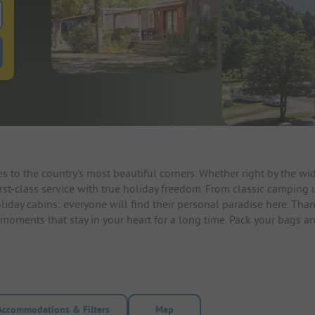
 for pitches
ntals filter button to search for rentals
to the country's most beautiful corners. Whether right by the wi
rst-class service with true holiday freedom. From classic campin
ay cabins: everyone will find their personal paradise here. Thanks
oments that stay in your heart for a long time. Pack your bags an
Accommodations & Filters
Map