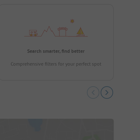
Search smarter, find better
Comprehensive filters for your perfect spot