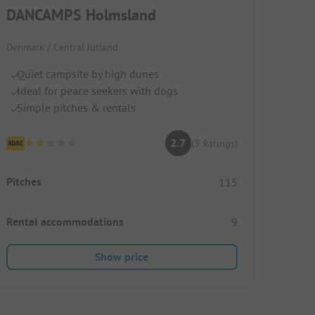
DANCAMPS Holmsland
Denmark / Central Jutland
Quiet campsite by high dunes
Ideal for peace seekers with dogs
Simple pitches & rentals
2.7
(3 Ratings)
Pitches
115
Rental accommodations
9
Show price