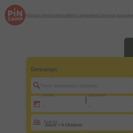
Holiday Destinations
Best campsites
Camping topic
Ap
Dancamps
Travel destination, campsite
Arrival
Departure
-
-
Guests