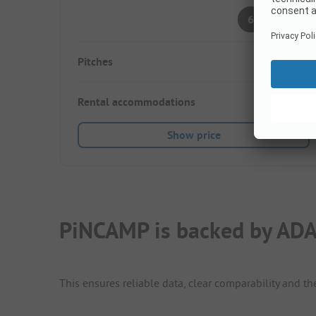
Pleasant
6
(7 Ratings)
Pitches
125
Rental accommodations
25
Show price
PiNCAMP is backed by ADA
This ensures reliable data, clear comparability and th