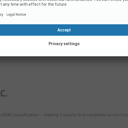
C.
e ADAC classification – making it easy to find campsites across Eur