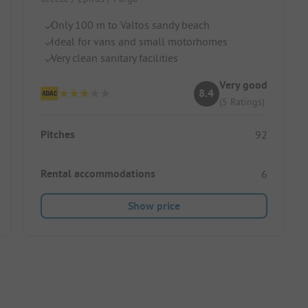
Only 100 m to Valtos sandy beach
Ideal for vans and small motorhomes
Very clean sanitary facilities
Very good
8.4
(5 Ratings)
Pitches
92
Rental accommodations
6
Show price