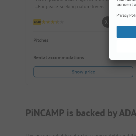
For peace-seeking nature lovers
Superb
9.2
(5 Ratings)
Pitches
40
Rental accommodations
2
Show price
PiNCAMP is backed by ADA
This ensures reliable data, clear comparability and th