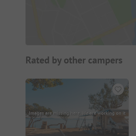
Rated by other campers
Images are missing here. We are working on it