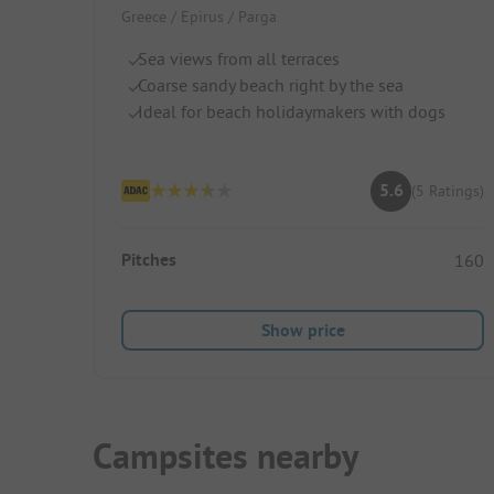
Greece / Epirus / Parga
Sea views from all terraces
Coarse sandy beach right by the sea
Ideal for beach holidaymakers with dogs
5.6
(5 Ratings)
Pitches
160
Show price
Campsites nearby