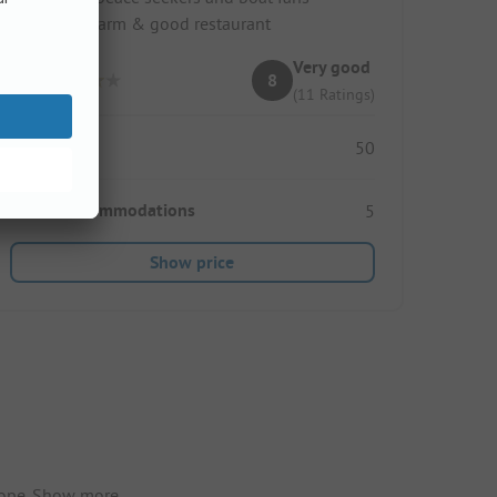
Family charm & good restaurant
Very good
8
(11 Ratings)
Pitches
50
Rental accommodations
5
Show price
ope.
Show more.