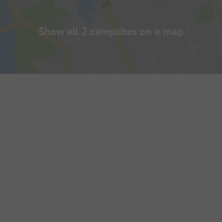
Show all 2 campsites on a map