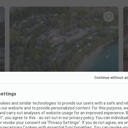
Camping Kalami Beach
Greece / Epirus / Igoumenitsa
Beach proximity
Restaurant