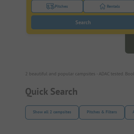
Pitches
Rentals
Turn on the pitches filter button to search
Turn on the re
Search
2 beautiful and popular campsites - ADAC tested. Bo
Quick Search
Show all 2 campsites
Pitches & Filters