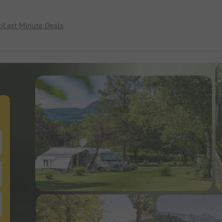
p
Last Minute Deals