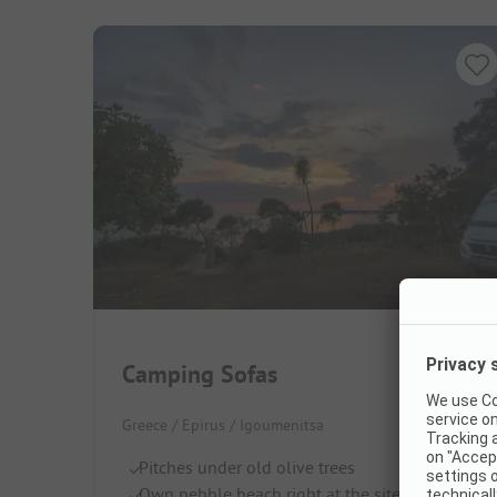
Camping Sofas
Greece / Epirus / Igoumenitsa
Pitches under old olive trees
Own pebble beach right at the site