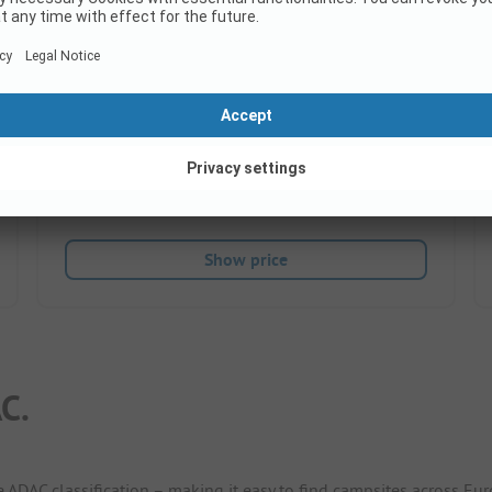
Shopping
Very good
8.4
(8 Ratings)
Pitches
75
Rental accommodations
2
Show price
C.
e ADAC classification – making it easy to find campsites across Eur