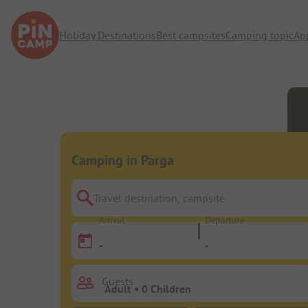
Holiday Destinations
Best campsites
Camping topic
Ap
Camping in Parga
Travel destination, campsite
Arrival
Departure
-
-
Guests