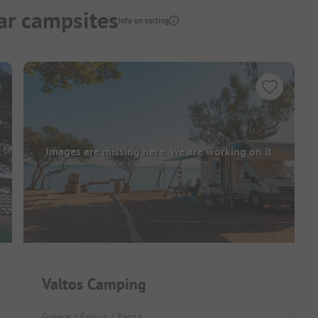
ar campsites
Info on sorting
Images are missing here. We are working on it
Valtos Camping
Greece / Epirus / Parga