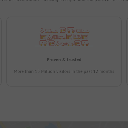
Proven & trusted
More than 15 Million visitors in the past 12 months