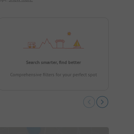
Search smarter, find better
Comprehensive filters for your perfect spot