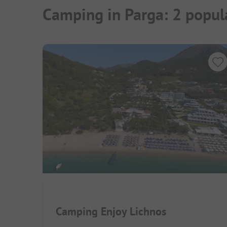
Camping in Parga: 2 popul
Camping Enjoy Lichnos