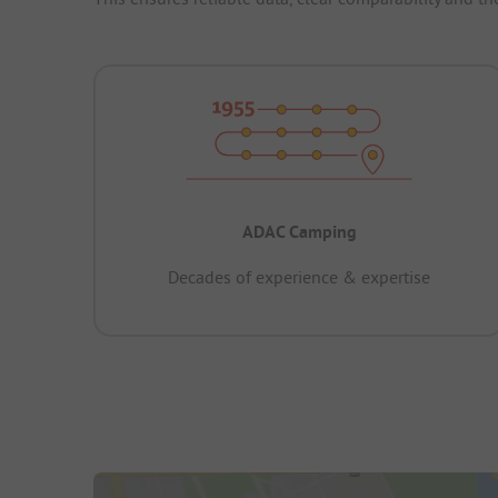
ADAC Camping
Decades of experience & expertise