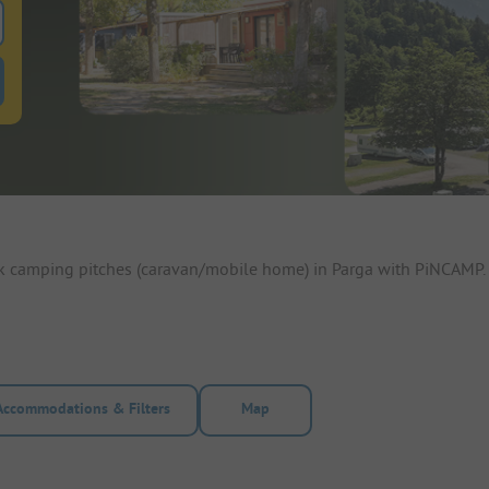
 for pitches
ntals filter button to search for rentals
ok camping pitches (caravan/mobile home) in Parga with PiNCAMP. 
Accommodations & Filters
Map