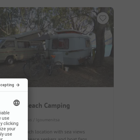
Elena's Beach Camping
Greece / Epirus / Igoumenitsa
Direct beach location with sea views
Ideal for peace seekers and boat fans