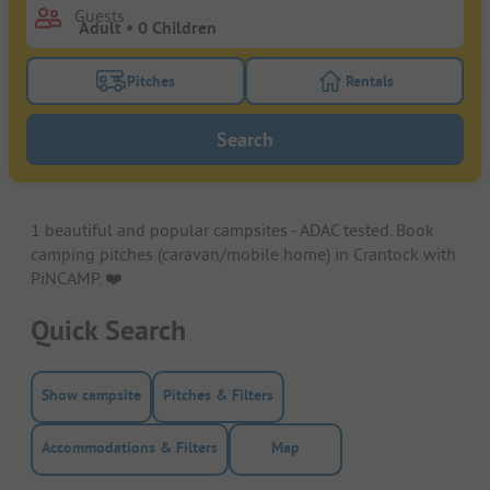
Guests
Pitches
Rentals
Turn on the pitches filter button to search for pitche
Turn on the rentals f
Search
1 beautiful and popular campsites - ADAC tested. Book
camping pitches (caravan/mobile home) in Crantock with
PiNCAMP. ❤️️
Quick Search
Show campsite
Pitches & Filters
Accommodations & Filters
Map