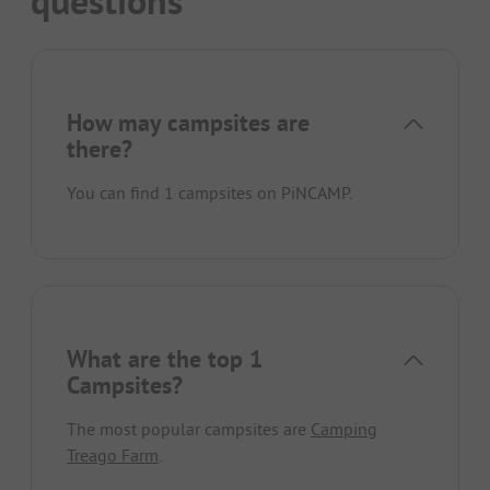
questions
How may campsites are
there?
You can find 1 campsites on PiNCAMP.
What are the top 1
Campsites?
The most popular campsites are
Camping
Treago Farm
.