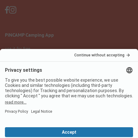
PiNCAMP Camping App
use it for free
Legal notice
Terms of use
Data protection
Digital Services Act