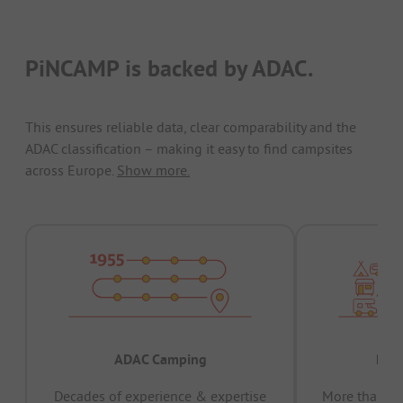
PiNCAMP is backed by ADAC.
This ensures reliable data, clear comparability and the
ADAC classification – making it easy to find campsites
across Europe.
Show more.
ADAC Camping
Prov
Decades of experience & expertise
More than 15 