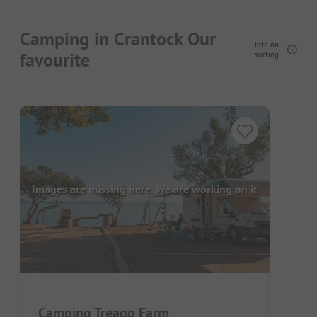
Camping in Crantock Our
Info on
favourite
sorting
Images are missing here. We are working on it
Camping Treago Farm