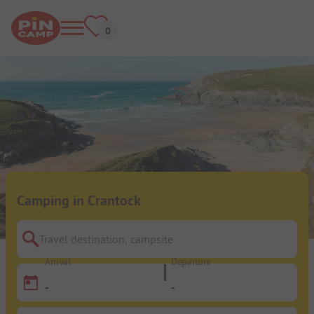
Camping in Crantock
Travel destination, campsite
Arrival
Departure
-
-