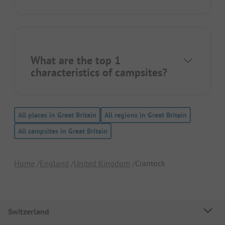
What are the top 1
characteristics of campsites?
All places in Great Britain
All regions in Great Britain
All campsites in Great Britain
Home
England
United Kingdom
Crantock
Switzerland