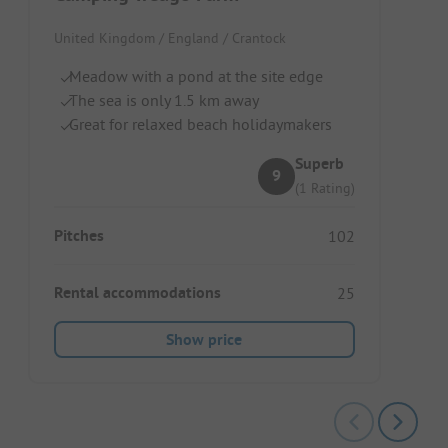
United Kingdom / England / Crantock
Meadow with a pond at the site edge
The sea is only 1.5 km away
Great for relaxed beach holidaymakers
Superb
9
(1 Rating)
Pitches
102
Rental accommodations
25
Show price