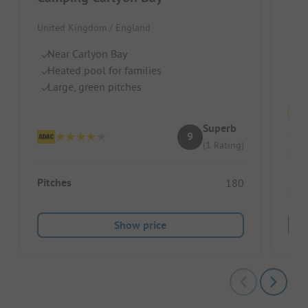
Unit
United Kingdom / England
B
Near Carlyon Bay
S
Heated pool for families
Ch
Large, green pitches
Superb
9
(1 Rating)
Pitc
Pitches
180
Ren
Show price