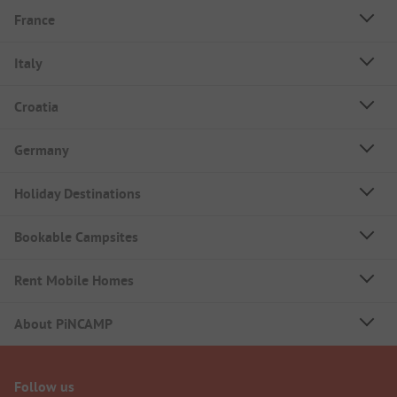
France
Italy
Croatia
Germany
Holiday Destinations
Bookable Campsites
Rent Mobile Homes
About PiNCAMP
Follow us