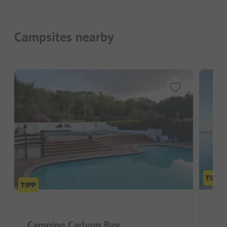
Campsites nearby
Pen
Camping Carlyon Bay