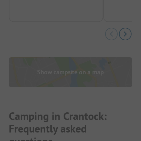
pas
Show campsite on a map
Camping in Crantock:
Frequently asked