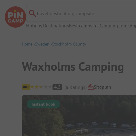
Travel destination, campsite
Holiday Destinations
Best campsites
Camping topic
Ap
Home
Sweden
Stockholm County
Waxholms Camping
Campsite Overview
Siteplan
4.5
(
6
Ratings
)
Instant book