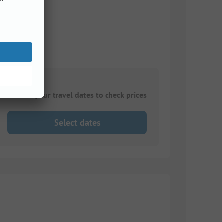
Choose your travel dates to check prices
Select dates