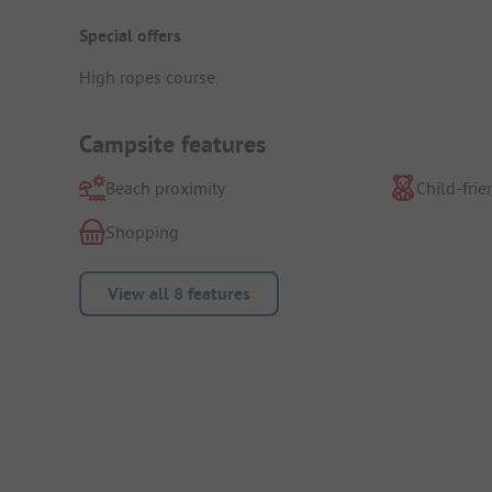
Special offers
High ropes course.
Campsite features
Beach proximity
Child-frie
Shopping
View all 8 features