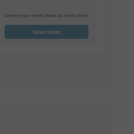
Choose your travel dates to check prices
Select dates