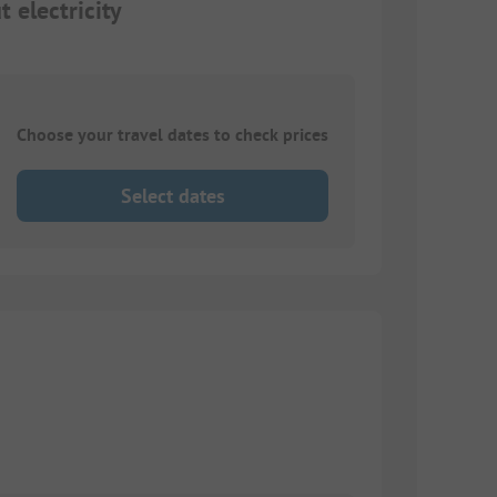
 electricity
Choose your travel dates to check prices
Select dates