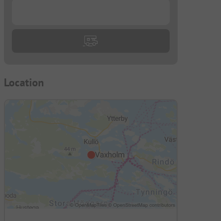
...
Location