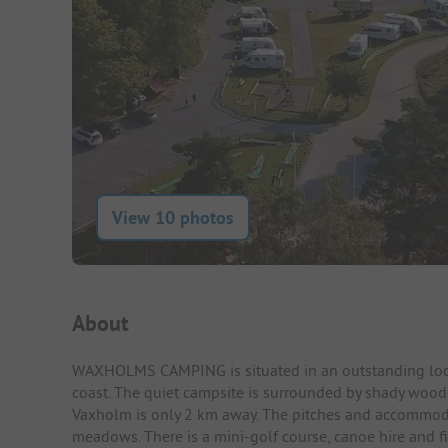
View 10 photos
Campsite Intro
About
WAXHOLMS CAMPING is situated in an outstanding locat
coast. The quiet campsite is surrounded by shady woodl
Vaxholm is only 2 km away. The pitches and accommodati
meadows. There is a mini-golf course, canoe hire and fi