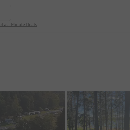
p
Last Minute Deals