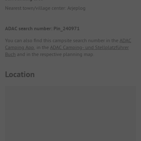
Nearest town/village center: Arjeplog
ADAC search number: Pin_240971
You can also find this campsite search number in the
ADAC
Camping App
, in the
ADAC Camping- und Stellplatzführer
Buch
and in the respective planning map.
Location