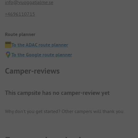
info@vuoggatjalme.se
+4696110715
Route planner
To the ADAC route planner
To the Google route planner
Camper-reviews
This campsite has no camper-review yet
Why don't you get started? Other campers will thank you.