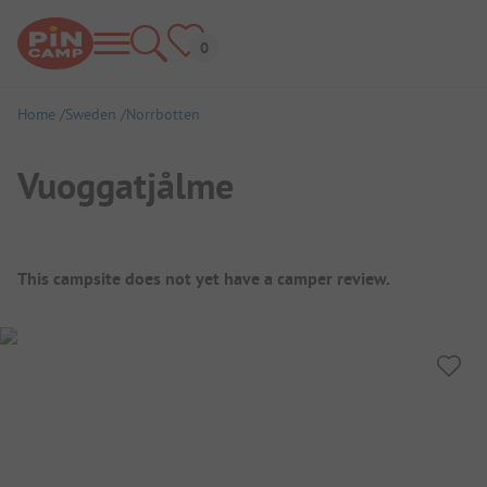
Home
Sweden
Norrbotten
Vuoggatjålme
Campsite Overview
This campsite does not yet have a camper review.