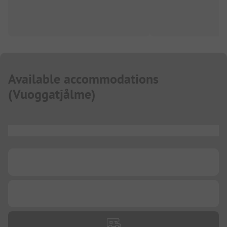
Available accommodations
(
Vuoggatjålme
)
...
...
...