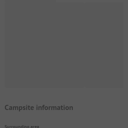
Campsite information
Surrounding area