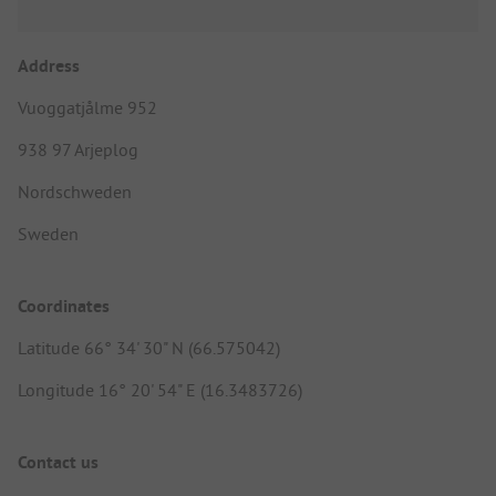
Address
Vuoggatjålme 952
938 97 Arjeplog
Nordschweden
Sweden
Coordinates
Latitude 66° 34' 30" N (66.575042)
Longitude 16° 20' 54" E (16.3483726)
Contact us