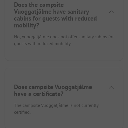
Does the campsite
Vuoggatjålme have sanitary
cabins for guests with reduced
mobility?
No, Vuoggatjålme does not offer sanitary cabins for
guests with reduced mobility.
Does campsite Vuoggatjålme
have a certificate?
The campsite Vuoggatjålme is not currently
certified.