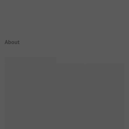
Campsite Intro
About