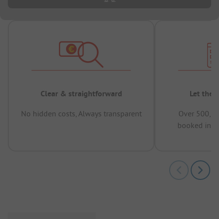
Clear & straightforward
Let the 
No hidden costs, Always transparent
Over 500,00
booked in t