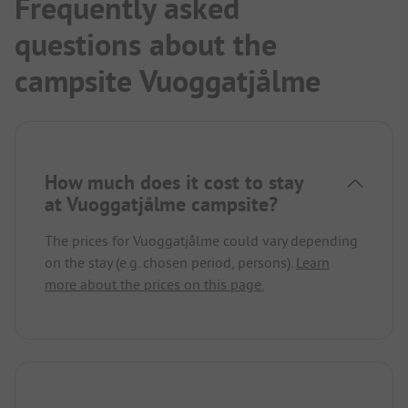
Frequently asked
questions about the
campsite Vuoggatjålme
How much does it cost to stay
at Vuoggatjålme campsite?
The prices for Vuoggatjålme could vary depending
on the stay (e.g. chosen period, persons).
Learn
more about the prices on this page.