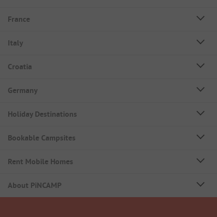
France
Italy
Croatia
Germany
Holiday Destinations
Bookable Campsites
Rent Mobile Homes
About PiNCAMP