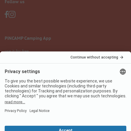
Follow us
PiNCAMP Camping App
use it for free
Legal notice
Terms of use
Data protection
Digital Services Act