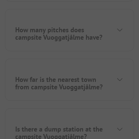
How many pitches does
campsite Vuoggatjålme have?
How far is the nearest town
from campsite Vuoggatjålme?
Is there a dump station at the
campsite Vuoggatjålme?