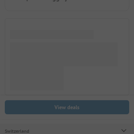
View deals
Switzerland