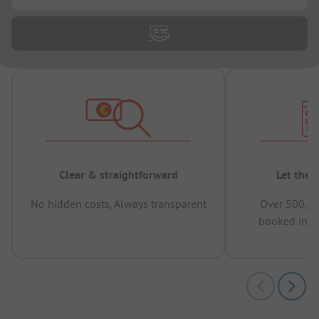
Clear & straightforward
Let the 
No hidden costs, Always transparent
Over 500,00
booked in t