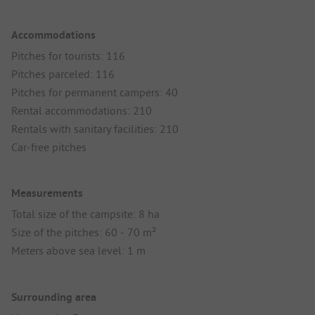
Accommodations
Pitches for tourists: 116
Pitches parceled: 116
Pitches for permanent campers: 40
Rental accommodations: 210
Rentals with sanitary facilities: 210
Car-free pitches
Measurements
Total size of the campsite: 8 ha
Size of the pitches: 60 - 70 m²
Meters above sea level: 1 m
Surrounding area