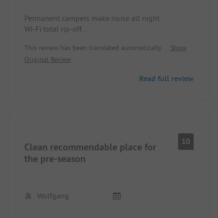
Permanent campers make noise all night
Wi-Fi total rip-off
Beach, well
This review has been translated automatically.
Show
We won't be coming back
Original Review
Read full review
10
Clean recommendable place for
the pre-season
Wolfgang