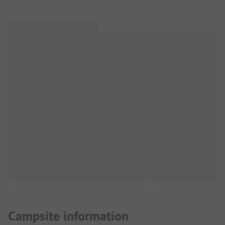
Campsite information