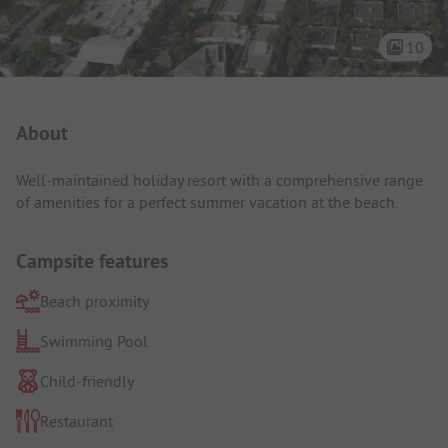
10
Campsite Intro
About
Well-maintained holiday resort with a comprehensive range
of amenities for a perfect summer vacation at the beach.
Campsite features
Beach proximity
Swimming Pool
Child-friendly
Restaurant