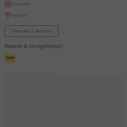
Shopping
Internet
View all 11 features
Awards & recognitions