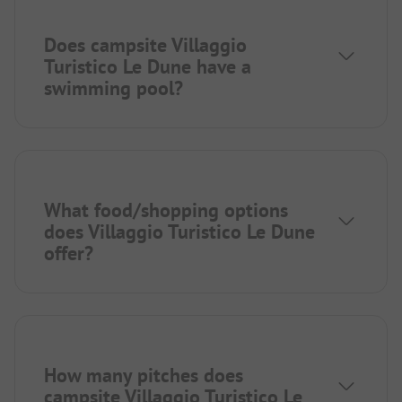
Does campsite Villaggio
Turistico Le Dune have a
swimming pool?
What food/shopping options
does Villaggio Turistico Le Dune
offer?
How many pitches does
campsite Villaggio Turistico Le