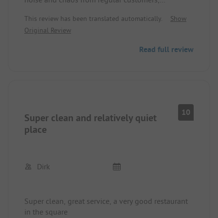
especially at night
This review has been translated automatically.
Show
Original Review
Read full review
10
Super clean and relatively quiet
place
Dirk
Super clean, great service, a very good restaurant
in the square