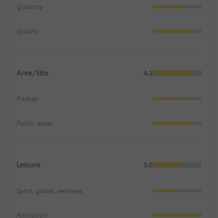
Quantity
Quality
Area/Site
4.1
Pitches
Public areas
Leisure
3.0
Sport, games, wellness
Animation