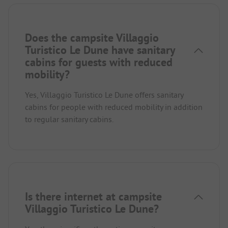
Does the campsite Villaggio
Turistico Le Dune have sanitary
cabins for guests with reduced
mobility?
Yes, Villaggio Turistico Le Dune offers sanitary
cabins for people with reduced mobility in addition
to regular sanitary cabins.
Is there internet at campsite
Villaggio Turistico Le Dune?