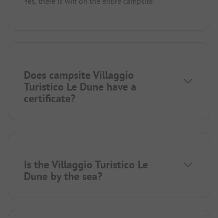
Yes, there is wifi on the entire campsite.
Does campsite Villaggio
Turistico Le Dune have a
certificate?
Is the Villaggio Turistico Le
Dune by the sea?