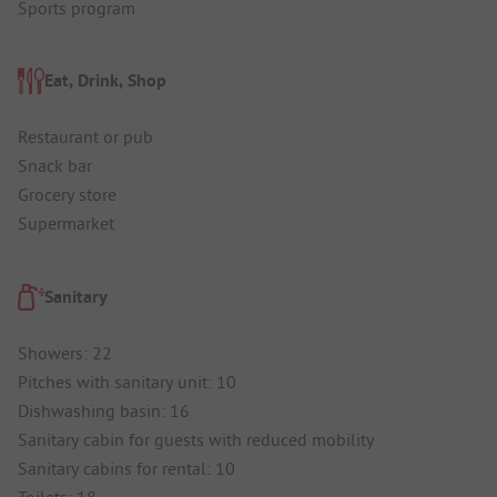
Sports program
Eat, Drink, Shop
Restaurant or pub
Snack bar
Grocery store
Supermarket
Sanitary
Showers: 22
Pitches with sanitary unit: 10
Dishwashing basin: 16
Sanitary cabin for guests with reduced mobility
Sanitary cabins for rental: 10
Toilets: 18