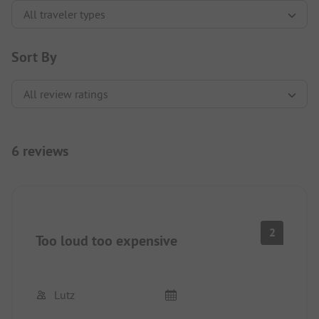
Sort By
6 reviews
2
Too loud too expensive
Lutz