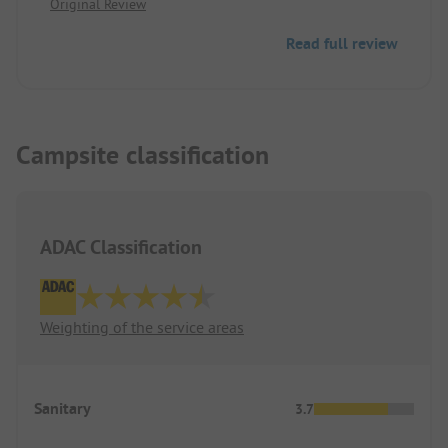
Original Review
unusable, and the playground was only partially
usable. The swimming pool was only available
Read full review
starting from the second day of the stay. The price-
performance ratio is not correct!!
Campsite classification
ADAC Classification
Weighting of the service areas
Sanitary
3.7