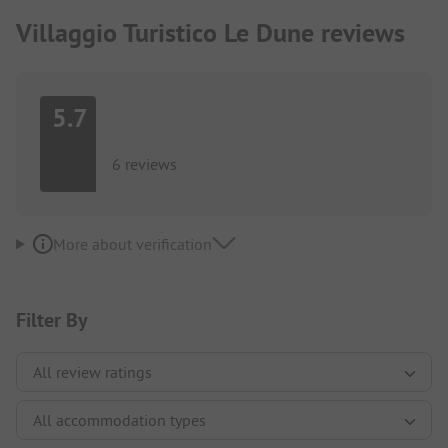
Villaggio Turistico Le Dune reviews
5.7
6 reviews
More about verification
Filter By