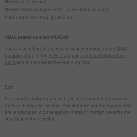
Nearest city: Fasano
Nearest town/village center: Torre Canne (in 2 km)
Public transport stop: (in 100 m)
ADAC search number: PU4300
You can also find this campsite search number in the
ADAC
Camping App
, in the
ADAC Camping- und Stellplatzführer
Buch
and in the respective planning map.
Site
Flat, mostly rocky terrain with pitches separated by rows of
trees and oleander bushes. The entrance and bungalow area
are landscaped. A dune approximately 5 m high towards the
sea. Road within earshot.