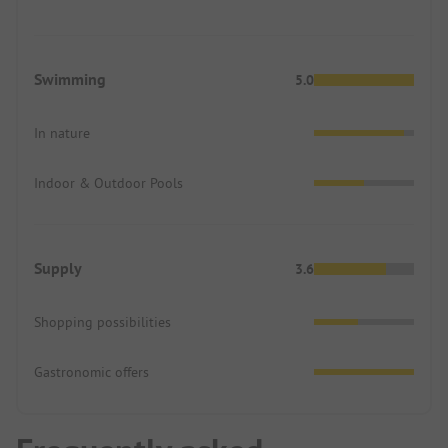
Swimming
5.0
In nature
Indoor & Outdoor Pools
Supply
3.6
Shopping possibilities
Gastronomic offers