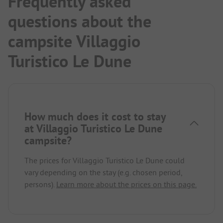
Frequently asked
questions about the
campsite Villaggio
Turistico Le Dune
How much does it cost to stay
at Villaggio Turistico Le Dune
campsite?
The prices for Villaggio Turistico Le Dune could
vary depending on the stay (e.g. chosen period,
persons).
Learn more about the prices on this page.