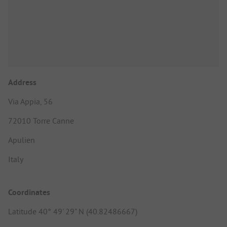
Address
Via Appia, 56
72010 Torre Canne
Apulien
Italy
Coordinates
Latitude 40° 49' 29" N (40.82486667)