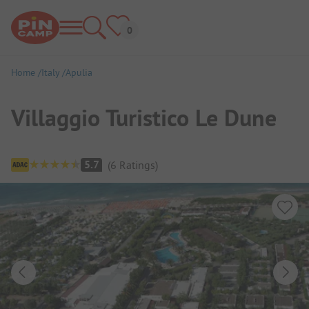
Home
Italy
Apulia
Villaggio Turistico Le Dune
Campsite Overview
5.7
(
6
Ratings
)