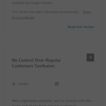
suitable for large vessels.
Toilets with standing and sitting options but
This review has been translated automatically.
Show
without toilet paper and soap at the sinks.
Original Review
Beach loungers are very expensive!
Tip: go a little to the left as the loungers cost half!
Read full review
Dogs are allowed, a small supermarket is
available.
Reception speaks English.
2 restaurants within walking distance available
and very good!
Many permanent campers but all very nice.
4
No Control Over Regular
Customers' Confusion
Cali84
Well-organized campsite, but no control over the
noise and chaos from regular customers,