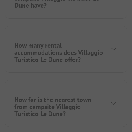
Dune have?
How many rental
accommodations does Villaggio
Turistico Le Dune offer?
How far is the nearest town
from campsite Villaggio
Turistico Le Dune?