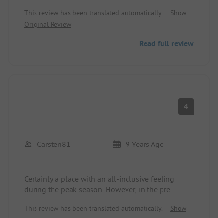
This review has been translated automatically.
Show
Original Review
Read full review
4
Carsten81
9 Years Ago
Certainly a place with an all-inclusive feeling
during the peak season. However, in the pre-
season when we were there, there was
This review has been translated automatically.
Show
construction noise, the washing machine was