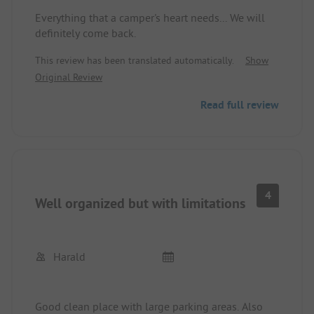
Everything that a camper's heart needs... We will
definitely come back.
This review has been translated automatically.
Show
Original Review
Read full review
4
Well organized but with limitations
Harald
Good clean place with large parking areas. Also