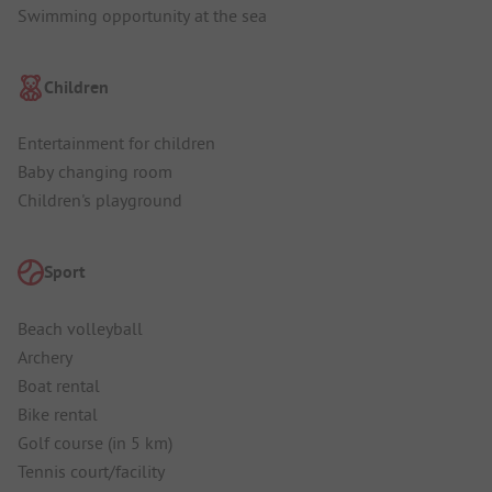
Swimming opportunity at the sea
Children
Entertainment for children
Baby changing room
Children's playground
Sport
Beach volleyball
Archery
Boat rental
Bike rental
Golf course (in 5 km)
Tennis court/facility