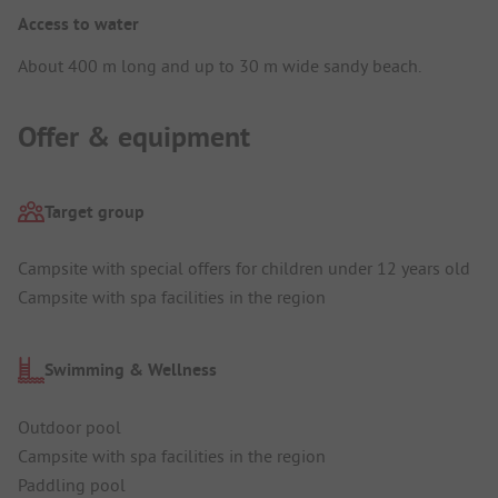
Access to water
About 400 m long and up to 30 m wide sandy beach.
Offer & equipment
Target group
Campsite with special offers for children under 12 years old
Campsite with spa facilities in the region
Swimming & Wellness
Outdoor pool
Campsite with spa facilities in the region
Paddling pool