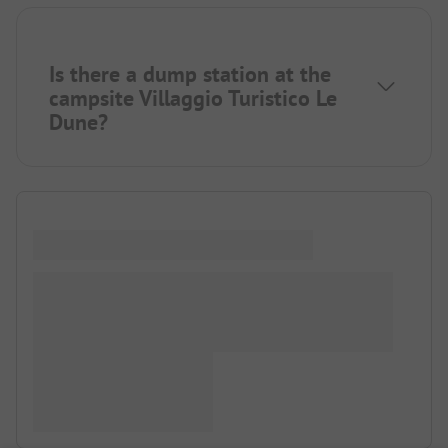
Is there a dump station at the
campsite Villaggio Turistico Le
Dune?