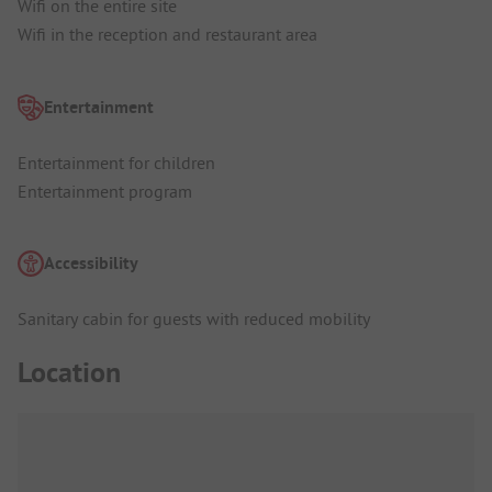
Wifi on the entire site
Wifi in the reception and restaurant area
Entertainment
Entertainment for children
Entertainment program
Accessibility
Sanitary cabin for guests with reduced mobility
Location