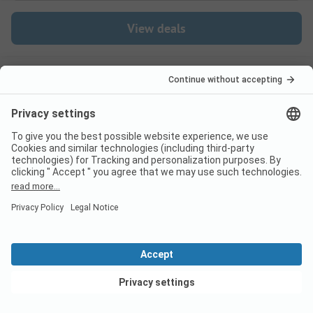
View deals
Switzerland
France
Italy
Croatia
Germany
Holiday Destinations
Bookable Campsites