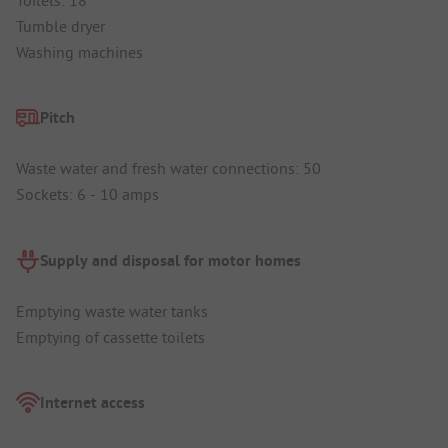
Tumble dryer
Washing machines
Pitch
Waste water and fresh water connections: 50
Sockets: 6 - 10 amps
Supply and disposal for motor homes
Emptying waste water tanks
Emptying of cassette toilets
Internet access