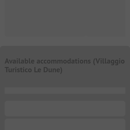
Available accommodations
(
Villaggio
Turistico Le Dune
)
...
...
...