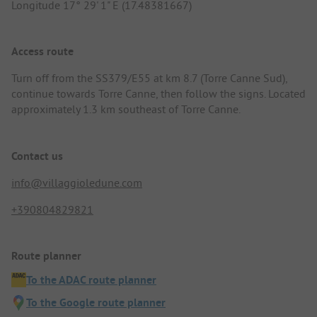
Longitude 17° 29' 1" E (17.48381667)
Access route
Turn off from the SS379/E55 at km 8.7 (Torre Canne Sud),
continue towards Torre Canne, then follow the signs. Located
approximately 1.3 km southeast of Torre Canne.
Contact us
info@villaggioledune.com
+390804829821
Route planner
To the ADAC route planner
To the Google route planner