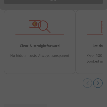
Clear & straightforward
Let the 
No hidden costs, Always transparent
Over 500,00
booked in t