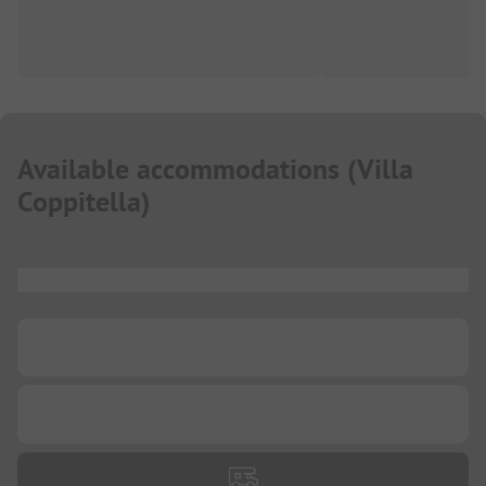
Available accommodations
(
Villa
Coppitella
)
...
...
...