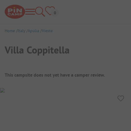
Home
Italy
Apulia
Vieste
Villa Coppitella
Campsite Overview
This campsite does not yet have a camper review.