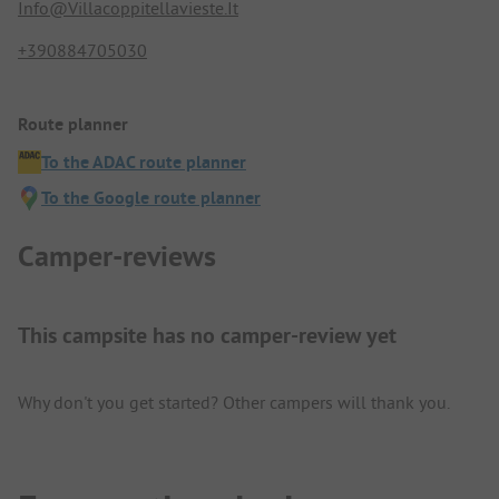
Info@Villacoppitellavieste.It
+390884705030
Route planner
To the ADAC route planner
To the Google route planner
Camper-reviews
This campsite has no camper-review yet
Why don't you get started? Other campers will thank you.