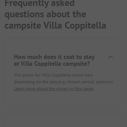
Frequently asked
questions about the
campsite Villa Coppitella
How much does it cost to stay
at Villa Coppitella campsite?
The prices for Villa Coppitella could vary
depending on the stay (e.g. chosen period, persons).
Learn more about the prices on this page.