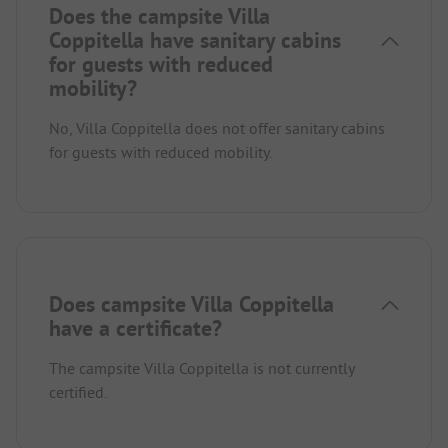
Does the campsite Villa
Coppitella have sanitary cabins
for guests with reduced
mobility?
No, Villa Coppitella does not offer sanitary cabins
for guests with reduced mobility.
Does campsite Villa Coppitella
have a certificate?
The campsite Villa Coppitella is not currently
certified.