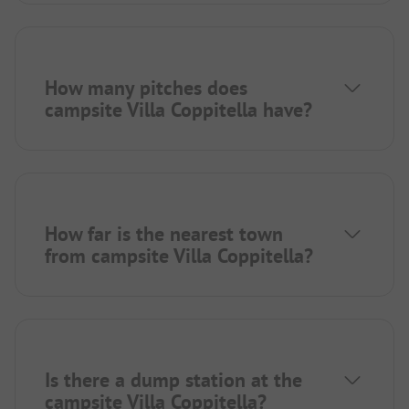
How many pitches does
campsite Villa Coppitella have?
How far is the nearest town
from campsite Villa Coppitella?
Is there a dump station at the
campsite Villa Coppitella?