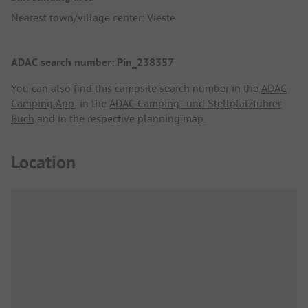
Nearest town/village center: Vieste
ADAC search number: Pin_238357
You can also find this campsite search number in the
ADAC
Camping App
, in the
ADAC Camping- und Stellplatzführer
Buch
and in the respective planning map.
Location