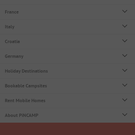
France
Italy
Croatia
Germany
Holiday Destinations
Bookable Campsites
Rent Mobile Homes
About PiNCAMP