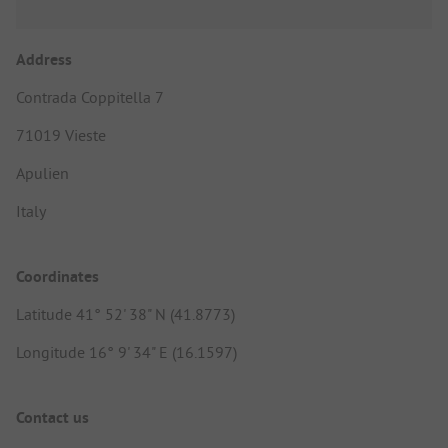
Address
Contrada Coppitella 7
71019 Vieste
Apulien
Italy
Coordinates
Latitude 41° 52' 38" N (41.8773)
Longitude 16° 9' 34" E (16.1597)
Contact us