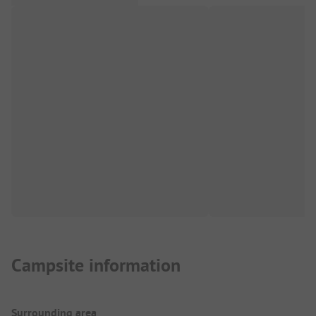
Campsite information
Surrounding area