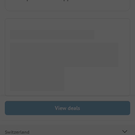
View deals
Switzerland