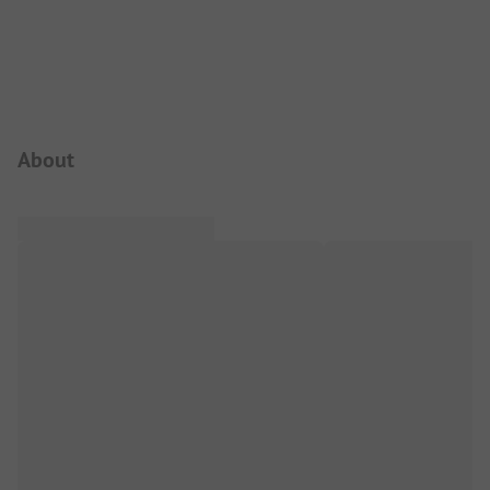
Campsite Intro
About