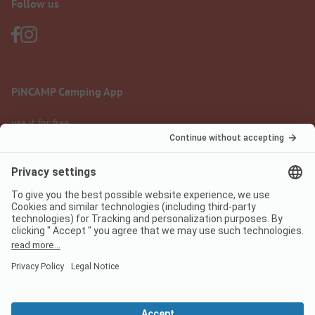
Follow us
PiNCAMP Camping App
use it for free
Legal notice
Terms of use
Data protection
Digital Services Act