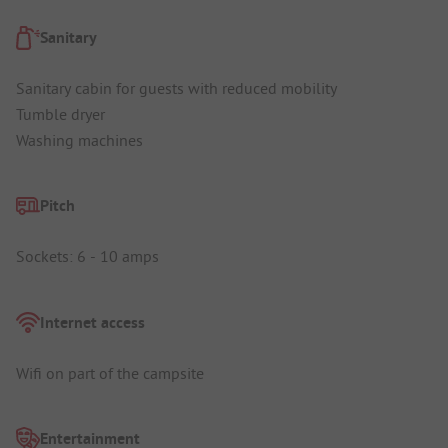
Sanitary
Sanitary cabin for guests with reduced mobility
Tumble dryer
Washing machines
Pitch
Sockets: 6 - 10 amps
Internet access
Wifi on part of the campsite
Entertainment