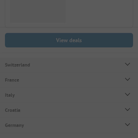
View deals
Switzerland
France
Italy
Croatia
Germany