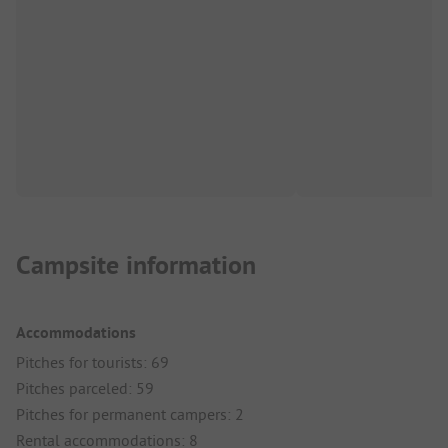
Campsite information
Accommodations
Pitches for tourists: 69
Pitches parceled: 59
Pitches for permanent campers: 2
Rental accommodations: 8