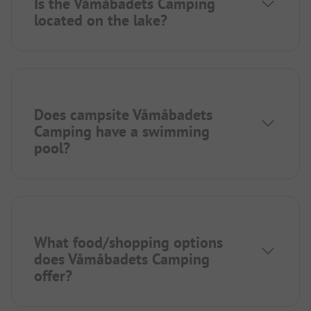
Is the Våmåbadets Camping
located on the lake?
Does campsite Våmåbadets
Camping have a swimming
pool?
What food/shopping options
does Våmåbadets Camping
offer?