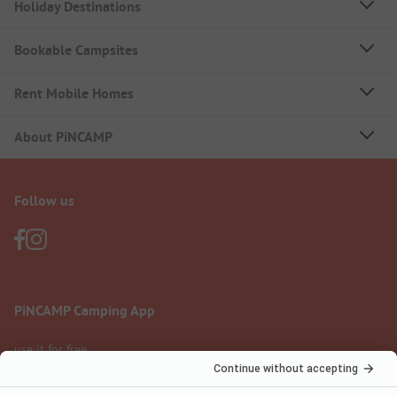
Holiday Destinations
Bookable Campsites
Rent Mobile Homes
About PiNCAMP
Follow us
PiNCAMP Camping App
use it for free