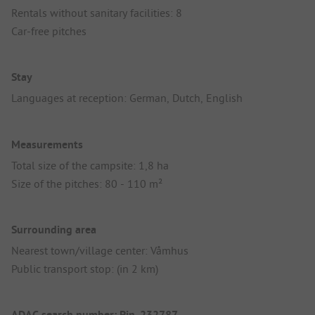
Rentals without sanitary facilities: 8
Car-free pitches
Stay
Languages at reception: German, Dutch, English
Measurements
Total size of the campsite: 1,8 ha
Size of the pitches: 80 - 110 m²
Surrounding area
Nearest town/village center: Våmhus
Public transport stop: (in 2 km)
ADAC search number: Pin_232787