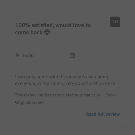
10
100% satisfied, would love to
come back 😎
Bodo
I can only agree with the previous evaluation,
everything is top-notch, very good location by the
lake, sanitary facilities modern and clean.
This review has been translated automatically.
Show
Small restaurant with good pizza (rather
Original Review
inexpensive by Swedish standards: Salami 130
SKK) burgers and other small dishes.
Read full review
Very friendly and well-run facility.
If I had to complain about something, it would be
the somewhat low number of toilets with only 2