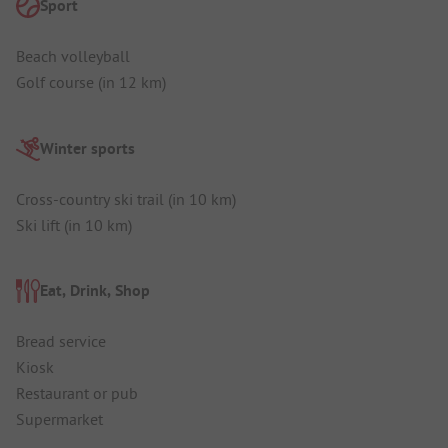
Sport
Beach volleyball
Golf course (in 12 km)
Winter sports
Cross-country ski trail (in 10 km)
Ski lift (in 10 km)
Eat, Drink, Shop
Bread service
Kiosk
Restaurant or pub
Supermarket