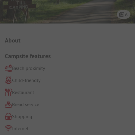
6
Campsite Intro
About
Campsite features
Beach proximity
Child-friendly
Restaurant
Bread service
Shopping
Internet