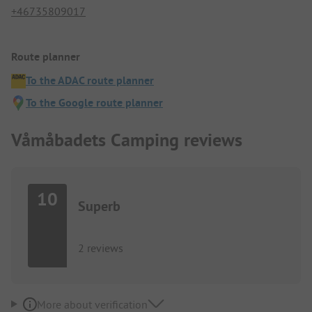
+46735809017
Route planner
To the ADAC route planner
To the Google route planner
Våmåbadets Camping reviews
10
Superb
2 reviews
More about verification