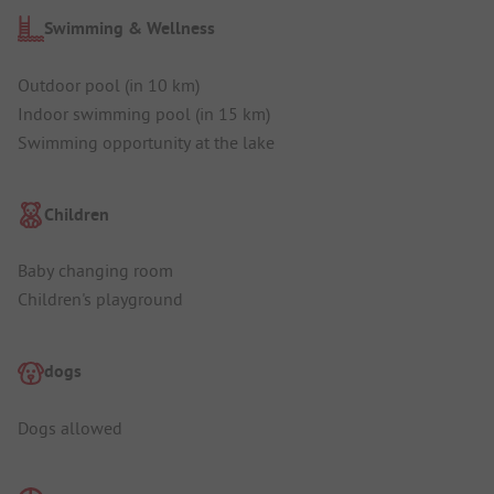
Swimming & Wellness
Outdoor pool (in 10 km)
Indoor swimming pool (in 15 km)
Swimming opportunity at the lake
Children
Baby changing room
Children's playground
dogs
Dogs allowed