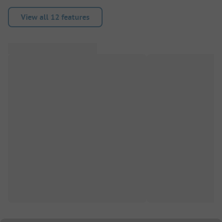
View all 12 features