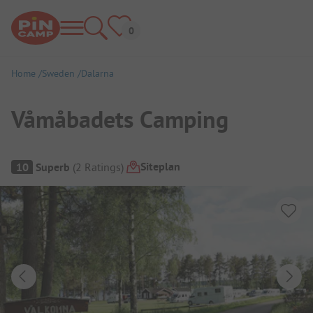
Home
Sweden
Dalarna
Våmåbadets Camping
Campsite Overview
Siteplan
10
Superb
(
2
Ratings
)