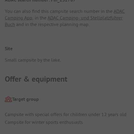
You can also find this campsite search number in the
ADAC
Camping App
, in the
ADAC Camping- und Stellplatzführer
Buch
and in the respective planning map.
Site
Small campsite by the lake.
Offer & equipment
Target group
Campsite with special offers for children under 12 years old
Campsite for winter sports enthusiasts