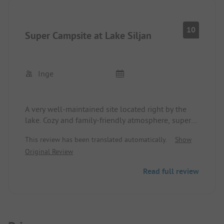
for men (+ 2 urinals). However, since the area is not
that large, it was manageable even during peak
times - for women, there are 4. Showers are
10
Super Campsite at Lake Siljan
sufficient.
I would love to come back, especially if the WiFi,
as mentioned, improves further ☺️.
Inge
A very well-maintained site located right by the
lake. Cozy and family-friendly atmosphere, super
organized! Sanitary facilities clean and tidy.
This review has been translated automatically.
Show
This is what one imagines a campsite to be!
Original Review
Read full review