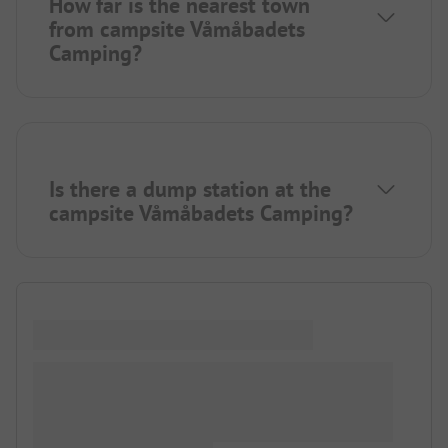
How far is the nearest town
from campsite Våmåbadets
Camping?
Is there a dump station at the
campsite Våmåbadets Camping?