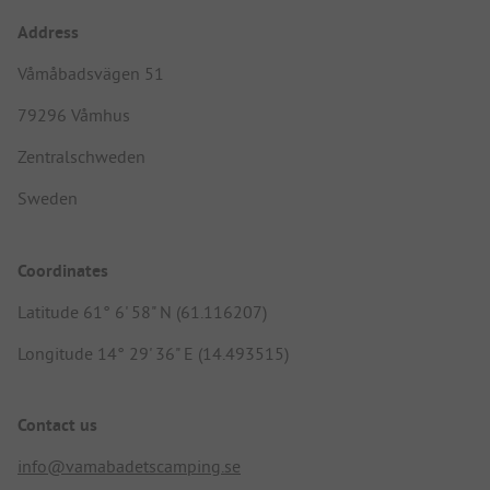
Address
Våmåbadsvägen 51
79296 Våmhus
Zentralschweden
Sweden
Coordinates
Latitude 61° 6' 58" N (61.116207)
Longitude 14° 29' 36" E (14.493515)
Contact us
info@vamabadetscamping.se