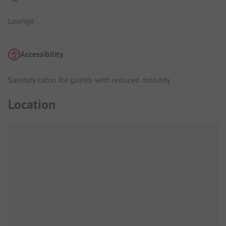
Lounge
Accessibility
Sanitary cabin for guests with reduced mobility
Location