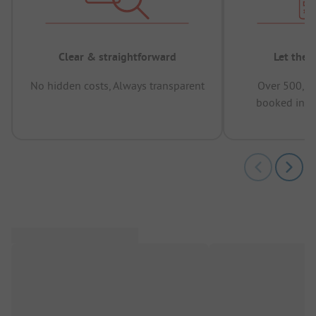
Clear & straightforward
Let the 
No hidden costs, Always transparent
Over 500,00
booked in t