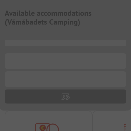
Available accommodations
(
Våmåbadets Camping
)
...
...
...