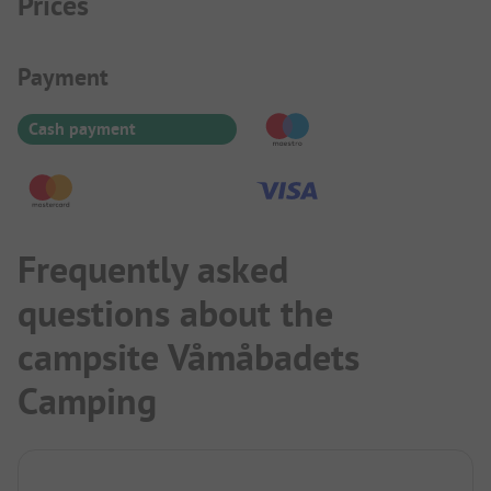
Prices
Payment Information
Payment
Cash payment
Frequently asked
questions about the
campsite Våmåbadets
Camping