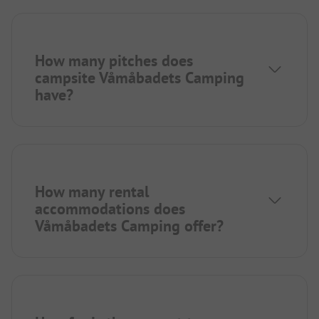
How many pitches does
campsite Våmåbadets Camping
have?
How many rental
accommodations does
Våmåbadets Camping offer?