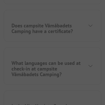
Does campsite Våmåbadets
Camping have a certificate?
What languages can be used at
check-in at campsite
Våmåbadets Camping?