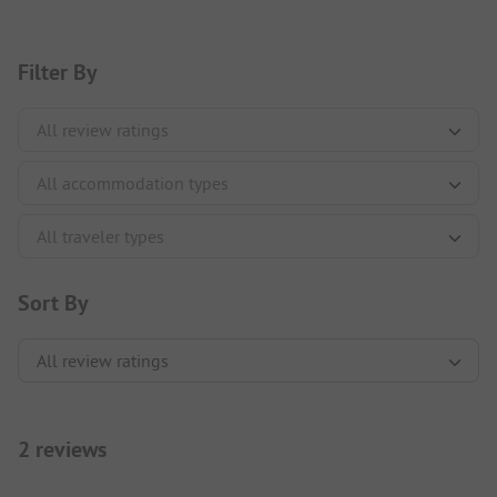
Filter By
Sort By
2 reviews