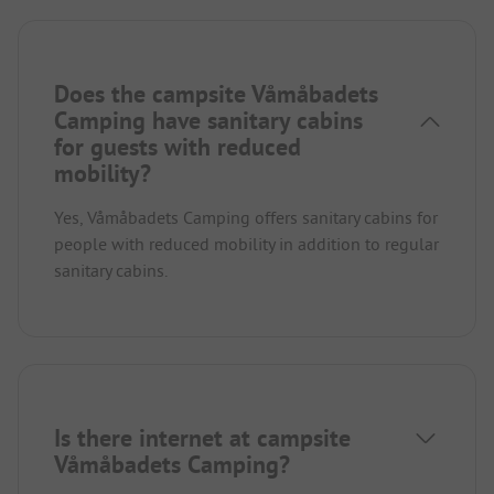
Does the campsite Våmåbadets
Camping have sanitary cabins
for guests with reduced
mobility?
Yes, Våmåbadets Camping offers sanitary cabins for
people with reduced mobility in addition to regular
sanitary cabins.
Is there internet at campsite
Våmåbadets Camping?