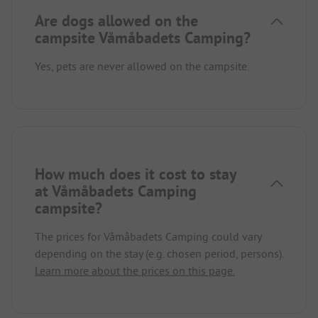
Are dogs allowed on the
campsite Våmåbadets Camping?
Yes, pets are never allowed on the campsite.
How much does it cost to stay
at Våmåbadets Camping
campsite?
The prices for Våmåbadets Camping could vary
depending on the stay (e.g. chosen period, persons).
Learn more about the prices on this page.