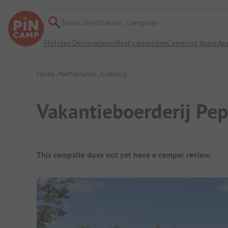
Travel destination, campsite
Holiday Destinations
Best campsites
Camping topic
Ap
Home
Netherlands
Limburg
Vakantieboerderij Pe
Campsite Overview
This campsite does not yet have a camper review.