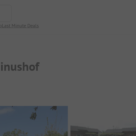
p
Last Minute Deals
pinushof