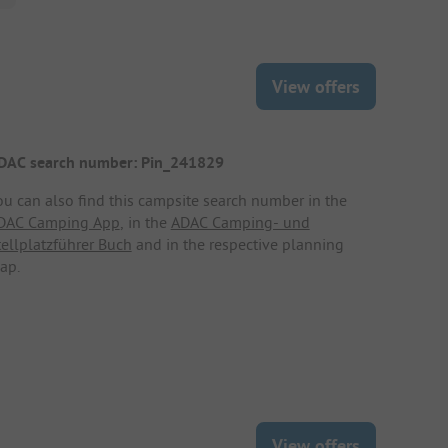
View offers
DAC search number: Pin_241829
ou can also find this campsite search number in the
DAC Camping App
, in the
ADAC Camping- und
tellplatzführer Buch
and in the respective planning
ap.
View offers