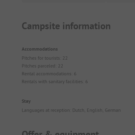
Campsite information
Accommodations
Pitches for tourists: 22
Pitches parceled: 22
Rental accommodations: 6
Rentals with sanitary facilities: 6
Stay
Languages at reception: Dutch, English, German
Offer & equipment