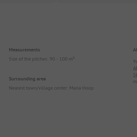
Measurements
A
Size of the pitches: 90 - 100 m²
Y
A
S
Surrounding area
m
Nearest town/village center: Maria Hoop