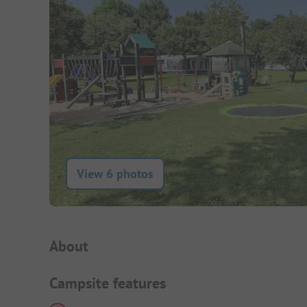
View 6 photos
Campsite Intro
About
Campsite features