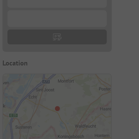
...
Location