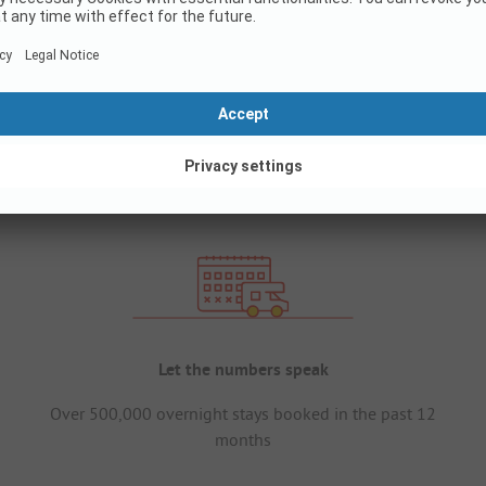
Let the numbers speak
Over 500,000 overnight stays booked in the past 12
months