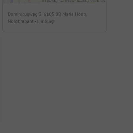
Dominicusweg 3, 6105 BD Maria Hoop,
Nordbrabant - Limburg