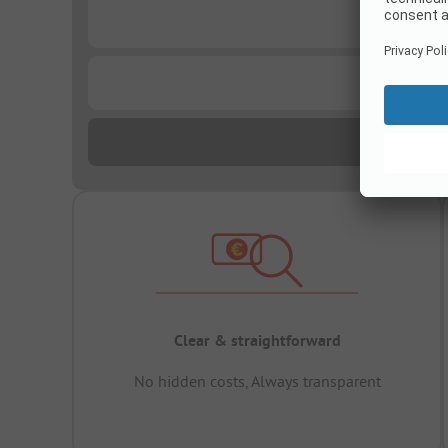
...
...
Clear & straightforward
No hidden costs, Always transparent