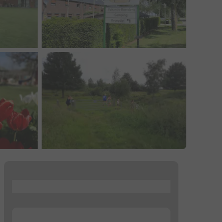
...
...