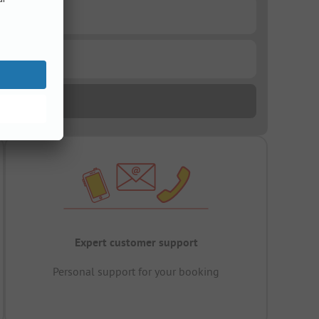
Expert customer support
Personal support for your booking