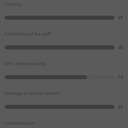
Catering
10
Friendliness of the staff
10
Wifi / Internet quality
7.5
Coverage of mobile network
10
Calmness score