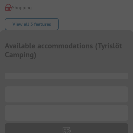
Shopping
View all 3 features
Available accommodations
(
Tyrislöt
Camping
)
...
...
...