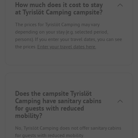
How much does it cost to stay
at Tyrislöt Camping campsite?
The prices for Tyrislöt Camping may vary
depending on your stay (e.g. selected period,
persons). If you enter your travel dates, you can see
the prices.
Enter your travel dates here.
Does the campsite Tyrislöt
Camping have sanitary cabins
for guests with reduced
mobility?
No, Tyrislöt Camping does not offer sanitary cabins
for guests with reduced mobility.