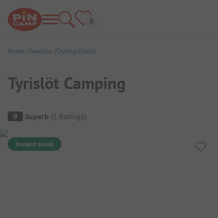
Home
Sweden
Östergötland
Tyrislöt Camping
Campsite Overview
9
Superb
(
2
Ratings
)
Instant book