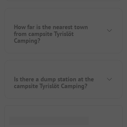
How far is the nearest town
from campsite Tyrislöt
Camping?
Is there a dump station at the
campsite Tyrislöt Camping?