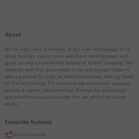
Campsite Intro
About
On the east coast of Sweden, in the outer archipelago of St.
Anna, families, nature lovers and those seeking peace and
quiet can enjoy a wonderful holiday at Tyrislöt Camping. The
campsite with four green areas in the archipelago nature is
also a paradise for dogs, as there is a separate bathing beach
for the furry friends. The extensive site also boasts spacious
pitches, a marina, daily boat trips through the archipelago
and breathtaking surroundings that are perfect for nature
walks.
Campsite features
Beach proximity