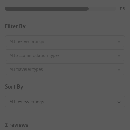
7.5
Filter By
Sort By
2 reviews