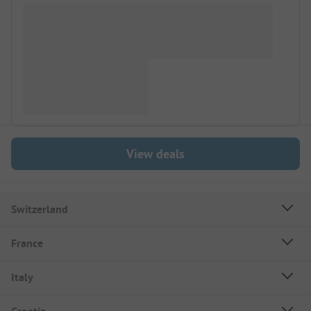
View deals
Switzerland
France
Italy