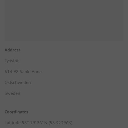
Address
Tyrislöt
614 98 Sankt Anna
Ostschweden
Sweden
Coordinates
Latitude 58° 19' 26" N (58.323963)