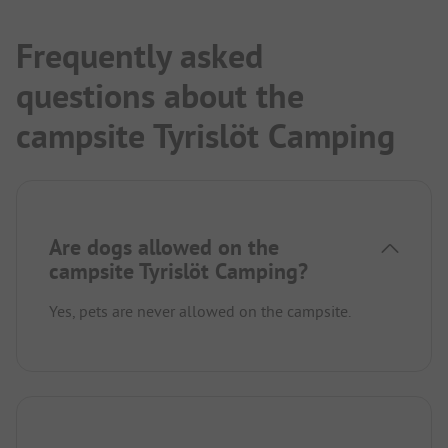
Beautiful spacious (for Sweden!!!) dog beach.
Unique cabins.
Frequently asked
questions about the
campsite Tyrislöt Camping
Are dogs allowed on the
campsite Tyrislöt Camping?
Yes, pets are never allowed on the campsite.