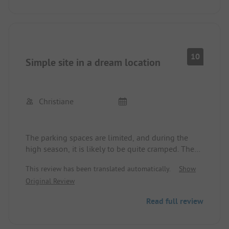
10
Simple site in a dream location
Christiane
The parking spaces are limited, and during the
high season, it is likely to be quite cramped. The
location is a dream! Toilets and showers are not
This review has been translated automatically.
Show
modern but very clean, everything is also barrier-
Original Review
free.
For registration, English skills are recommended.
Read full review
Very lovely surroundings and a nice bar. The local
shop was not open yet, but during the season, it
has everything one needs.