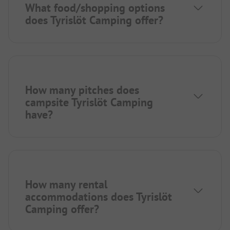
What food/shopping options
does Tyrislöt Camping offer?
How many pitches does
campsite Tyrislöt Camping
have?
How many rental
accommodations does Tyrislöt
Camping offer?