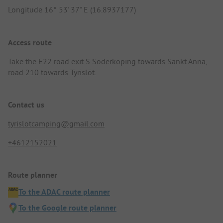
Longitude 16° 53' 37" E (16.8937177)
Access route
Take the E22 road exit S Söderköping towards Sankt Anna,
road 210 towards Tyrislöt.
Contact us
tyrislotcamping@gmail.com
+4612152021
Route planner
To the ADAC route planner
To the Google route planner