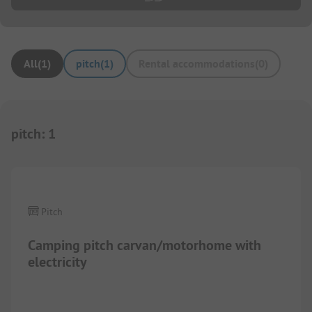
All
(
1
)
pitch
(
1
)
Rental accommodations
(
0
)
pitch
:
1
1/
2
Pitch
Camping pitch carvan/motorhome with
electricity