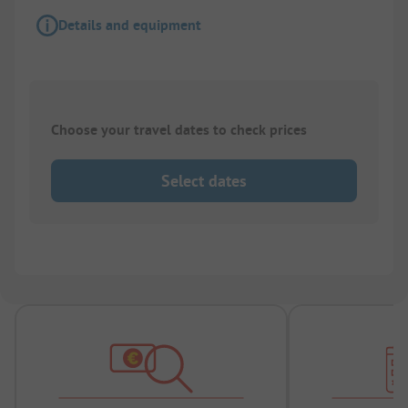
Details and equipment
Choose your travel dates to check prices
Select dates