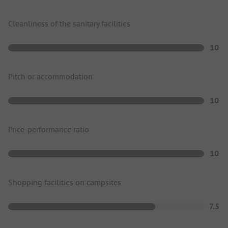
Cleanliness of the sanitary facilities
10
Pitch or accommodation
10
Price-performance ratio
10
Shopping facilities on campsites
7.5