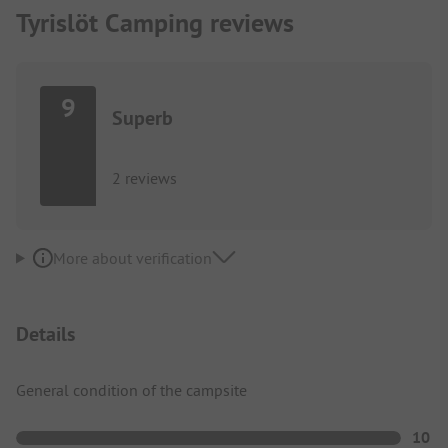
Tyrislöt Camping reviews
9
Superb
2 reviews
More about verification
Details
General condition of the campsite
10