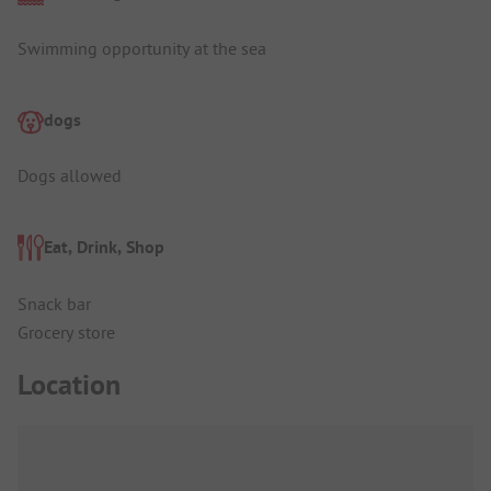
Swimming opportunity at the sea
dogs
Dogs allowed
Eat, Drink, Shop
Snack bar
Grocery store
Location