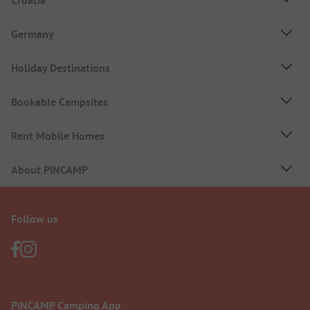
Croatia
Germany
Holiday Destinations
Bookable Campsites
Rent Mobile Homes
About PiNCAMP
Follow us
PiNCAMP Camping App