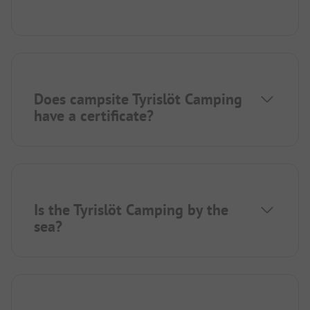
Does campsite Tyrislöt Camping
have a certificate?
Is the Tyrislöt Camping by the
sea?