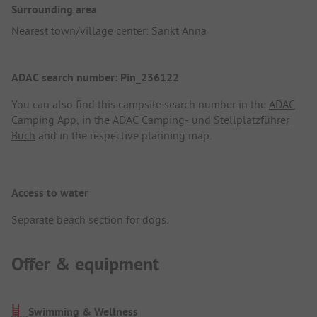
Surrounding area
Nearest town/village center: Sankt Anna
ADAC search number: Pin_236122
You can also find this campsite search number in the
ADAC
Camping App
, in the
ADAC Camping- und Stellplatzführer
Buch
and in the respective planning map.
Access to water
Separate beach section for dogs.
Offer & equipment
Swimming & Wellness