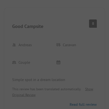
8
Good Campsite
Andreas
Caravan
Couple
Simple spot in a dream location
This review has been translated automatically.
Show
Original Review
Read full review