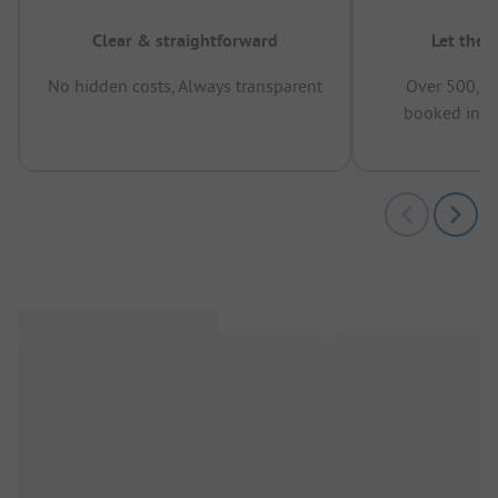
Clear & straightforward
Let the 
No hidden costs, Always transparent
Over 500,00
booked in t