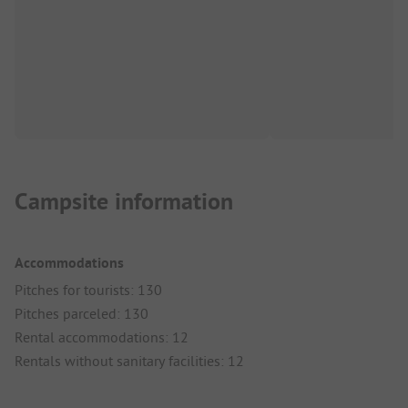
Campsite information
Accommodations
Pitches for tourists: 130
Pitches parceled: 130
Rental accommodations: 12
Rentals without sanitary facilities: 12