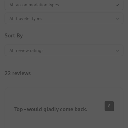
Sort By
22 reviews
8
Top - would gladly come back.