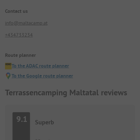
Contact us
info@maltacamp.at
+434733234
Route planner
To the ADAC route planner
To the Google route planner
Terrassencamping Maltatal reviews
9.1
Superb