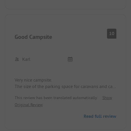
Check-in and pitch selection was straightforward.
What more could a camper's heart want...
10
Good Campsite
Karl
Very nice campsite.
The size of the parking space for caravans and cars
is sufficient.
This review has been translated automatically.
Show
Sanitary and shower area very clean.
Original Review
Friendly owners and staff.
Read full review