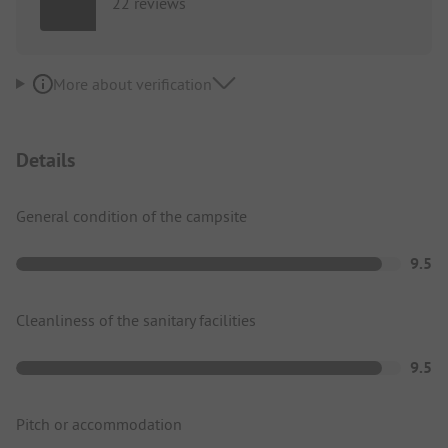
22 reviews
More about verification
Details
General condition of the campsite
9.5
Cleanliness of the sanitary facilities
9.5
Pitch or accommodation