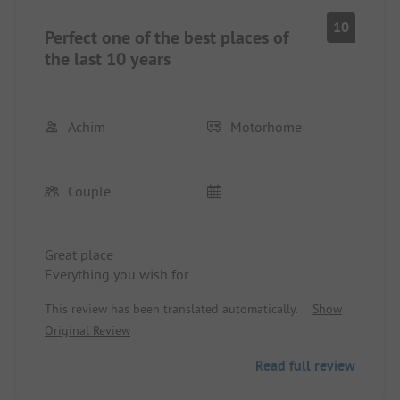
10
Perfect one of the best places of
the last 10 years
Achim
Motorhome
Couple
Great place
Everything you wish for
This review has been translated automatically.
Show
Original Review
Read full review