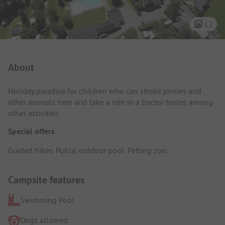
12
Campsite Intro
About
Holiday paradise for children who can stroke ponies and
other animals here and take a ride in a tractor trailer, among
other activities.
Special offers
Guided hikes. Public outdoor pool. Petting zoo.
Campsite features
Swimming Pool
Dogs allowed