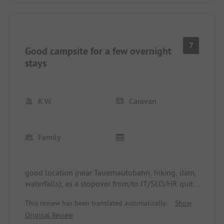
7
Good campsite for a few overnight
stays
K.W.
Caravan
Family
good location (near Tauernautobahn, hiking, dam,
waterfalls); as a stopover from/to IT/SLO/HR quite
good; for much longer than a few days, the
This review has been translated automatically.
Show
campsite itself and also the surrounding area
Original Review
seem to us to offer too little - one always has to