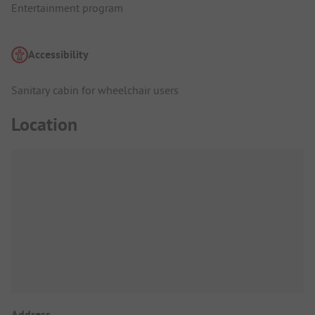
Entertainment program
Accessibility
Sanitary cabin for wheelchair users
Location
Address