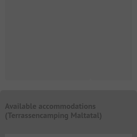
Available accommodations
(
Terrassencamping Maltatal
)