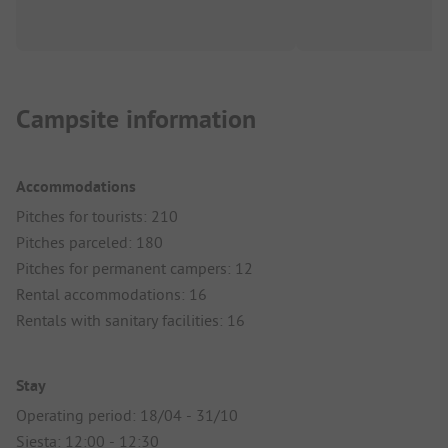
Campsite information
Accommodations
Pitches for tourists: 210
Pitches parceled: 180
Pitches for permanent campers: 12
Rental accommodations: 16
Rentals with sanitary facilities: 16
Stay
Operating period: 18/04 - 31/10
Siesta: 12:00 - 12:30