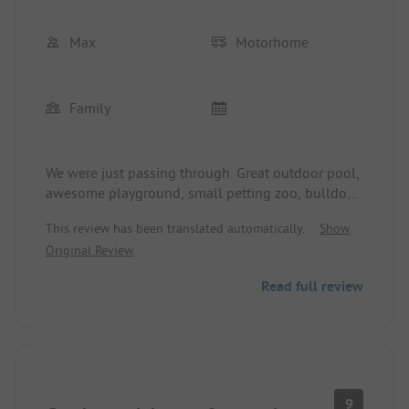
Max
Motorhome
Family
We were just passing through. Great outdoor pool,
awesome playground, small petting zoo, bulldog
ride for the kids, and pony riding included. It was
This review has been translated automatically.
Show
very nice and next time we’ll gladly plan for more
Original Review
than one night.
Read full review
9