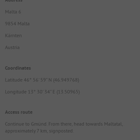
Malta 6
9854 Malta
Kärnten
Austria
Coordinates
Latitude 46° 56' 59" N (46.949768)
Longitude 13° 30' 34" E (13.50965)
Access route
Continue to Gmünd. From there, head towards Maltatal,
approximately 7 km, signposted.