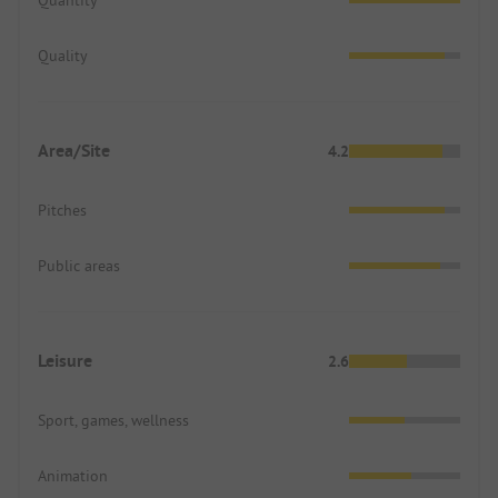
Quality
Area/Site
4.2
Pitches
Public areas
Leisure
2.6
Sport, games, wellness
Animation