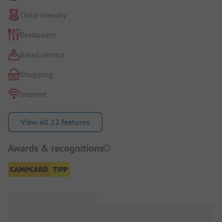
Child-friendly
Restaurant
Bread service
Shopping
Internet
View all 12 features
Awards & recognitions