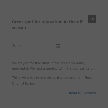
10
Great spot for relaxation in the off-
season
FF
We stayed for five days in the area and really
enjoyed it. We had a quiet pitch. The two sanitary
houses were clean. The staff is exceptionally
This review has been translated automatically.
Show
friendly. The restaurant is good at completely
Original Review
normal prices. Unfortunately, the dog exercise area
is 300 meters away, but that was not a problem for
Read full review
us. From the site, you can reach beautiful hiking
destinations at a short distance, even longer trails
when dogs are accompanying. We were here at the