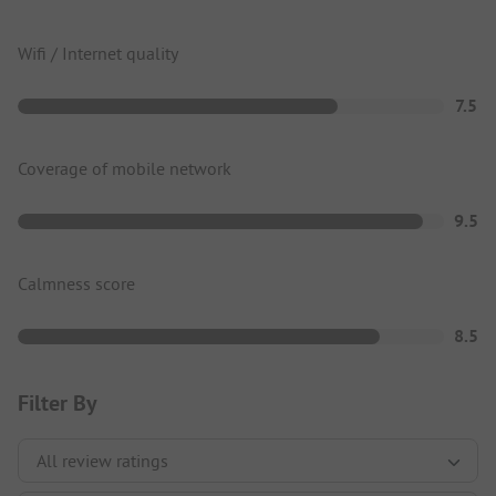
Wifi / Internet quality
7.5
Coverage of mobile network
9.5
Calmness score
8.5
Filter By