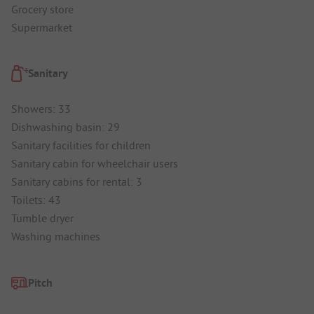
Grocery store
Supermarket
Sanitary
Showers: 33
Dishwashing basin: 29
Sanitary facilities for children
Sanitary cabin for wheelchair users
Sanitary cabins for rental: 3
Toilets: 43
Tumble dryer
Washing machines
Pitch