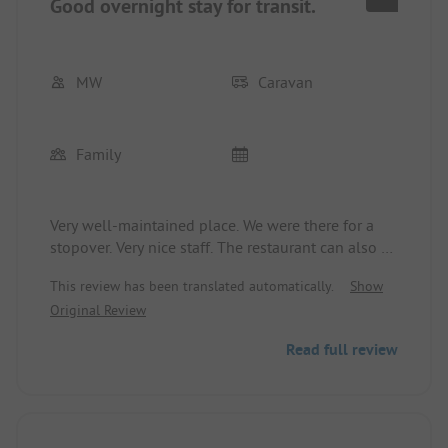
Good overnight stay for transit.
MW
Caravan
Family
Very well-maintained place. We were there for a
stopover. Very nice staff. The restaurant can also be
recommended.
This review has been translated automatically.
Show
Original Review
Read full review