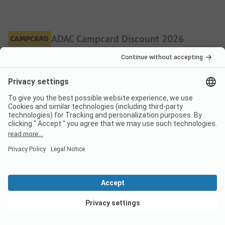
ADAC Campcard Discount 2026
The discount is granted on the accommodation price and
any additional personal fees. The ADAC Campcard is an
exclusive component of the ADAC Camping-/Stellplatzführer
books and app.
More.
Pitch
Low season
Discount %
Per night
View deals
From
36,90
EUR