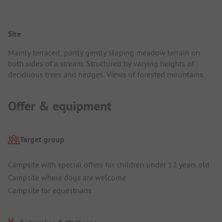
Site
Mainly terraced, partly gently sloping meadow terrain on
both sides of a stream. Structured by varying heights of
deciduous trees and hedges. Views of forested mountains.
Offer & equipment
Target group
Campsite with special offers for children under 12 years old
Campsite where dogs are welcome
Campsite for equestrians