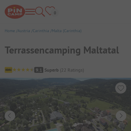
Home
Austria
Carinthia
Malta (Carinthia)
Terrassencamping Maltatal
Campsite Overview
9.1
Superb
(
22
Ratings
)