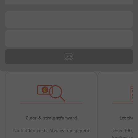
...
...
...
Clear & straightforward
Let the 
No hidden costs, Always transparent
Over 500,00
booked in t