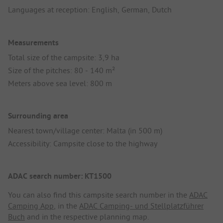
Languages at reception: English, German, Dutch
Measurements
Total size of the campsite: 3,9 ha
Size of the pitches: 80 - 140 m²
Meters above sea level: 800 m
Surrounding area
Nearest town/village center: Malta (in 500 m)
Accessibility: Campsite close to the highway
ADAC search number: KT1500
You can also find this campsite search number in the
ADAC
Camping App
, in the
ADAC Camping- und Stellplatzführer
Buch
and in the respective planning map.