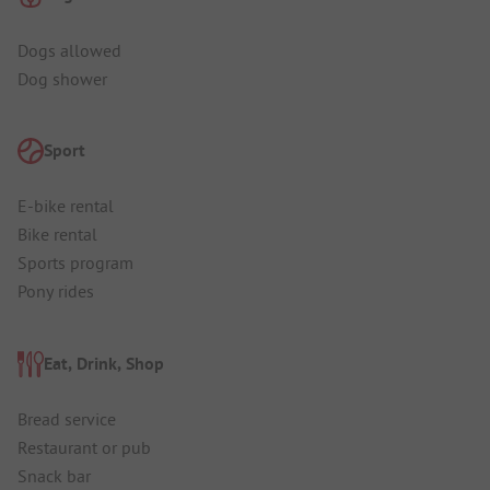
Dogs allowed
Dog shower
Sport
E-bike rental
Bike rental
Sports program
Pony rides
Eat, Drink, Shop
Bread service
Restaurant or pub
Snack bar