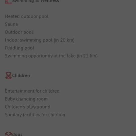
Swimming & Wellness
Heated outdoor pool
Sauna
Outdoor pool
Indoor swimming pool (in 20 km)
Paddling pool
Swimming opportunity at the lake (in 21 km)
Children
Entertainment for children
Baby changing room
Children's playground
Sanitary facilities for children
dogs