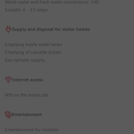
Waste water and fresh water connections: 140
Sockets: 6 - 13 amps
Supply and disposal for motor homes
Emptying waste water tanks
Emptying of cassette toilets
Gas cylinder supply
Internet access
Wifi on the entire site
Entertainment
Entertainment for children