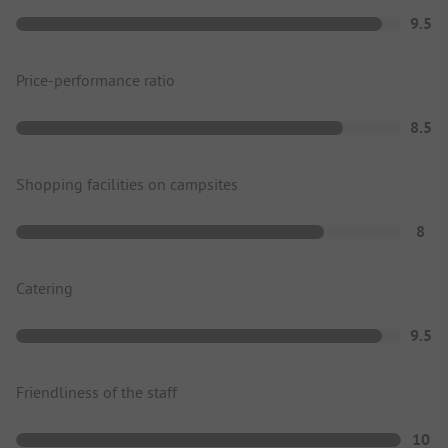
9.5
Price-performance ratio
8.5
Shopping facilities on campsites
8
Catering
9.5
Friendliness of the staff
10