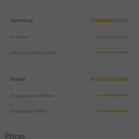
Swimming
2.7
In nature
Indoor & Outdoor Pools
Supply
4.1
Shopping possibilities
Gastronomic offers
Prices