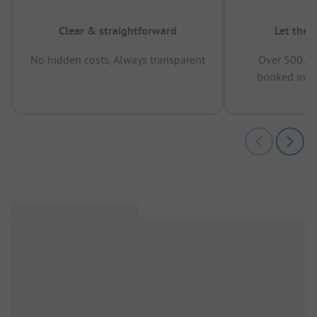
Clear & straightforward
Let the 
No hidden costs, Always transparent
Over 500,00
booked in t