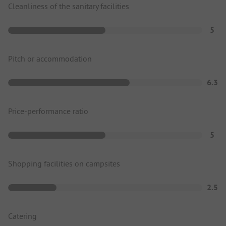
Cleanliness of the sanitary facilities
5
Pitch or accommodation
6.3
Price-performance ratio
5
Shopping facilities on campsites
2.5
Catering