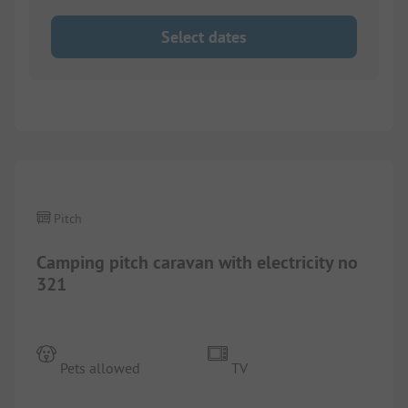
Select dates
1/
2
Pitch
Camping pitch caravan with electricity no
321
Pets allowed
TV