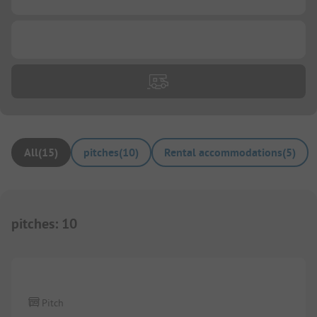
...
All
(
15
)
pitches
(
10
)
Rental accommodations
(
5
)
pitches
:
10
1/
3
Pitch