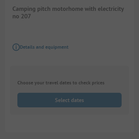
Camping pitch motorhome with electricity
no 207
Details and equipment
Choose your travel dates to check prices
Select dates
1/
2