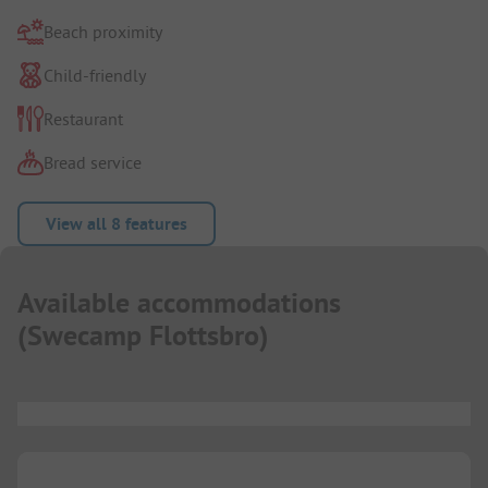
Beach proximity
Child-friendly
Restaurant
Bread service
View all 8 features
Available accommodations
(
Swecamp Flottsbro
)
...
...