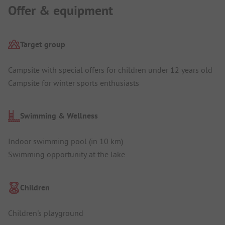
Offer & equipment
Target group
Campsite with special offers for children under 12 years old
Campsite for winter sports enthusiasts
Swimming & Wellness
Indoor swimming pool (in 10 km)
Swimming opportunity at the lake
Children
Children's playground