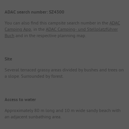
ADAC search number: SZ4300
You can also find this campsite search number in the
ADAC
Camping App
, in the
ADAC Camping- und Stellplatzführer
Buch
and in the respective planning map.
Site
Several terraced grassy areas divided by bushes and trees on
a slope. Surrounded by forest.
Access to water
Approximately 80 m long and 10 m wide sandy beach with
an adjacent sunbathing area.