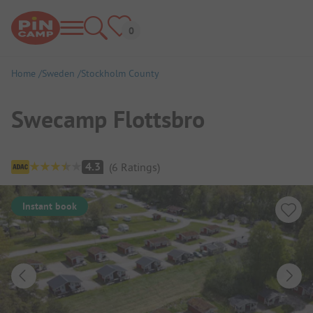
Home
Sweden
Stockholm County
Swecamp Flottsbro
Campsite Overview
4.3
(
6
Ratings
)
Instant book