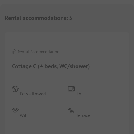
Rental accommodations
:
5
1/
7
Rental Accommodation
Cottage C (4 beds, WC/shower)
Pets allowed
TV
Wifi
Terrace