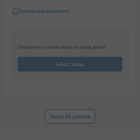
Details and equipment
Choose your travel dates to check prices
Select dates
Show all pitches