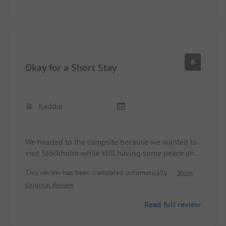
out of order. Very quiet.
6
Okay for a Short Stay
Kaddie
We headed to the campsite because we wanted to
visit Stockholm while still having some peace and
quiet.
This review has been translated automatically.
Show
The site is okay. The sanitary facilities are also
Original Review
okay. Unfortunately, there are too few toilets and
showers. According to the staff, we were there just
Read full review
before the high season. It could certainly be
crowded at the service house during that time. It