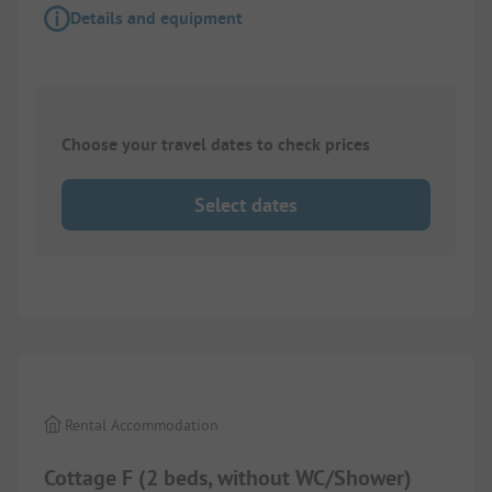
Details and equipment
Choose your travel dates to check prices
Select dates
1/
4
Rental Accommodation
Cottage F (2 beds, without WC/Shower)