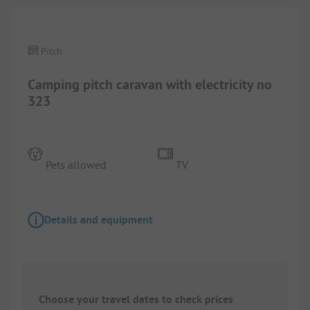
Pitch
Camping pitch caravan with electricity no
323
Pets allowed
TV
Details and equipment
Choose your travel dates to check prices