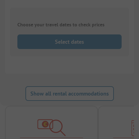
Choose your travel dates to check prices
Select dates
Show all rental accommodations