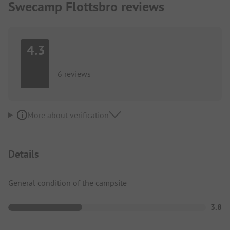
Swecamp Flottsbro reviews
4.3
6 reviews
More about verification
Details
General condition of the campsite
3.8