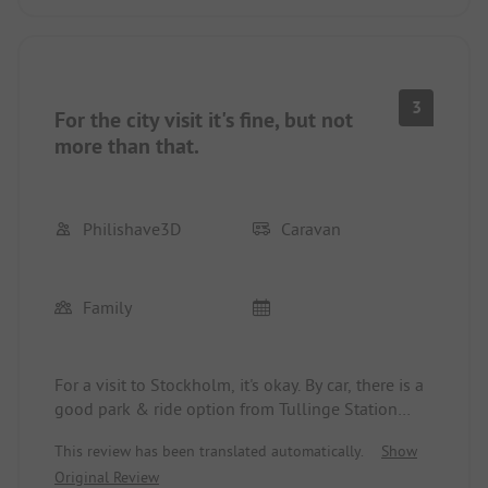
3
For the city visit it's fine, but not
more than that.
Philishave3D
Caravan
Family
For a visit to Stockholm, it's okay. By car, there is a
good park & ride option from Tullinge Station
(about 15 minutes away, parking through an app,
This review has been translated automatically.
Show
around 10 euros a day). From there, the commuter
Original Review
train goes fairly quickly to the central station. From