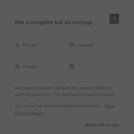
3
Not a campsite but an outrage.
Patrick
Caravan
Family
Very quiet location. Despite the season, there is
nothing going on. The washrooms are an outrage.
In the men's, it smells so strongly of urine that it
This review has been translated automatically.
Show
burns the eyes. In some train stations and rest
Original Review
areas, it is cleaner and less odorous. The place is
really not recommended. We actually wanted to
Read full review
stay for 4 nights, but we are leaving earlier. No
accommodation can be expected.