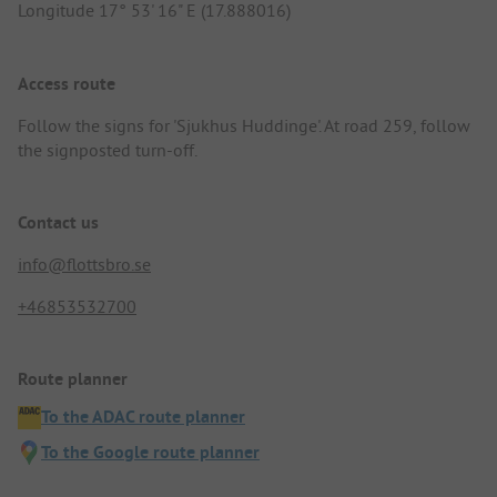
Longitude 17° 53' 16" E (17.888016)
Access route
Follow the signs for 'Sjukhus Huddinge'. At road 259, follow
the signposted turn-off.
Contact us
info@flottsbro.se
+46853532700
Route planner
To the ADAC route planner
To the Google route planner