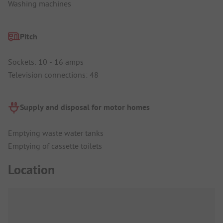
Washing machines
Pitch
Sockets: 10 - 16 amps
Television connections: 48
Supply and disposal for motor homes
Emptying waste water tanks
Emptying of cassette toilets
Location