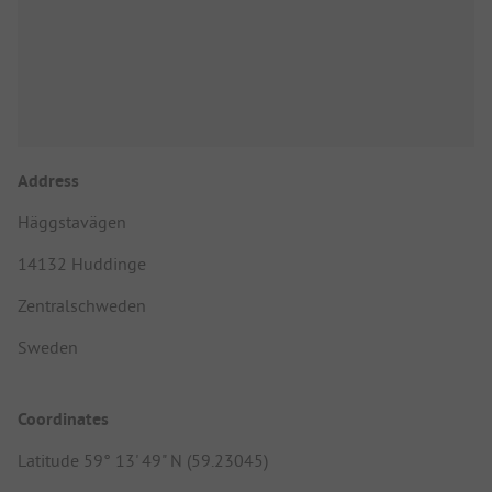
Address
Häggstavägen
14132 Huddinge
Zentralschweden
Sweden
Coordinates
Latitude 59° 13' 49" N (59.23045)