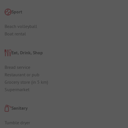
Sport
Beach volleyball
Boat rental
Eat, Drink, Shop
Bread service
Restaurant or pub
Grocery store (in 5 km)
Supermarket
Sanitary
Tumble dryer