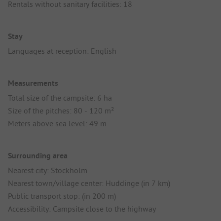
Rentals without sanitary facilities: 18
Stay
Languages at reception: English
Measurements
Total size of the campsite: 6 ha
Size of the pitches: 80 - 120 m²
Meters above sea level: 49 m
Surrounding area
Nearest city: Stockholm
Nearest town/village center: Huddinge (in 7 km)
Public transport stop: (in 200 m)
Accessibility: Campsite close to the highway