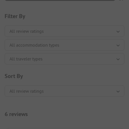
Filter By
Sort By
6 reviews