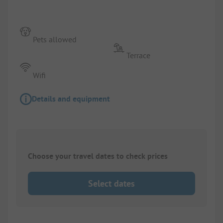
Pets allowed
Terrace
Wifi
Details and equipment
Choose your travel dates to check prices
Select dates