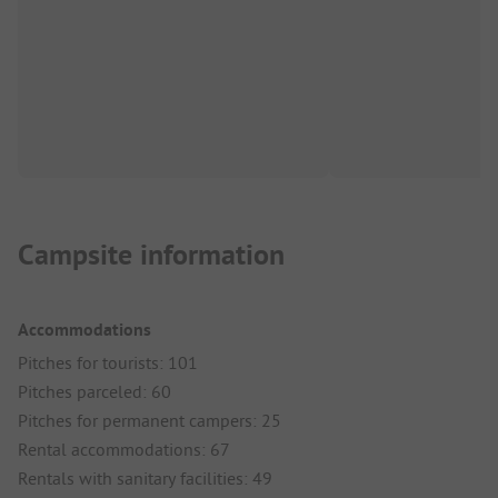
Campsite information
Accommodations
Pitches for tourists: 101
Pitches parceled: 60
Pitches for permanent campers: 25
Rental accommodations: 67
Rentals with sanitary facilities: 49