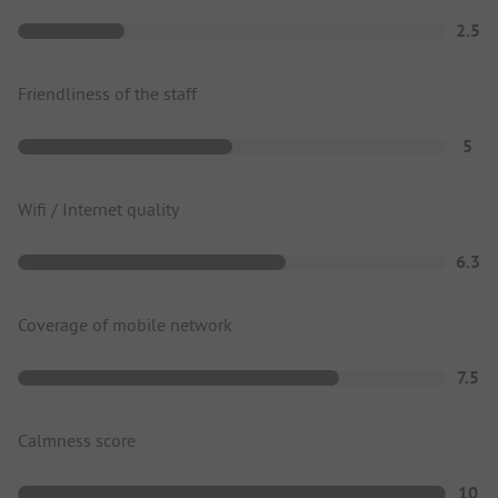
2.5
Friendliness of the staff
5
Wifi / Internet quality
6.3
Coverage of mobile network
7.5
Calmness score
10