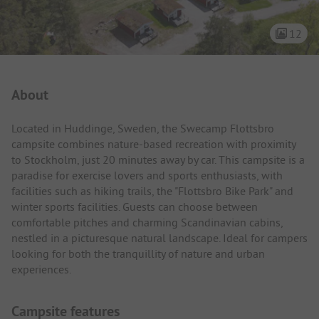
12
Campsite Intro
About
Located in Huddinge, Sweden, the Swecamp Flottsbro
campsite combines nature-based recreation with proximity
to Stockholm, just 20 minutes away by car. This campsite is a
paradise for exercise lovers and sports enthusiasts, with
facilities such as hiking trails, the "Flottsbro Bike Park" and
winter sports facilities. Guests can choose between
comfortable pitches and charming Scandinavian cabins,
nestled in a picturesque natural landscape. Ideal for campers
looking for both the tranquillity of nature and urban
experiences.
Campsite features