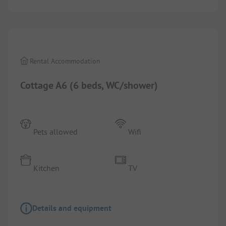
1/
10
Rental Accommodation
Cottage A6 (6 beds, WC/shower)
Pets allowed
Wifi
Kitchen
TV
Details and equipment