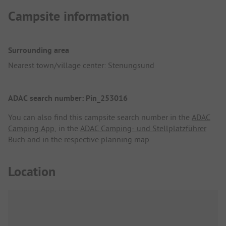
Campsite information
Surrounding area
Nearest town/village center: Stenungsund
ADAC search number: Pin_253016
You can also find this campsite search number in the
ADAC
Camping App
, in the
ADAC Camping- und Stellplatzführer
Buch
and in the respective planning map.
Location