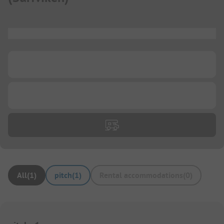
...
...
...
All
(
1
)
pitch
(
1
)
Rental accommodations
(
0
)