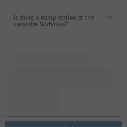
Is there a dump station at the
campsite Surfviken?