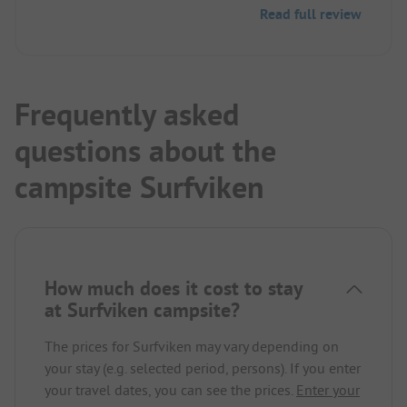
an automated email response, nothing happened,
Read full review
and further inquiries remained unanswered. On the
day of the booked stay, an automated welcome
SMS was received. Unfortunately, the money is
gone.
Frequently asked
questions about the
campsite Surfviken
How much does it cost to stay
at Surfviken campsite?
The prices for Surfviken may vary depending on
your stay (e.g. selected period, persons). If you enter
your travel dates, you can see the prices.
Enter your