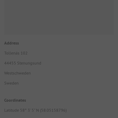
Address
Tollenäs 102
44455 Stenungsund
Westschweden
Sweden
Coordinates
Latitude 58° 3' 5" N (58.05158796)