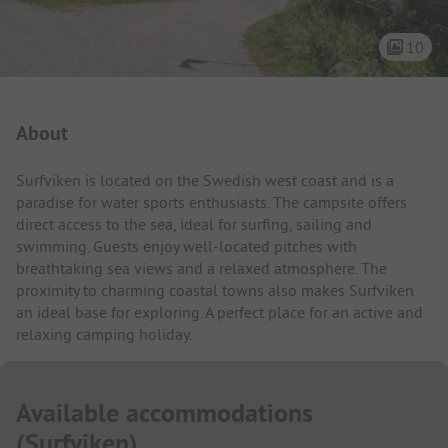
10
Campsite Intro
About
Surfviken is located on the Swedish west coast and is a
paradise for water sports enthusiasts. The campsite offers
direct access to the sea, ideal for surfing, sailing and
swimming. Guests enjoy well-located pitches with
breathtaking sea views and a relaxed atmosphere. The
proximity to charming coastal towns also makes Surfviken
an ideal base for exploring. A perfect place for an active and
relaxing camping holiday.
Available accommodations
(
Surfviken
)