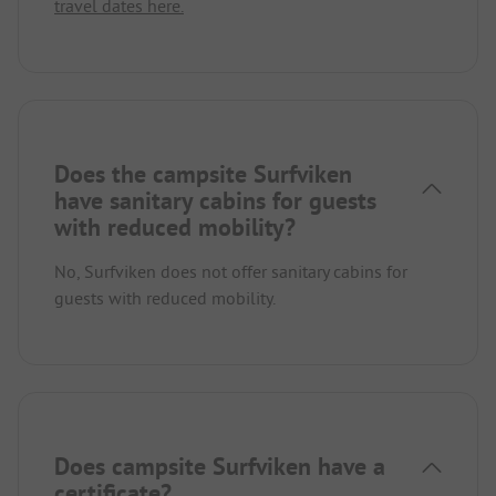
travel dates here.
Does the campsite Surfviken
have sanitary cabins for guests
with reduced mobility?
No, Surfviken does not offer sanitary cabins for
guests with reduced mobility.
Does campsite Surfviken have a
certificate?