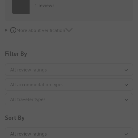
1 reviews
More about verification
Filter By
Sort By