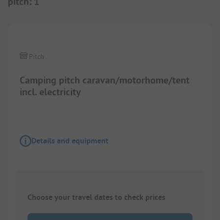
pitch
:
1
Pitch
Camping pitch caravan/motorhome/tent
incl. electricity
Details and equipment
Choose your travel dates to check prices