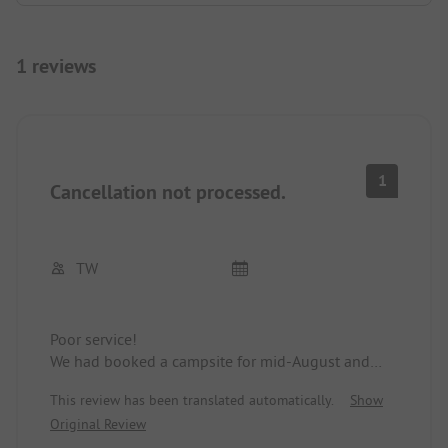
1 reviews
1
Cancellation not processed.
TW
Poor service!
We had booked a campsite for mid-August and
had already requested a cancellation in mid-July,
This review has been translated automatically.
Show
which, according to the website, should be
Original Review
possible up to 7 days before the stay. Apart from