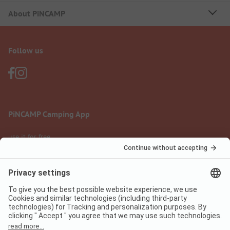
About PiNCAMP
Follow us
PiNCAMP Camping App
use it for free
Legal notice
Terms of use
Data protection
Digital Services Act