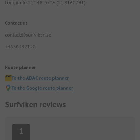
Longitude 11° 48' 57" E (11.8160791)
Contact us
contact@surfviken.se
+4630382120
Route planner
To the ADAC route planner
To the Google route planner
Surfviken reviews
1