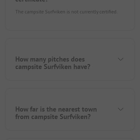
The campsite Surfviken is not currently certified.
How many pitches does
campsite Surfviken have?
How far is the nearest town
from campsite Surfviken?