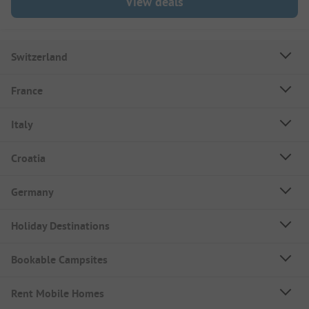
View deals
Switzerland
France
Italy
Croatia
Germany
Holiday Destinations
Bookable Campsites
Rent Mobile Homes