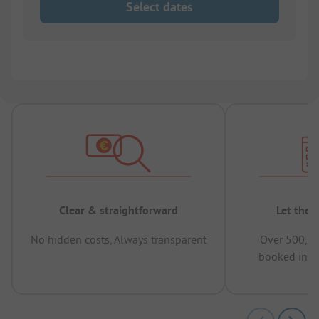
Select dates
Clear & straightforward
Let the 
No hidden costs, Always transparent
Over 500,00
booked in t