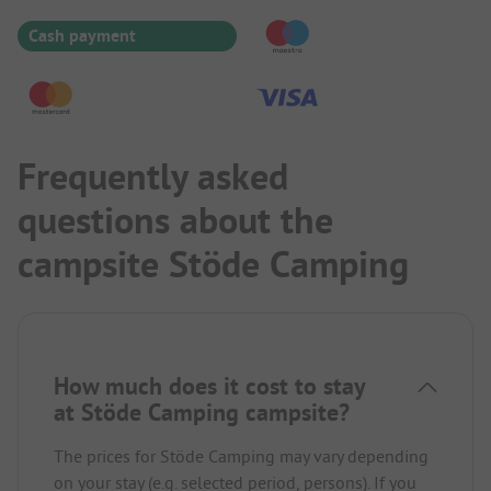
Cash payment
Frequently asked
questions about the
campsite Stöde Camping
How much does it cost to stay
at Stöde Camping campsite?
The prices for Stöde Camping may vary depending
on your stay (e.g. selected period, persons). If you