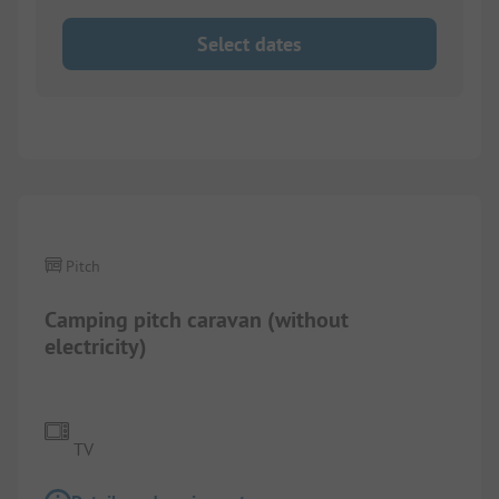
Select dates
1/
5
Pitch
Camping pitch caravan (without
electricity)
TV