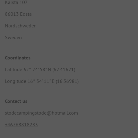
Kälsta 107
86013 Edsta
Nordschweden
Sweden
Coordinates
Latitude 62° 24' 58" N (62.41621)
Longitude 16° 34' 11" E (16.56981)
Contact us
stodecampingstode@hotmail.com
+46768818283