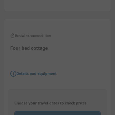
1/
2
Rental Accommodation
Four bed cottage
Details and equipment
Choose your travel dates to check prices