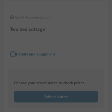
Rental Accommodation
Two bed cottage
Details and equipment
Choose your travel dates to check prices
Select dates