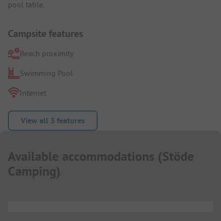
pool table.
Campsite features
Beach proximity
Swimming Pool
Internet
View all 3 features
Available accommodations
(
Stöde
Camping
)
...