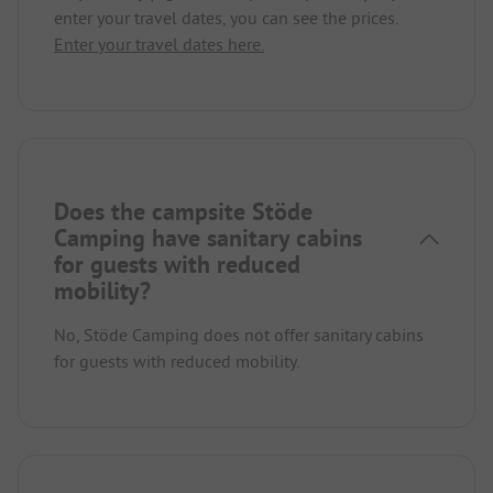
enter your travel dates, you can see the prices.
Enter your travel dates here.
Does the campsite Stöde
Camping have sanitary cabins
for guests with reduced
mobility?
No, Stöde Camping does not offer sanitary cabins
for guests with reduced mobility.