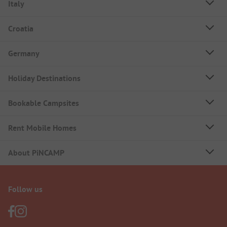
Italy
Croatia
Germany
Holiday Destinations
Bookable Campsites
Rent Mobile Homes
About PiNCAMP
Follow us