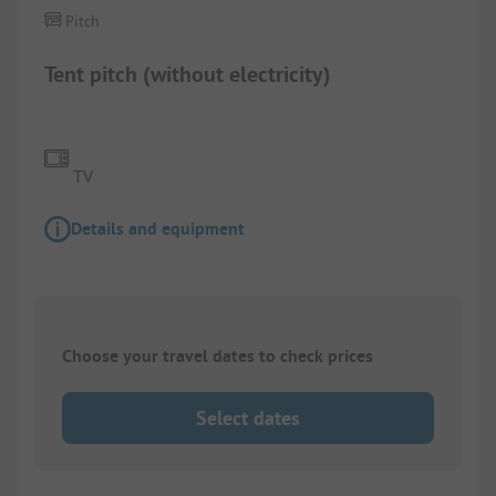
Pitch
Tent pitch (without electricity)
TV
Details and equipment
Choose your travel dates to check prices
Select dates