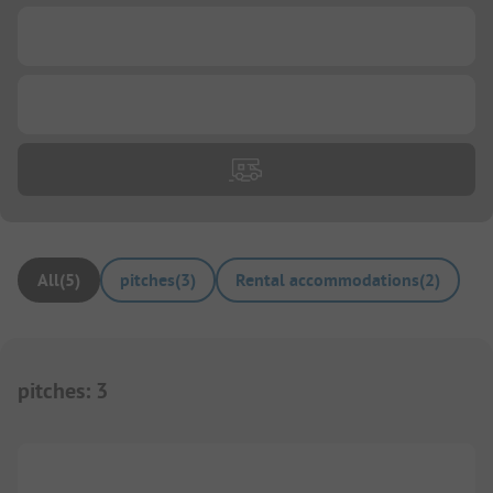
...
...
All
(
5
)
pitches
(
3
)
Rental accommodations
(
2
)
pitches
:
3
1/
5