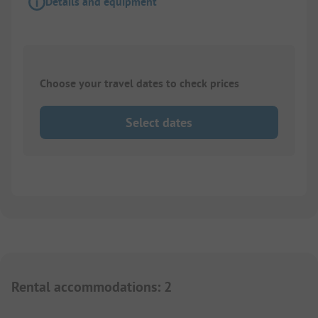
Details and equipment
Choose your travel dates to check prices
Select dates
Rental accommodations
:
2