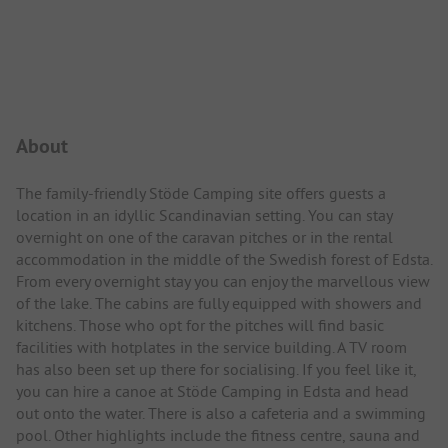
Campsite Intro
About
The family-friendly Stöde Camping site offers guests a
location in an idyllic Scandinavian setting. You can stay
overnight on one of the caravan pitches or in the rental
accommodation in the middle of the Swedish forest of Edsta.
From every overnight stay you can enjoy the marvellous view
of the lake. The cabins are fully equipped with showers and
kitchens. Those who opt for the pitches will find basic
facilities with hotplates in the service building. A TV room
has also been set up there for socialising. If you feel like it,
you can hire a canoe at Stöde Camping in Edsta and head
out onto the water. There is also a cafeteria and a swimming
pool. Other highlights include the fitness centre, sauna and