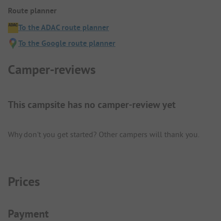
Route planner
To the ADAC route planner
To the Google route planner
Camper-reviews
This campsite has no camper-review yet
Why don't you get started? Other campers will thank you.
Prices
Payment Information
Payment