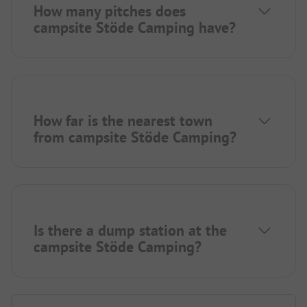
How many pitches does
campsite Stöde Camping have?
How far is the nearest town
from campsite Stöde Camping?
Is there a dump station at the
campsite Stöde Camping?