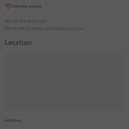
Internet access
Wifi on the entire site
Wifi in the reception and restaurant area
Location
Address