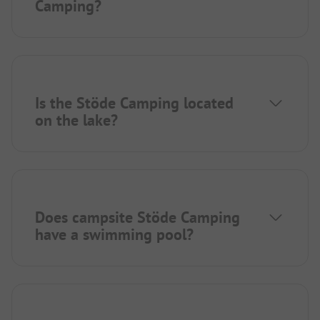
Camping?
Is the Stöde Camping located
on the lake?
Does campsite Stöde Camping
have a swimming pool?