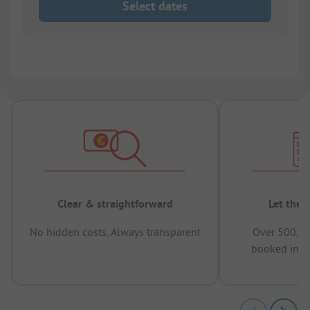
Select dates
Clear & straightforward
Let the 
No hidden costs, Always transparent
Over 500,00
booked in t