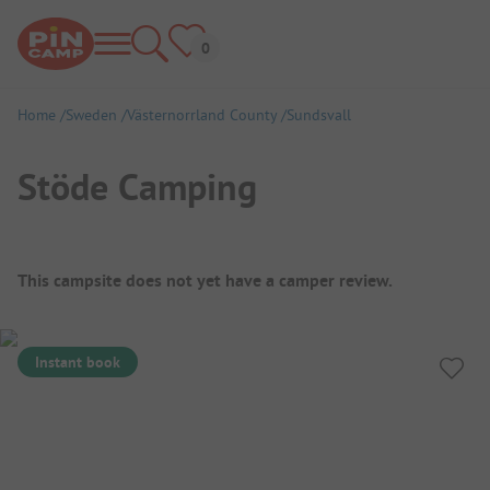
Home
Sweden
Västernorrland County
Sundsvall
Stöde Camping
Campsite Overview
This campsite does not yet have a camper review.
Instant book