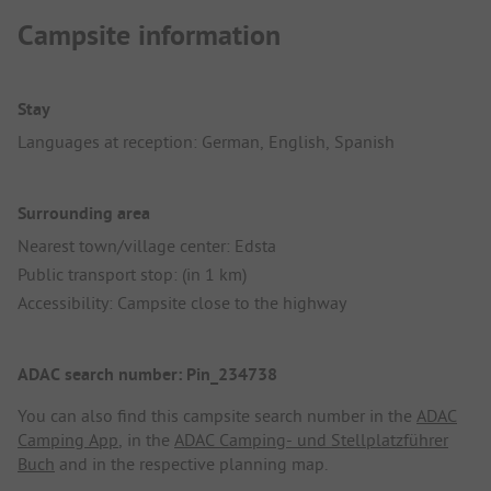
Campsite information
Stay
Languages at reception: German, English, Spanish
Surrounding area
Nearest town/village center: Edsta
Public transport stop: (in 1 km)
Accessibility: Campsite close to the highway
ADAC search number: Pin_234738
You can also find this campsite search number in the
ADAC
Camping App
, in the
ADAC Camping- und Stellplatzführer
Buch
and in the respective planning map.