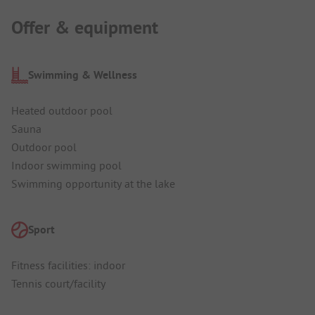
Offer & equipment
Swimming & Wellness
Heated outdoor pool
Sauna
Outdoor pool
Indoor swimming pool
Swimming opportunity at the lake
Sport
Fitness facilities: indoor
Tennis court/facility