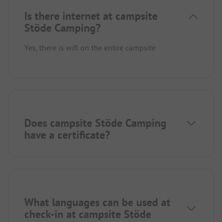
Is there internet at campsite
Stöde Camping?
Yes, there is wifi on the entire campsite.
Does campsite Stöde Camping
have a certificate?
What languages can be used at
check-in at campsite Stöde