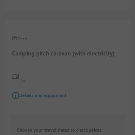
1/
5
Pitch
Camping pitch caravan (with electricity)
TV
Details and equipment
Choose your travel dates to check prices