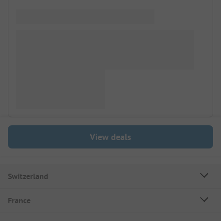
View deals
Switzerland
France