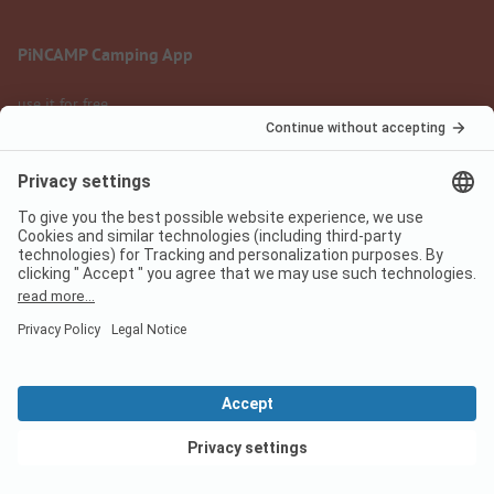
PiNCAMP Camping App
use it for free
Legal notice
Terms of use
Data protection
Digital Services Act
pincamp.com
We are family