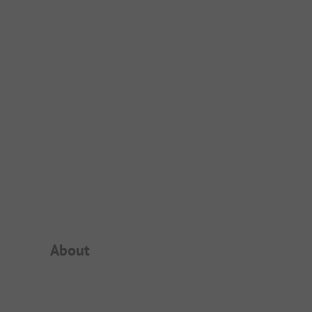
Campsite Intro
About