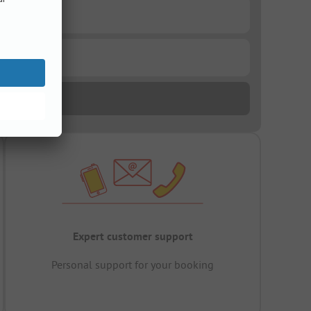
Expert customer support
Personal support for your booking