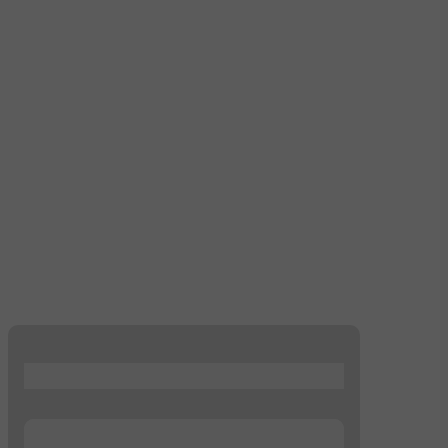
...
...