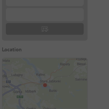
...
Location