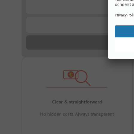
...
...
Clear & straightforward
No hidden costs, Always transparent