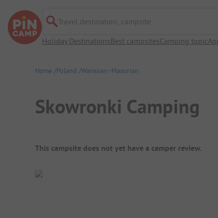
Travel destination, campsite
Holiday Destinations
Best campsites
Camping topic
Ap
Home
Poland
Warmian–Masurian
Skowronki Camping
Campsite Overview
This campsite does not yet have a camper review.