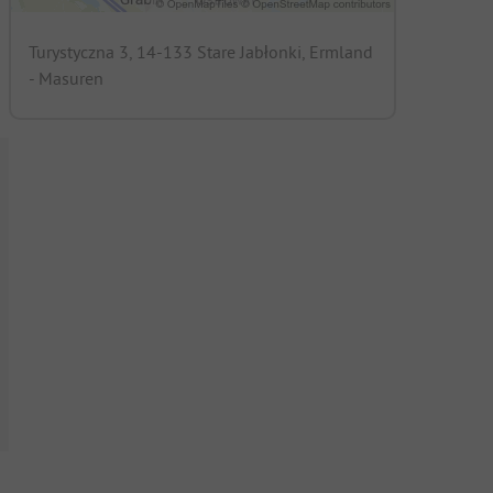
Turystyczna 3, 14-133 Stare Jabłonki, Ermland
- Masuren