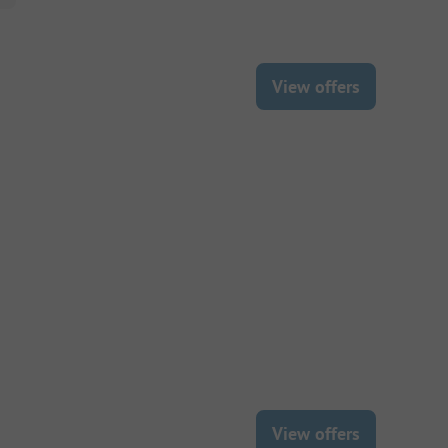
View offers
View offers