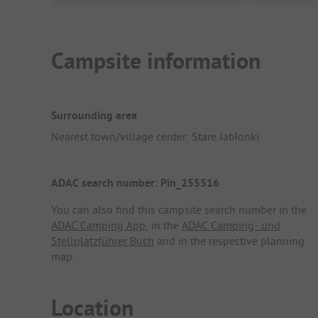
Campsite information
Surrounding area
Nearest town/village center: Stare Jabłonki
ADAC search number: Pin_255516
You can also find this campsite search number in the
ADAC Camping App
, in the
ADAC Camping- und
Stellplatzführer Buch
and in the respective planning
map.
Location