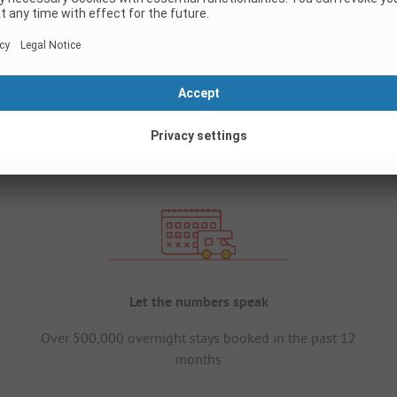
Let the numbers speak
Over 500,000 overnight stays booked in the past 12
months