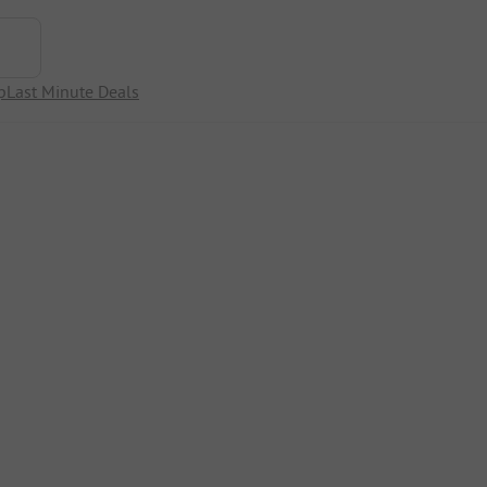
p
Last Minute Deals