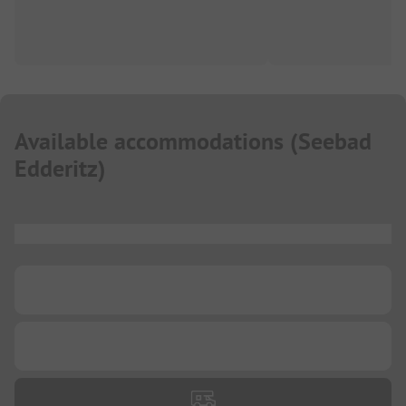
Available accommodations
(
Seebad
Edderitz
)
...
...
...