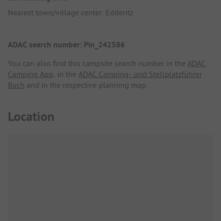
Nearest town/village center: Edderitz
ADAC search number: Pin_242586
You can also find this campsite search number in the
ADAC
Camping App
, in the
ADAC Camping- und Stellplatzführer
Buch
and in the respective planning map.
Location