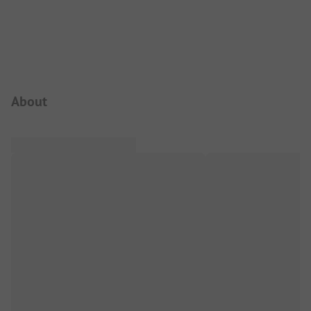
Campsite Intro
About