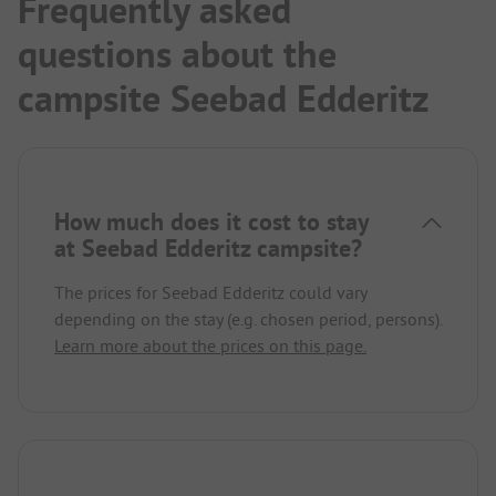
Frequently asked
questions about the
campsite Seebad Edderitz
How much does it cost to stay
at Seebad Edderitz campsite?
The prices for Seebad Edderitz could vary
depending on the stay (e.g. chosen period, persons).
Learn more about the prices on this page.