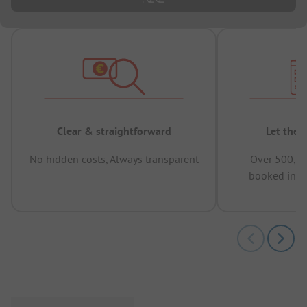
Clear & straightforward
Let the 
No hidden costs, Always transparent
Over 500,00
booked in t