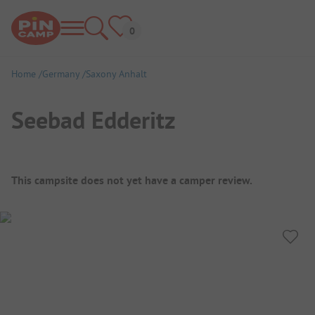
Home
Germany
Saxony Anhalt
Seebad Edderitz
Campsite Overview
This campsite does not yet have a camper review.