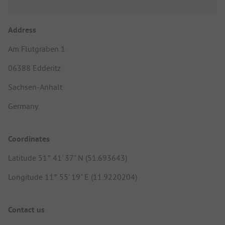
Address
Am Flutgraben 1
06388 Edderitz
Sachsen-Anhalt
Germany
Coordinates
Latitude 51° 41' 37" N (51.693643)
Longitude 11° 55' 19" E (11.9220204)
Contact us