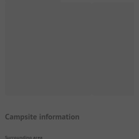
Campsite information
Surrounding area