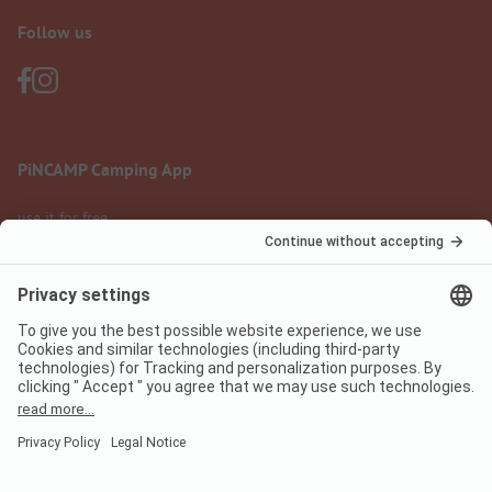
Follow us
PiNCAMP Camping App
use it for free
Legal notice
Terms of use
Data protection
Digital Services Act