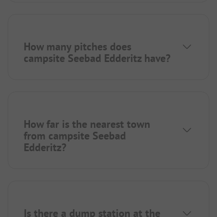
How many pitches does
campsite Seebad Edderitz have?
How far is the nearest town
from campsite Seebad
Edderitz?
Is there a dump station at the