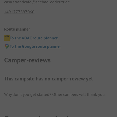
casa.strandcafe@seebad-edderitz.de
+491777897060
Route planner
To the ADAC route planner
To the Google route planner
Camper-reviews
This campsite has no camper-review yet
Why don't you get started? Other campers will thank you.