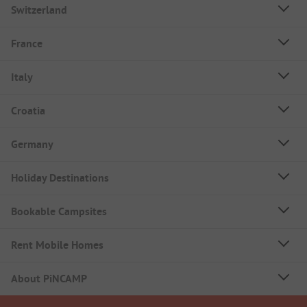
Switzerland
France
Italy
Croatia
Germany
Holiday Destinations
Bookable Campsites
Rent Mobile Homes
About PiNCAMP