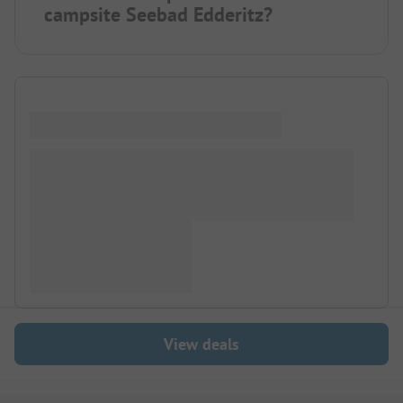
campsite Seebad Edderitz?
View deals