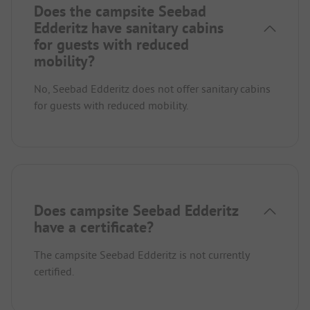
Does the campsite Seebad
Edderitz have sanitary cabins
for guests with reduced
mobility?
No, Seebad Edderitz does not offer sanitary cabins
for guests with reduced mobility.
Does campsite Seebad Edderitz
have a certificate?
The campsite Seebad Edderitz is not currently
certified.