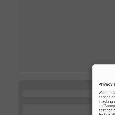
...
...