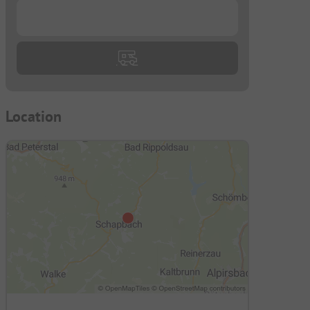
...
Location