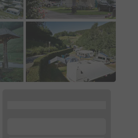
...
...