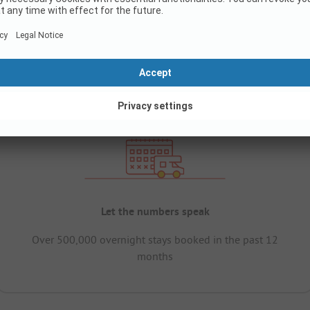
Let the numbers speak
Over 500,000 overnight stays booked in the past 12
months