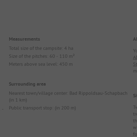
Measurements
A
Total size of the campsite: 4 ha
Y
Size of the pitches: 60 - 110 m²
A
Meters above sea level: 450 m
S
m
Surrounding area
Nearest town/village center: Bad Rippoldsau-Schapbach
Si
(in 1 km)
T
Public transport stop: (in 200 m)
 -
tr
t
w
f