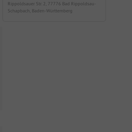
Rippoldsauer Str. 2, 77776 Bad Rippoldsau-
Schapbach, Baden-Württemberg