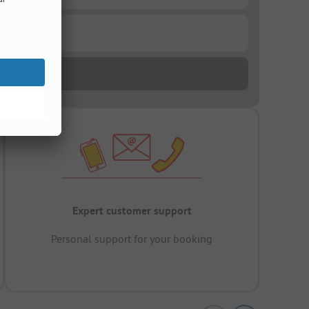
Expert customer support
Personal support for your booking