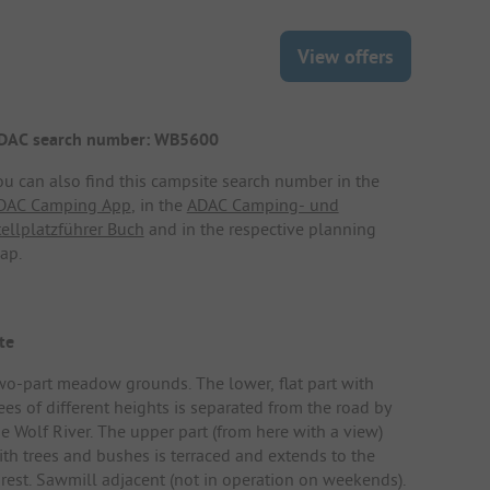
View offers
DAC search number: WB5600
ou can also find this campsite search number in the
DAC Camping App
, in the
ADAC Camping- und
tellplatzführer Buch
and in the respective planning
ap.
te
wo-part meadow grounds. The lower, flat part with
ees of different heights is separated from the road by
he Wolf River. The upper part (from here with a view)
ith trees and bushes is terraced and extends to the
orest. Sawmill adjacent (not in operation on weekends).