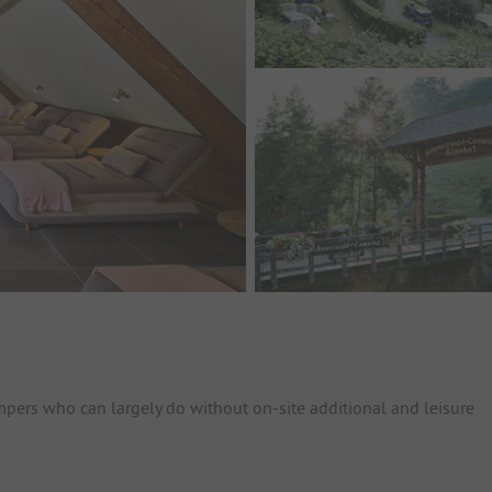
ampers who can largely do without on-site additional and leisure