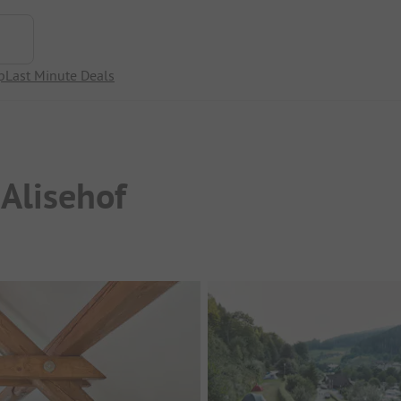
p
Last Minute Deals
Alisehof