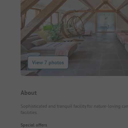
View 7 photos
Campsite Intro
About
Sophisticated and tranquil facility for nature-loving c
facilities.
Special offers