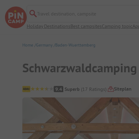
Travel destination, campsite
Holiday Destinations
Best campsites
Camping topic
Ap
Home
Germany
Baden-Wuerttemberg
Schwarzwaldcamping 
Campsite Overview
Siteplan
9.4
Superb
(
17
Ratings
)