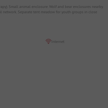
rapy). Small animal enclosure. Wolf and bear enclosures nearby.
ail network. Separate tent meadow for youth groups in close
Internet