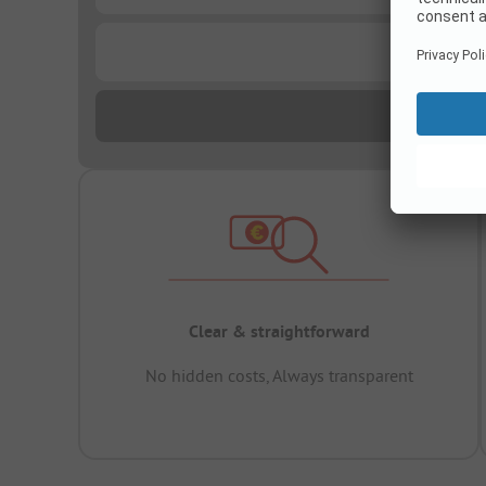
...
Clear & straightforward
No hidden costs, Always transparent