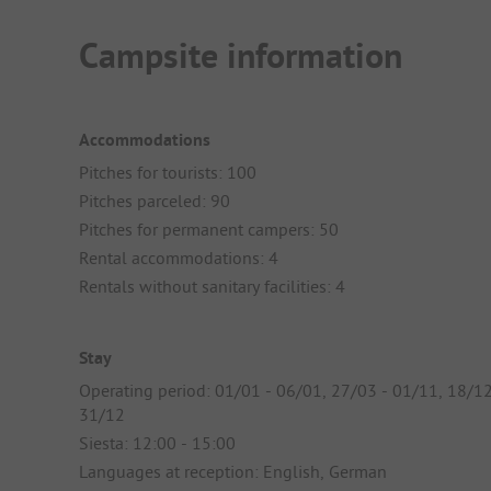
Campsite information
Accommodations
Pitches for tourists: 100
Pitches parceled: 90
Pitches for permanent campers: 50
Rental accommodations: 4
Rentals without sanitary facilities: 4
Stay
Operating period: 01/01 - 06/01, 27/03 - 01/11, 18/12
31/12
Siesta: 12:00 - 15:00
Languages at reception: English, German