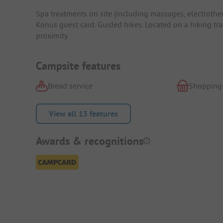
Spa treatments on site (including massages, electrothe
Konus guest card. Guided hikes. Located on a hiking tr
proximity.
Campsite features
Bread service
Shopping
View all 13 features
Awards & recognitions