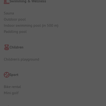
Swimming & Wellness
Sauna
Outdoor pool
Indoor swimming pool (in 500 m)
Paddling pool
Children
Children's playground
Sport
Bike rental
Mini golf