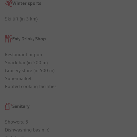
Winter sports
Ski lift (in 3 km)
Eat, Drink, Shop
Restaurant or pub
Snack bar (in 500 m)
Grocery store (in 500 m)
Supermarket
Roofed cooking facilities
Sanitary
Showers: 8
Dishwashing basin: 6