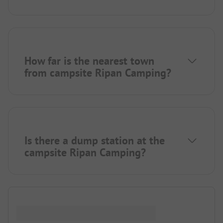
How far is the nearest town
from campsite Ripan Camping?
Is there a dump station at the
campsite Ripan Camping?