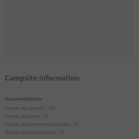
Campsite information
Accommodations
Pitches for tourists: 140
Pitches parceled: 70
Pitches for permanent campers: 10
Rental accommodations: 79