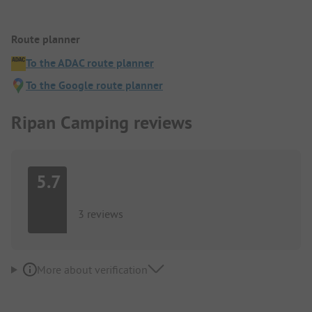
Route planner
To the ADAC route planner
To the Google route planner
Ripan Camping reviews
5.7
3 reviews
More about verification