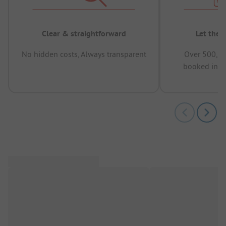
Clear & straightforward
Let the 
No hidden costs, Always transparent
Over 500,00
booked in t