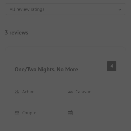
3 reviews
4
One/Two Nights, No More
Achim
Caravan
Couple