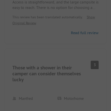
Access is straightforward, and the large campsite is
easy to reach. There is no option for choosing a
pitch; depending on where you are, it's either
This review has been translated automatically.
Show
asphalt or gravel. There is only one sanitary
Original Review
building, which is far too small and sometimes
quite far from the pitches; this is also the only
Read full review
place to get fresh water. Kiruna itself, due to the
city relocation, is a huge construction site. The iron
ore mine (guided tour) is not very impressive
either; we expected more.
3
Those with a shower in their
camper can consider themselves
lucky
Manfred
Motorhome