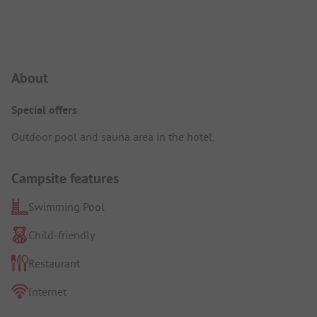
Campsite Intro
About
Special offers
Outdoor pool and sauna area in the hotel.
Campsite features
Swimming Pool
Child-friendly
Restaurant
Internet