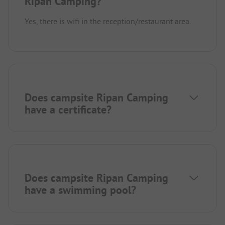
Ripan Camping?
Yes, there is wifi in the reception/restaurant area.
Does campsite Ripan Camping
have a certificate?
Does campsite Ripan Camping
have a swimming pool?