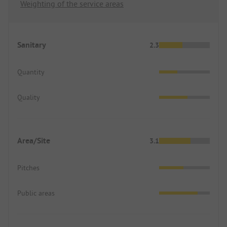
Weighting of the service areas
Sanitary
2.3
Quantity
Quality
Area/Site
3.1
Pitches
Public areas