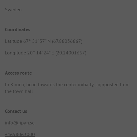
Sweden
Coordinates
Latitude 67° 51' 37" N (67.86036667)
Longitude 20° 14' 24" E (20.24001667)
Access route
In Kiruna, head towards the center initially, signposted from
the town hall.
Contact us
info@ripan.se
+4698063000