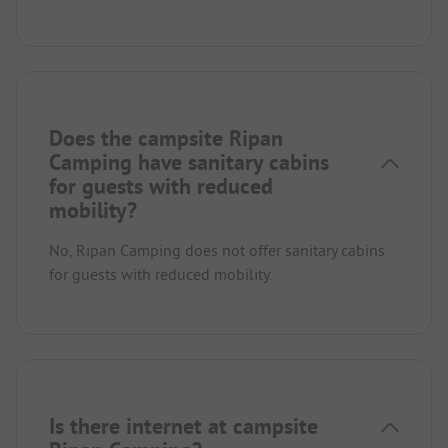
Does the campsite Ripan
Camping have sanitary cabins
for guests with reduced
mobility?
No, Ripan Camping does not offer sanitary cabins
for guests with reduced mobility.
Is there internet at campsite