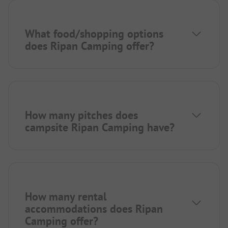
What food/shopping options
does Ripan Camping offer?
How many pitches does
campsite Ripan Camping have?
How many rental
accommodations does Ripan
Camping offer?