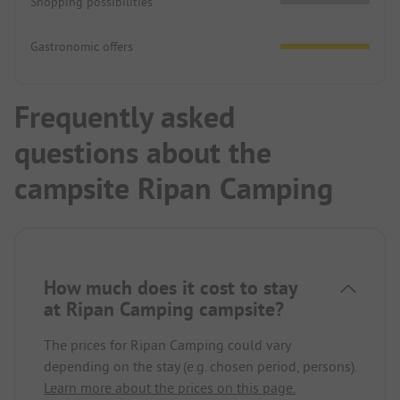
Shopping possibilities
Gastronomic offers
Frequently asked
questions about the
campsite Ripan Camping
How much does it cost to stay
at Ripan Camping campsite?
The prices for Ripan Camping could vary
depending on the stay (e.g. chosen period, persons).
Learn more about the prices on this page.