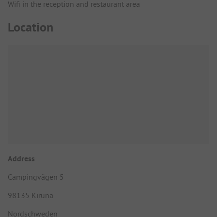
Wifi in the reception and restaurant area
Location
Address
Campingvägen 5
98135 Kiruna
Nordschweden