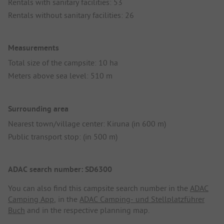
Rentals with sanitary facilities: 53
Rentals without sanitary facilities: 26
Measurements
Total size of the campsite: 10 ha
Meters above sea level: 510 m
Surrounding area
Nearest town/village center: Kiruna (in 600 m)
Public transport stop: (in 500 m)
ADAC search number: SD6300
You can also find this campsite search number in the
ADAC
Camping App
, in the
ADAC Camping- und Stellplatzführer
Buch
and in the respective planning map.