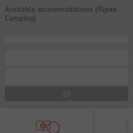
Available accommodations
(
Ripan
Camping
)
...
...
...