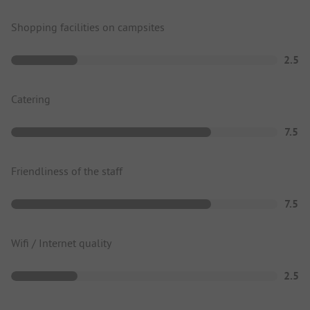
Shopping facilities on campsites
2.5
Catering
7.5
Friendliness of the staff
7.5
Wifi / Internet quality
2.5