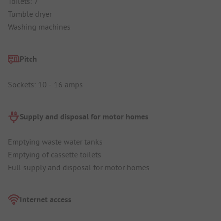
Toilets: 7
Tumble dryer
Washing machines
Pitch
Sockets: 10 - 16 amps
Supply and disposal for motor homes
Emptying waste water tanks
Emptying of cassette toilets
Full supply and disposal for motor homes
Internet access