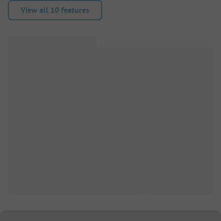
View all 10 features