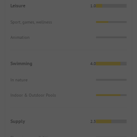
Leisure
1.0
Sport, games, wellness
Animation
Swimming
4.0
In nature
Indoor & Outdoor Pools
Supply
2.5