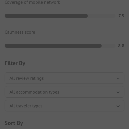
Coverage of mobile network
7.5
Calmness score
8.8
Filter By
Sort By