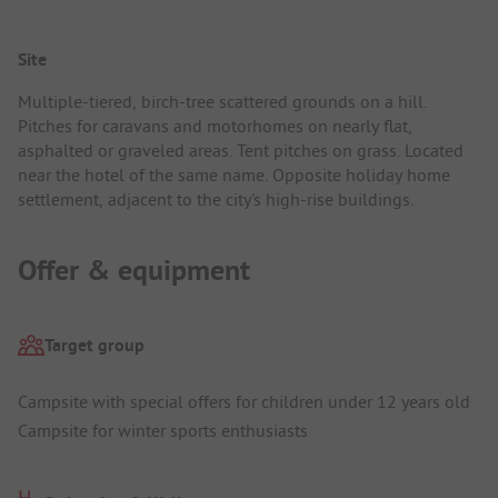
Site
Multiple-tiered, birch-tree scattered grounds on a hill.
Pitches for caravans and motorhomes on nearly flat,
asphalted or graveled areas. Tent pitches on grass. Located
near the hotel of the same name. Opposite holiday home
settlement, adjacent to the city's high-rise buildings.
Offer & equipment
Target group
Campsite with special offers for children under 12 years old
Campsite for winter sports enthusiasts