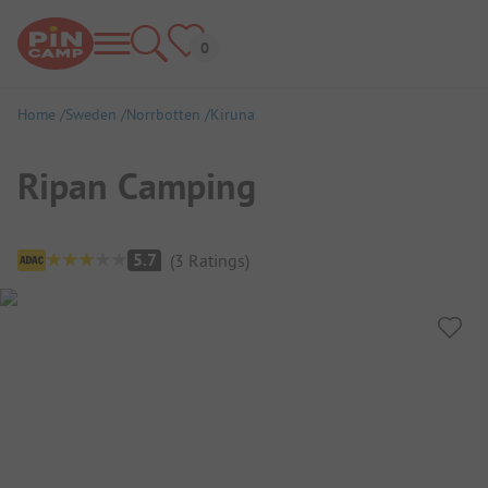
Home
Sweden
Norrbotten
Kiruna
Ripan Camping
Campsite Overview
5.7
(
3
Ratings
)