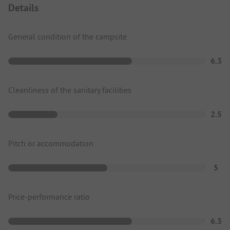
Details
General condition of the campsite
6.3
Cleanliness of the sanitary facilities
2.5
Pitch or accommodation
5
Price-performance ratio
6.3