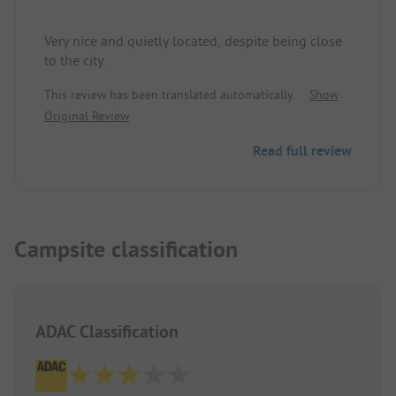
seem like you pulled the last spot out of the
terrain.
Very nice and quietly located, despite being close
to the city.
This review has been translated automatically.
Show
Original Review
Read full review
Campsite classification
ADAC Classification