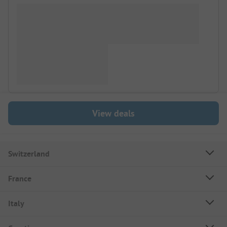
View deals
Switzerland
France
Italy