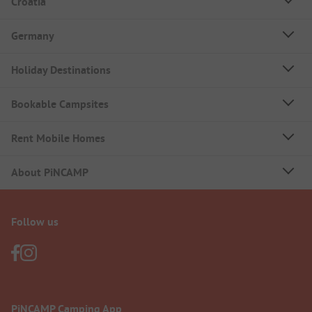
Croatia
Germany
Holiday Destinations
Bookable Campsites
Rent Mobile Homes
About PiNCAMP
Follow us
PiNCAMP Camping App