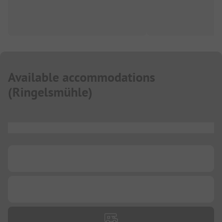
Available accommodations
(
Ringelsmühle
)
...
...
...