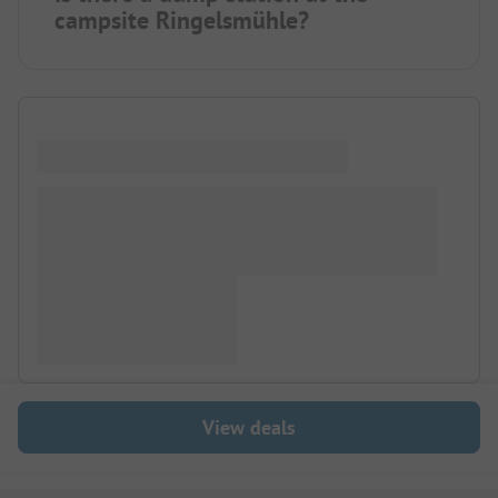
campsite Ringelsmühle?
View deals