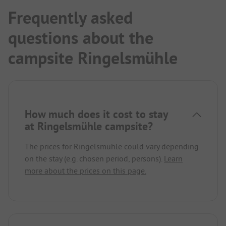
Frequently asked
questions about the
campsite Ringelsmühle
How much does it cost to stay
at Ringelsmühle campsite?
The prices for Ringelsmühle could vary depending
on the stay (e.g. chosen period, persons).
Learn
more about the prices on this page.