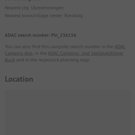
Nearest city: Utzmemmingen
Nearest town/village center: Riesbürg
ADAC search number: Pin_236156
You can also find this campsite search number in the
ADAC
Camping App
, in the
ADAC Camping- und Stellplatzführer
Buch
and in the respective planning map.
Location