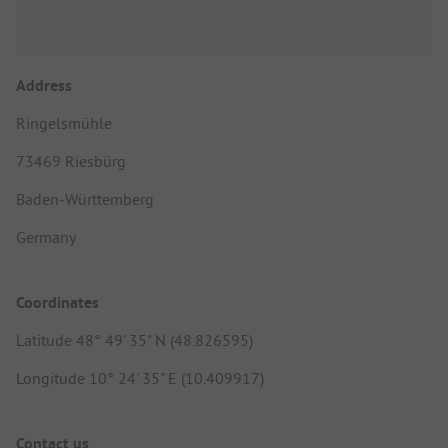
Address
Ringelsmühle
73469 Riesbürg
Baden-Württemberg
Germany
Coordinates
Latitude 48° 49' 35" N (48.826595)
Longitude 10° 24' 35" E (10.409917)
Contact us