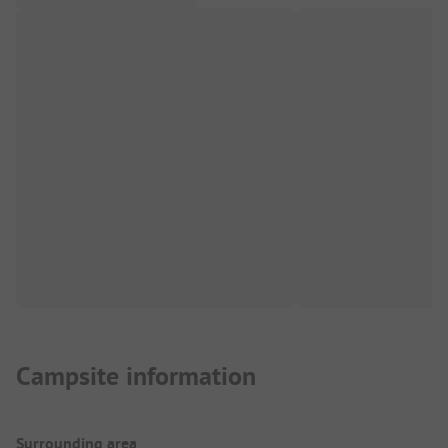
Campsite information
Surrounding area