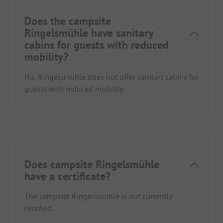
Does the campsite
Ringelsmühle have sanitary
cabins for guests with reduced
mobility?
No, Ringelsmühle does not offer sanitary cabins for
guests with reduced mobility.
Does campsite Ringelsmühle
have a certificate?
The campsite Ringelsmühle is not currently
certified.