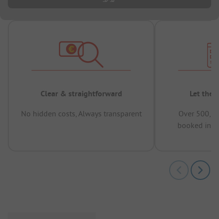
Clear & straightforward
Let the 
No hidden costs, Always transparent
Over 500,00
booked in t