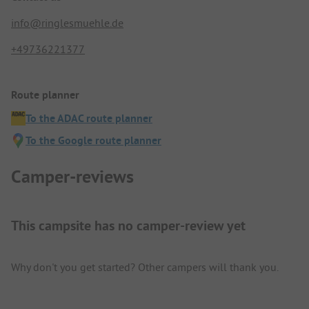
info@ringlesmuehle.de
+49736221377
Route planner
To the ADAC route planner
To the Google route planner
Camper-reviews
This campsite has no camper-review yet
Why don't you get started? Other campers will thank you.