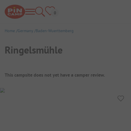
Home
Germany
Baden-Wuerttemberg
Ringelsmühle
Campsite Overview
This campsite does not yet have a camper review.