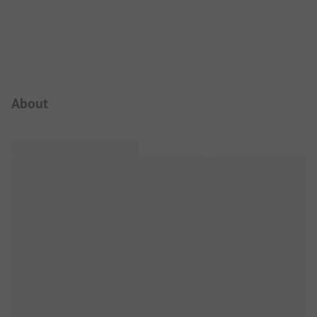
Campsite Intro
About