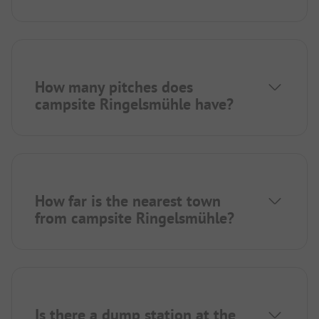
How many pitches does
campsite Ringelsmühle have?
How far is the nearest town
from campsite Ringelsmühle?
Is there a dump station at the