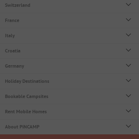
Switzerland
France
Italy
Croatia
Germany
Holiday Destinations
Bookable Campsites
Rent Mobile Homes
About PiNCAMP