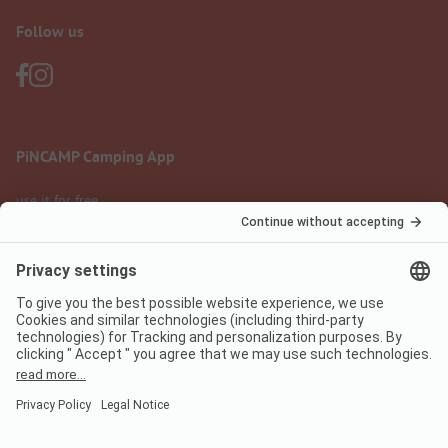
Follow us
PiNCAMP Camping App
use it for free
Legal notice
Terms of use
Data protection
Digital Services Act