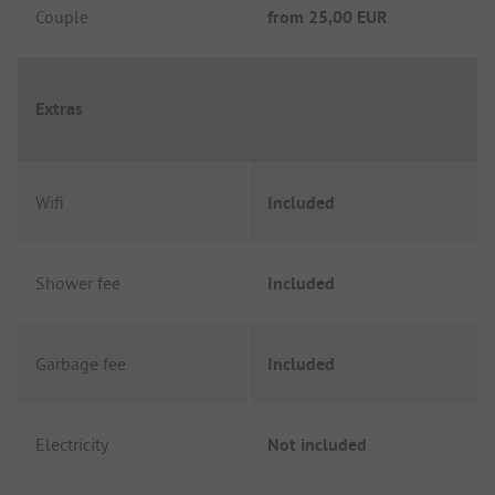
Couple
from
25,00 EUR
Extras
Wifi
Included
Shower fee
Included
Garbage fee
Included
Electricity
Not included