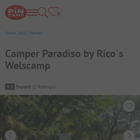
Home
Italy
Veneto
Camper Paradiso by Rico´s
Welscamp
Campsite Overview
9.5
Superb
(
2
Ratings
)