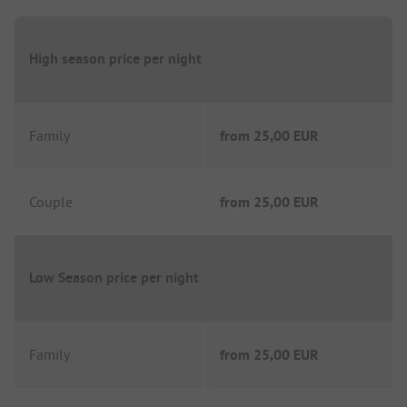
High season price per night
Family
from
25,00 EUR
Couple
from
25,00 EUR
Low Season price per night
Family
from
25,00 EUR