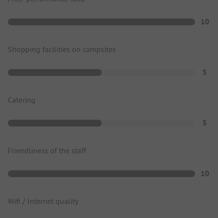
10
Shopping facilities on campsites
5
Catering
5
Friendliness of the staff
10
Wifi / Internet quality