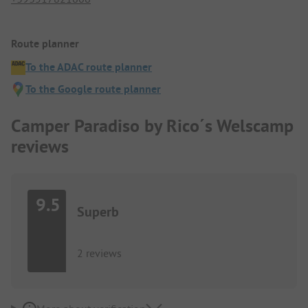
Route planner
To the ADAC route planner
To the Google route planner
Camper Paradiso by Rico´s Welscamp
reviews
9.5
Superb
2 reviews