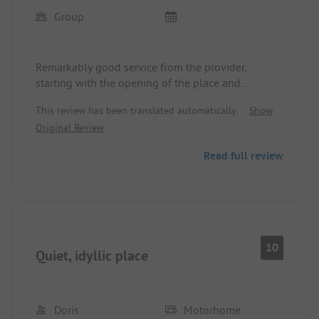
Group
Remarkably good service from the provider,
starting with the opening of the place and
orientation during the lunch break, help with
This review has been translated automatically.
Show
technical problems, information about the country
Original Review
and people, and morning, free delivery of rolls to
the mobile.
Read full review
We felt completely comfortable and welcomed!
10
Quiet, idyllic place
Doris
Motorhome