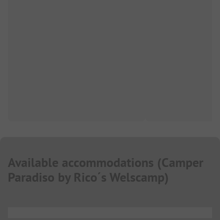
Available accommodations
(
Camper
Paradiso by Rico´s Welscamp
)
...