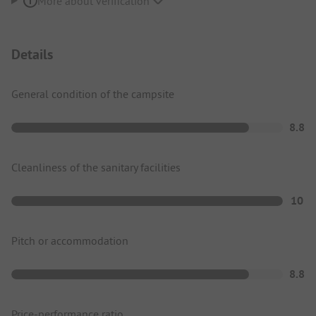
More about verification
Details
General condition of the campsite
8.8
Cleanliness of the sanitary facilities
10
Pitch or accommodation
8.8
Price-performance ratio