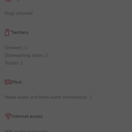
Dogs allowed
Sanitary
Showers: 1
Dishwashing basin: 2
Toilets: 2
Pitch
Waste water and fresh water connections: 1
Internet access
Wifi on the entire site