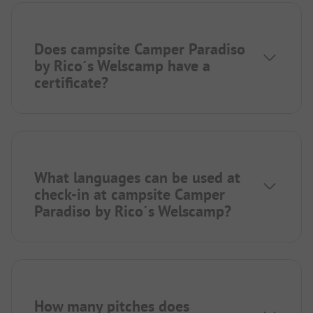
Does campsite Camper Paradiso
by Rico´s Welscamp have a
certificate?
What languages can be used at
check-in at campsite Camper
Paradiso by Rico´s Welscamp?
How many pitches does