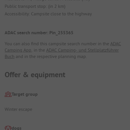
Public transport stop: (in 2 km)
Accessibility: Campsite close to the highway
ADAC search number: Pin_255365
You can also find this campsite search number in the
ADAC
Camping App
, in the
ADAC Camping- und Stellplatzführer
Buch
and in the respective planning map.
Offer & equipment
Target group
Winter escape
dogs