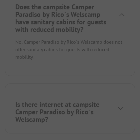
Does the campsite Camper
Paradiso by Rico´s Welscamp
have sanitary cabins for guests
with reduced mobility?
No, Camper Paradiso by Rico´s Welscamp does not
offer sanitary cabins for guests with reduced
mobility.
Is there internet at campsite
Camper Paradiso by Rico´s
Welscamp?