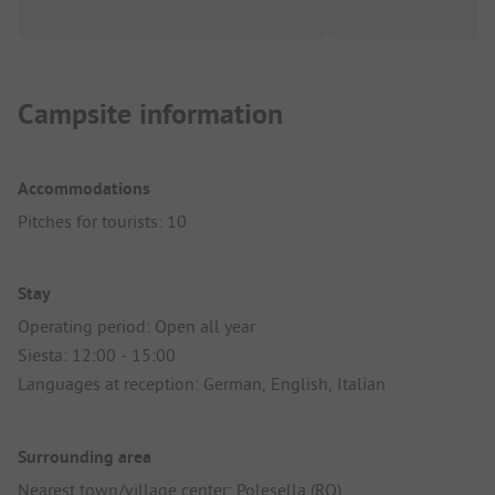
Campsite information
Accommodations
Pitches for tourists: 10
Stay
Operating period: Open all year
Siesta: 12:00 - 15:00
Languages at reception: German, English, Italian
Surrounding area
Nearest town/village center: Polesella (RO)