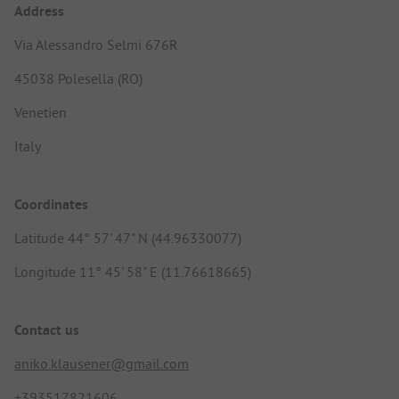
Address
Via Alessandro Selmi 676R
45038 Polesella (RO)
Venetien
Italy
Coordinates
Latitude 44° 57' 47" N (44.96330077)
Longitude 11° 45' 58" E (11.76618665)
Contact us
aniko.klausener@gmail.com
+393517821606