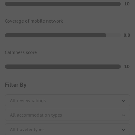
10
Coverage of mobile network
8.8
Calmness score
10
Filter By