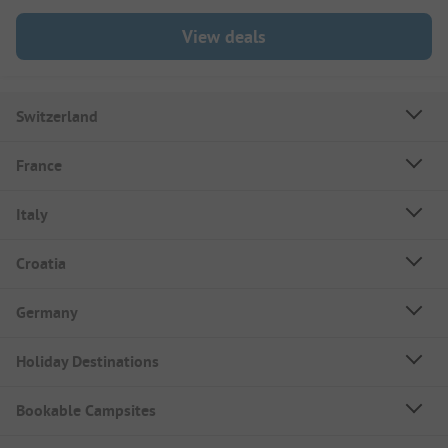
View deals
Switzerland
France
Italy
Croatia
Germany
Holiday Destinations
Bookable Campsites