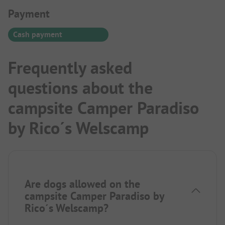
Payment Information
Payment
Cash payment
Frequently asked
questions about the
campsite Camper Paradiso
by Rico´s Welscamp
Are dogs allowed on the
campsite Camper Paradiso by
Rico´s Welscamp?