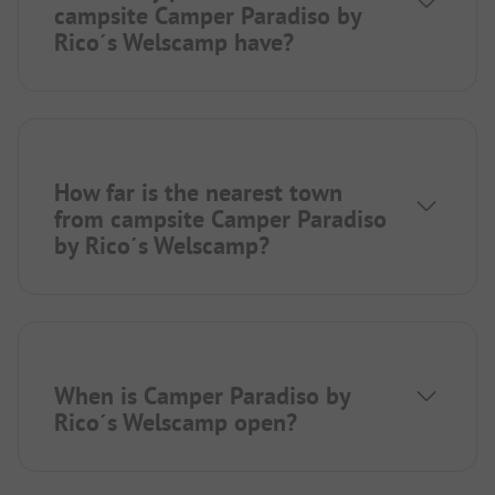
campsite Camper Paradiso by
Rico´s Welscamp have?
How far is the nearest town
from campsite Camper Paradiso
by Rico´s Welscamp?
When is Camper Paradiso by
Rico´s Welscamp open?