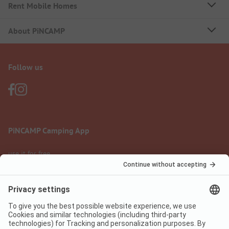
Rent Mobile Homes
About PiNCAMP
Follow us
PiNCAMP Camping App
use it for free
Legal notice
Terms of use
Data protection