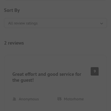
Sort By
2 reviews
9
Great effort and good service for
the guest!
Anonymous
Motorhome