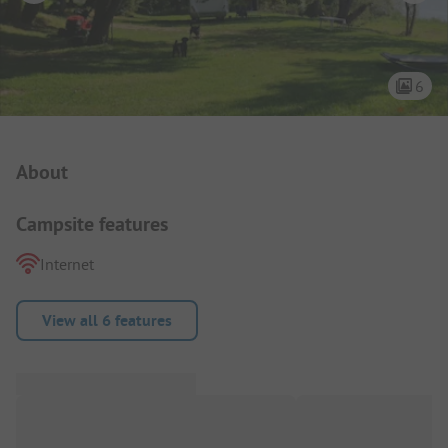
6
Campsite Intro
About
Campsite features
Internet
View all 6 features