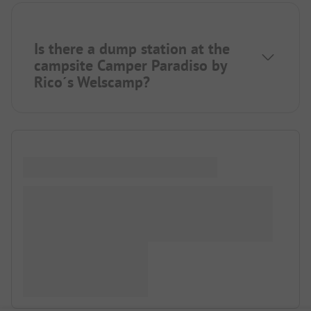
Is there a dump station at the
campsite Camper Paradiso by
Rico´s Welscamp?