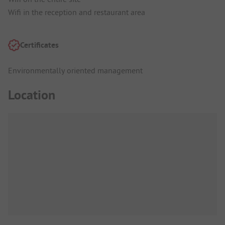
Wifi in the reception and restaurant area
Certificates
Environmentally oriented management
Location