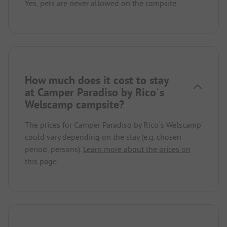
Yes, pets are never allowed on the campsite.
How much does it cost to stay
at Camper Paradiso by Rico´s
Welscamp campsite?
The prices for Camper Paradiso by Rico´s Welscamp
could vary depending on the stay (e.g. chosen
period, persons).
Learn more about the prices on
this page.