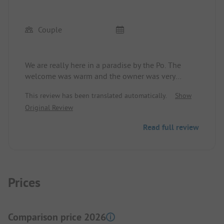
Couple
We are really here in a paradise by the Po. The
welcome was warm and the owner was very
helpful. Dogs are warmly welcome. We will
This review has been translated automatically.
Show
definitely come back.
Original Review
Read full review
Prices
Comparison price 2026