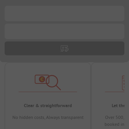
...
...
Clear & straightforward
Let the 
No hidden costs, Always transparent
Over 500,00
booked in t