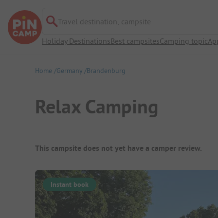
Travel destination, campsite
Holiday Destinations
Best campsites
Camping topic
Ap
Home
Germany
Brandenburg
Relax Camping
Campsite Overview
This campsite does not yet have a camper review.
Instant book