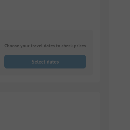
Choose your travel dates to check prices
Select dates