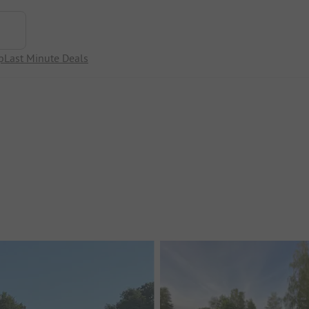
p
Last Minute Deals