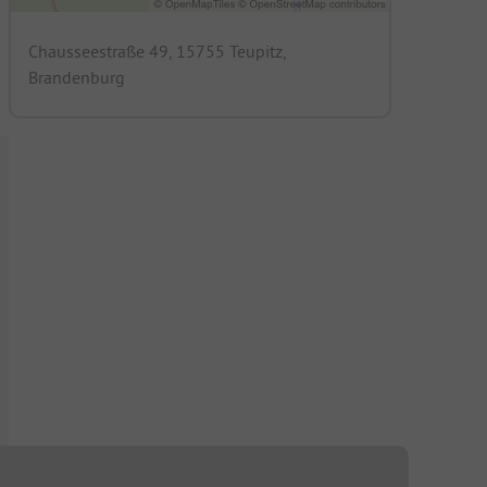
Chausseestraße 49, 15755 Teupitz,
Brandenburg