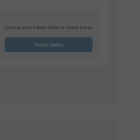
Choose your travel dates to check prices
Select dates