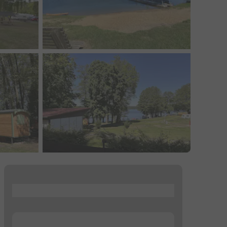
...
...