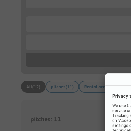
...
...
...
All
(
12
)
pitches
(
11
)
Rental accommodation
pitches
:
11
1/
8