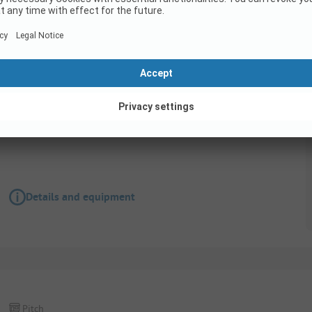
Pitch
Pitches for vehicles 6.50 m - 7.50 m in length
Details and equipment
Pitch