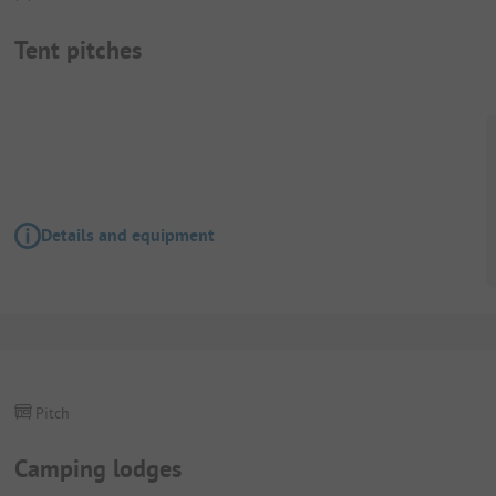
Tent pitches
Details and equipment
Pitch
Camping lodges