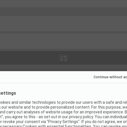
(
1
)