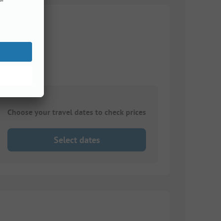
Choose your travel dates to check prices
Select dates