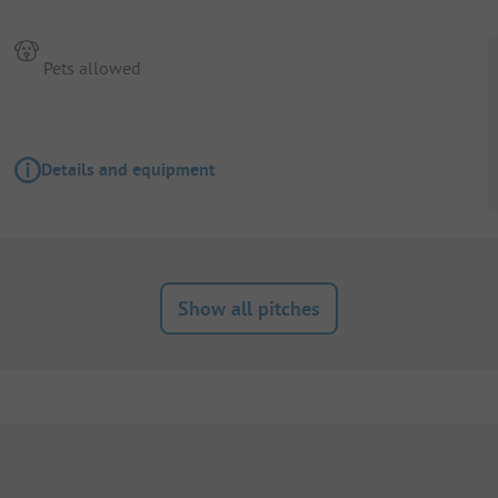
Pets allowed
Details and equipment
Show all pitches