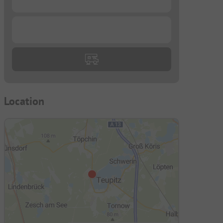
...
Location