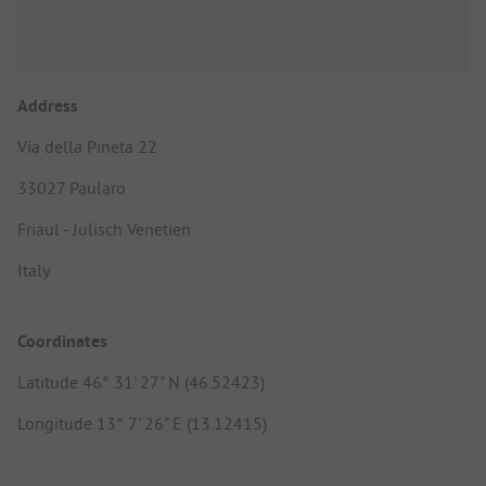
Address
Via della Pineta 22
33027 Paularo
Friaul - Julisch Venetien
Italy
Coordinates
Latitude 46° 31' 27" N (46.52423)
Longitude 13° 7' 26" E (13.12415)