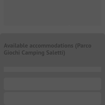
Available accommodations
(
Parco
Giochi Camping Saletti
)
...
...
...