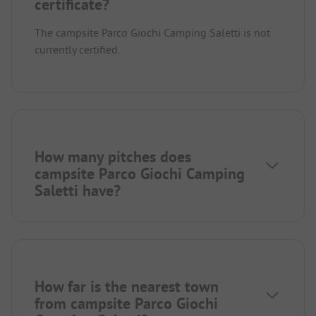
certificate?
The campsite Parco Giochi Camping Saletti is not
currently certified.
How many pitches does
campsite Parco Giochi Camping
Saletti have?
How far is the nearest town
from campsite Parco Giochi