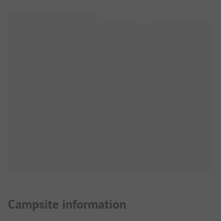
Campsite information