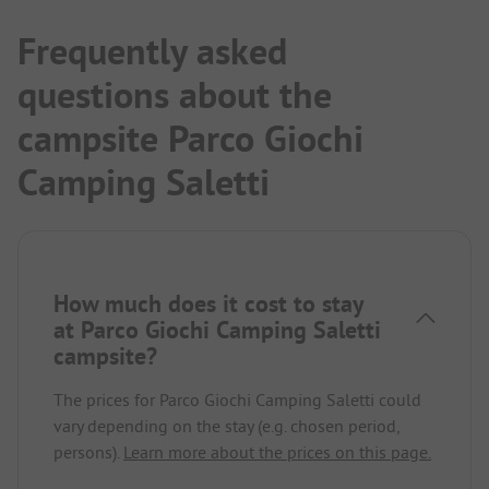
Frequently asked
questions about the
campsite Parco Giochi
Camping Saletti
How much does it cost to stay
at Parco Giochi Camping Saletti
campsite?
The prices for Parco Giochi Camping Saletti could
vary depending on the stay (e.g. chosen period,
persons).
Learn more about the prices on this page.