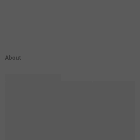
Campsite Intro
About