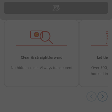
Clear & straightforward
Let the 
No hidden costs, Always transparent
Over 500,00
booked in t