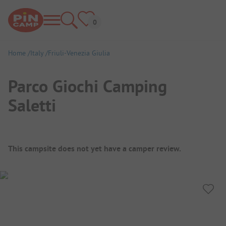
Home
Italy
Friuli-Venezia Giulia
Parco Giochi Camping
Saletti
Campsite Overview
This campsite does not yet have a camper review.