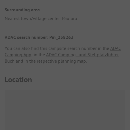
Surrounding area
Nearest town/village center: Paularo
ADAC search number: Pin_238263
You can also find this campsite search number in the
ADAC
Camping App
, in the
ADAC Camping- und Stellplatzführer
Buch
and in the respective planning map.
Location