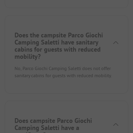
Does the campsite Parco Giochi
Camping Saletti have sanitary
cabins for guests with reduced
mobility?
No, Parco Giochi Camping Saletti does not offer
sanitary cabins for guests with reduced mobility.
Does campsite Parco Giochi
Camping Saletti have a