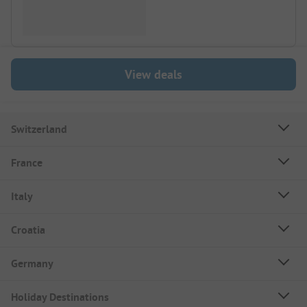
View deals
Switzerland
France
Italy
Croatia
Germany
Holiday Destinations