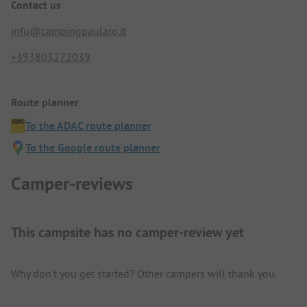
Contact us
info@campingpaularo.it
+393803272039
Route planner
To the ADAC route planner
To the Google route planner
Camper-reviews
This campsite has no camper-review yet
Why don't you get started? Other campers will thank you.