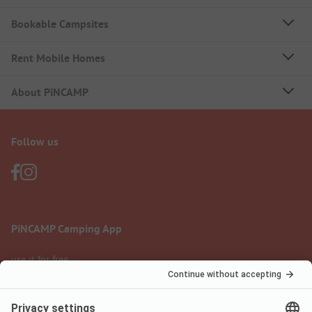
Bookable Campsites
Rent Mobile Homes
About PiNCAMP
Follow us
PiNCAMP Camping App
use it for free