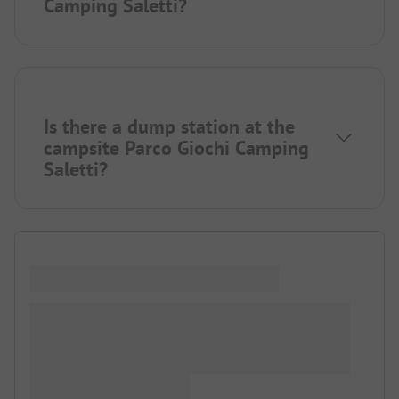
Camping Saletti?
Is there a dump station at the
campsite Parco Giochi Camping
Saletti?