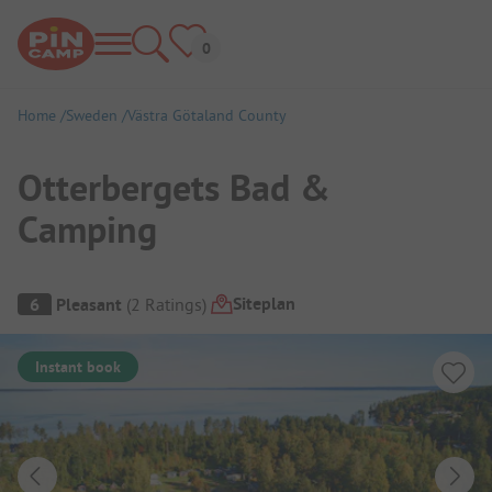
Home
Sweden
Västra Götaland County
Otterbergets Bad &
Camping
Campsite Overview
Siteplan
6
Pleasant
(
2
Ratings
)
Instant book