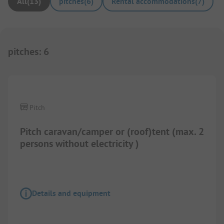
All
(
13
)
pitches
(
6
)
Rental accommodations
(
7
)
pitches
:
6
1/
12
Pitch
Pitch caravan/camper or (roof)tent (max. 2
persons without electricity )
Details and equipment