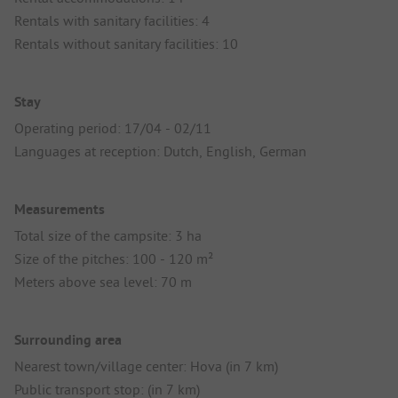
Rentals with sanitary facilities: 4
Rentals without sanitary facilities: 10
Stay
Operating period: 17/04 - 02/11
Languages at reception: Dutch, English, German
Measurements
Total size of the campsite: 3 ha
Size of the pitches: 100 - 120 m²
Meters above sea level: 70 m
Surrounding area
Nearest town/village center: Hova (in 7 km)
Public transport stop: (in 7 km)