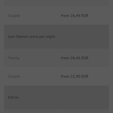
Couple
from
26,46 EUR
Low Season price per night
Family
from
26,46 EUR
Couple
from
21,90 EUR
Extras