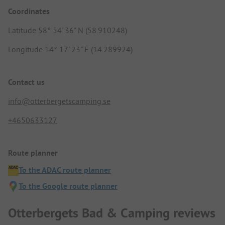
Coordinates
Latitude 58° 54' 36" N (58.910248)
Longitude 14° 17' 23" E (14.289924)
Contact us
info@otterbergetscamping.se
+4650633127
Route planner
To the ADAC route planner
To the Google route planner
Otterbergets Bad & Camping reviews