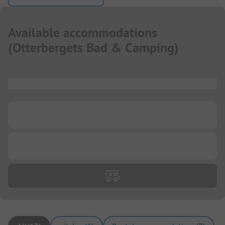
Available accommodations
(
Otterbergets Bad & Camping
)
...
...
...