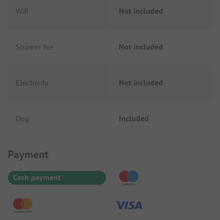
Wifi
Not included
Shower fee
Not included
Electricity
Not included
Dog
Included
Payment Information
Payment
Cash payment