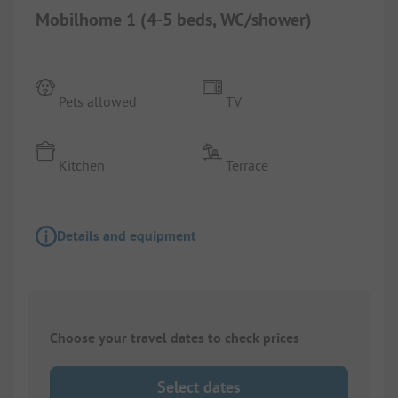
Mobilhome 1 (4-5 beds, WC/shower)
Pets allowed
TV
Kitchen
Terrace
Details and equipment
Choose your travel dates to check prices
Select dates