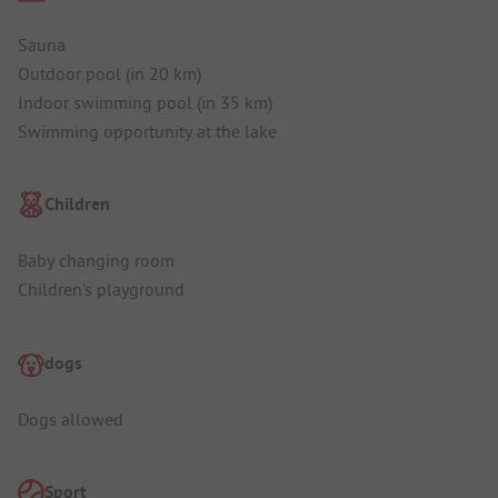
Sauna
Outdoor pool (in 20 km)
Indoor swimming pool (in 35 km)
Swimming opportunity at the lake
Children
Baby changing room
Children's playground
dogs
Dogs allowed
Sport