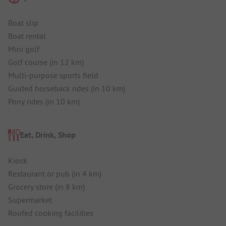
Boat slip
Boat rental
Mini golf
Golf course (in 12 km)
Multi-purpose sports field
Guided horseback rides (in 10 km)
Pony rides (in 10 km)
Eat, Drink, Shop
Kiosk
Restaurant or pub (in 4 km)
Grocery store (in 8 km)
Supermarket
Roofed cooking facilities