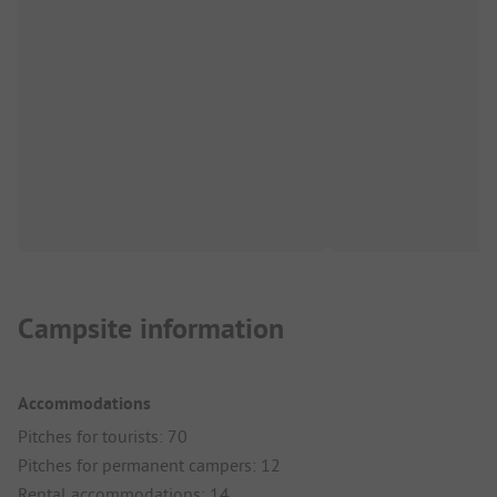
Campsite information
Accommodations
Pitches for tourists: 70
Pitches for permanent campers: 12
Rental accommodations: 14