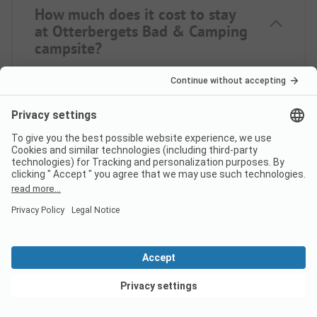
How much does it cost to stay
at Otterbergets Bad & Camping
campsite?
The prices for Otterbergets Bad & Camping may
vary depending on your stay (e.g. selected period,
persons). If you enter your travel dates, you can see
the prices.
Enter your travel dates here.
Does the campsite Otterbergets
Bad & Camping have sanitary
cabins for guests with reduced
mobility?
View deals
Yes, Otterbergets Bad & Camping offers sanitary