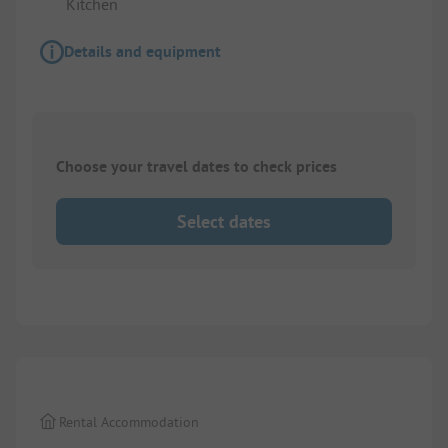
Kitchen
Details and equipment
Choose your travel dates to check prices
Select dates
1/
7
Rental Accommodation