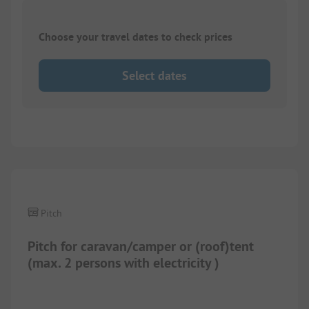
Choose your travel dates to check prices
Select dates
1/
12
Pitch
Pitch for caravan/camper or (roof)tent
(max. 2 persons with electricity )