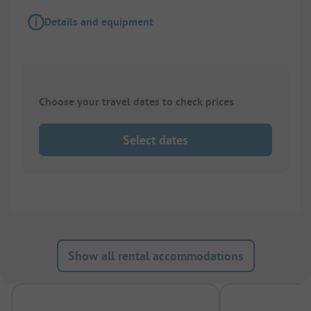
Details and equipment
Choose your travel dates to check prices
Select dates
Show all rental accommodations