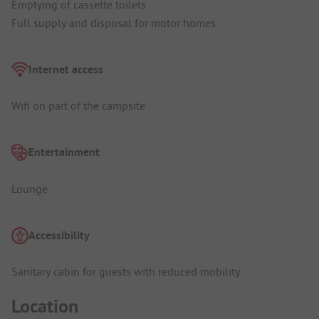
Emptying of cassette toilets
Full supply and disposal for motor homes
Internet access
Wifi on part of the campsite
Entertainment
Lounge
Accessibility
Sanitary cabin for guests with reduced mobility
Location