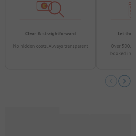
Clear & straightforward
Let the 
No hidden costs, Always transparent
Over 500,00
booked in t