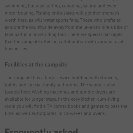
swimming, but also surfing, canoeing, sailing and even
motor boating. Fishing enthusiasts will get their money's
worth here, as will water sports fans. Those who prefer to
explore the countryside away from the lake can hire a bike or
take part in a horse riding tour. There are special packages
that the campsite offers in collaboration with various local
businesses.
Facilities at the campsite
The campsite has a large service building with showers,
toilets and special family bathrooms. The sauna is also
located here. Washing machines and tumble dryers are
available for longer stays. In the cosy kitchen-cum-living
room you will find a TV corner, books and games to pass the
time, as well as hotplates, microwaves and ovens.
Frequently asked