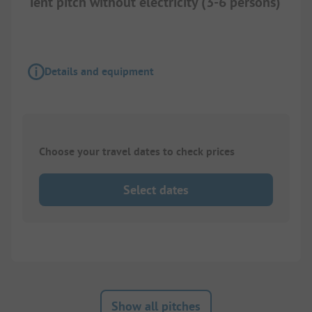
Tent pitch without electricity (3-6 persons)
Details and equipment
Choose your travel dates to check prices
Select dates
Show all pitches