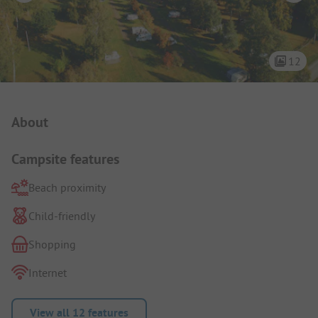
12
Campsite Intro
About
Campsite features
Beach proximity
Child-friendly
Shopping
Internet
View all 12 features