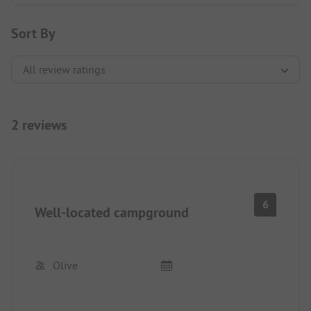
Sort By
2 reviews
6
Well-located campground
Olive