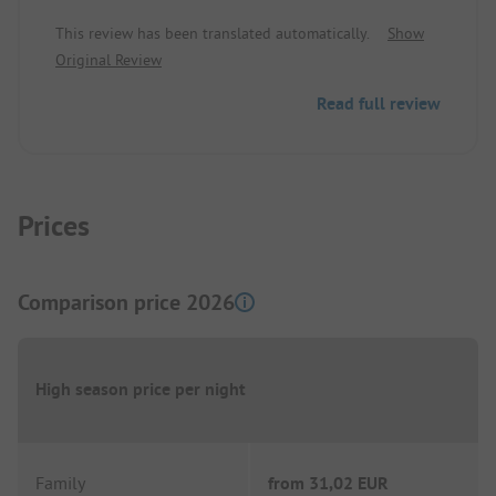
maintained, we felt very comfortable.
This review has been translated automatically.
Show
Original Review
Read full review
Prices
Comparison price 2026
High season price per night
Family
from
31,02 EUR