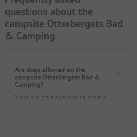
questions about the
campsite Otterbergets Bad
& Camping
Are dogs allowed on the
campsite Otterbergets Bad &
Camping?
Yes, pets are never allowed on the campsite.