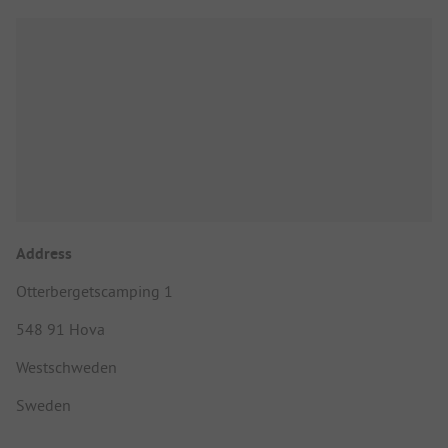
Address
Otterbergetscamping 1
548 91 Hova
Westschweden
Sweden