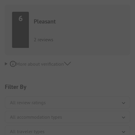
6
Pleasant
2 reviews
More about verification
Filter By