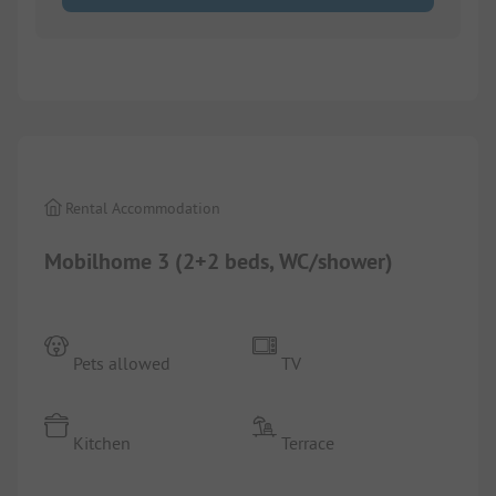
1/
9
Rental Accommodation
Mobilhome 3 (2+2 beds, WC/shower)
Pets allowed
TV
Kitchen
Terrace