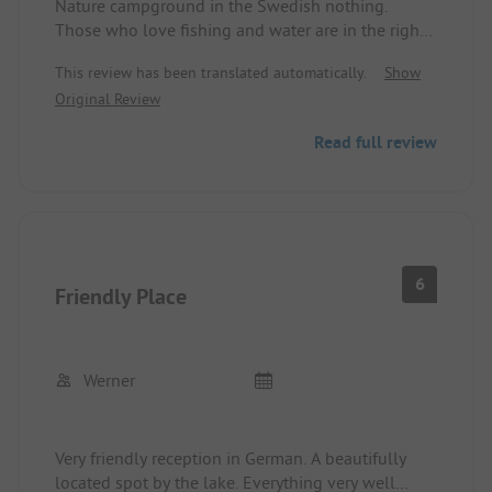
Nature campground in the Swedish nothing.
Those who love fishing and water are in the right
place here. The site has aged, but it is very clean
This review has been translated automatically.
Show
and well-maintained. The operators are friendly
Original Review
and helpful. We used the site as a stopover. Very
quiet and picturesque.
Read full review
6
Friendly Place
Werner
Very friendly reception in German. A beautifully
located spot by the lake. Everything very well