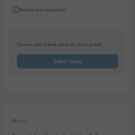
Details and equipment
Choose your travel dates to check prices
Select dates
1/
3
Pitch