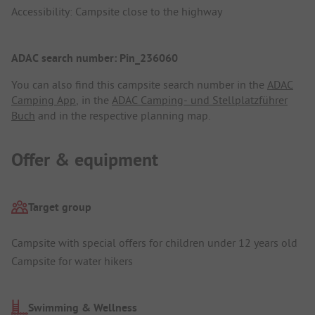
Accessibility: Campsite close to the highway
ADAC search number: Pin_236060
You can also find this campsite search number in the
ADAC
Camping App
, in the
ADAC Camping- und Stellplatzführer
Buch
and in the respective planning map.
Offer & equipment
Target group
Campsite with special offers for children under 12 years old
Campsite for water hikers
Swimming & Wellness