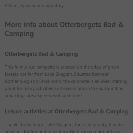
Advance payment mandatory
More info about Otterbergets Bad &
Camping
Otterbergets Bad & Camping
This family-run campsite is located on the edge of green
forests not far from Lake Skagern. Situated between
Gothenburg and Stockholm, the campsite is an ideal starting
point for many activities and excursions in the surrounding
area. Dogs are also very welcome here.
Leisure activities at Otterbergets Bad & Camping
Thanks to the large Lake Skagern, there are plenty of water
activities for fun and relaxation. Here you can not only go