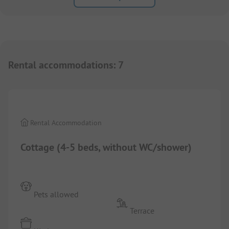
Rental accommodations
:
7
1/
7
Rental Accommodation
Cottage (4-5 beds, without WC/shower)
Pets allowed
Terrace