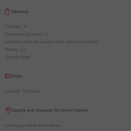
Sanitary
Showers: 8
Dishwashing basin: 5
Sanitary cabin for guests with reduced mobility
Toilets: 12
Tumble dryer
Pitch
Sockets: 10 amps
Supply and disposal for motor homes
Emptying waste water tanks