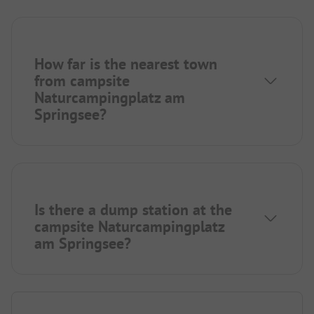
How far is the nearest town
from campsite
Naturcampingplatz am
Springsee?
Is there a dump station at the
campsite Naturcampingplatz
am Springsee?