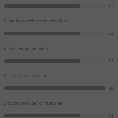
7.5
Cleanliness of the sanitary facilities
7.5
Pitch or accommodation
7.5
Price-performance ratio
10
Shopping facilities on campsites
7.5