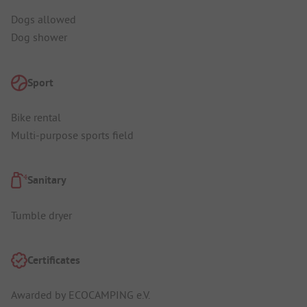
Dogs allowed
Dog shower
Sport
Bike rental
Multi-purpose sports field
Sanitary
Tumble dryer
Certificates
Awarded by ECOCAMPING e.V.