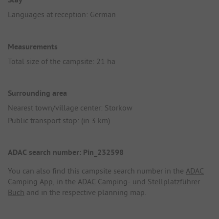
Languages at reception: German
Measurements
Total size of the campsite: 21 ha
Surrounding area
Nearest town/village center: Storkow
Public transport stop: (in 3 km)
ADAC search number: Pin_232598
You can also find this campsite search number in the
ADAC
Camping App
, in the
ADAC Camping- und Stellplatzführer
Buch
and in the respective planning map.