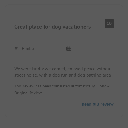
10
Great place for dog vacationers
Emilia
We were kindly welcomed, enjoyed peace without
street noise, with a dog run and dog bathing area
This review has been translated automatically.
Show
Original Review
Read full review