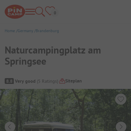
Home
Germany
Brandenburg
Naturcampingplatz am
Springsee
Campsite Overview
Siteplan
8.8
Very good
(
5
Ratings
)