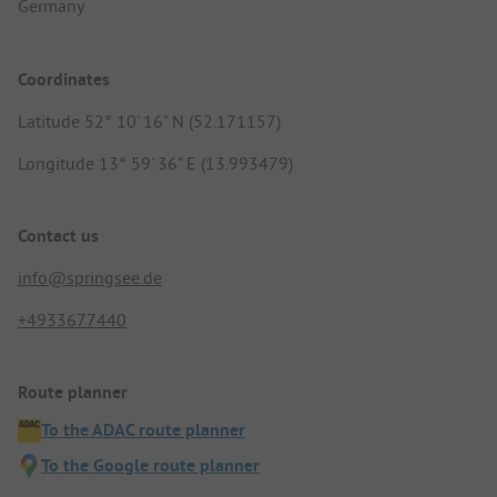
Germany
Coordinates
Latitude 52° 10' 16" N (52.171157)
Longitude 13° 59' 36" E (13.993479)
Contact us
info@springsee.de
+4933677440
Route planner
To the ADAC route planner
To the Google route planner