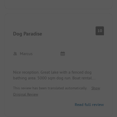
beautiful!
10
Dog Paradise
Marcus
Nice reception. Great lake with a fenced dog
bathing area. 5000 sqm dog run. Boat rental.
Sanitary facilities are basic. Showers at 1.50 euros
This review has been translated automatically.
Show
for 4 minutes, very expensive.
Original Review
Read full review