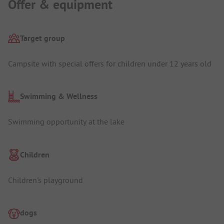
Offer & equipment
Target group
Campsite with special offers for children under 12 years old
Swimming & Wellness
Swimming opportunity at the lake
Children
Children's playground
dogs