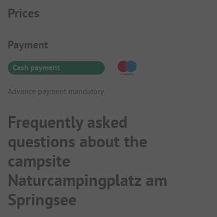
Prices
Payment Information
Payment
Cash payment
Advance payment mandatory
Frequently asked
questions about the
campsite
Naturcampingplatz am
Springsee