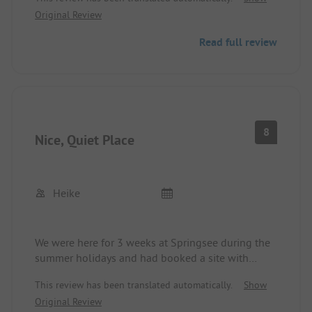
Restaurant, shopping facilities, and kitchen
Original Review
available.
Read full review
8
Nice, Quiet Place
Heike
We were here for 3 weeks at Springsee during the
summer holidays and had booked a site with
electricity. We were warmly welcomed at the
This review has been translated automatically.
Show
reception and our spot was assigned to us.
Original Review
Someone quickly came to show us the electric