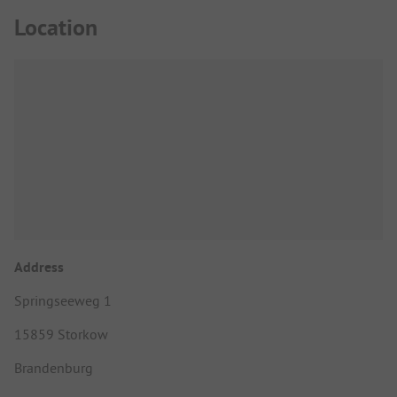
Location
Address
Springseeweg 1
15859 Storkow
Brandenburg