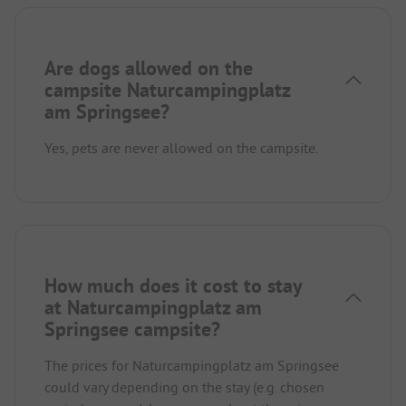
Are dogs allowed on the
campsite Naturcampingplatz
am Springsee?
Yes, pets are never allowed on the campsite.
How much does it cost to stay
at Naturcampingplatz am
Springsee campsite?
The prices for Naturcampingplatz am Springsee
could vary depending on the stay (e.g. chosen