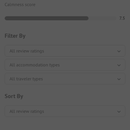
Calmness score
7.5
Filter By
Sort By