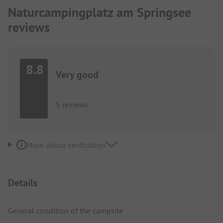
Naturcampingplatz am Springsee
reviews
8.8
Very good
5 reviews
More about verification
Details
General condition of the campsite