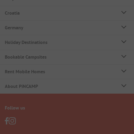
Croatia
Germany
Holiday Destinations
Bookable Campsites
Rent Mobile Homes
About PiNCAMP
Follow us