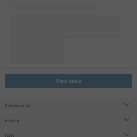
View deals
Switzerland
France
Italy