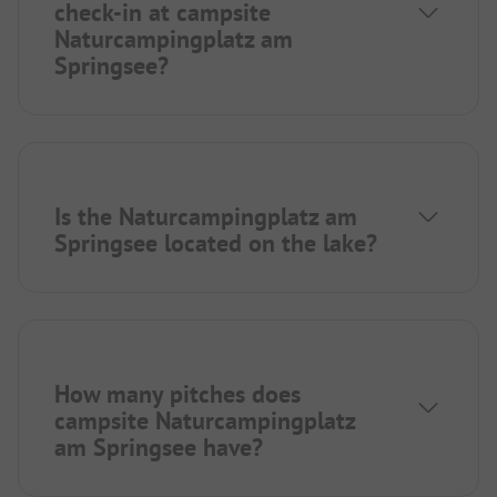
check-in at campsite
Naturcampingplatz am
Springsee?
Is the Naturcampingplatz am
Springsee located on the lake?
How many pitches does
campsite Naturcampingplatz
am Springsee have?