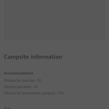
Campsite information
Accommodations
Pitches for tourists: 50
Pitches parceled: 20
Pitches for permanent campers: 250
Stay