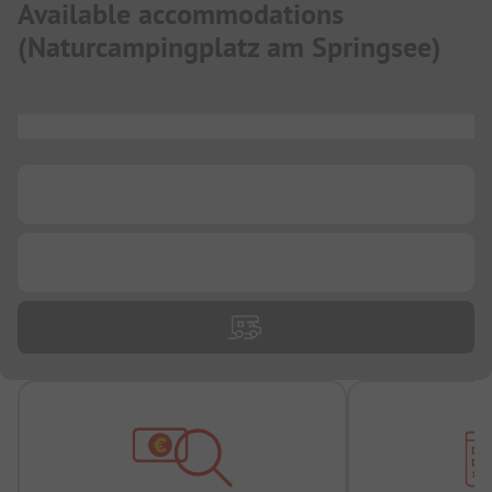
Available accommodations
(
Naturcampingplatz am Springsee
)
...
...
...