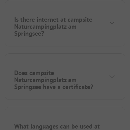
Is there internet at campsite
Naturcampingplatz am
Springsee?
Does campsite
Naturcampingplatz am
Springsee have a certificate?
What languages can be used at