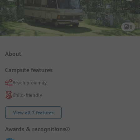
8
Campsite Intro
About
Campsite features
Beach proximity
Child-friendly
View all 7 features
Awards & recognitions