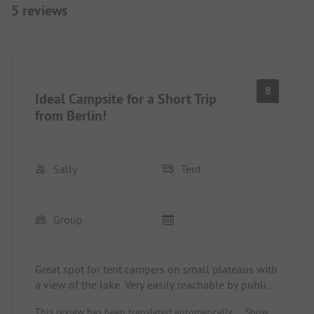
5 reviews
8
Ideal Campsite for a Short Trip
from Berlin!
Sally
Tent
Group
Great spot for tent campers on small plateaus with
a view of the lake. Very easily reachable by public
transport and bike for a short trip from Berlin.
This review has been translated automatically.
Show