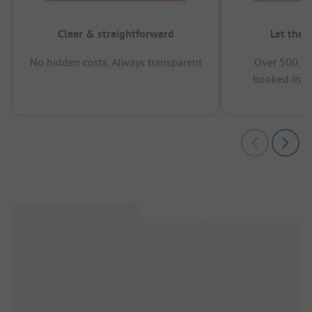
Clear & straightforward
Let the 
No hidden costs, Always transparent
Over 500,00
booked in t