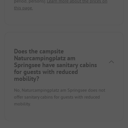
period, persons).
Learn more about the prices on
this page.
Does the campsite
Naturcampingplatz am
Springsee have sanitary cabins
for guests with reduced
mobility?
No, Naturcampingplatz am Springsee does not
offer sanitary cabins for guests with reduced
mobility.