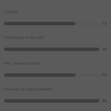
Catering
7.5
Friendliness of the staff
10
Wifi / Internet quality
7.5
Coverage of mobile network
10