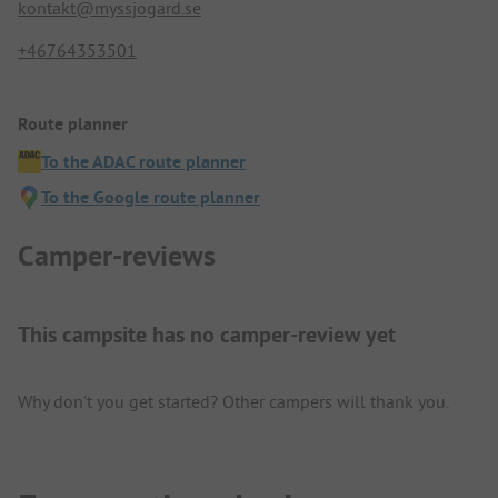
kontakt@myssjogard.se
+46764353501
Route planner
To the ADAC route planner
To the Google route planner
Camper-reviews
This campsite has no camper-review yet
Why don't you get started? Other campers will thank you.