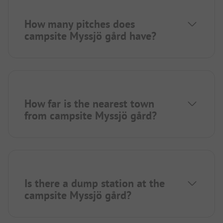
How many pitches does
campsite Myssjö gård have?
How far is the nearest town
from campsite Myssjö gård?
Is there a dump station at the
campsite Myssjö gård?