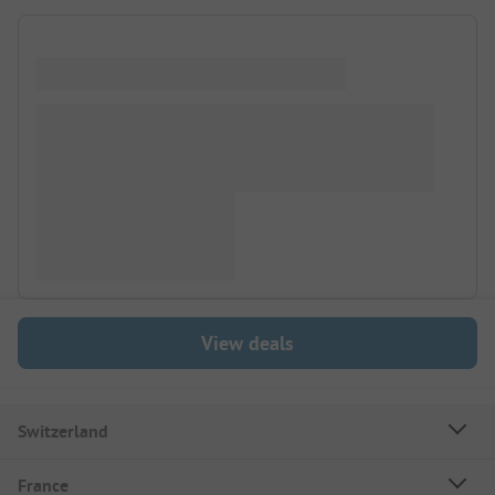
View deals
Switzerland
France