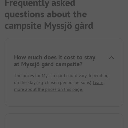
Frequently asked
questions about the
campsite Myssjö gård
How much does it cost to stay
at Myssjö gård campsite?
The prices for Myssjö gård could vary depending
on the stay (e.g. chosen period, persons).
Learn
more about the prices on this page.