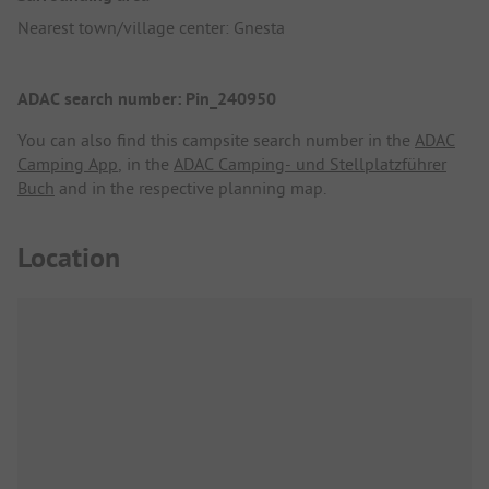
Nearest town/village center: Gnesta
ADAC search number: Pin_240950
You can also find this campsite search number in the
ADAC
Camping App
, in the
ADAC Camping- und Stellplatzführer
Buch
and in the respective planning map.
Location