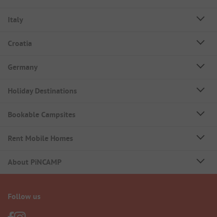
Italy
Croatia
Germany
Holiday Destinations
Bookable Campsites
Rent Mobile Homes
About PiNCAMP
Follow us