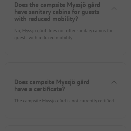
Does the campsite Myssjö gård
have sanitary cabins for guests
with reduced mobility?
No, Myssjö gård does not offer sanitary cabins for
guests with reduced mobility.
Does campsite Myssjö gård
have a certificate?
The campsite Myssjö gård is not currently certified.