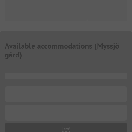
Available accommodations
(
Myssjö
gård
)
...
...
...