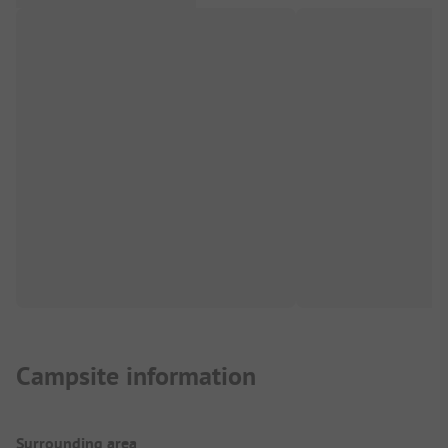
Campsite information
Surrounding area