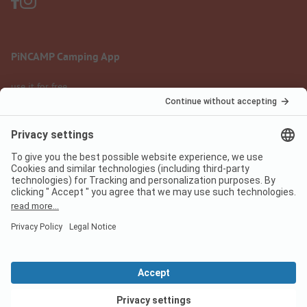
PiNCAMP Camping App
use it for free
Legal notice
Terms of use
Data protection
Digital Services Act
pincamp.com