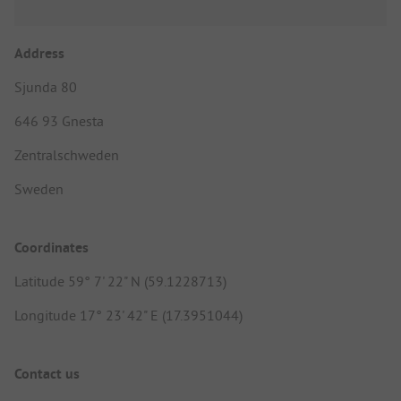
Address
Sjunda 80
646 93 Gnesta
Zentralschweden
Sweden
Coordinates
Latitude 59° 7' 22" N (59.1228713)
Longitude 17° 23' 42" E (17.3951044)
Contact us