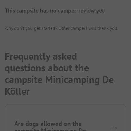
This campsite has no camper-review yet
Why don't you get started? Other campers will thank you.
Frequently asked
questions about the
campsite Minicamping De
Köller
Are dogs allowed on the
campsite Minicamping De