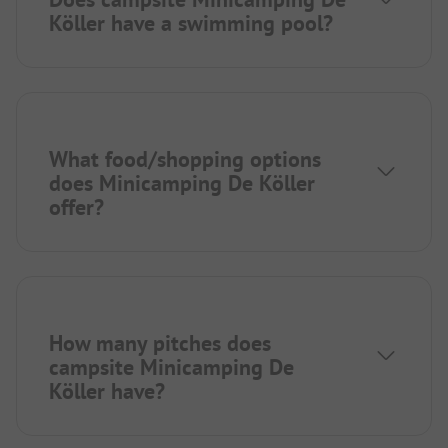
Köller have a swimming pool?
What food/shopping options
does Minicamping De Köller
offer?
How many pitches does
campsite Minicamping De
Köller have?