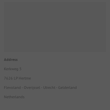
Address
Kerkweg 5
7626 LP Hertme
Flevoland - Overijssel - Utrecht - Gelderland
Netherlands