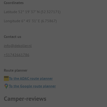
Coordinates
Latitude 52° 19' 37" N (52.327171)
Longitude 6° 45' 31" E (6.75867)
Contact us
info@dekoller.nl
+31742661786
Route planner
To the ADAC route planner
To the Google route planner
Camper-reviews