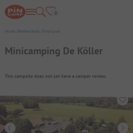
Home
Netherlands
Overijssel
Minicamping De Köller
Campsite Overview
This campsite does not yet have a camper review.