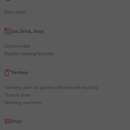
Bike rental
Eat, Drink, Shop
Supermarket
Roofed cooking facilities
Sanitary
Sanitary cabin for guests with reduced mobility
Tumble dryer
Washing machines
Pitch