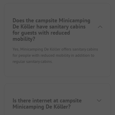
Does the campsite Minicamping
De Köller have sanitary cabins
for guests with reduced
mobility?
Yes, Minicamping De Köller offers sanitary cabins
for people with reduced mobility in addition to
regular sanitary cabins.
Is there internet at campsite
Minicamping De Köller?