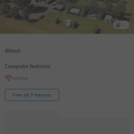
12
Campsite Intro
About
Campsite features
Internet
View all 9 features