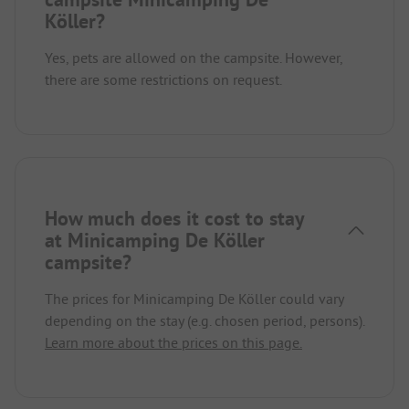
Köller?
Yes, pets are allowed on the campsite. However,
there are some restrictions on request.
How much does it cost to stay
at Minicamping De Köller
campsite?
The prices for Minicamping De Köller could vary
depending on the stay (e.g. chosen period, persons).
Learn more about the prices on this page.