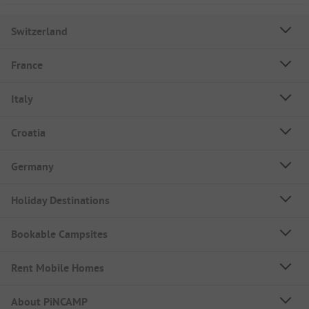
Switzerland
France
Italy
Croatia
Germany
Holiday Destinations
Bookable Campsites
Rent Mobile Homes
About PiNCAMP