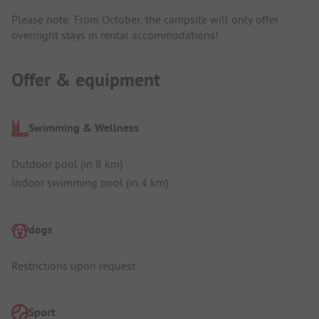
Please note: From October, the campsite will only offer
overnight stays in rental accommodations!
Offer & equipment
Swimming & Wellness
Outdoor pool (in 8 km)
Indoor swimming pool (in 4 km)
dogs
Restrictions upon request
Sport