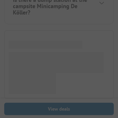
campsite Minicamping De
Köller?
View deals