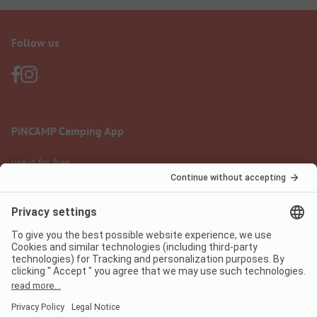
Follow us
PiNCAMP Camping App
use it for free
Legal notice
Terms of use
Data protection
Digital Services Act