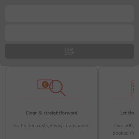
...
...
Clear & straightforward
Let the 
No hidden costs, Always transparent
Over 500,00
booked in t