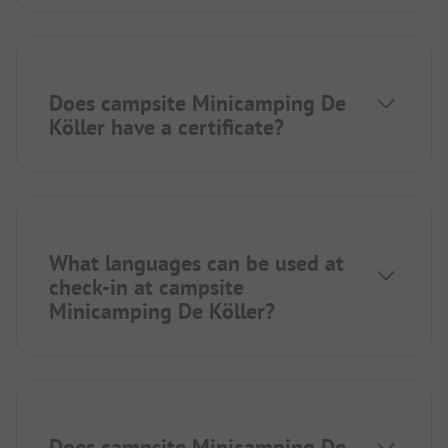
Does campsite Minicamping De
Köller have a certificate?
What languages can be used at
check-in at campsite
Minicamping De Köller?
Does campsite Minicamping De