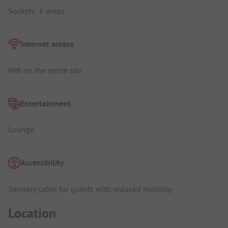
Sockets: 6 amps
Internet access
Wifi on the entire site
Entertainment
Lounge
Accessibility
Sanitary cabin for guests with reduced mobility
Location