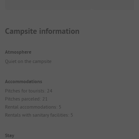
Campsite information
Atmosphere
Quiet on the campsite
Accommodations
Pitches for tourists: 24
Pitches parceled: 21
Rental accommodations: 5
Rentals with sanitary facilities: 5
Stay