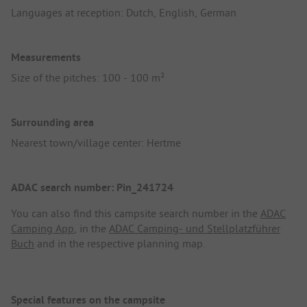
Languages at reception: Dutch, English, German
Measurements
Size of the pitches: 100 - 100 m²
Surrounding area
Nearest town/village center: Hertme
ADAC search number: Pin_241724
You can also find this campsite search number in the
ADAC
Camping App
, in the
ADAC Camping- und Stellplatzführer
Buch
and in the respective planning map.
Special features on the campsite