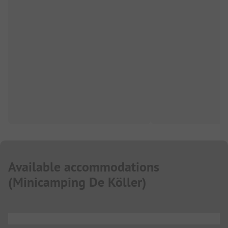
Available accommodations
(
Minicamping De Köller
)
...