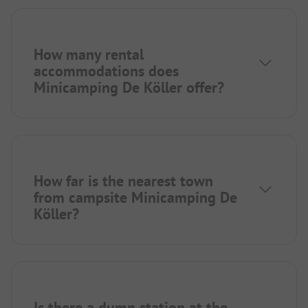
How many rental
accommodations does
Minicamping De Köller offer?
How far is the nearest town
from campsite Minicamping De
Köller?
Is there a dump station at the