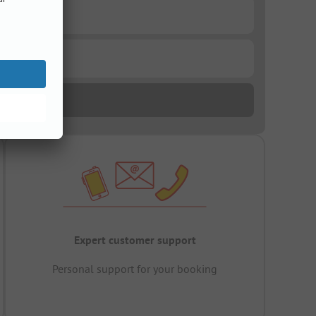
Expert customer support
Personal support for your booking