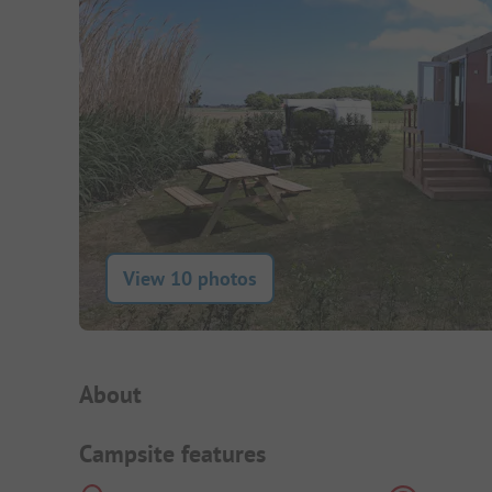
View 10 photos
Campsite Intro
About
Campsite features