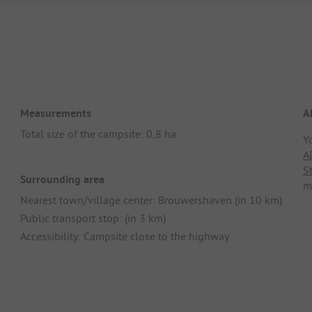
Measurements
A
Total size of the campsite: 0,8 ha
Y
A
S
Surrounding area
m
Nearest town/village center: Brouwershaven (in 10 km)
Public transport stop: (in 3 km)
Accessibility: Campsite close to the highway