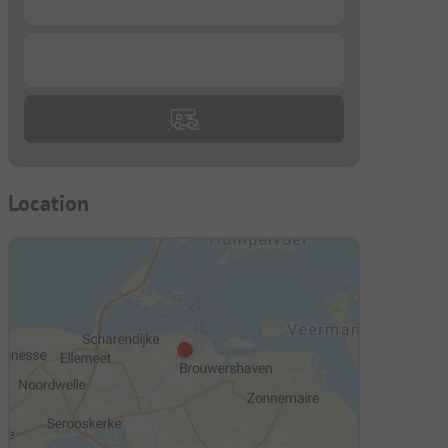
...
Location