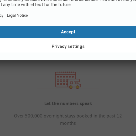
Let the numbers speak
Over 500,000 overnight stays booked in the past 12
months