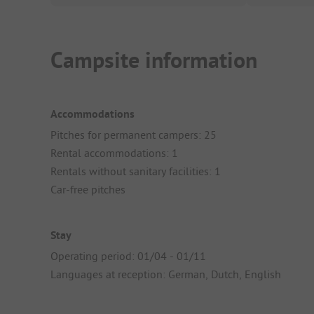
Campsite information
Accommodations
Pitches for permanent campers: 25
Rental accommodations: 1
Rentals without sanitary facilities: 1
Car-free pitches
Stay
Operating period: 01/04 - 01/11
Languages at reception: German, Dutch, English