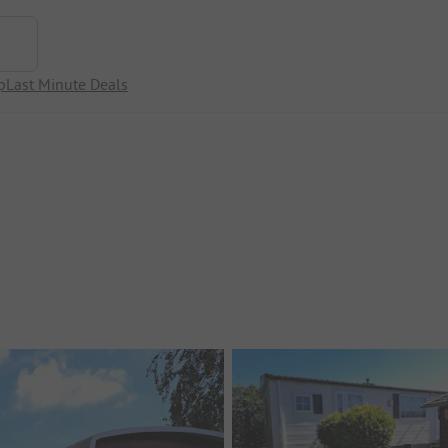
p
Last Minute Deals