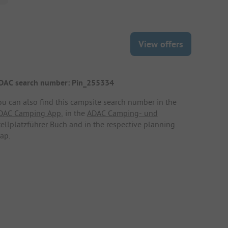
View offers
DAC search number: Pin_255334
ou can also find this campsite search number in the
DAC Camping App
, in the
ADAC Camping- und
tellplatzführer Buch
and in the respective planning
ap.