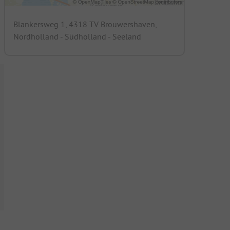
Blankersweg 1, 4318 TV Brouwershaven,
Nordholland - Südholland - Seeland