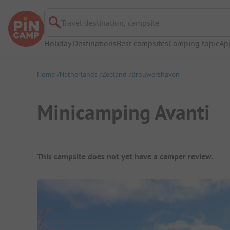
Travel destination, campsite
Holiday Destinations
Best campsites
Camping topic
Ap
Home
Netherlands
Zeeland
Brouwershaven
Minicamping Avanti
Campsite Overview
This campsite does not yet have a camper review.