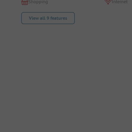
Shopping
Internet
View all 9 features