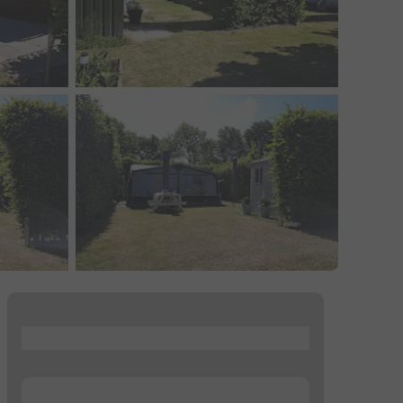
...
...