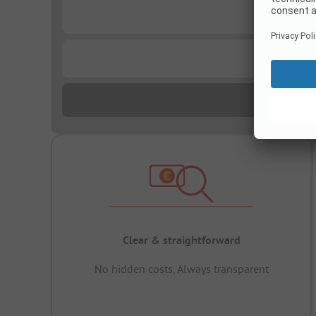
...
...
Clear & straightforward
No hidden costs, Always transparent