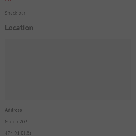
Snack bar
Location
Address
Malön 203
474 91 Ellös