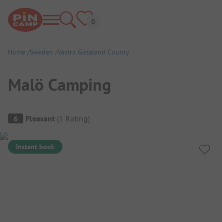
Home
Sweden
Västra Götaland County
Malö Camping
Campsite Overview
6
Pleasant
(
1
Rating
)
Instant book