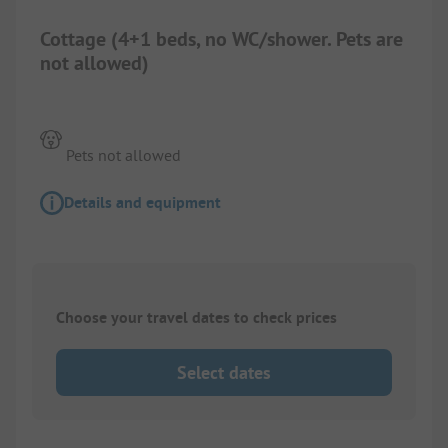
Cottage (4+1 beds, no WC/shower. Pets are
not allowed)
Pets not allowed
Details and equipment
Choose your travel dates to check prices
Select dates