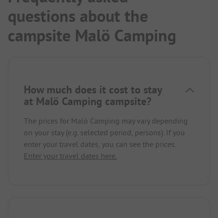
questions about the
campsite Malö Camping
How much does it cost to stay
at Malö Camping campsite?
The prices for Malö Camping may vary depending
on your stay (e.g. selected period, persons). If you
enter your travel dates, you can see the prices.
Enter your travel dates here.