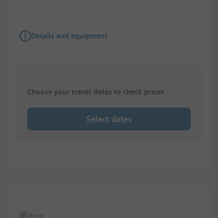
Details and equipment
Choose your travel dates to check prices
Select dates
1/
10
Pitch