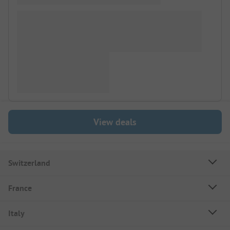
View deals
Switzerland
France
Italy