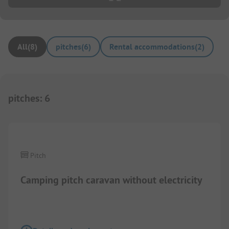
All
(
8
)
pitches
(
6
)
Rental accommodations
(
2
)
pitches
:
6
1/
4
Pitch
Camping pitch caravan without electricity