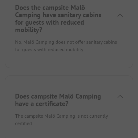
Does the campsite Malö
Camping have sanitary cabins
for guests with reduced
mobility?
No, Malö Camping does not offer sanitary cabins
for guests with reduced mobility.
Does campsite Malö Camping
have a certificate?
The campsite Malö Camping is not currently
certified.