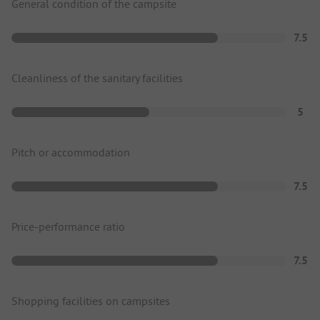
General condition of the campsite
7.5
Cleanliness of the sanitary facilities
5
Pitch or accommodation
7.5
Price-performance ratio
7.5
Shopping facilities on campsites