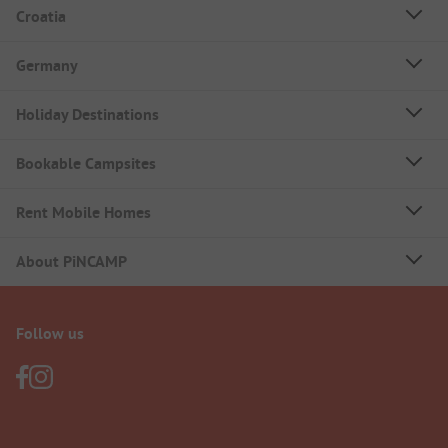
Croatia
Germany
Holiday Destinations
Bookable Campsites
Rent Mobile Homes
About PiNCAMP
Follow us