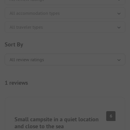
Sort By
1 reviews
6
Small campsite in a quiet location
and close to the sea