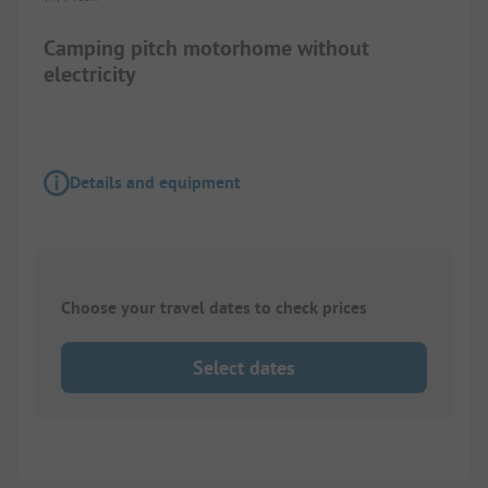
Camping pitch motorhome without
electricity
Details and equipment
Choose your travel dates to check prices
Select dates