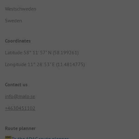
Westschweden
Sweden
Coordinates
Latitude 58° 11' 57" N (58.199261)
Longitude 11° 28' 53" E (11.4814775)
Contact us
info@malo.se
+4630451102
Route planner
To the ADAC route planner