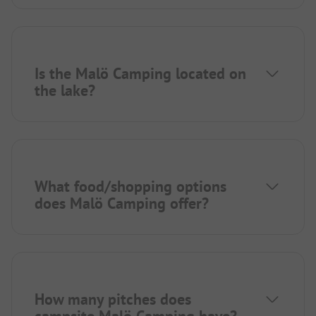
Is the Malö Camping located on
the lake?
What food/shopping options
does Malö Camping offer?
How many pitches does
campsite Malö Camping have?