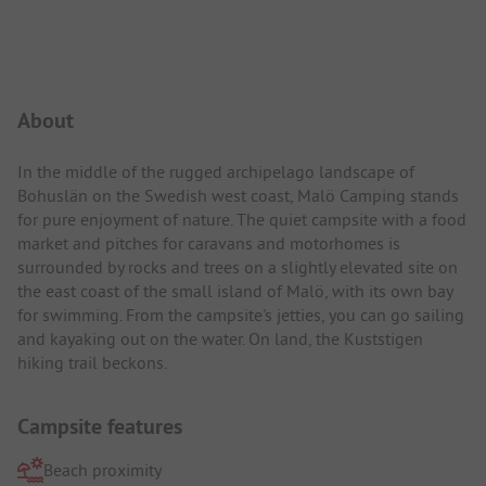
Campsite Intro
About
In the middle of the rugged archipelago landscape of
Bohuslän on the Swedish west coast, Malö Camping stands
for pure enjoyment of nature. The quiet campsite with a food
market and pitches for caravans and motorhomes is
surrounded by rocks and trees on a slightly elevated site on
the east coast of the small island of Malö, with its own bay
for swimming. From the campsite's jetties, you can go sailing
and kayaking out on the water. On land, the Kuststigen
hiking trail beckons.
Campsite features
Beach proximity