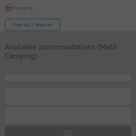
Shopping
View all 2 features
Available accommodations
(
Malö
Camping
)
...
...
...