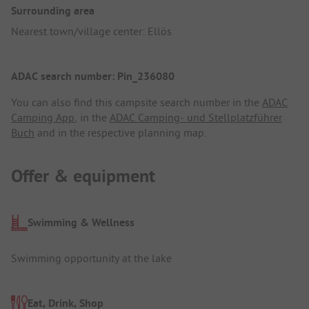
Surrounding area
Nearest town/village center: Ellös
ADAC search number: Pin_236080
You can also find this campsite search number in the
ADAC
Camping App
, in the
ADAC Camping- und Stellplatzführer
Buch
and in the respective planning map.
Offer & equipment
Swimming & Wellness
Swimming opportunity at the lake
Eat, Drink, Shop