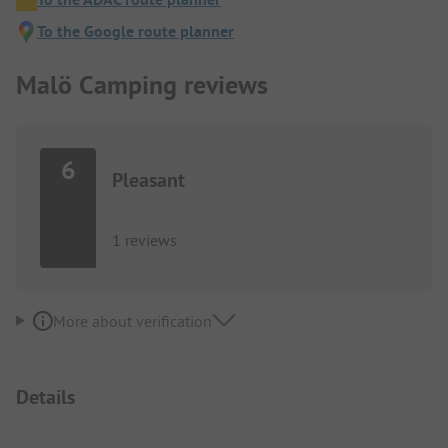
To the Google route planner
Malö Camping reviews
6
Pleasant
1 reviews
More about verification
Details