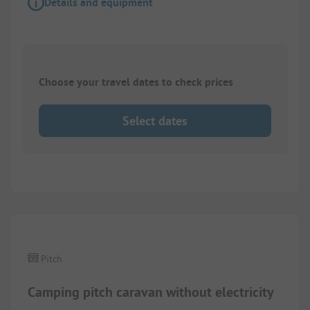
Details and equipment
Choose your travel dates to check prices
Select dates
1/
4
Pitch
Camping pitch caravan without electricity