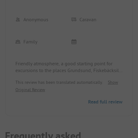
Anonymous
Caravan
Family
Friendly atmosphere, a good starting point for
excursions to the places Grundsund, Fiskebäcksil,
and Lysekil, ideal for paddlers. The sanitary
This review has been translated automatically.
Show
facilities are outdated.
Original Review
Read full review
Frequently asked