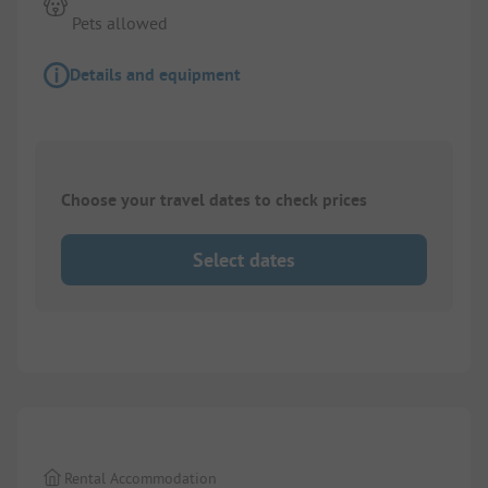
Pets allowed
Details and equipment
Choose your travel dates to check prices
Select dates
1/
3
Rental Accommodation