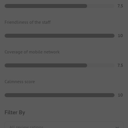
7.5
Friendliness of the staff
10
Coverage of mobile network
7.5
Calmness score
10
Filter By