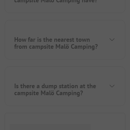
How far is the nearest town
from campsite Malö Camping?
Is there a dump station at the
campsite Malö Camping?