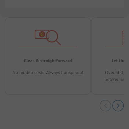
Clear & straightforward
Let the 
No hidden costs, Always transparent
Over 500,00
booked in t