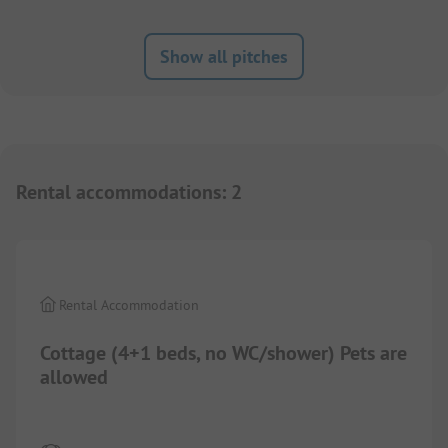
Show all pitches
Rental accommodations
:
2
1/
3
Rental Accommodation
Cottage (4+1 beds, no WC/shower) Pets are
allowed