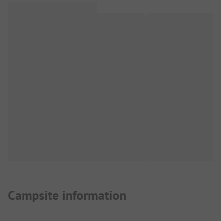
Campsite information