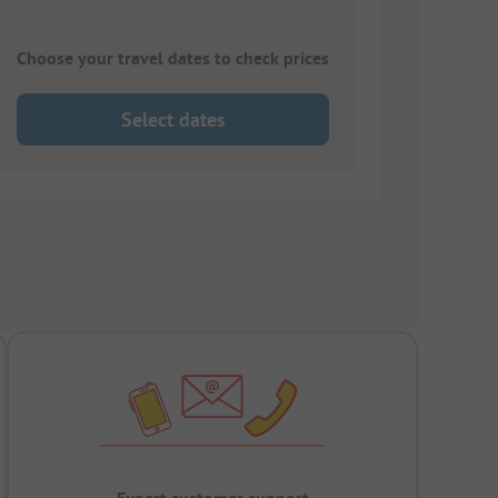
Choose your travel dates to check prices
Select dates