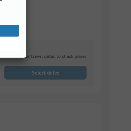
Choose your travel dates to check prices
Select dates