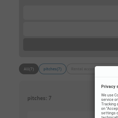
...
...
All
(
7
)
pitches
(
7
)
Rental accommodations
(
pitches
:
7