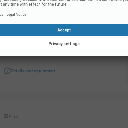
Pitch
Pitch for mobile home with electricity no 7
Details and equipment
Pitch