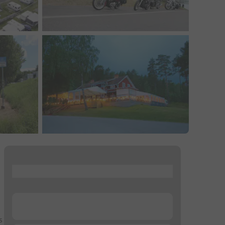
...
...
s