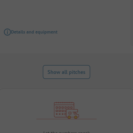
Details and equipment
Show all pitches