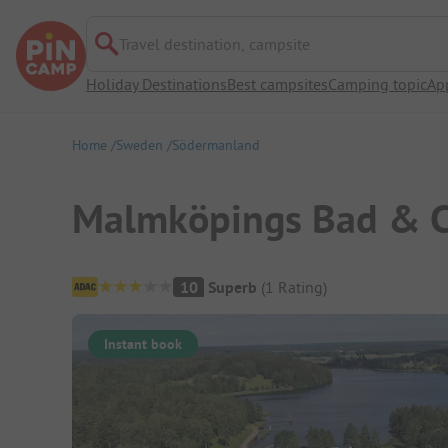
Travel destination, campsite
Holiday Destinations
Best campsites
Camping topic
Ap
Home
Sweden
Södermanland
Malmköpings Bad & 
Campsite Overview
10
Superb
(
1
Rating
)
Instant book