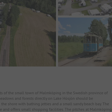
s of the small town of Malmköping in the Swedish province of
eadows and forests directly on Lake Hösjön should be
 the shore with bathing jetties and a small sandy beach bay. The
 and offers small shopping facilities. The pitches at Malmköping