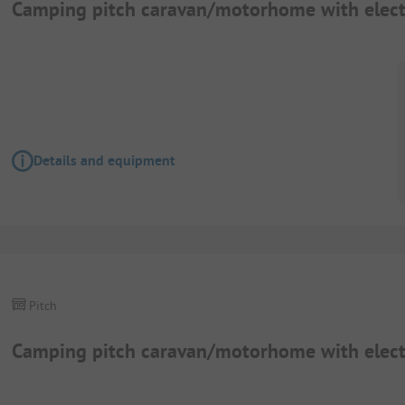
Camping pitch caravan/motorhome with elect
Details and equipment
Pitch
Camping pitch caravan/motorhome with elect