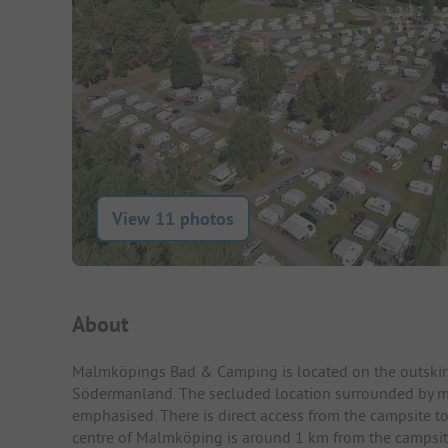
View 11 photos
Campsite Intro
About
Malmköpings Bad & Camping is located on the outskirt
Södermanland. The secluded location surrounded by m
emphasised. There is direct access from the campsite to
centre of Malmköping is around 1 km from the campsite