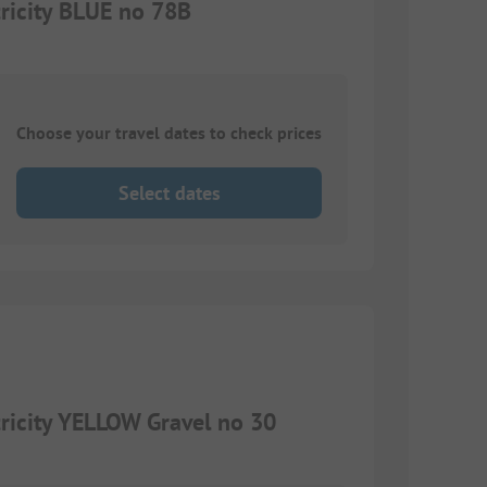
ricity BLUE no 78B
Choose your travel dates to check prices
Select dates
ricity YELLOW Gravel no 30