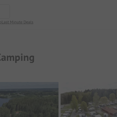
p
Last Minute Deals
Camping