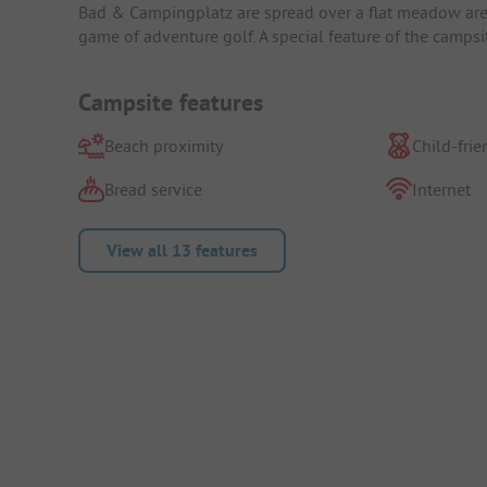
Bad & Campingplatz are spread over a flat meadow area.
game of adventure golf. A special feature of the campsi
Campsite features
Beach proximity
Child-frie
Bread service
Internet
View all 13 features