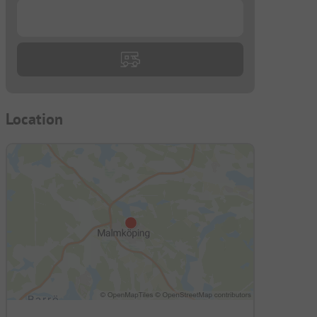
...
Location