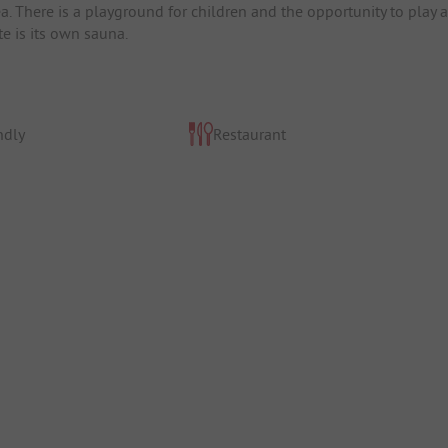
 There is a playground for children and the opportunity to play a
te is its own sauna.
ndly
Restaurant