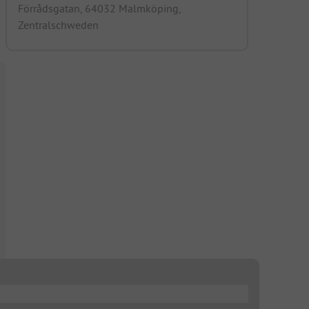
Förrådsgatan, 64032 Malmköping,
Zentralschweden