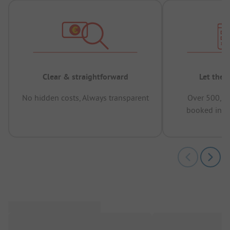
Clear & straightforward
Let the 
No hidden costs, Always transparent
Over 500,00
booked in t