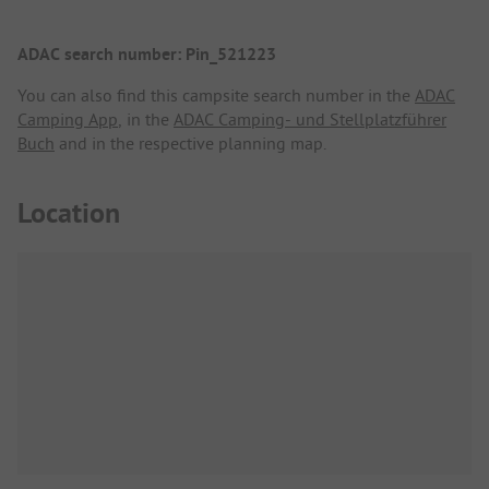
ADAC search number: Pin_521223
You can also find this campsite search number in the
ADAC
Camping App
, in the
ADAC Camping- und Stellplatzführer
Buch
and in the respective planning map.
Location