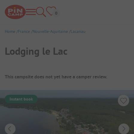
Home
France
Nouvelle-Aquitaine
Lacanau
Lodging le Lac
Campsite Overview
This campsite does not yet have a camper review.
Instant book