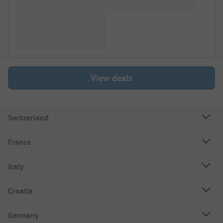
View deals
Switzerland
France
Italy
Croatia
Germany