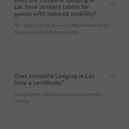
Lac have sanitary cabins for
guests with reduced mobility?
No, Lodging le Lac does not offer sanitary cabins
for guests with reduced mobility.
Does campsite Lodging le Lac
have a certificate?
The campsite Lodging le Lac is not currently
certified.