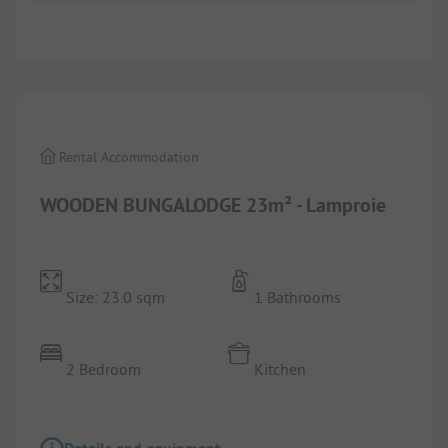
1/
2
Rental Accommodation
WOODEN BUNGALODGE 23m² - Lamproie
Size: 23.0 sqm
1 Bathrooms
2 Bedroom
Kitchen