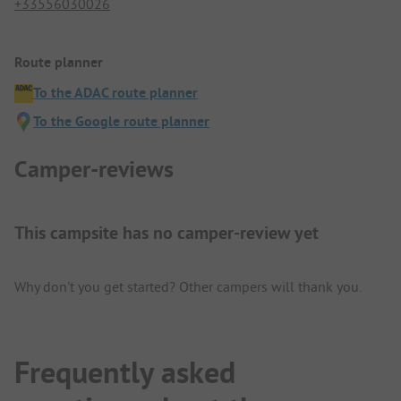
+33556030026
Route planner
To the ADAC route planner
To the Google route planner
Camper-reviews
This campsite has no camper-review yet
Why don't you get started? Other campers will thank you.
Frequently asked