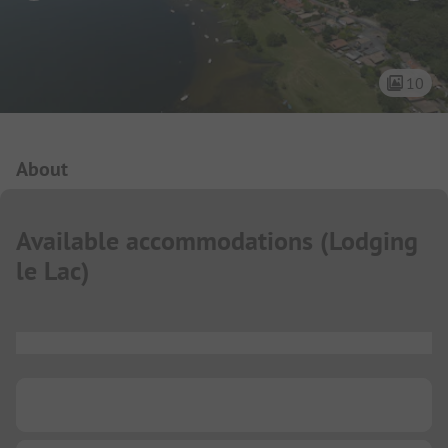
10
Campsite Intro
About
Available accommodations
(
Lodging
le Lac
)
...
...