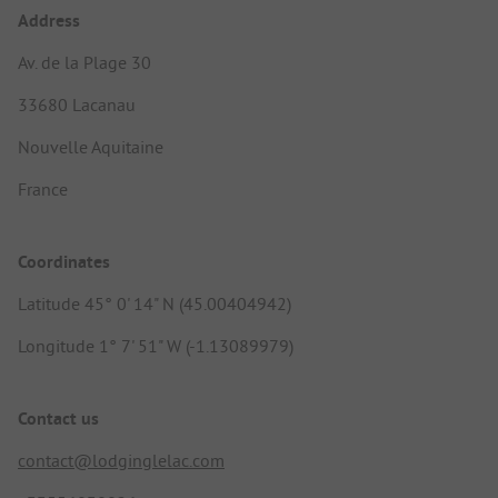
Address
Av. de la Plage 30
33680 Lacanau
Nouvelle Aquitaine
France
Coordinates
Latitude 45° 0' 14" N (45.00404942)
Longitude 1° 7' 51" W (-1.13089979)
Contact us
contact@lodginglelac.com