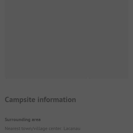
Campsite information
Surrounding area
Nearest town/village center: Lacanau