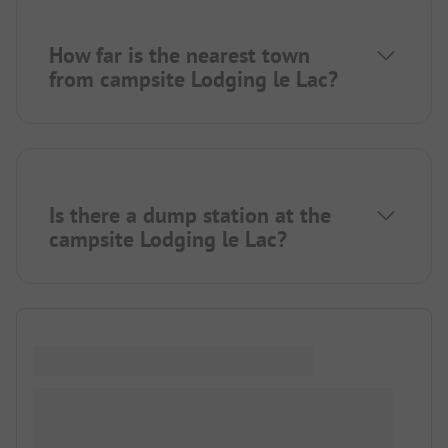
How far is the nearest town
from campsite Lodging le Lac?
Is there a dump station at the
campsite Lodging le Lac?