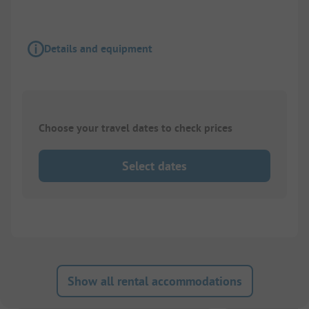
Details and equipment
Choose your travel dates to check prices
Select dates
Show all rental accommodations