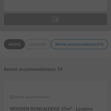
...
All
(
34
)
pitches
(
0
)
Rental accommodations
(
34
)
Rental accommodations
:
34
1/
4
Rental Accommodation
WOODEN BUNGALODGE 35m² - Loubine