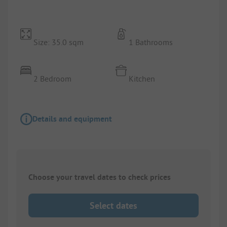
Size: 35.0 sqm
1 Bathrooms
2 Bedroom
Kitchen
Details and equipment
Choose your travel dates to check prices
Select dates