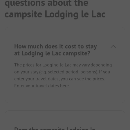
questions about the
campsite Lodging le Lac
How much does it cost to stay
at Lodging le Lac campsite?
The prices for Lodging le Lac may vary depending
on your stay (e.g. selected period, persons). If you
enter your travel dates, you can see the prices.
Enter your travel dates here.
Does the campsite Lodging le