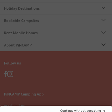
Holiday Destinations
Bookable Campsites
Rent Mobile Homes
About PiNCAMP
Follow us
PiNCAMP Camping App
use it for free