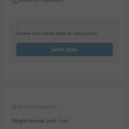
Details and equipment
Choose your travel dates to check prices
Select dates
1/
6
Rental Accommodation
Single tunnel pod - Lori