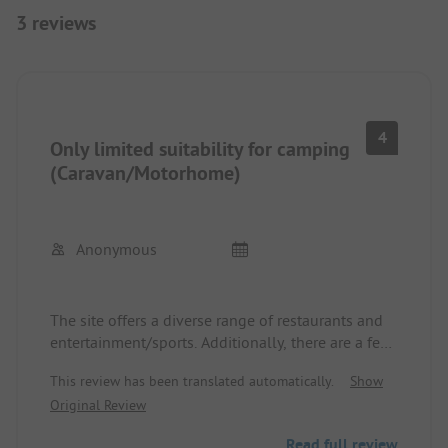
3 reviews
4
Only limited suitability for camping
(Caravan/Motorhome)
Anonymous
The site offers a diverse range of restaurants and
entertainment/sports. Additionally, there are a few
pools that are somewhat cool and a river where
This review has been translated automatically.
Show
you can swim. Various outdoor activities are
Original Review
available around the campsite. The arrival and
departure process is quite nerve-wracking. Narrow
Read full review