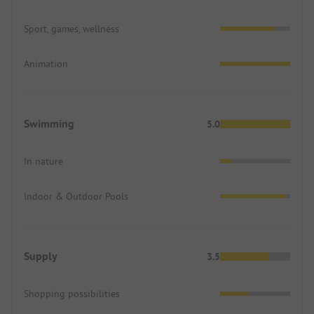
Sport, games, wellness
Animation
Swimming
5.0
In nature
Indoor & Outdoor Pools
Supply
3.5
Shopping possibilities