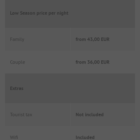
Low Season price per night
Family
from
43,00 EUR
Couple
from
36,00 EUR
Extras
Tourist tax
Not included
Wifi
Included