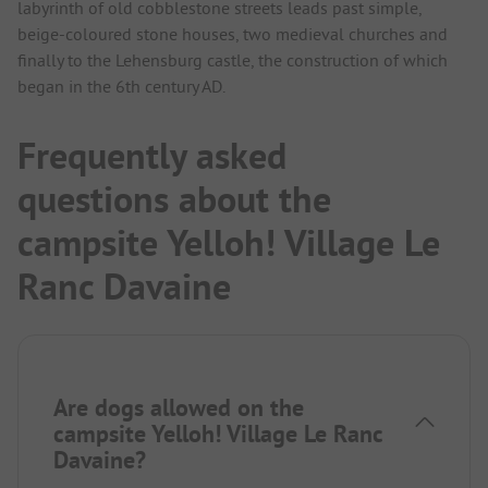
labyrinth of old cobblestone streets leads past simple,
beige-coloured stone houses, two medieval churches and
finally to the Lehensburg castle, the construction of which
began in the 6th century AD.
Frequently asked
questions about the
campsite Yelloh! Village Le
Ranc Davaine
Are dogs allowed on the
campsite Yelloh! Village Le Ranc
Davaine?