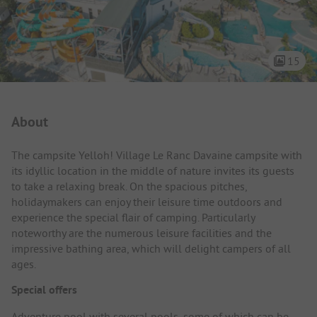
15
Campsite Intro
About
The campsite Yelloh! Village Le Ranc Davaine campsite with
its idyllic location in the middle of nature invites its guests
to take a relaxing break. On the spacious pitches,
holidaymakers can enjoy their leisure time outdoors and
experience the special flair of camping. Particularly
noteworthy are the numerous leisure facilities and the
impressive bathing area, which will delight campers of all
ages.
Special offers
Adventure pool with several pools, some of which can be