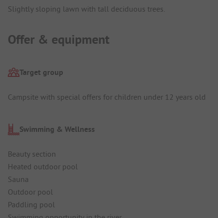
Slightly sloping lawn with tall deciduous trees.
Offer & equipment
Target group
Campsite with special offers for children under 12 years old
Swimming & Wellness
Beauty section
Heated outdoor pool
Sauna
Outdoor pool
Paddling pool
Swimming opportunity in the river