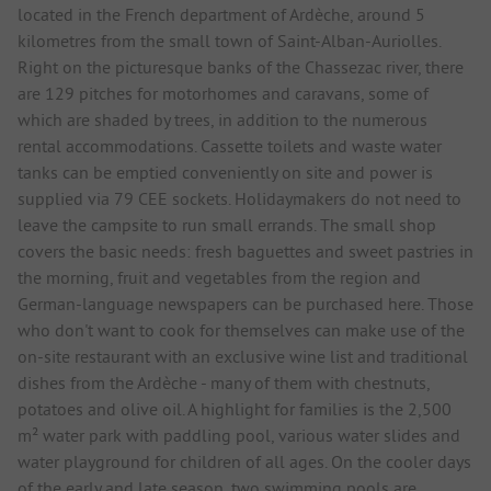
located in the French department of Ardèche, around 5
kilometres from the small town of Saint-Alban-Auriolles.
Right on the picturesque banks of the Chassezac river, there
are 129 pitches for motorhomes and caravans, some of
which are shaded by trees, in addition to the numerous
rental accommodations. Cassette toilets and waste water
tanks can be emptied conveniently on site and power is
supplied via 79 CEE sockets. Holidaymakers do not need to
leave the campsite to run small errands. The small shop
covers the basic needs: fresh baguettes and sweet pastries in
the morning, fruit and vegetables from the region and
German-language newspapers can be purchased here. Those
who don't want to cook for themselves can make use of the
on-site restaurant with an exclusive wine list and traditional
dishes from the Ardèche - many of them with chestnuts,
potatoes and olive oil. A highlight for families is the 2,500
m² water park with paddling pool, various water slides and
water playground for children of all ages. On the cooler days
of the early and late season, two swimming pools are