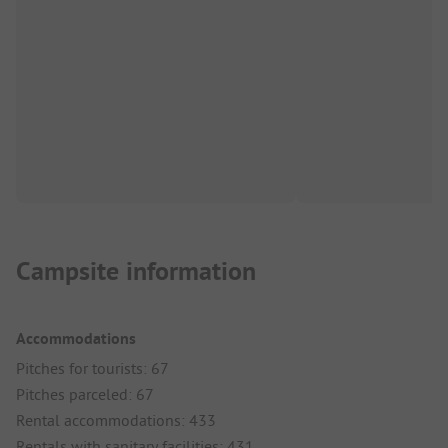
Campsite information
Accommodations
Pitches for tourists: 67
Pitches parceled: 67
Rental accommodations: 433
Rentals with sanitary facilities: 431