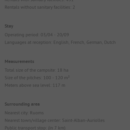
Rentals without sanitary facilities: 2
Stay
Operating period: 03/04 - 20/09
Languages at reception: English, French, German, Dutch
Measurements
Total size of the campsite: 18 ha
Size of the pitches: 100 - 120 m²
Meters above sea level: 117 m
Surrounding area
Nearest city: Ruoms
Nearest town/village center: Saint-Alban-Auriolles
Public transport stop: (in 7 km)