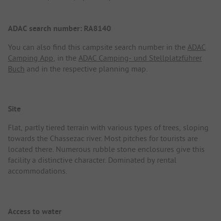
ADAC search number: RA8140
You can also find this campsite search number in the
ADAC
Camping App
, in the
ADAC Camping- und Stellplatzführer
Buch
and in the respective planning map.
Site
Flat, partly tiered terrain with various types of trees, sloping
towards the Chassezac river. Most pitches for tourists are
located there. Numerous rubble stone enclosures give this
facility a distinctive character. Dominated by rental
accommodations.
Access to water