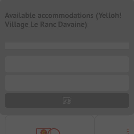
Available accommodations
(
Yelloh!
Village Le Ranc Davaine
)
...
...
...