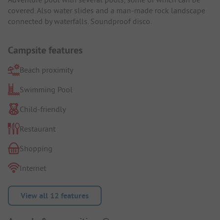
covered. Also water slides and a man-made rock landscape
connected by waterfalls. Soundproof disco.
Campsite features
Beach proximity
Swimming Pool
Child-friendly
Restaurant
Shopping
Internet
View all 12 features