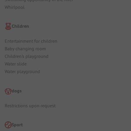
Whirlpool
Children
Entertainment for children
Baby changing room
Children's playground
Water slide
Water playground
dogs
Restrictions upon request
Sport