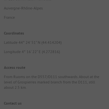
Auvergne-Rhône-Alpes
France
Coordinates
Latitude 44° 24' 51" N (44.414204)
Longitude 4° 16' 22" E (4.272816)
Access route
From Ruoms on the D557/D111 southwards. About at the
level of Grospierres marked branch from the D111, still
about 2.5 km.
Contact us