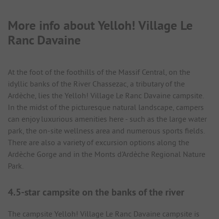
More info about Yelloh! Village Le
Ranc Davaine
At the foot of the foothills of the Massif Central, on the
idyllic banks of the River Chassezac, a tributary of the
Ardèche, lies the Yelloh! Village Le Ranc Davaine campsite.
In the midst of the picturesque natural landscape, campers
can enjoy luxurious amenities here - such as the large water
park, the on-site wellness area and numerous sports fields.
There are also a variety of excursion options along the
Ardèche Gorge and in the Monts d'Ardèche Regional Nature
Park.
4.5-star campsite on the banks of the river
The campsite Yelloh! Village Le Ranc Davaine campsite is