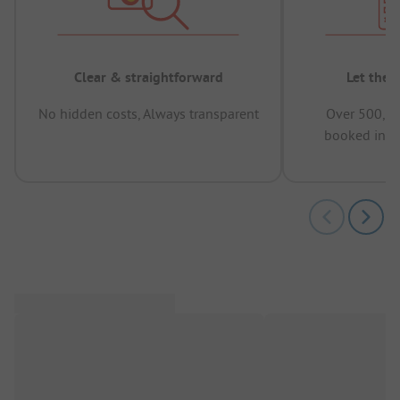
Clear & straightforward
Let the 
No hidden costs, Always transparent
Over 500,00
booked in t