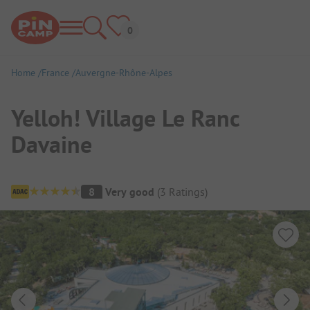
Home
France
Auvergne-Rhône-Alpes
Yelloh! Village Le Ranc
Davaine
Campsite Overview
8
Very good
(
3
Ratings
)