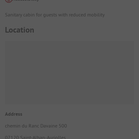
Sanitary cabin for guests with reduced mobility
Location
Address
chemin du Ranc Davaine 500
07120 Saint-Alban-Auriolles