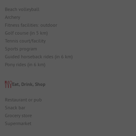
Beach volleyball
Archery
Fitness facilities: outdoor
Golf course (in 5 km)
Tennis court/facility
Sports program
Guided horseback rides (in 6 km)
Pony rides (in 6 km)
Eat, Drink, Shop
Restaurant or pub
Snack bar
Grocery store
Supermarket