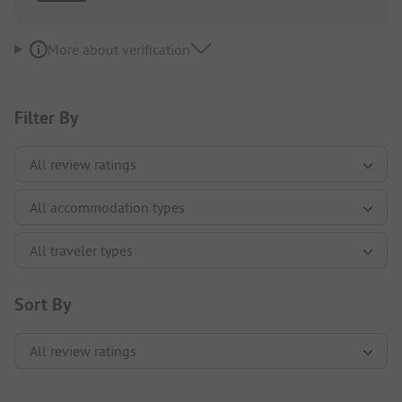
More about verification
Filter By
Sort By