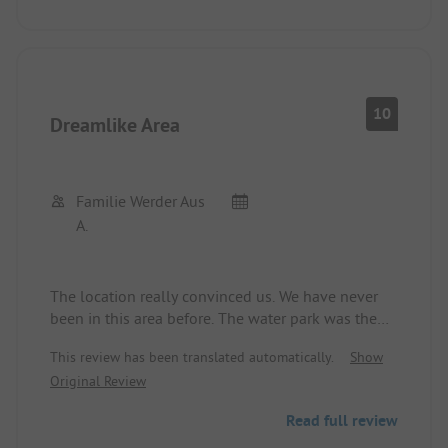
for France.
We would recommend the site only for people
with small motorhomes or tents who accept that
they are surrounded by (partly loud) bungalow
guests. It takes about 1 hour to reach the highway.
10
Dreamlike Area
Familie Werder Aus
A.
The location really convinced us. We have never
been in this area before. The water park was the
highlight for the kids.
This review has been translated automatically.
Show
We would love to come back!
Original Review
Read full review