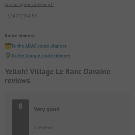
contact@rancdavaine.fr
+33475396055
Route planner
To the ADAC route planner
To the Google route planner
Yelloh! Village Le Ranc Davaine
reviews
8
Very good
3 reviews