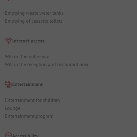
Emptying waste water tanks
Emptying of cassette toilets
Internet access
Wifi on the entire site
Wifi in the reception and restaurant area
Entertainment
Entertainment for children
Lounge
Entertainment program
Accessibility