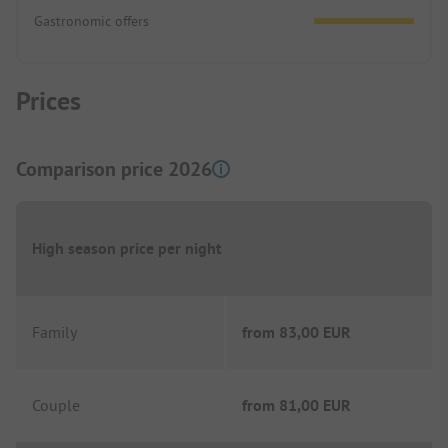
Gastronomic offers
Prices
Comparison price 2026
High season price per night
Family
from
83,00 EUR
Couple
from
81,00 EUR