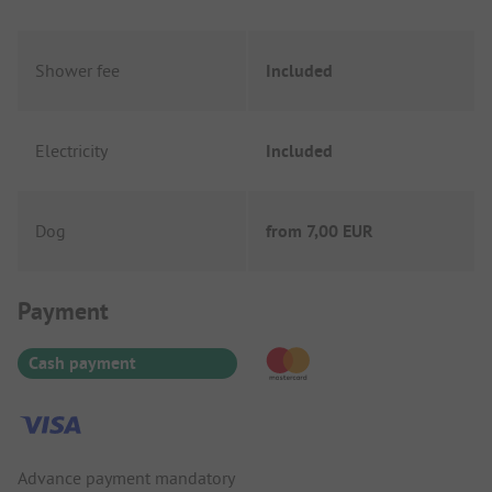
Shower fee
Included
Electricity
Included
Dog
from
7,00 EUR
Payment Information
Payment
Cash payment
Advance payment mandatory