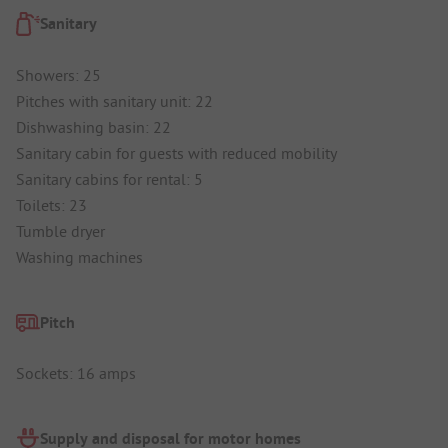
Sanitary
Showers: 25
Pitches with sanitary unit: 22
Dishwashing basin: 22
Sanitary cabin for guests with reduced mobility
Sanitary cabins for rental: 5
Toilets: 23
Tumble dryer
Washing machines
Pitch
Sockets: 16 amps
Supply and disposal for motor homes