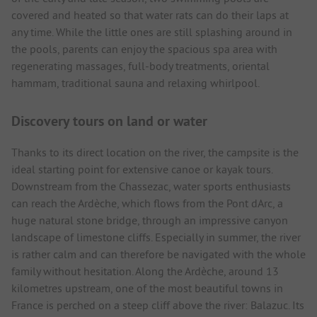
covered and heated so that water rats can do their laps at
any time. While the little ones are still splashing around in
the pools, parents can enjoy the spacious spa area with
regenerating massages, full-body treatments, oriental
hammam, traditional sauna and relaxing whirlpool.
Discovery tours on land or water
Thanks to its direct location on the river, the campsite is the
ideal starting point for extensive canoe or kayak tours.
Downstream from the Chassezac, water sports enthusiasts
can reach the Ardèche, which flows from the Pont dArc, a
huge natural stone bridge, through an impressive canyon
landscape of limestone cliffs. Especially in summer, the river
is rather calm and can therefore be navigated with the whole
family without hesitation. Along the Ardèche, around 13
kilometres upstream, one of the most beautiful towns in
France is perched on a steep cliff above the river: Balazuc. Its