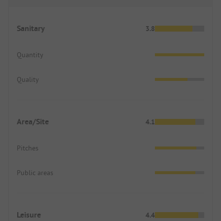
Sanitary
3.8
Quantity
Quality
Area/Site
4.1
Pitches
Public areas
Leisure
4.4