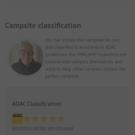
Campsite classification
Ulli has visited this campsite for you
and classified it according to ADAC
guidelines. Our PiNCAMP inspectors are
experienced campers themselves and
want to help other campers choose the
perfect campsite.
ADAC Classification
Weighting of the service areas