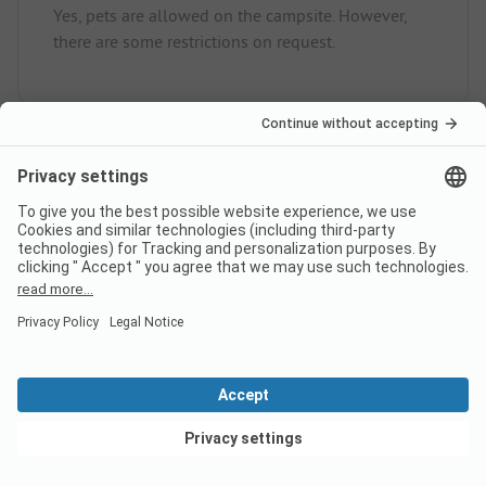
Yes, pets are allowed on the campsite. However,
there are some restrictions on request.
How much does it cost to stay
at Yelloh! Village Le Ranc
Davaine campsite?
The prices for Yelloh! Village Le Ranc Davaine
could vary depending on the stay (e.g. chosen
period, persons).
Learn more about the prices on
this page.
View deals