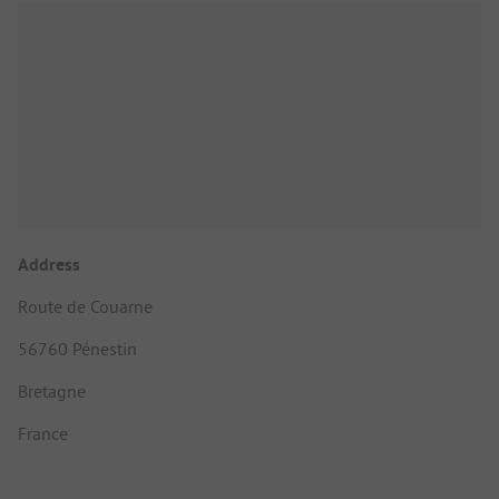
Address
Route de Couarne
56760 Pénestin
Bretagne
France