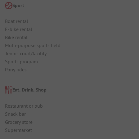
Sport
Boat rental
E-bike rental
Bike rental
Multi-purpose sports field
Tennis court/facility
Sports program
Pony rides
Eat, Drink, Shop
Restaurant or pub
Snack bar
Grocery store
Supermarket