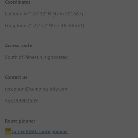
Coordinates
Latitude 47° 28' 22" N (47.47301667)
Longitude 2° 27' 57" W (-2.46588333)
Access route
South of Pénestin, signposted.
Contact us
reception@camping-inly.com
+33299903509
Route planner
To the ADAC route planner