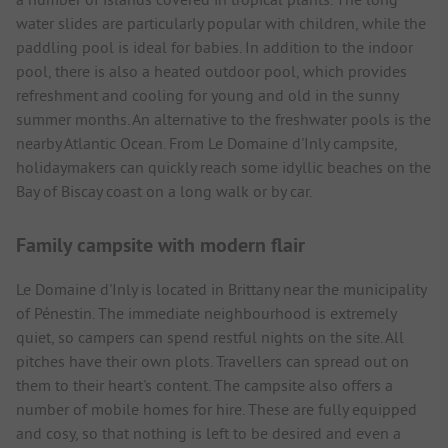
water slides are particularly popular with children, while the
paddling pool is ideal for babies. In addition to the indoor
pool, there is also a heated outdoor pool, which provides
refreshment and cooling for young and old in the sunny
summer months. An alternative to the freshwater pools is the
nearby Atlantic Ocean. From Le Domaine d'Inly campsite,
holidaymakers can quickly reach some idyllic beaches on the
Bay of Biscay coast on a long walk or by car.
Family campsite with modern flair
Le Domaine d'Inly is located in Brittany near the municipality
of Pénestin. The immediate neighbourhood is extremely
quiet, so campers can spend restful nights on the site. All
pitches have their own plots. Travellers can spread out on
them to their heart's content. The campsite also offers a
number of mobile homes for hire. These are fully equipped
and cosy, so that nothing is left to be desired and even a