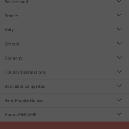
Switzerland
France
Italy
Croatia
Germany
Holiday Destinations
Bookable Campsites
Rent Mobile Homes
About PiNCAMP