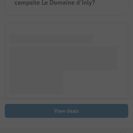
campsite Le Domaine d'Inly?
View deals