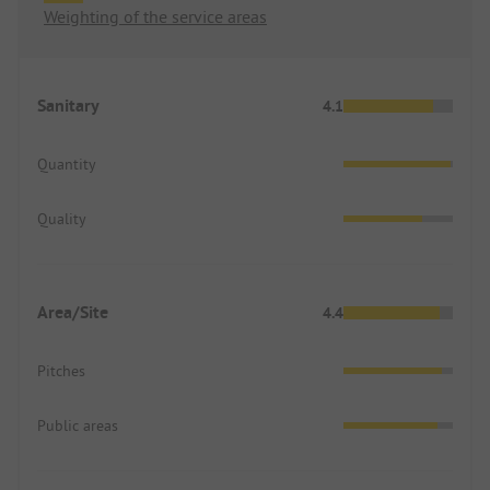
Weighting of the service areas
Sanitary
4.1
Quantity
Quality
Area/Site
4.4
Pitches
Public areas