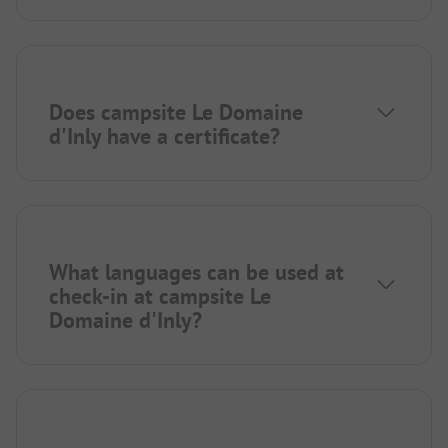
Does campsite Le Domaine
d'Inly have a certificate?
What languages can be used at
check-in at campsite Le
Domaine d'Inly?