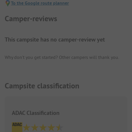
To the Google route planner
Camper-reviews
This campsite has no camper-review yet
Why don't you get started? Other campers will thank you.
Campsite classification
ADAC Classification