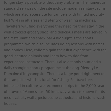
longer stay is possible without any problems. The numerous
standard services on the site include modern sanitary cabins,
which are also accessible for campers with limited mobility,
fast Wi-Fi in all areas and plenty of washing machines.
Travellers will find everything they need for their stay in the
well-stocked grocery shop, and delicious meals are served in
the restaurant and snack bar. A highlight is the sports
programme, which also includes riding lessons with horses
and ponies. Here, children gain their first experience with the
good-natured animals and learn how to ride from
experienced instructors. There is also a tennis court and a
daily changing sports programme at the dog-friendly Le
Domaine d'Inly campsite. There is a large pond right next to
the campsite, which is ideal for fishing. For travellers
interested in culture, we recommend trips to the 2,000-year-
old town of Vannes, just 50 km away, which is known for its
medieval city walls, picturesque cathedral and historic wash
houses.