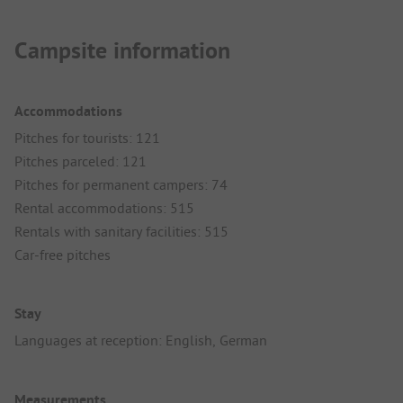
Campsite information
Accommodations
Pitches for tourists: 121
Pitches parceled: 121
Pitches for permanent campers: 74
Rental accommodations: 515
Rentals with sanitary facilities: 515
Car-free pitches
Stay
Languages at reception: English, German
Measurements