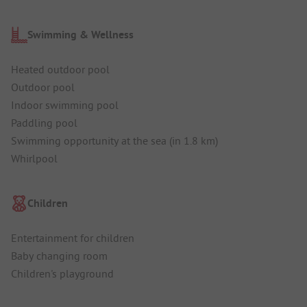
Swimming & Wellness
Heated outdoor pool
Outdoor pool
Indoor swimming pool
Paddling pool
Swimming opportunity at the sea (in 1.8 km)
Whirlpool
Children
Entertainment for children
Baby changing room
Children's playground