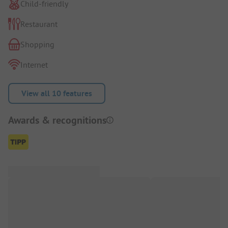
Child-friendly
Restaurant
Shopping
Internet
View all 10 features
Awards & recognitions