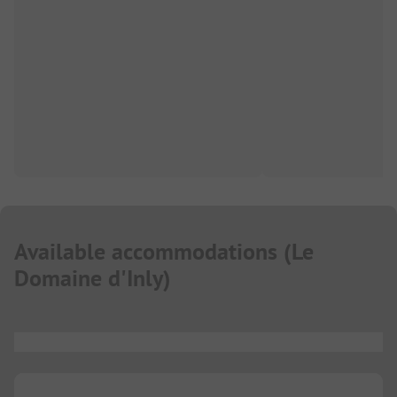
Available accommodations
(
Le
Domaine d'Inly
)
...
...