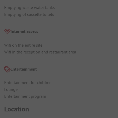
Emptying waste water tanks
Emptying of cassette toilets
Internet access
Wifi on the entire site
Wifi in the reception and restaurant area
Entertainment
Entertainment for children
Lounge
Entertainment program
Location