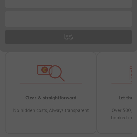
...
Clear & straightforward
Let the 
No hidden costs, Always transparent
Over 500,00
booked in t