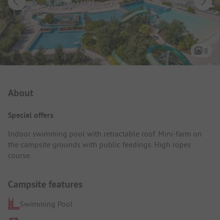
8
Campsite Intro
About
Special offers
Indoor swimming pool with retractable roof. Mini-farm on
the campsite grounds with public feedings. High ropes
course.
Campsite features
Swimming Pool