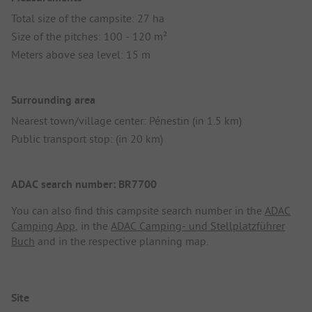
Total size of the campsite: 27 ha
Size of the pitches: 100 - 120 m²
Meters above sea level: 15 m
Surrounding area
Nearest town/village center: Pénestin (in 1.5 km)
Public transport stop: (in 20 km)
ADAC search number: BR7700
You can also find this campsite search number in the
ADAC
Camping App
, in the
ADAC Camping- und Stellplatzführer
Buch
and in the respective planning map.
Site