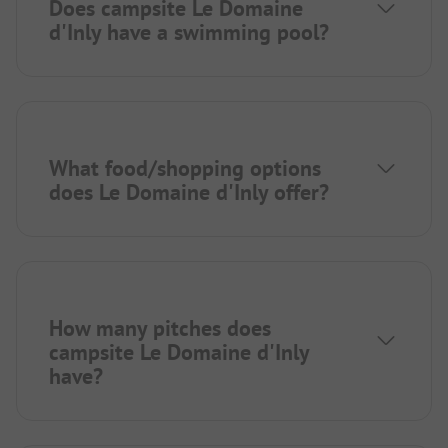
Does campsite Le Domaine
d'Inly have a swimming pool?
What food/shopping options
does Le Domaine d'Inly offer?
How many pitches does
campsite Le Domaine d'Inly
have?