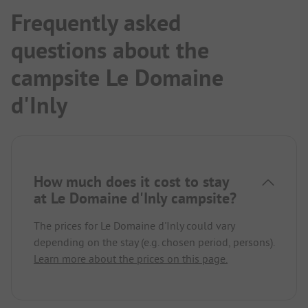
Frequently asked
questions about the
campsite Le Domaine
d'Inly
How much does it cost to stay
at Le Domaine d'Inly campsite?
The prices for Le Domaine d'Inly could vary
depending on the stay (e.g. chosen period, persons).
Learn more about the prices on this page.