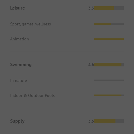
Leisure
3.3
Sport, games, wellness
Animation
Swimming
4.6
In nature
Indoor & Outdoor Pools
Supply
3.6