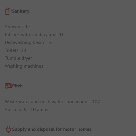
Sanitary
Showers: 17
Pitches with sanitary unit: 10
Dishwashing basin: 16
Toilets: 24
Tumble dryer
Washing machines
Pitch
Waste water and fresh water connections: 107
Sockets: 6 - 10 amps
Supply and disposal for motor homes