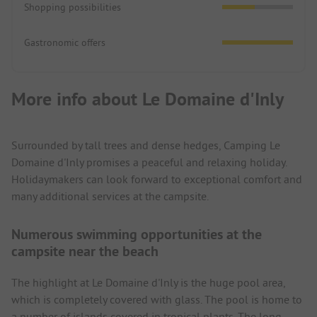
Shopping possibilities
Gastronomic offers
More info about Le Domaine d'Inly
Surrounded by tall trees and dense hedges, Camping Le
Domaine d'Inly promises a peaceful and relaxing holiday.
Holidaymakers can look forward to exceptional comfort and
many additional services at the campsite.
Numerous swimming opportunities at the
campsite near the beach
The highlight at Le Domaine d'Inly is the huge pool area,
which is completely covered with glass. The pool is home to
a number of islands covered in tropical plants. The long