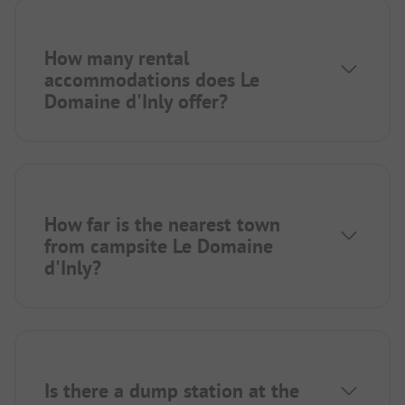
How many rental
accommodations does Le
Domaine d'Inly offer?
How far is the nearest town
from campsite Le Domaine
d'Inly?
Is there a dump station at the