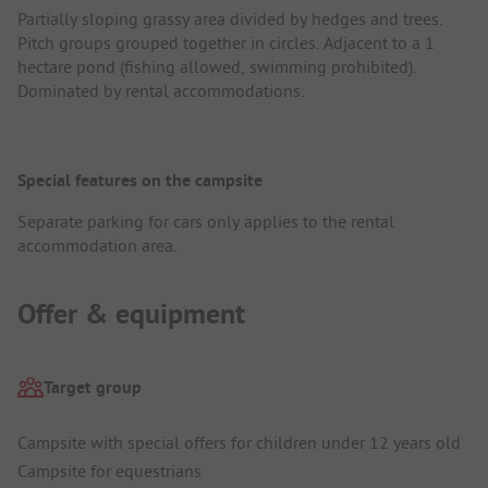
Partially sloping grassy area divided by hedges and trees.
Pitch groups grouped together in circles. Adjacent to a 1
hectare pond (fishing allowed, swimming prohibited).
Dominated by rental accommodations.
Special features on the campsite
Separate parking for cars only applies to the rental
accommodation area.
Offer & equipment
Target group
Campsite with special offers for children under 12 years old
Campsite for equestrians