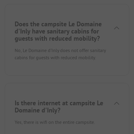
Does the campsite Le Domaine
d'Inly have sanitary cabins for
guests with reduced mobility?
No, Le Domaine d'Inly does not offer sanitary
cabins for guests with reduced mobility.
Is there internet at campsite Le
Domaine d'Inly?
Yes, there is wifi on the entire campsite.