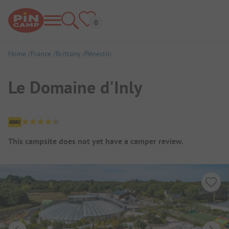
Home
France
Brittany
Pénestin
Le Domaine d'Inly
Campsite Overview
This campsite does not yet have a camper review.