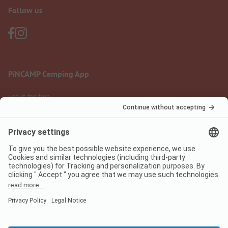
Follow us
PiNCAMP Camping App
use it for free
Legal notice
Terms of use
Data protection
Digital Services Act