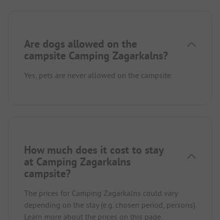
Are dogs allowed on the
campsite Camping Zagarkalns?
Yes, pets are never allowed on the campsite.
How much does it cost to stay
at Camping Zagarkalns
campsite?
The prices for Camping Zagarkalns could vary
depending on the stay (e.g. chosen period, persons).
Learn more about the prices on this page.