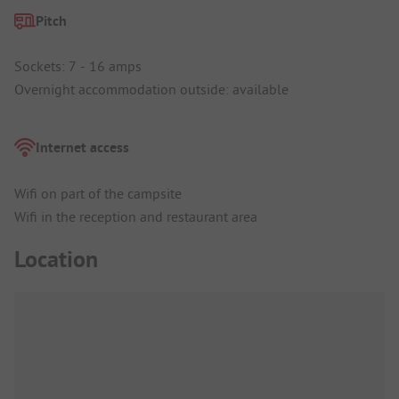
Pitch
Sockets: 7 - 16 amps
Overnight accommodation outside: available
Internet access
Wifi on part of the campsite
Wifi in the reception and restaurant area
Location