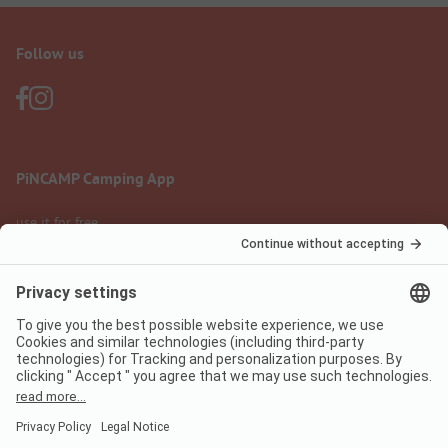
Follow us
PiNCAMP Camping App
use it for free
Legal notice
Terms of use
Data protection
Digital Services Act