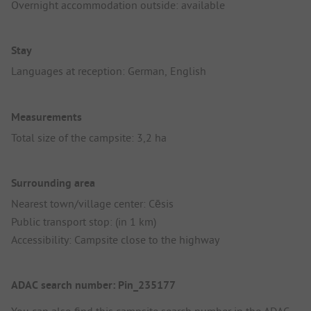
Overnight accommodation outside: available
Stay
Languages at reception: German, English
Measurements
Total size of the campsite: 3,2 ha
Surrounding area
Nearest town/village center: Cēsis
Public transport stop: (in 1 km)
Accessibility: Campsite close to the highway
ADAC search number: Pin_235177