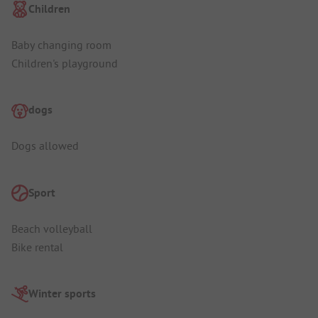
Children
Baby changing room
Children's playground
dogs
Dogs allowed
Sport
Beach volleyball
Bike rental
Winter sports