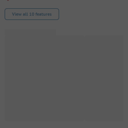
View all 10 features