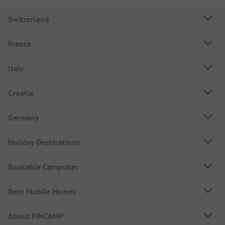
Switzerland
France
Italy
Croatia
Germany
Holiday Destinations
Bookable Campsites
Rent Mobile Homes
About PiNCAMP