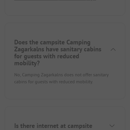
Does the campsite Camping
Zagarkalns have sanitary cabins
for guests with reduced
mobility?
No, Camping Zagarkalns does not offer sanitary
cabins for guests with reduced mobility.
Is there internet at campsite