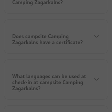
Camping Zagarkalns?
Does campsite Camping
Zagarkalns have a certificate?
What languages can be used at
check-in at campsite Camping
Zagarkalns?