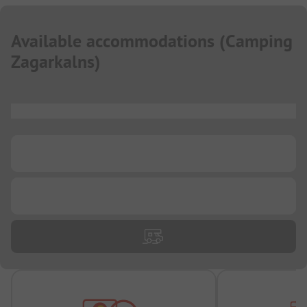
Available accommodations
(
Camping
Zagarkalns
)
...
...
...