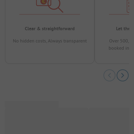
Clear & straightforward
Let the 
No hidden costs, Always transparent
Over 500,00
booked in t