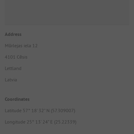
Address
Mūrlejas iela 12
4101 Cēsis
Lettland
Latvia
Coordinates
Latitude 57° 18' 32" N (57.309007)
Longitude 25° 13' 24" E (25.22339)