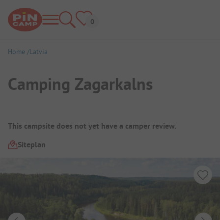
Home
Latvia
Camping Zagarkalns
Campsite Overview
This campsite does not yet have a camper review.
Siteplan