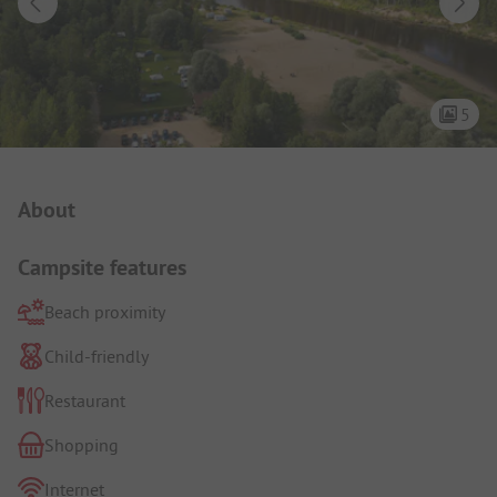
5
Campsite Intro
About
Campsite features
Beach proximity
Child-friendly
Restaurant
Shopping
Internet