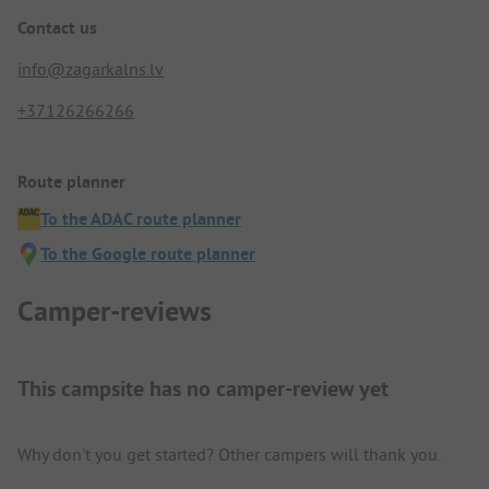
Contact us
info@zagarkalns.lv
+37126266266
Route planner
To the ADAC route planner
To the Google route planner
Camper-reviews
This campsite has no camper-review yet
Why don't you get started? Other campers will thank you.