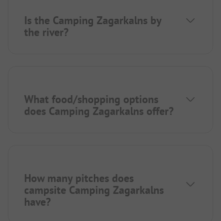
Is the Camping Zagarkalns by
the river?
What food/shopping options
does Camping Zagarkalns offer?
How many pitches does
campsite Camping Zagarkalns
have?