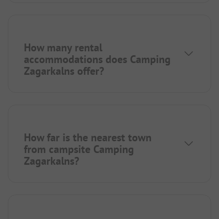
How many rental
accommodations does Camping
Zagarkalns offer?
How far is the nearest town
from campsite Camping
Zagarkalns?