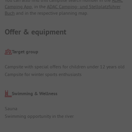
You can also find this campsite search number in the
ADAC
Camping App
, in the
ADAC Camping- und Stellplatzführer
Buch
and in the respective planning map.
Offer & equipment
Target group
Campsite with special offers for children under 12 years old
Campsite for winter sports enthusiasts
Swimming & Wellness
Sauna
Swimming opportunity in the river