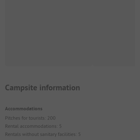
Campsite information
Accommodations
Pitches for tourists: 200
Rental accommodations: 5
Rentals without sanitary facilities: 5