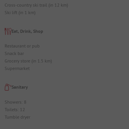
Cross-country ski trail (in 12 km)
Ski lift (in 1 km)
Eat, Drink, Shop
Restaurant or pub
Snack bar
Grocery store (in 1.5 km)
Supermarket
Sanitary
Showers: 8
Toilets: 12
Tumble dryer