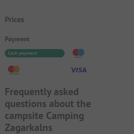
Prices
Payment Information
Payment
Cash payment
Frequently asked
questions about the
campsite Camping
Zagarkalns