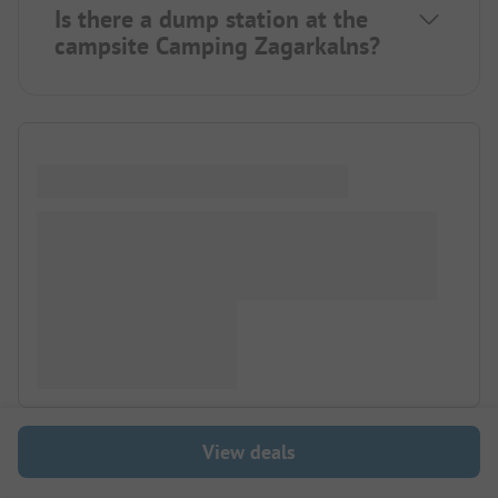
Is there a dump station at the
campsite Camping Zagarkalns?
View deals