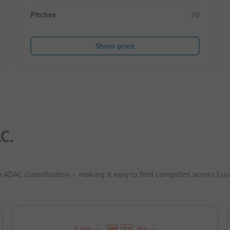
Pitches
70
Show price
C.
e ADAC classification – making it easy to find campsites across Eur