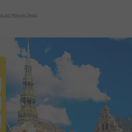
p
Last Minute Deals