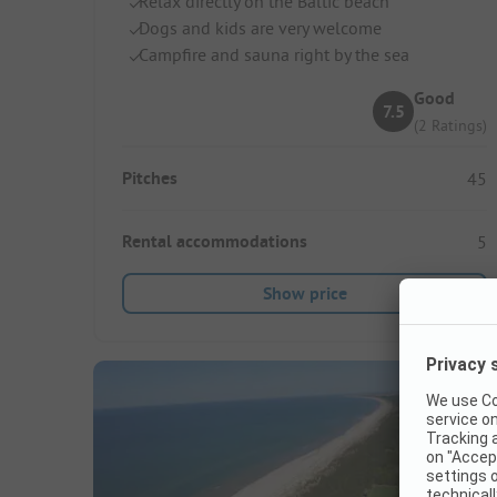
Relax directly on the Baltic beach
Dogs and kids are very welcome
Campfire and sauna right by the sea
Good
7.5
(2 Ratings)
Pitches
45
Rental accommodations
5
Show price