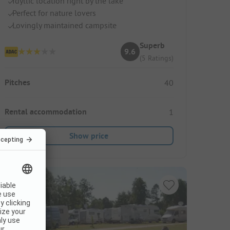
Idyllic location right by the lake
Perfect for nature lovers
Lovingly maintained campsite
Superb
9.6
(5 Ratings)
Pitches
40
Rental accommodation
1
Show price