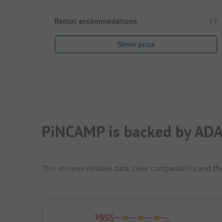
Rental accommodations
17
Show price
PiNCAMP is backed by ADA
This ensures reliable data, clear comparability and th