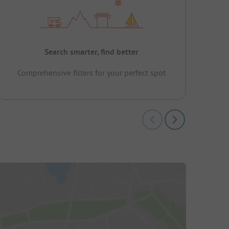
Search smarter, find better
Comprehensive filters for your perfect spot