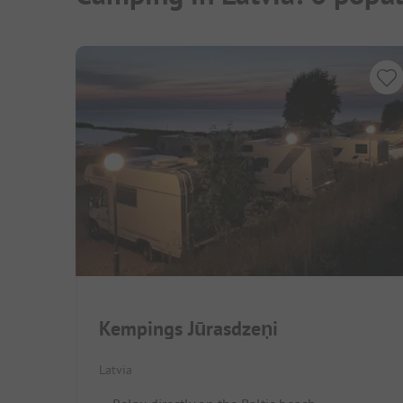
Kempings Jūrasdzeņi
Latvia