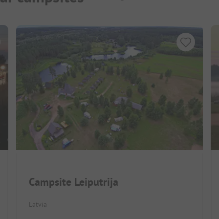
Campsite Leiputrija
Latvia