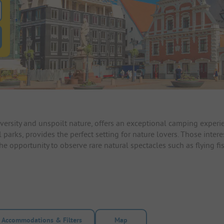
 for pitches
ntals filter button to search for rentals
diversity and unspoilt nature, offers an exceptional camping expe
parks, provides the perfect setting for nature lovers. Those interes
 opportunity to observe rare natural spectacles such as flying fis
Accommodations & Filters
Map