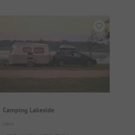
Camping Lakeside
Latvia