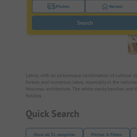
Pitches
Rentals
Turn on the pitches filter button to search
Turn on the re
Search
Latvia, with its picturesque combination of cultural 
forests and numerous lakes, especially in the national 
Nouveau architecture. The white sandy beaches and the
holiday.
Quick Search
Show all 51 campsites
Pitches & Filters