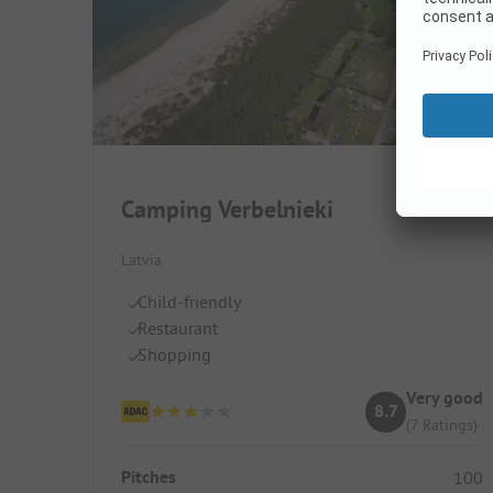
Camping Verbelnieki
Latvia
Child-friendly
Restaurant
Shopping
Very good
8.7
(7 Ratings)
Pitches
100