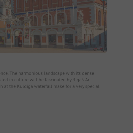
rience. The harmonious landscape with its dense
ted in culture will be fascinated by Riga's Art
h at the Kuldiga waterfall make for a very special