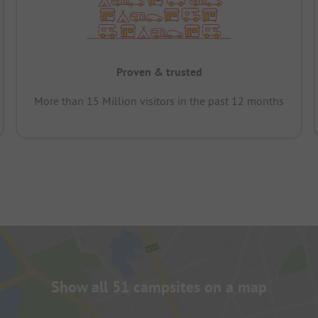
Proven & trusted
More than 15 Million visitors in the past 12 months
Show all 51 campsites on a map