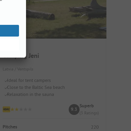
Camping Jeni
Latvia / Ventspils
Ideal for tent campers
Close to the Baltic Sea beach
Relaxation in the sauna
Superb
9.3
(3 Ratings)
Pitches
220