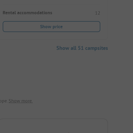
Rental accommodations
12
Show price
Show all 51 campsites
ope.
Show more.