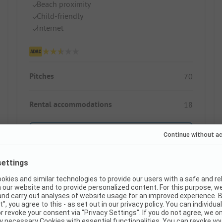
Beach proximity
Child-friendly
Internet
Pitches
70
Rental accommodations
18
Show price