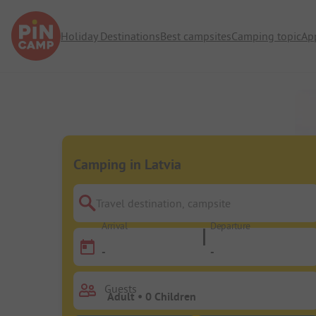
Holiday Destinations
Best campsites
Camping topic
Ap
Camping in Latvia
Travel destination, campsite
Arrival
Departure
-
-
Guests