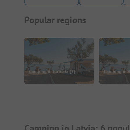
Popular regions
Camping in Jurmala
(3)
Camping in 
Camping in Latvia: 6 popu