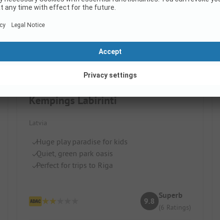
Kempings Labirinti
Latvia
Huge play paradise for kids
Quiet, green park oasis
Perfect for trips to Riga
Superb
9.8
(6 Ratings)