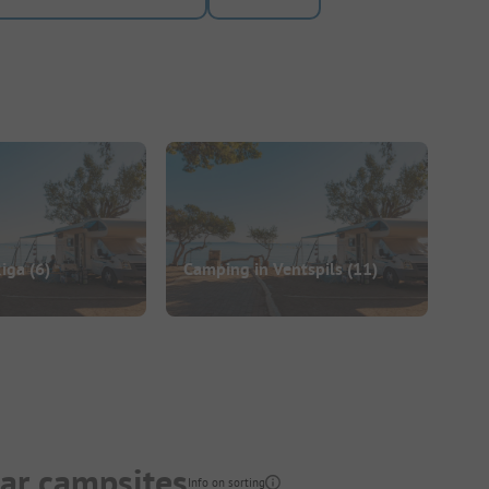
Riga
(6)
Camping in Ventspils
(11)
lar campsites
Info on sorting