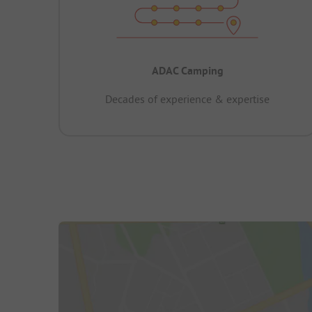
ADAC Camping
Decades of experience & expertise