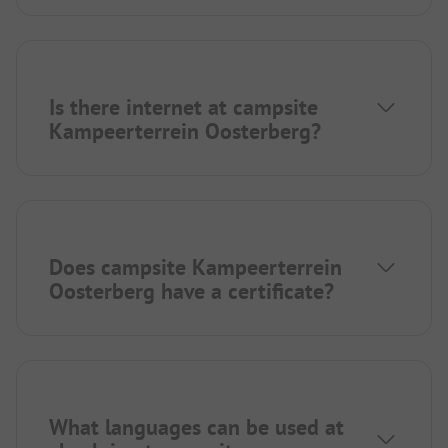
Is there internet at campsite
Kampeerterrein Oosterberg?
Does campsite Kampeerterrein
Oosterberg have a certificate?
What languages can be used at