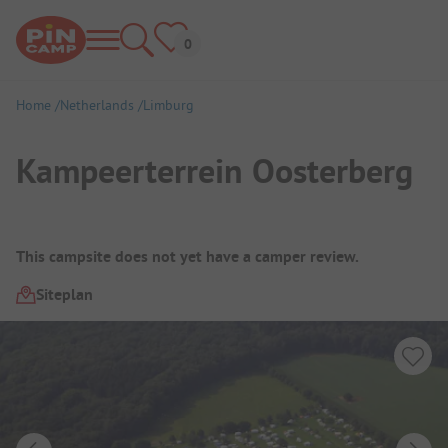
Home
Netherlands
Limburg
Kampeerterrein Oosterberg
Campsite Overview
This campsite does not yet have a camper review.
Siteplan