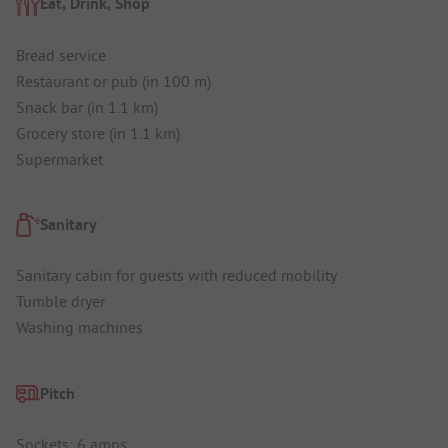
Eat, Drink, Shop
Bread service
Restaurant or pub (in 100 m)
Snack bar (in 1.1 km)
Grocery store (in 1.1 km)
Supermarket
Sanitary
Sanitary cabin for guests with reduced mobility
Tumble dryer
Washing machines
Pitch
Sockets: 6 amps