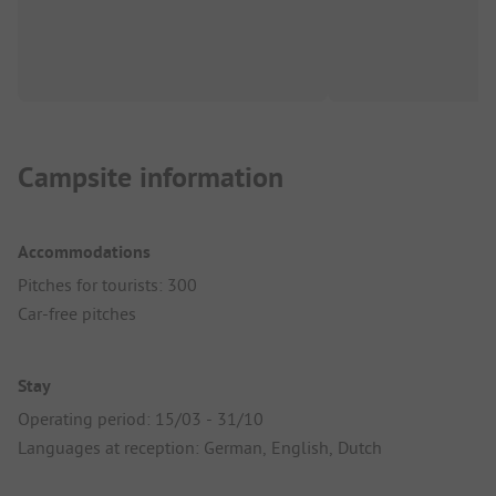
Campsite information
Accommodations
Pitches for tourists: 300
Car-free pitches
Stay
Operating period: 15/03 - 31/10
Languages at reception: German, English, Dutch