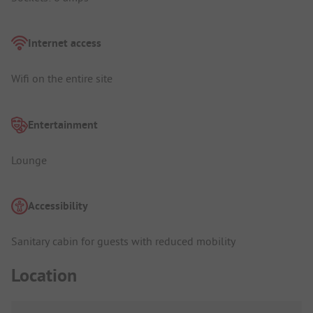
Internet access
Wifi on the entire site
Entertainment
Lounge
Accessibility
Sanitary cabin for guests with reduced mobility
Location