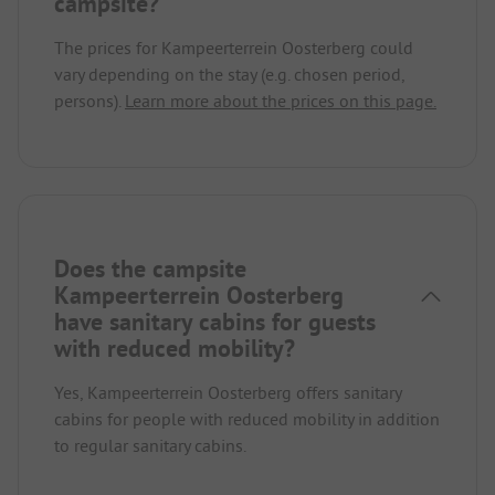
campsite?
The prices for Kampeerterrein Oosterberg could
vary depending on the stay (e.g. chosen period,
persons).
Learn more about the prices on this page.
Does the campsite
Kampeerterrein Oosterberg
have sanitary cabins for guests
with reduced mobility?
Yes, Kampeerterrein Oosterberg offers sanitary
cabins for people with reduced mobility in addition
to regular sanitary cabins.