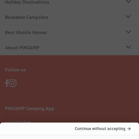
Holiday Destinations
Bookable Campsites
Rent Mobile Homes
About PiNCAMP
Follow us
PiNCAMP Camping App
use it for free