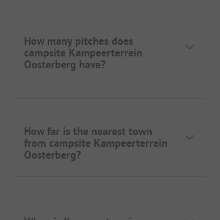
How many pitches does
campsite Kampeerterrein
Oosterberg have?
How far is the nearest town
from campsite Kampeerterrein
Oosterberg?