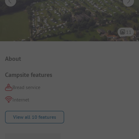
11
Campsite Intro
About
Campsite features
Bread service
Internet
View all 10 features