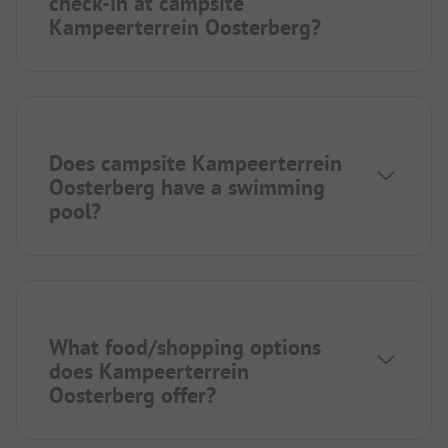
check-in at campsite
Kampeerterrein Oosterberg?
Does campsite Kampeerterrein
Oosterberg have a swimming
pool?
What food/shopping options
does Kampeerterrein
Oosterberg offer?