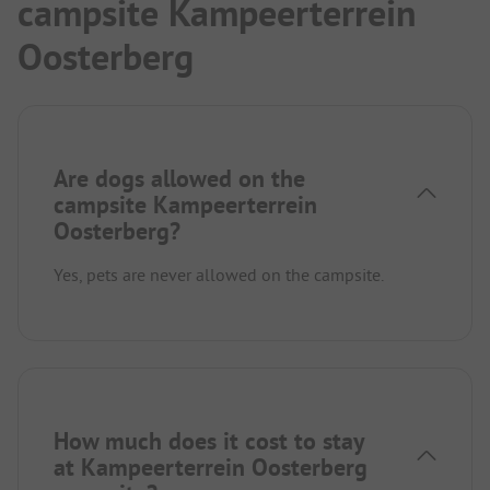
campsite Kampeerterrein
Oosterberg
Are dogs allowed on the
campsite Kampeerterrein
Oosterberg?
Yes, pets are never allowed on the campsite.
How much does it cost to stay
at Kampeerterrein Oosterberg