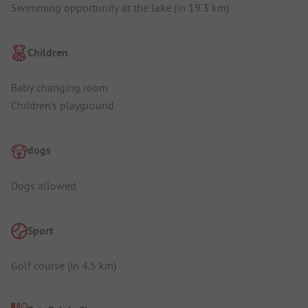
Swimming opportunity at the lake (in 19.3 km)
Children
Baby changing room
Children's playground
dogs
Dogs allowed
Sport
Golf course (in 4.5 km)