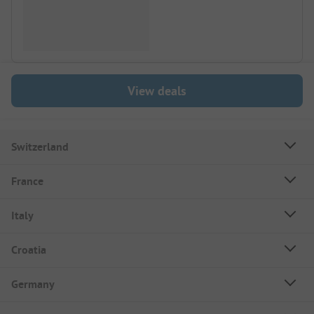
View deals
Switzerland
France
Italy
Croatia
Germany