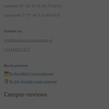
Latitude 50° 46' 15" N (50.771057)
Longitude 5° 53' 44" E (5.895567)
Contact us
info@camping-oosterberg.nl
+31434551377
Route planner
To the ADAC route planner
To the Google route planner
Camper-reviews