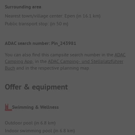
Surrounding area
Nearest town/village center: Epen (in 16.1 km)
Public transport stop: (in 50 m)
ADAC search number: Pin_243981
You can also find this campsite search number in the
ADAC
Camping App
, in the
ADAC Camping- und Stellplatzführer
Buch
and in the respective planning map.
Offer & equipment
Swimming & Wellness
Outdoor pool (in 6.8 km)
Indoor swimming pool (in 6.8 km)