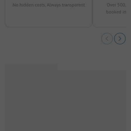
No hidden costs, Always transparent
Over 500,00
booked in t