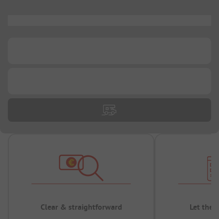
...
...
...
Clear & straightforward
Let the 