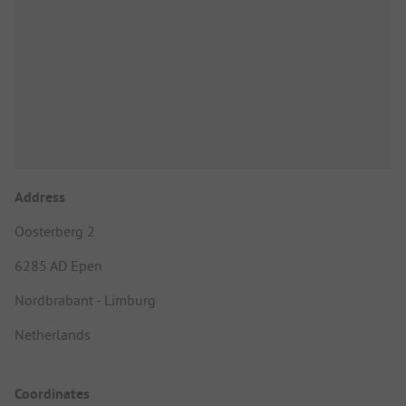
Address
Oosterberg 2
6285 AD Epen
Nordbrabant - Limburg
Netherlands
Coordinates