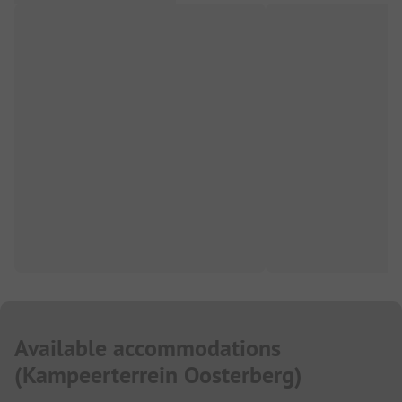
Available accommodations
(
Kampeerterrein Oosterberg
)