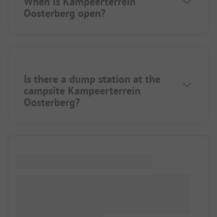
When is Kampeerterrein
Oosterberg open?
Is there a dump station at the
campsite Kampeerterrein
Oosterberg?