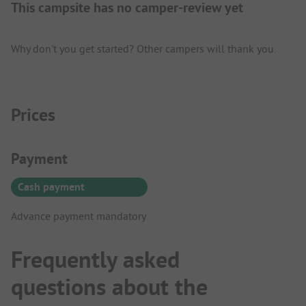
This campsite has no camper-review yet
Why don't you get started? Other campers will thank you.
Prices
Payment Information
Payment
Cash payment
Advance payment mandatory
Frequently asked
questions about the