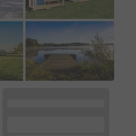
...
...