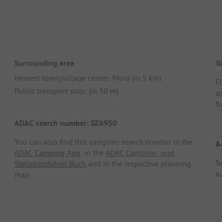
Surrounding area
Si
Nearest town/village center: Mora (in 5 km)
F
Public transport stop: (in 50 m)
a
fo
ADAC search number: SZ6950
You can also find this campsite search number in the
A
ADAC Camping App
, in the
ADAC Camping- und
S
Stellplatzführer Buch
and in the respective planning
s
map.