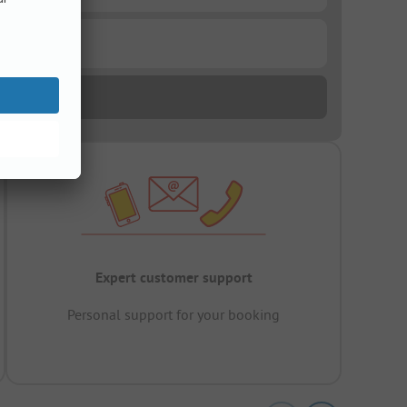
Expert customer support
Personal support for your booking