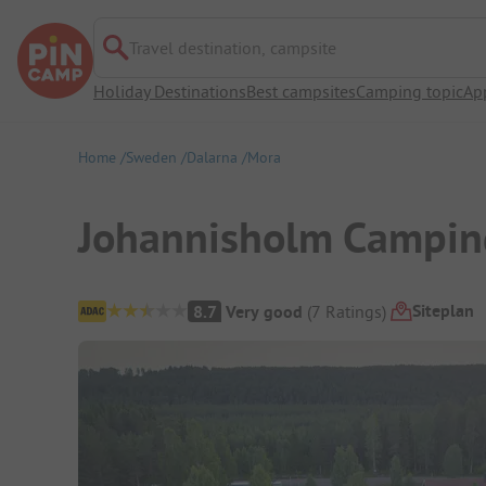
Travel destination, campsite
Holiday Destinations
Best campsites
Camping topic
Ap
Home
Sweden
Dalarna
Mora
Johannisholm Campin
Campsite Overview
Siteplan
8.7
Very good
(
7
Ratings
)