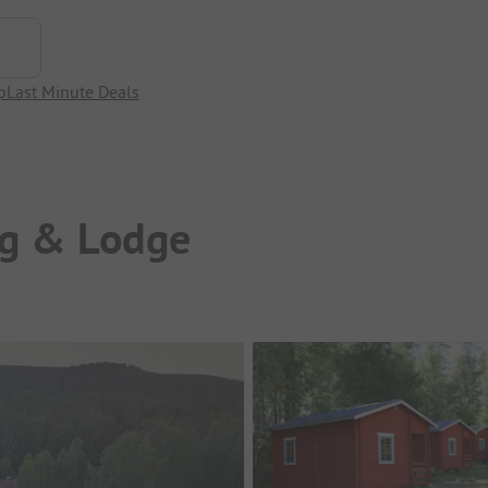
p
Last Minute Deals
g & Lodge