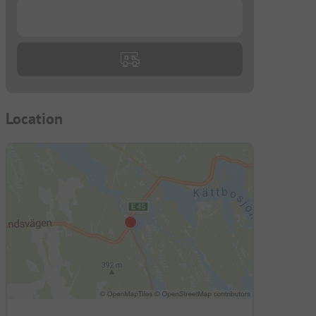
...
Location