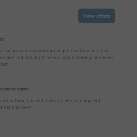
View offers
te
lat meadow terrain without vegetation between road
nd lake. Individual pitches on small clearings in mixed
rest.
ccess to water
mall bathing bay with bathing jetty and adjacent
unbathing lawn.