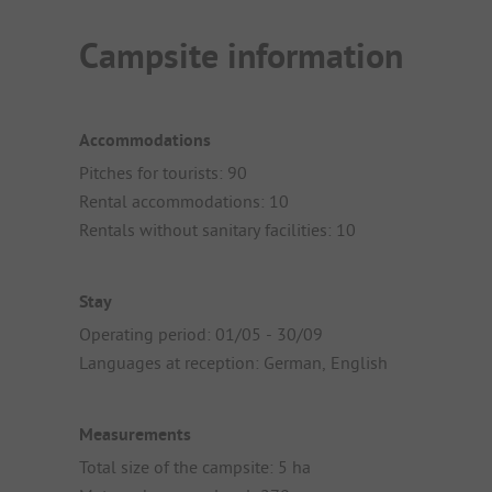
Campsite information
Accommodations
Pitches for tourists: 90
Rental accommodations: 10
Rentals without sanitary facilities: 10
Stay
Operating period: 01/05 - 30/09
Languages at reception: German, English
Measurements
Total size of the campsite: 5 ha