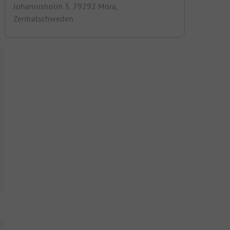
Johannisholm 3, 79292 Mora,
Zentralschweden