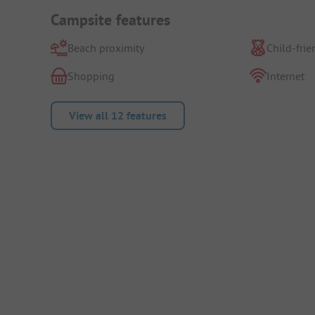
Campsite features
Beach proximity
Child-frie
Shopping
Internet
View all 12 features