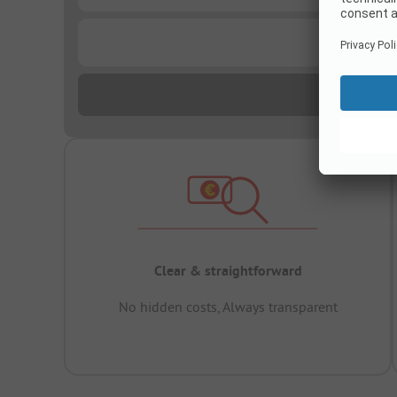
...
Clear & straightforward
No hidden costs, Always transparent