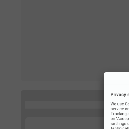
...
...