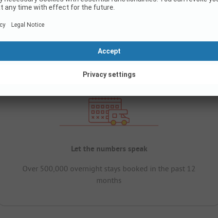
Let the numbers speak
Over 500,000 overnight stays booked in the past 12
months