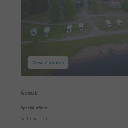
View 7 photos
Campsite Intro
About
Special offers
Self-Check-In.