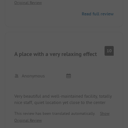
Original Review
highly recommended!
Read full review
10
A place with a very relaxing effect
Anonymous
Very beautiful and well-maintained facility, totally
nice staff, quiet location yet close to the center
This review has been translated automatically.
Show
Original Review