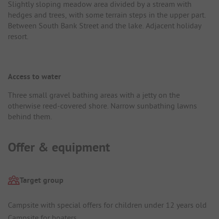
Slightly sloping meadow area divided by a stream with
hedges and trees, with some terrain steps in the upper part.
Between South Bank Street and the lake. Adjacent holiday
resort.
Access to water
Three small gravel bathing areas with a jetty on the
otherwise reed-covered shore. Narrow sunbathing lawns
behind them.
Offer & equipment
Target group
Campsite with special offers for children under 12 years old
Campsite for boaters