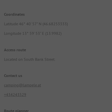
Coordinates
Latitude 46° 40' 57" N (46.68253333)
Longitude 13° 59' 53" E (13.9982)
Access route
Located on South Bank Street.
Contact us
camping@lampele.at
+434243529
Route planner