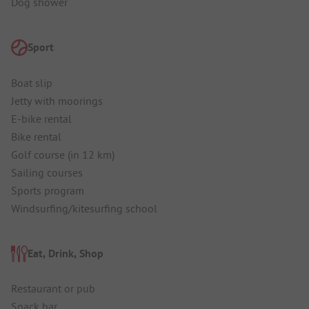
Dog shower
Sport
Boat slip
Jetty with moorings
E-bike rental
Bike rental
Golf course (in 12 km)
Sailing courses
Sports program
Windsurfing/kitesurfing school
Eat, Drink, Shop
Restaurant or pub
Snack bar