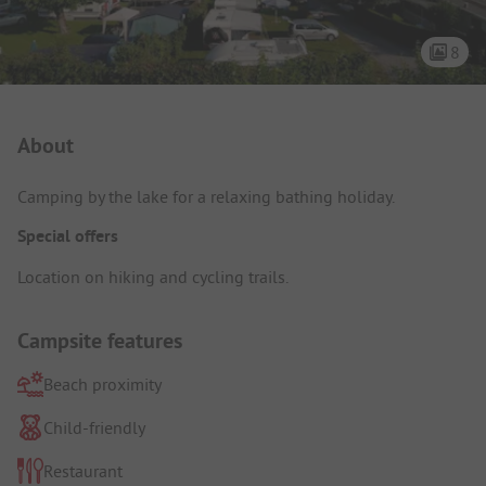
8
Campsite Intro
About
Camping by the lake for a relaxing bathing holiday.
Special offers
Location on hiking and cycling trails.
Campsite features
Beach proximity
Child-friendly
Restaurant