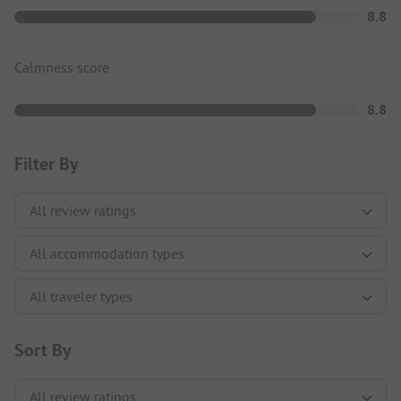
8.8
Calmness score
8.8
Filter By
Sort By