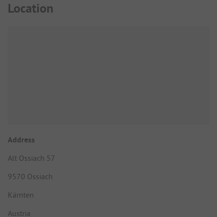
Location
Address
Alt Ossiach 57
9570 Ossiach
Kärnten
Austria