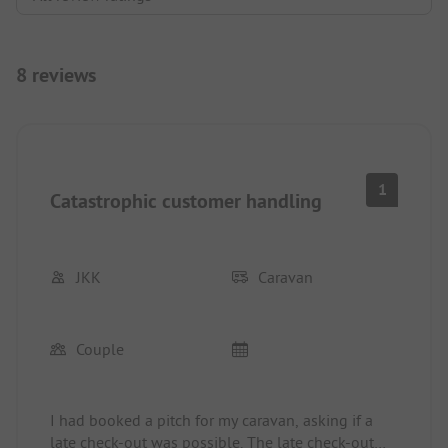
8 reviews
1
Catastrophic customer handling
JKK
Caravan
Couple
I had booked a pitch for my caravan, asking if a
late check-out was possible. The late check-out