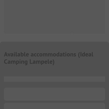
Available accommodations
(
Ideal
Camping Lampele
)
...
...