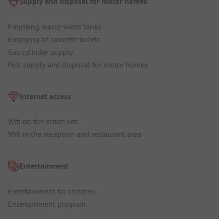
Supply and disposal for motor homes
Emptying waste water tanks
Emptying of cassette toilets
Gas cylinder supply
Full supply and disposal for motor homes
Internet access
Wifi on the entire site
Wifi in the reception and restaurant area
Entertainment
Entertainment for children
Entertainment program