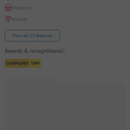
Shopping
Internet
View all 11 features
Awards & recognitions