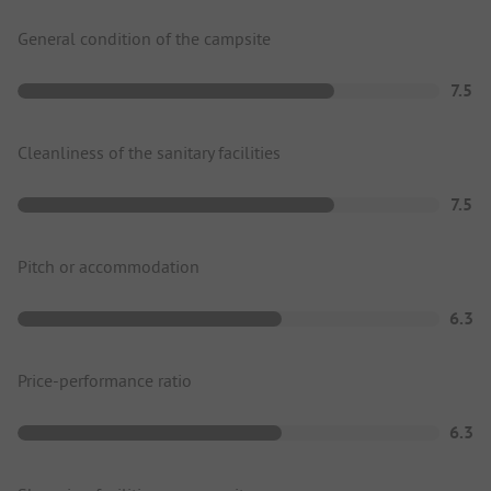
General condition of the campsite
7.5
Cleanliness of the sanitary facilities
7.5
Pitch or accommodation
6.3
Price-performance ratio
6.3