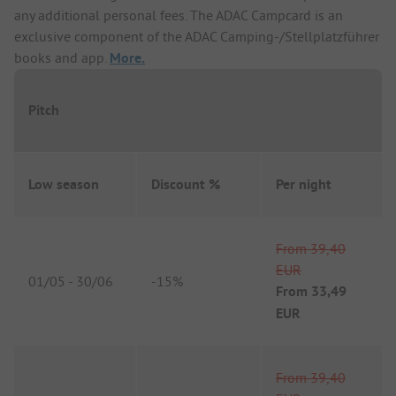
any additional personal fees. The ADAC Campcard is an
exclusive component of the ADAC Camping-/Stellplatzführer
books and app.
More.
Pitch
Low season
Discount %
Per night
From
39,40
EUR
01/05
-
30/06
-
15%
From
33,49
EUR
From
39,40