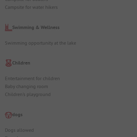
Campsite for water hikers
Swimming & Wellness
Swimming opportunity at the lake
Children
Entertainment for children
Baby changing room
Children's playground
dogs
Dogs allowed