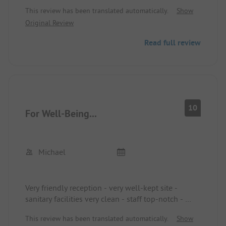
options
This review has been translated automatically.
Show
Original Review
Read full review
10
For Well-Being...
Michael
Very friendly reception - very well-kept site -
sanitary facilities very clean - staff top-notch -
We were here for the 1st time - but not the last
This review has been translated automatically.
Show
time.... The journey of 900 km was worth it! ....