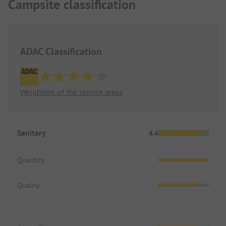
Campsite classification
ADAC Classification
Weighting of the service areas
Sanitary
4.4
Quantity
Quality