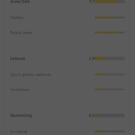
Area/Site
3.7
Pitches
Public areas
Leisure
1.9
Sport, games, wellness
Animation
Swimming
0.5
In nature