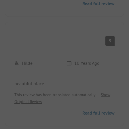
Read full review
9
Hilde
10 Years Ago
beautiful place
This review has been translated automatically.
Show
Original Review
Read full review