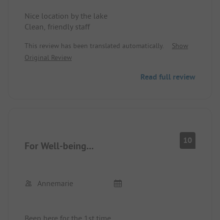
Nice location by the lake
Clean, friendly staff
This review has been translated automatically.
Show
Original Review
Read full review
10
For Well-being...
Annemarie
Been here for the 1st time