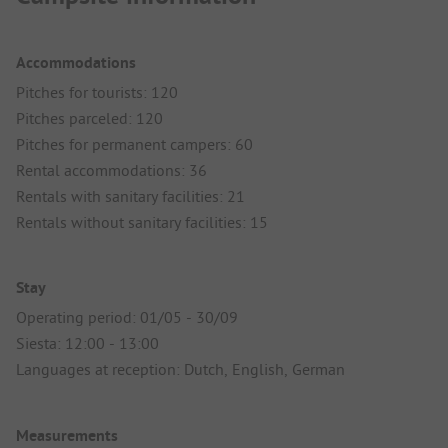
Accommodations
Pitches for tourists: 120
Pitches parceled: 120
Pitches for permanent campers: 60
Rental accommodations: 36
Rentals with sanitary facilities: 21
Rentals without sanitary facilities: 15
Stay
Operating period: 01/05 - 30/09
Siesta: 12:00 - 13:00
Languages at reception: Dutch, English, German
Measurements