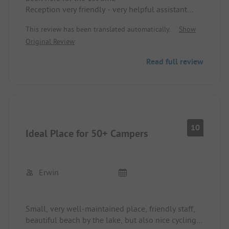
Reception very friendly - very helpful assistant
with seat allocation - sanitary facilities very clean,
This review has been translated automatically.
Show
restaurant unfortunately closed already in mid-
Original Review
September, overall: Top! ... would love to come
back in 2022!! highly recommended!!
Read full review
10
Ideal Place for 50+ Campers
Erwin
Small, very well-maintained place, friendly staff,
beautiful beach by the lake, but also nice cycling