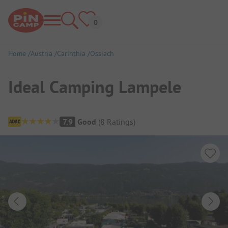
Home
Austria
Carinthia
Ossiach
Ideal Camping Lampele
Campsite Overview
7.9
Good
(
8
Ratings
)