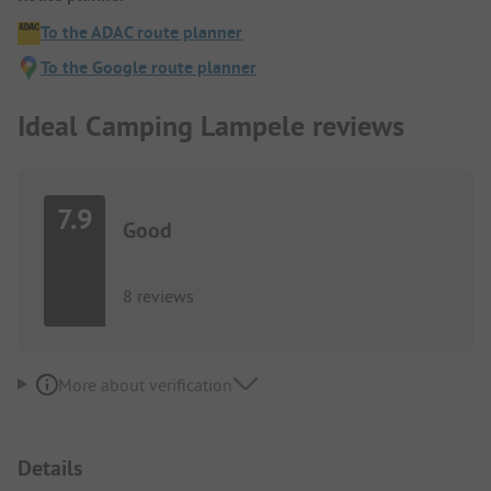
To the ADAC route planner
To the Google route planner
Ideal Camping Lampele reviews
7.9
Good
8 reviews
More about verification
Details