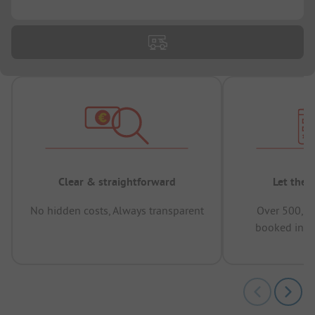
...
Clear & straightforward
Let the 
No hidden costs, Always transparent
Over 500,00
booked in t