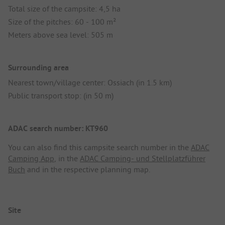
Total size of the campsite: 4,5 ha
Size of the pitches: 60 - 100 m²
Meters above sea level: 505 m
Surrounding area
Nearest town/village center: Ossiach (in 1.5 km)
Public transport stop: (in 50 m)
ADAC search number: KT960
You can also find this campsite search number in the
ADAC
Camping App
, in the
ADAC Camping- und Stellplatzführer
Buch
and in the respective planning map.
Site