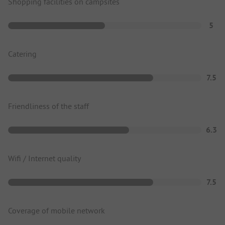
Shopping facilities on campsites
5
Catering
7.5
Friendliness of the staff
6.3
Wifi / Internet quality
7.5
Coverage of mobile network