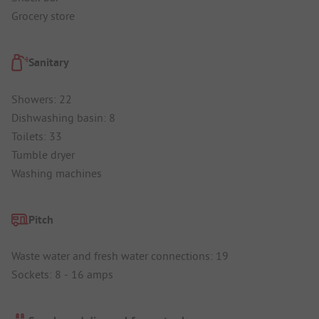
Grocery store
Sanitary
Showers: 22
Dishwashing basin: 8
Toilets: 33
Tumble dryer
Washing machines
Pitch
Waste water and fresh water connections: 19
Sockets: 8 - 16 amps