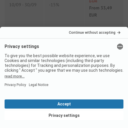
EUR
10/09
-
30/09
-
15%
From
33,49
EUR
Comparison price 2026
High season price per night
Family
from
71,90 EUR
Couple
from
61,10 EUR
View deals