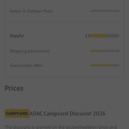
Indoor & Outdoor Pools
Supply
2.8
Shopping possibilities
Gastronomic offers
Prices
ADAC Campcard Discount 2026
The discount is granted on the accommodation price and