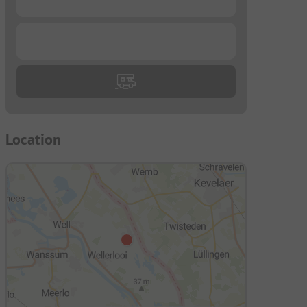
...
Location