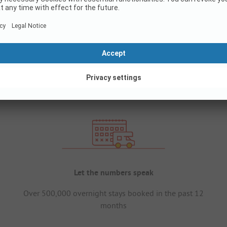
Let the numbers speak
Over 500,000 overnight stays booked in the past 12
months