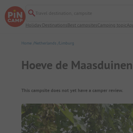
Travel destination, campsite
Holiday Destinations
Best campsites
Camping topic
Ap
Home
Netherlands
Limburg
Hoeve de Maasduinen
Campsite Overview
This campsite does not yet have a camper review.