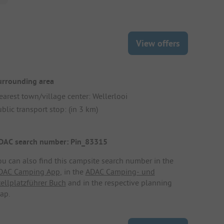
View offers
urrounding area
earest town/village center: Wellerlooi
blic transport stop: (in 3 km)
DAC search number: Pin_83315
ou can also find this campsite search number in the
DAC Camping App
, in the
ADAC Camping- und
tellplatzführer Buch
and in the respective planning
ap.