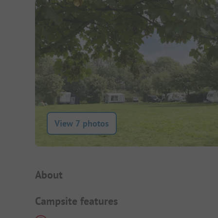
View 7 photos
Campsite Intro
About
Campsite features