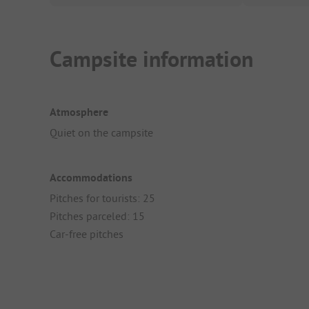
Campsite information
Atmosphere
Quiet on the campsite
Accommodations
Pitches for tourists: 25
Pitches parceled: 15
Car-free pitches