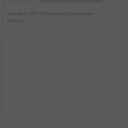
Venweg 5, 5856 CB Wellerlooi, Nordbrabant -
Limburg