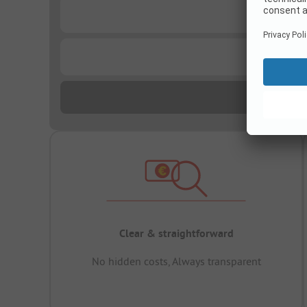
...
...
Clear & straightforward
No hidden costs, Always transparent