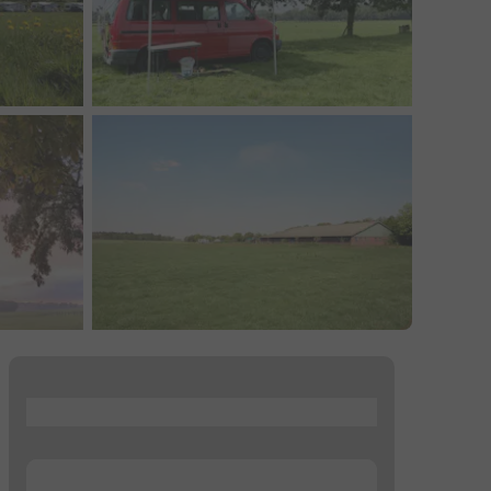
...
...