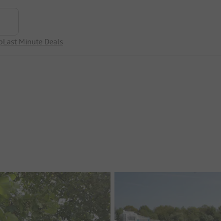
p
Last Minute Deals