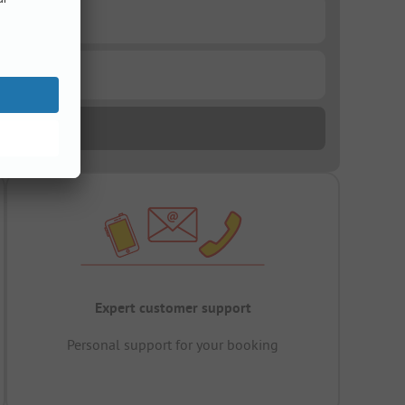
Expert customer support
Personal support for your booking