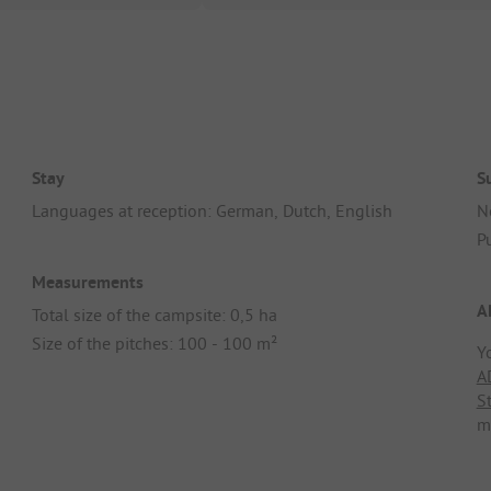
Stay
S
Languages at reception: German, Dutch, English
N
Pu
Measurements
A
Total size of the campsite: 0,5 ha
Size of the pitches: 100 - 100 m²
Y
A
S
m