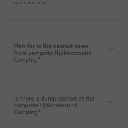
currently certified.
How far is the nearest town
from campsite Hjälmaresund
Camping?
Is there a dump station at the
campsite Hjälmaresund
Camping?