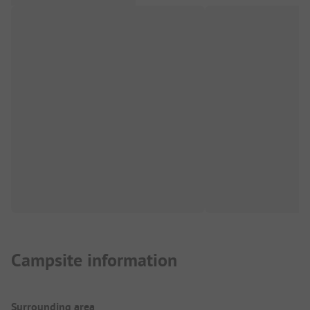
Campsite information
Surrounding area