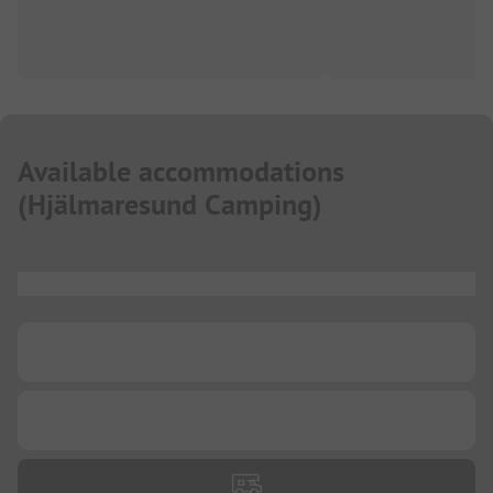
Available accommodations
(
Hjälmaresund Camping
)
...
...
...