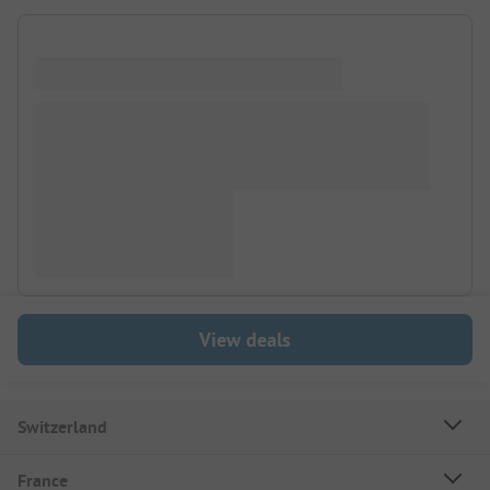
View deals
Switzerland
France