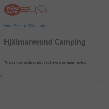
Home
Sweden
Södermanland
Hjälmaresund Camping
Campsite Overview
This campsite does not yet have a camper review.