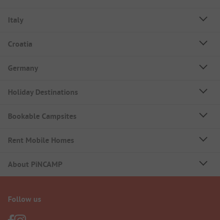
Italy
Croatia
Germany
Holiday Destinations
Bookable Campsites
Rent Mobile Homes
About PiNCAMP
Follow us