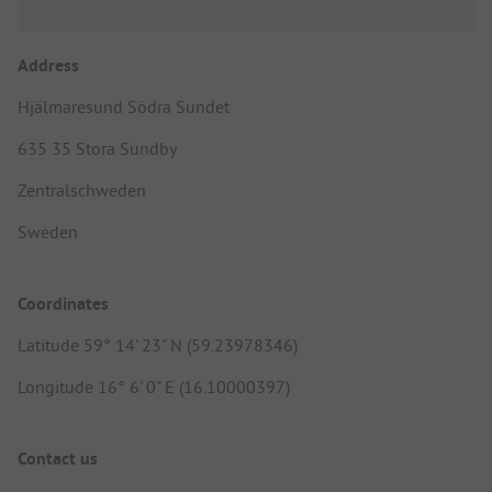
Address
Hjälmaresund Södra Sundet
635 35 Stora Sundby
Zentralschweden
Sweden
Coordinates
Latitude 59° 14' 23" N (59.23978346)
Longitude 16° 6' 0" E (16.10000397)
Contact us