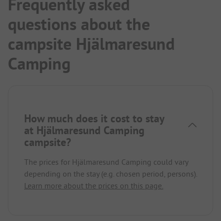
Frequently asked
questions about the
campsite Hjälmaresund
Camping
How much does it cost to stay
at Hjälmaresund Camping
campsite?
The prices for Hjälmaresund Camping could vary
depending on the stay (e.g. chosen period, persons).
Learn more about the prices on this page.