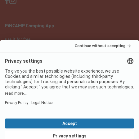
PiNCAMP Camping App
use it for free
Legal notice
Terms of use
Data protection
Digital Services Act
pincamp.com