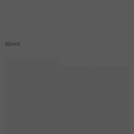
Campsite Intro
About