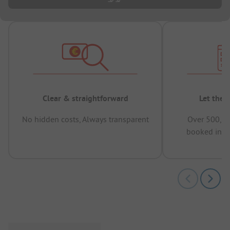
Clear & straightforward
Let the 
No hidden costs, Always transparent
Over 500,00
booked in t