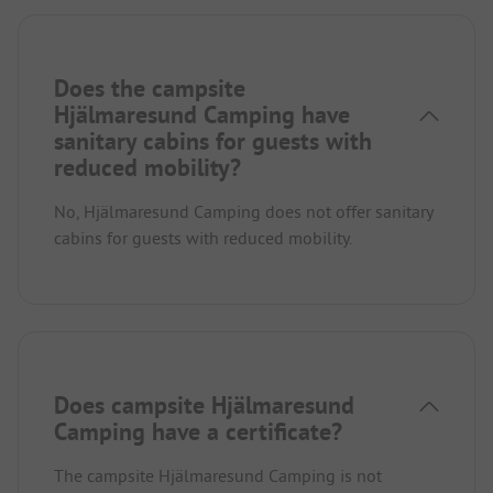
Does the campsite
Hjälmaresund Camping have
sanitary cabins for guests with
reduced mobility?
No, Hjälmaresund Camping does not offer sanitary
cabins for guests with reduced mobility.
Does campsite Hjälmaresund
Camping have a certificate?
The campsite Hjälmaresund Camping is not