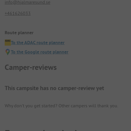
info@hjalmaresund.se
+461626033
Route planner
To the ADAC route planner
To the Google route planner
Camper-reviews
This campsite has no camper-review yet
Why don't you get started? Other campers will thank you.