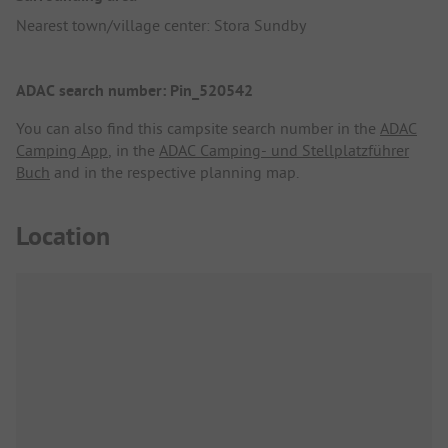
Nearest town/village center: Stora Sundby
ADAC search number: Pin_520542
You can also find this campsite search number in the
ADAC
Camping App
, in the
ADAC Camping- und Stellplatzführer
Buch
and in the respective planning map.
Location