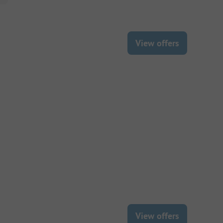
View offers
View offers