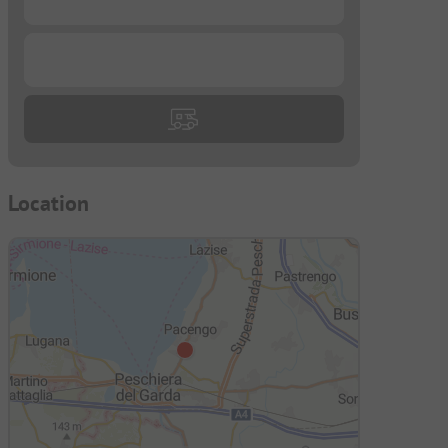
...
Location