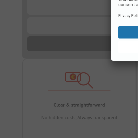
...
...
Clear & straightforward
No hidden costs, Always transparent