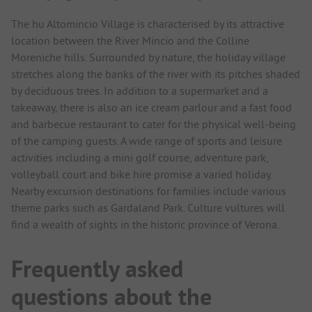
The hu Altomincio Village is characterised by its attractive
location between the River Mincio and the Colline
Moreniche hills. Surrounded by nature, the holiday village
stretches along the banks of the river with its pitches shaded
by deciduous trees. In addition to a supermarket and a
takeaway, there is also an ice cream parlour and a fast food
and barbecue restaurant to cater for the physical well-being
of the camping guests. A wide range of sports and leisure
activities including a mini golf course, adventure park,
volleyball court and bike hire promise a varied holiday.
Nearby excursion destinations for families include various
theme parks such as Gardaland Park. Culture vultures will
find a wealth of sights in the historic province of Verona.
Frequently asked
questions about the