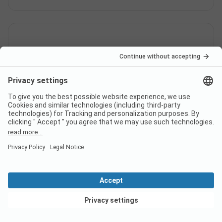
Is there internet at campsite hu
Altomincio Village?
Does campsite hu Altomincio
Village have a certificate?
View deals
What languages can be used at