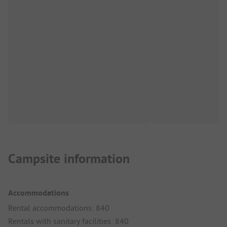
Campsite information
Accommodations
Rental accommodations: 840
Rentals with sanitary facilities: 840