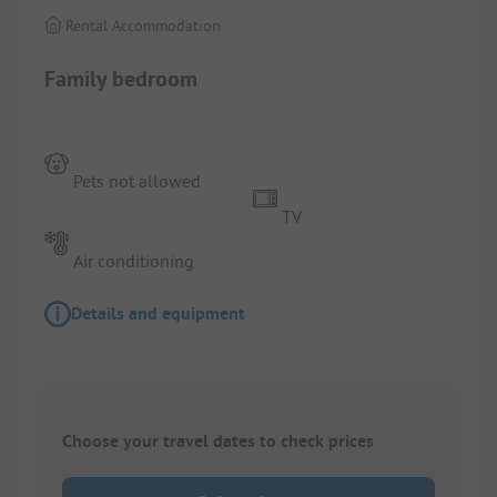
Rental Accommodation
Family bedroom
Pets not allowed
TV
Air conditioning
Details and equipment
Choose your travel dates to check prices