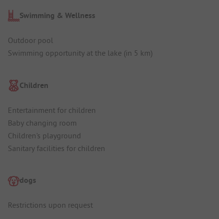
Swimming & Wellness
Outdoor pool
Swimming opportunity at the lake (in 5 km)
Children
Entertainment for children
Baby changing room
Children's playground
Sanitary facilities for children
dogs
Restrictions upon request