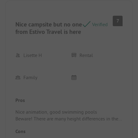
7
Nice campsite but no one
Verified
from Estivo Travel is here
Lisette H
Rental
Family
Pros
Nice animation, good swimming pools
Beware! There are many height differences in the
campsite, so it's not convenient if you have
Cons
mobility issues