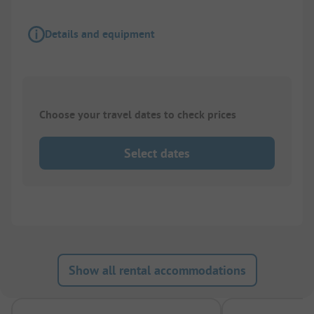
Details and equipment
Choose your travel dates to check prices
Select dates
Show all rental accommodations