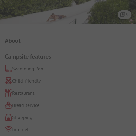
9
Campsite Intro
About
Campsite features
Swimming Pool
Child-friendly
Restaurant
Bread service
Shopping
Internet