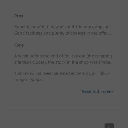
Pros
Super beautiful, tidy, and child-friendly campsite.
Good facilities and plenty of choices in the offer.
Pitch/Rental accommodation: It was well-
Cons
maintained and tidy. Spacious enough for 4 adults
and a child (2 years old)
A week before the end of the season (the camping
site then closes), the stock in the shop was limited,
and there was no animation anymore during the
This review has been translated automatically.
Show
last week before closing.
Original Review
Read full review