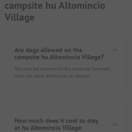
campsite hu Altomincio
Village
Are dogs allowed on the
campsite hu Altomincio Village?
Yes, pets are allowed on the campsite. However,
there are some restrictions on request.
How much does it cost to stay
at hu Altomincio Village