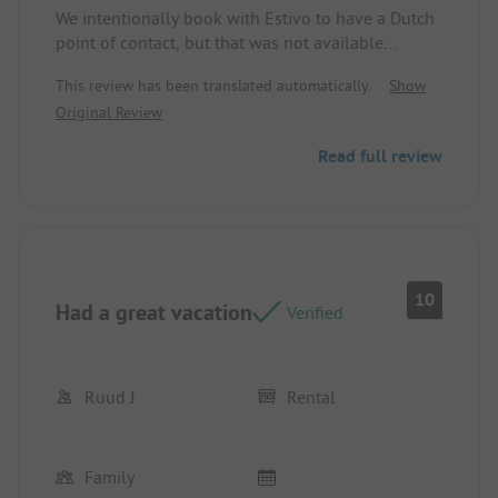
Pitch/Rental accommodation: Neat and clean
We intentionally book with Estivo to have a Dutch
point of contact, but that was not available
Pitch/Rental accommodation: Beds were extremely
This review has been translated automatically.
Show
hard and there was no kettle or coasters
Original Review
Read full review
10
Had a great vacation
Verified
Ruud J
Rental
Family