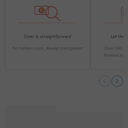
Clear & straightforward
Let the 
No hidden costs, Always transparent
Over 500,00
booked in t