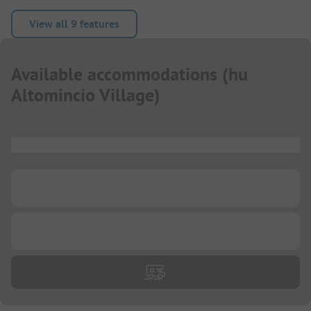
View all 9 features
Available accommodations
(
hu
Altomincio Village
)
...
...
...