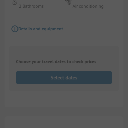
2 Bathrooms
Air conditioning
Details and equipment
Choose your travel dates to check prices
Select dates
1/
4