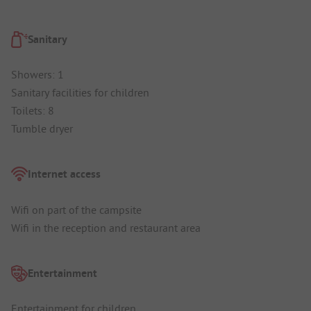
Sanitary
Showers: 1
Sanitary facilities for children
Toilets: 8
Tumble dryer
Internet access
Wifi on part of the campsite
Wifi in the reception and restaurant area
Entertainment
Entertainment for children