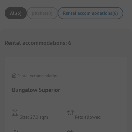
All
(
6
)
pitches
(
0
)
Rental accommodations
(
6
)
Rental accommodations
:
6
1/
4
Rental Accommodation
Bungalow Superior
Size: 27.0 sqm
Pets allowed