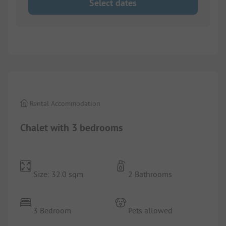
Select dates
1/
5
Rental Accommodation
Chalet with 3 bedrooms
Size: 32.0 sqm
2 Bathrooms
3 Bedroom
Pets allowed