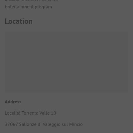
Entertainment program
Location
Address
Località Torrente Valle 10
37067 Salionze di Valeggio sul Mincio