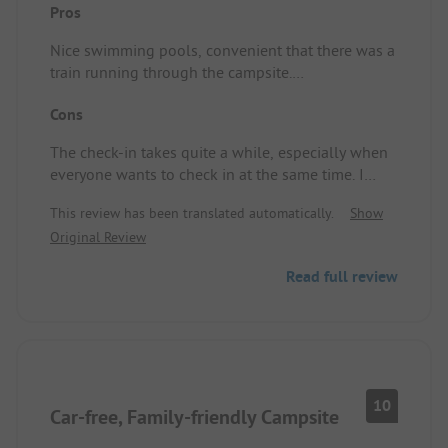
Pros
Nice swimming pools, convenient that there was a
train running through the campsite.
Pitch/Rental accommodation: Clean spacious
Cons
mobile home
The check-in takes quite a while, especially when
everyone wants to check in at the same time. I
think this could be quicker by, for example,
This review has been translated automatically.
Show
allowing everything to be filled in online
Original Review
beforehand.
Read full review
10
Car-free, Family-friendly Campsite