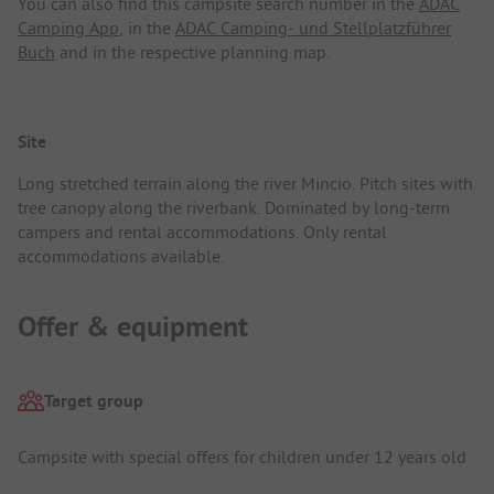
You can also find this campsite search number in the
ADAC
Camping App
, in the
ADAC Camping- und Stellplatzführer
Buch
and in the respective planning map.
Site
Long stretched terrain along the river Mincio. Pitch sites with
tree canopy along the riverbank. Dominated by long-term
campers and rental accommodations. Only rental
accommodations available.
Offer & equipment
Target group
Campsite with special offers for children under 12 years old