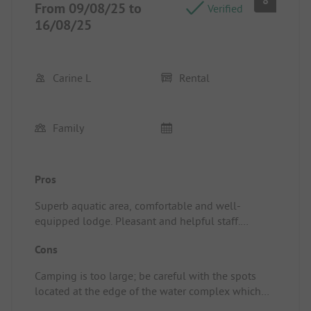
8
From 09/08/25 to
Verified
16/08/25
Carine L
Rental
Family
Pros
Superb aquatic area, comfortable and well-
equipped lodge. Pleasant and helpful staff.
Location/Rental accommodation: Well-equipped
Cons
lodge
Camping is too large; be careful with the spots
located at the edge of the water complex which
require taking a little train to get there, giving the