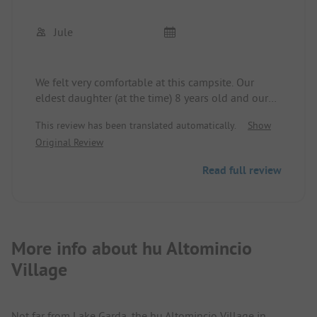
Jule
We felt very comfortable at this campsite. Our
eldest daughter (at the time) 8 years old and our
little daughter 1 year old both had a lot of fun.
This review has been translated automatically.
Show
There is something for every age. Even the dogs
Original Review
feel at home here. The campsite is car-free, which
makes for a relaxing holiday. The children can run,
Read full review
romp, and play in the streets as they please. The
staff was friendly at all times, whether it was for
quick questions or problems regarding the
holiday, the site, mobile home, etc.
More info about hu Altomincio
Village
Not far from Lake Garda, the hu Altomincio Village in