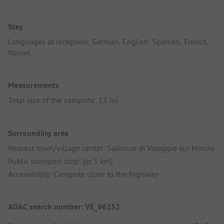
Stay
Languages at reception: German, English, Spanish, French,
Italian
Measurements
Total size of the campsite: 13 ha
Surrounding area
Nearest town/village center: Salionze di Valeggio sul Mincio
Public transport stop: (in 5 km)
Accessibility: Campsite close to the highway
ADAC search number: VE_96252