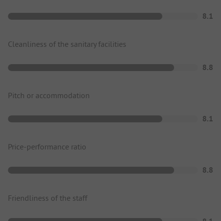
8.1
Cleanliness of the sanitary facilities
8.8
Pitch or accommodation
8.1
Price-performance ratio
8.8
Friendliness of the staff