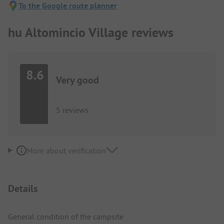
To the Google route planner
hu Altomincio Village reviews
8.6
Very good
5 reviews
More about verification
Details
General condition of the campsite