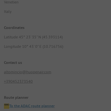
Venetien
Italy
Coordinates
Latitude 45° 23' 35" N (45.393114)
Longitude 10° 43' 0" E (10.716756)
Contact us
altomincio@huopenair.com
+390452373540
Route planner
To the ADAC route planner