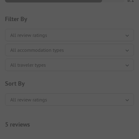
8.1
Filter By
Sort By
5 reviews