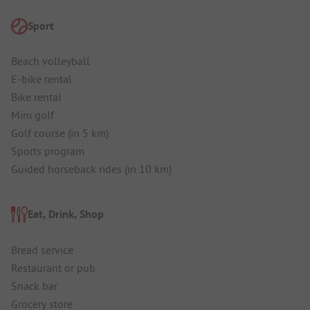
Sport
Beach volleyball
E-bike rental
Bike rental
Mini golf
Golf course (in 5 km)
Sports program
Guided horseback rides (in 10 km)
Eat, Drink, Shop
Bread service
Restaurant or pub
Snack bar
Grocery store