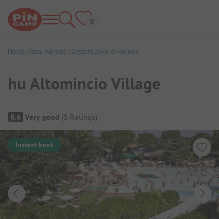
Home
Italy
Veneto
Castelnuovo di Verona
hu Altomincio Village
Campsite Overview
8.6
Very good
(
5
Ratings
)
Instant book