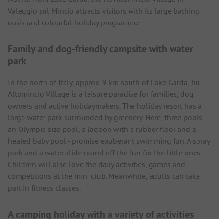
Valeggio sul Mincio attracts visitors with its large bathing
oasis and colourful holiday programme.
Family and dog-friendly campsite with water
park
In the north of Italy, approx. 9 km south of Lake Garda, hu
Altomincio Village is a leisure paradise for families, dog
owners and active holidaymakers. The holiday resort has a
large water park surrounded by greenery. Here, three pools -
an Olympic-size pool, a lagoon with a rubber floor and a
heated baby pool - promise exuberant swimming fun. A spray
park and a water slide round off the fun for the little ones.
Children will also love the daily activities, games and
competitions at the mini club. Meanwhile, adults can take
part in fitness classes.
A camping holiday with a variety of activities