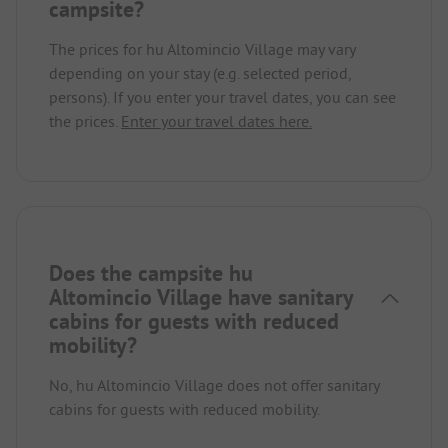
campsite?
The prices for hu Altomincio Village may vary
depending on your stay (e.g. selected period,
persons). If you enter your travel dates, you can see
the prices.
Enter your travel dates here.
Does the campsite hu
Altomincio Village have sanitary
cabins for guests with reduced
mobility?
No, hu Altomincio Village does not offer sanitary
cabins for guests with reduced mobility.