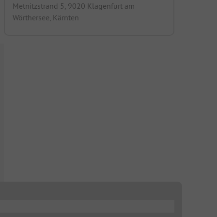
Metnitzstrand 5, 9020 Klagenfurt am
Wörthersee, Kärnten