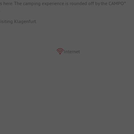
ys here. The camping experience is rounded off by the CAMPO°
.
isiting Klagenfurt.
Internet