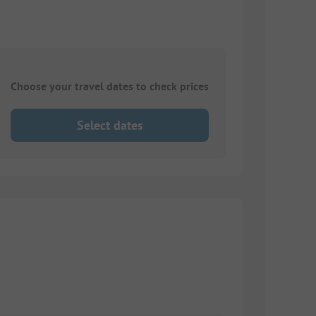
Choose your travel dates to check prices
Select dates