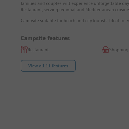
families and couples will experience unforgettable da
Restaurant, serving regional and Mediterranean cuisine
Campsite suitable for beach and city tourists. Ideal for v
Campsite features
Restaurant
Shopping
View all 11 features