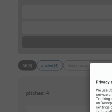
...
...
All
(
4
)
pitches
(
4
)
Rental accommodations
(
pitches
:
4
1/
3