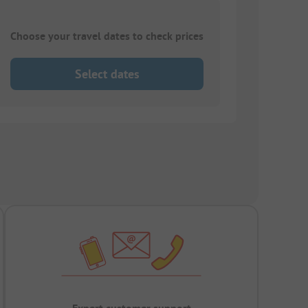
Choose your travel dates to check prices
Select dates