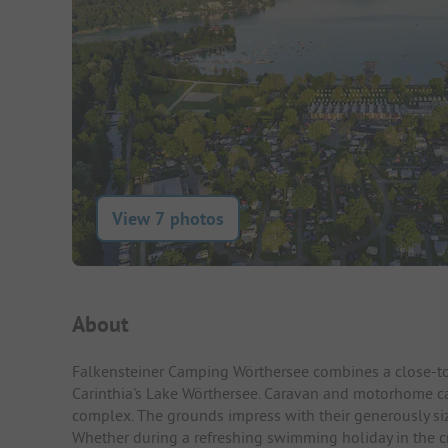
View 7 photos
Campsite Intro
About
Falkensteiner Camping Wörthersee combines a close-to-
Carinthia's Lake Wörthersee. Caravan and motorhome c
complex. The grounds impress with their generously size
Whether during a refreshing swimming holiday in the crys