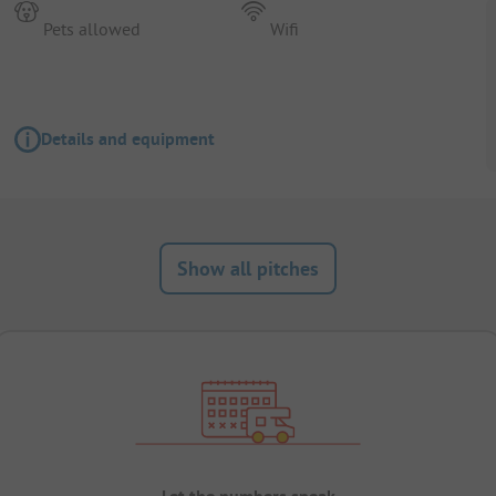
Pets allowed
Wifi
Details and equipment
Show all pitches