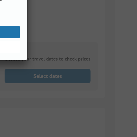
Choose your travel dates to check prices
Select dates