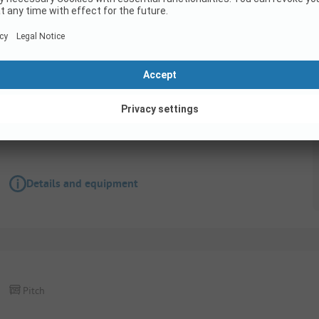
Pitch
Pitch Gold - 80m2 - 100m2
Pets allowed
Details and equipment
Pitch