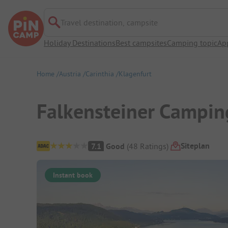
Travel destination, campsite
Holiday Destinations
Best campsites
Camping topic
Ap
Home
Austria
Carinthia
Klagenfurt
Falkensteiner Campin
Campsite Overview
Siteplan
7.1
Good
(
48
Ratings
)
Instant book