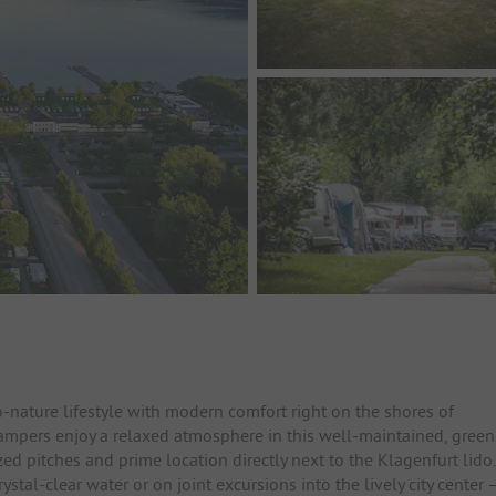
nature lifestyle with modern comfort right on the shores of
ampers enjoy a relaxed atmosphere in this well-maintained, green
d pitches and prime location directly next to the Klagenfurt lido.
tal-clear water or on joint excursions into the lively city center 