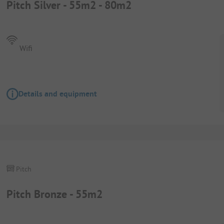
Pitch Silver - 55m2 - 80m2
Wifi
Details and equipment
Pitch
Pitch Bronze - 55m2