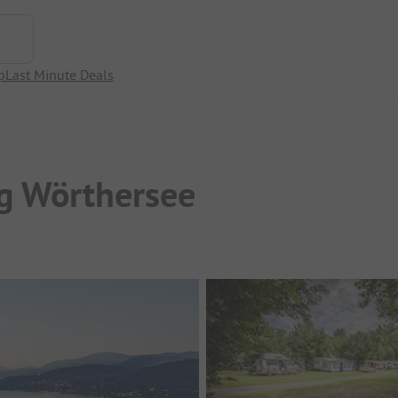
p
Last Minute Deals
g Wörthersee