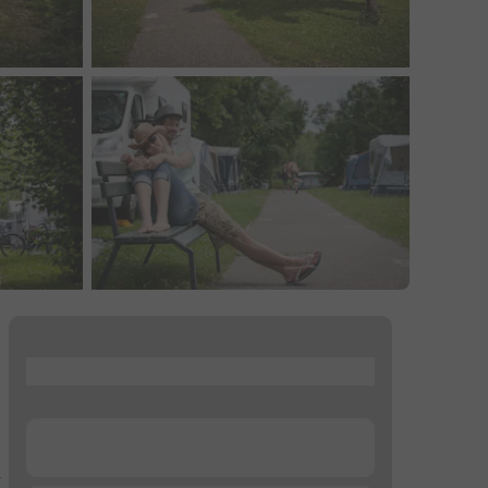
...
...
–