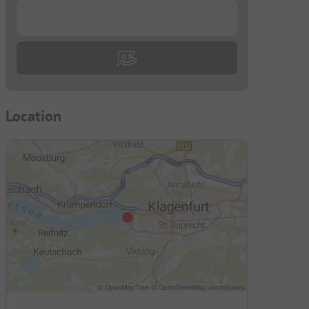
...
Location