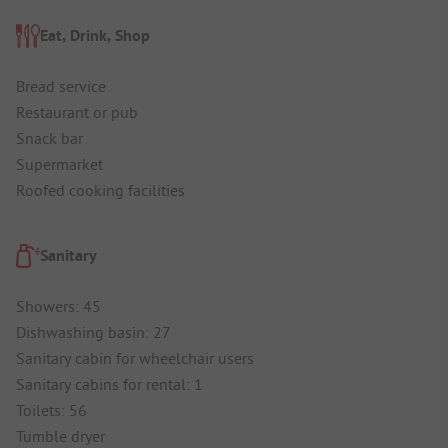
Eat, Drink, Shop
Bread service
Restaurant or pub
Snack bar
Supermarket
Roofed cooking facilities
Sanitary
Showers: 45
Dishwashing basin: 27
Sanitary cabin for wheelchair users
Sanitary cabins for rental: 1
Toilets: 56
Tumble dryer