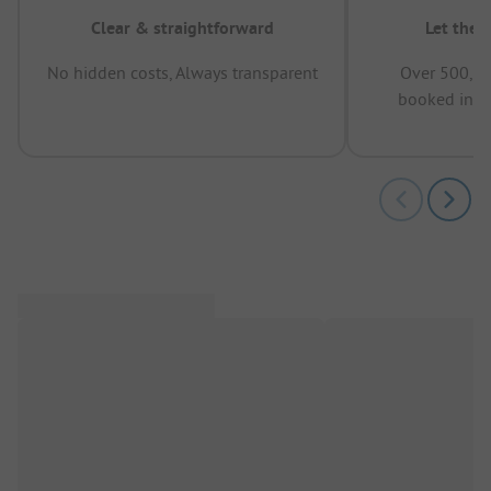
Clear & straightforward
Let the 
No hidden costs, Always transparent
Over 500,00
booked in t