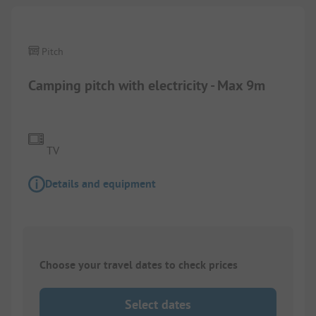
Pitch
Camping pitch with electricity - Max 9m
TV
Details and equipment
Choose your travel dates to check prices
Select dates