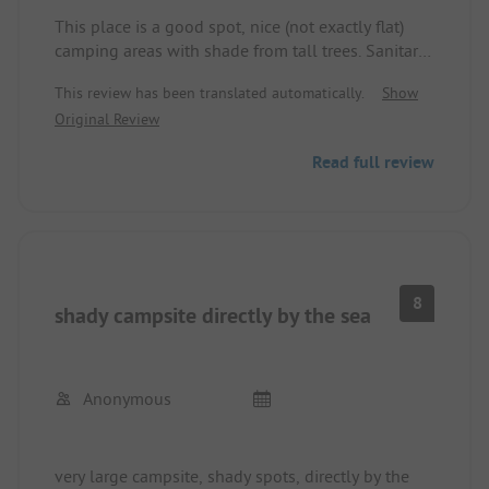
This place is a good spot, nice (not exactly flat)
camping areas with shade from tall trees. Sanitary
facilities were very clean and were cleaned several
This review has been translated automatically.
Show
times a day since it was midsummer. The beach is
Original Review
great for small children, a bit challenging for
swimmers, since you have to walk a bit to get to
Read full review
the jetty. Staff was helpful and friendly. Making
excursions by bike is somewhat tiring, the hill to
the street is steep, we didn't have e-bikes.
The hiking trail next to or at the campsite is great,
90 minutes to the next town, beautiful thick oaks.
We would go there.
8
shady campsite directly by the sea
Anonymous
very large campsite, shady spots, directly by the