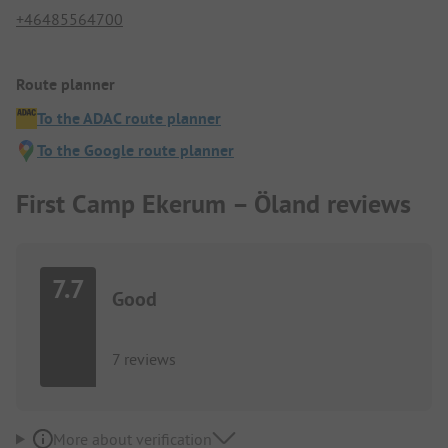
+46485564700
Route planner
To the ADAC route planner
To the Google route planner
First Camp Ekerum – Öland reviews
7.7
Good
7 reviews
More about verification