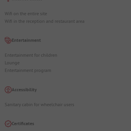
Wifi on the entire site
Wifi in the reception and restaurant area
Entertainment
Entertainment for children
Lounge
Entertainment program
Accessibility
Sanitary cabin for wheelchair users
Certificates