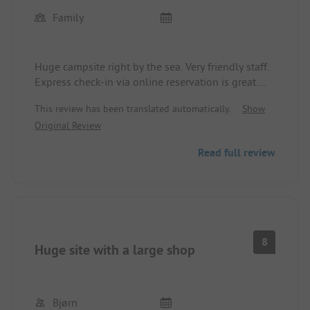
Family
Huge campsite right by the sea. Very friendly staff.
Express check-in via online reservation is great.
Dream location - right by the sea. Everything
This review has been translated automatically.
Show
imaginable for children's entertainment. A bit
Original Review
expensive (57€/night with camper van) and too
few sanitary facilities that are not always very
Read full review
clean. We were there in high season and it was a
nightmare. Would go there again.
8
Huge site with a large shop
Bjørn