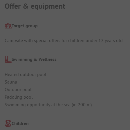
Offer & equipment
Target group
Campsite with special offers for children under 12 years old
Swimming & Wellness
Heated outdoor pool
Sauna
Outdoor pool
Paddling pool
Swimming opportunity at the sea (in 200 m)
Children