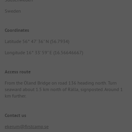
Sweden
Coordinates
Latitude 56° 47' 36" N (56.7934)
Longitude 16° 33' 59" E (16.56646667)
Access route
From the Öland Bridge on road 136 heading north. Turn
seaward about 1.5 km north of Rälla, signposted. Around 1
km further.
Contact us
ekerum@firstcamp.se