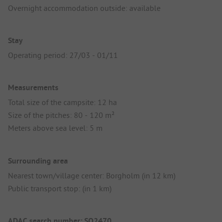
Overnight accommodation outside: available
Stay
Operating period: 27/03 - 01/11
Measurements
Total size of the campsite: 12 ha
Size of the pitches: 80 - 120 m²
Meters above sea level: 5 m
Surrounding area
Nearest town/village center: Borgholm (in 12 km)
Public transport stop: (in 1 km)
ADAC search number: SO2470