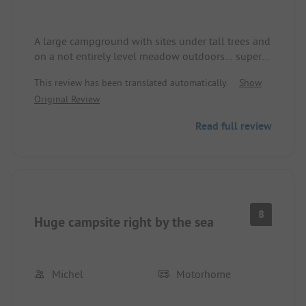
A large campground with sites under tall trees and
on a not entirely level meadow outdoors… super
fast check-in if you have reserved in advance… dog
This review has been translated automatically.
Show
owners are also asked to head to the
Original Review
unmaintained beach sections at the edge of the
campground… no fresh rolls available in the shop
Read full review
in the morning.
8
Huge campsite right by the sea
Michel
Motorhome