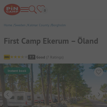
Home
Sweden
Kalmar County
Borgholm
First Camp Ekerum – Öland
Campsite Overview
7.7
Good
(
7
Ratings
)
Instant book