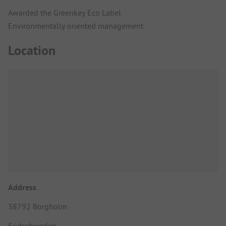
Awarded the Greenkey Eco Label
Environmentally oriented management
Location
Address
38792 Borgholm
Südschweden