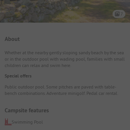
7
Campsite Intro
About
Whether at the nearby gently sloping sandy beach by the sea
or in the outdoor pool with wading pool, families with small
children can relax and swim here.
Special offers
Public outdoor pool. Some pitches are paved with table-
bench combinations. Adventure minigolf. Pedal car rental.
Campsite features
Swimming Pool