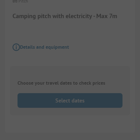
Pitch
Camping pitch with electricity - Max 7m
Details and equipment
Choose your travel dates to check prices
Select dates