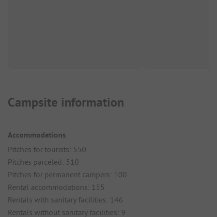
Campsite information
Accommodations
Pitches for tourists: 550
Pitches parceled: 510
Pitches for permanent campers: 100
Rental accommodations: 155
Rentals with sanitary facilities: 146
Rentals without sanitary facilities: 9