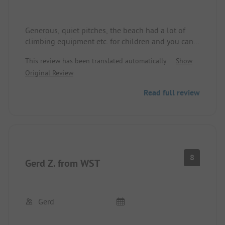
Generous, quiet pitches, the beach had a lot of
climbing equipment etc. for children and you can
walk very long in shallow water. The showers
This review has been translated automatically.
Show
were modern but could be cleaner. There is a pool,
Original Review
and the shop carries a large assortment. Good site.
Read full review
8
Gerd Z. from WST
Gerd