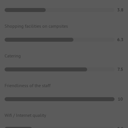
3.8
Shopping facilities on campsites
6.3
Catering
7.5
Friendliness of the staff
10
Wifi / Internet quality