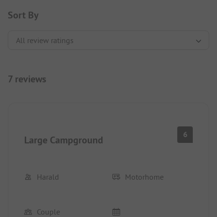
Sort By
7 reviews
6
Large Campground
Harald
Motorhome
Couple