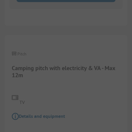
Pitch
Camping pitch with electricity & VA - Max
12m
TV
Details and equipment