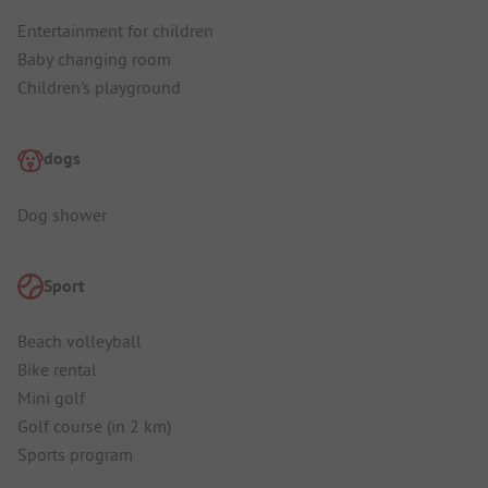
Entertainment for children
Baby changing room
Children's playground
dogs
Dog shower
Sport
Beach volleyball
Bike rental
Mini golf
Golf course (in 2 km)
Sports program