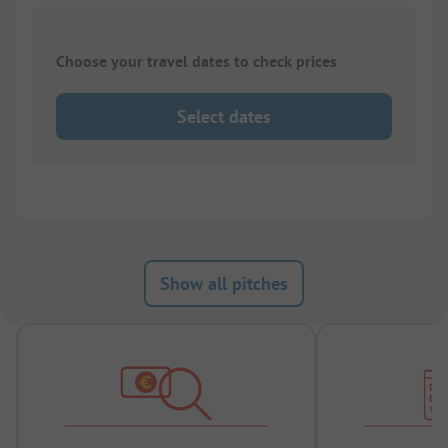
Choose your travel dates to check prices
Select dates
Show all pitches