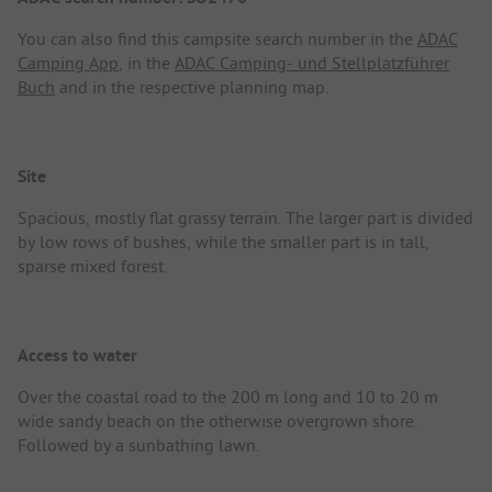
You can also find this campsite search number in the
ADAC
Camping App
, in the
ADAC Camping- und Stellplatzführer
Buch
and in the respective planning map.
Site
Spacious, mostly flat grassy terrain. The larger part is divided
by low rows of bushes, while the smaller part is in tall,
sparse mixed forest.
Access to water
Over the coastal road to the 200 m long and 10 to 20 m
wide sandy beach on the otherwise overgrown shore.
Followed by a sunbathing lawn.