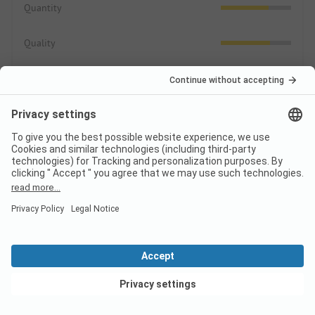
Quantity
Quality
Area/Site
3.9
Pitches
Public areas
Leisure
2.7
Sport, games, wellness
View deals
Animation