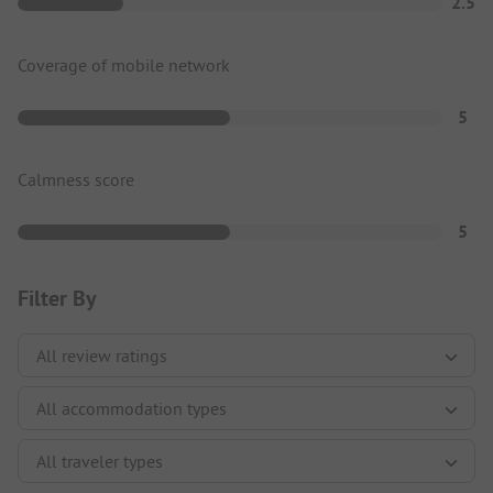
2.5
Coverage of mobile network
5
Calmness score
5
Filter By