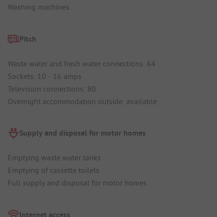
Washing machines
Pitch
Waste water and fresh water connections: 64
Sockets: 10 - 16 amps
Television connections: 80
Overnight accommodation outside: available
Supply and disposal for motor homes
Emptying waste water tanks
Emptying of cassette toilets
Full supply and disposal for motor homes
Internet access