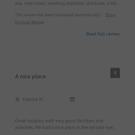
sea, very clean, washing machine, childcare, a bit
expensive
This review has been translated automatically.
Show
Original Review
Read full review
8
A nice place
Familie N.
Great location with very good facilities and
activities. We had a nice pitch in the second row
with a short walk to the reception and the beach.