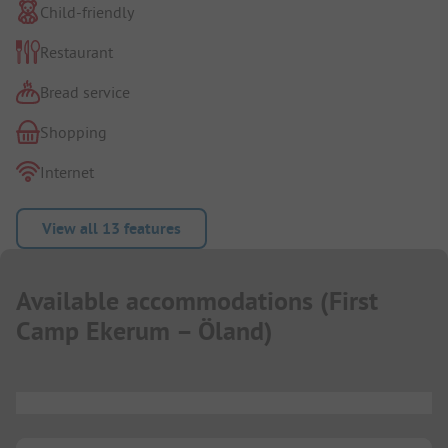
Child-friendly
Restaurant
Bread service
Shopping
Internet
View all 13 features
Available accommodations
(
First
Camp Ekerum – Öland
)
...