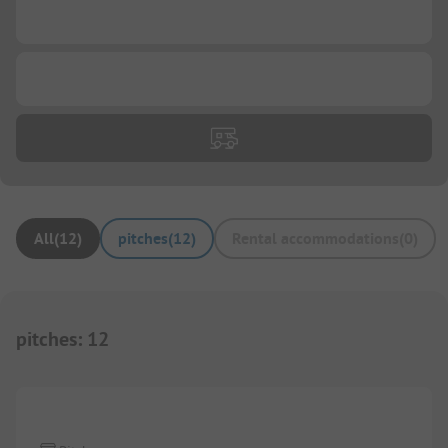
...
...
All
(
12
)
pitches
(
12
)
Rental accommodations
(
0
)
pitches
:
12