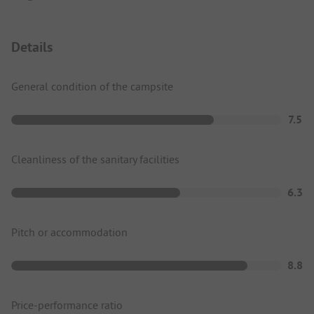
Details
General condition of the campsite
7.5
Cleanliness of the sanitary facilities
6.3
Pitch or accommodation
8.8
Price-performance ratio