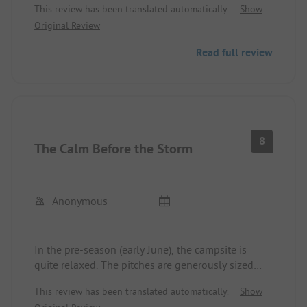
This review has been translated automatically.
Show
The family shower was available, but couldn't be
Original Review
opened with the key card. Unfortunately, the
washing machine had trouble starting, and the
Read full review
caretakers were initially grumpy and less helpful.
Little communication, not even in English. Overall,
we got the impression that the Swedes prefer to
keep to themselves during the holidays.
Nevertheless, it was a very nice stay (two nights),
which is why we rated it 4 stars.
8
The Calm Before the Storm
Anonymous
In the pre-season (early June), the campsite is
quite relaxed. The pitches are generously sized
and mostly flat. The sanitary facilities are, as
This review has been translated automatically.
Show
expected, in top shape. There is a small beach at