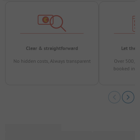
Clear & straightforward
Let the 
No hidden costs, Always transparent
Over 500,00
booked in t