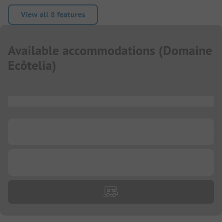
View all 8 features
Available accommodations
(
Domaine
Ecôtelia
)
...
...
...