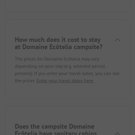
How much does it cost to stay
at Domaine Ecôtelia campsite?
The prices for Domaine Ecôtelia may vary
depending on your stay (e.g. selected period,
persons). If you enter your travel dates, you can see
the prices.
Enter your travel dates here.
Does the campsite Domaine
Ecôtelia have sanitary cabins