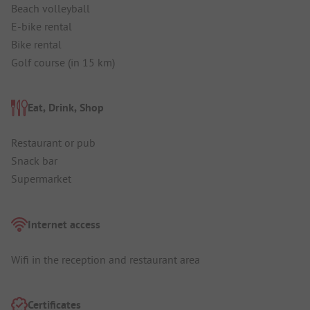
Beach volleyball
E-bike rental
Bike rental
Golf course (in 15 km)
Eat, Drink, Shop
Restaurant or pub
Snack bar
Supermarket
Internet access
Wifi in the reception and restaurant area
Certificates