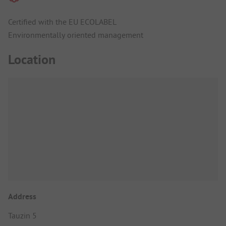
Certified with the EU ECOLABEL
Environmentally oriented management
Location
Address
Tauzin 5