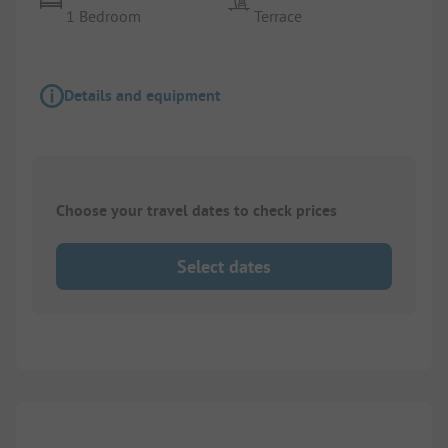
1 Bedroom
Terrace
Details and equipment
Choose your travel dates to check prices
Select dates
1/
10