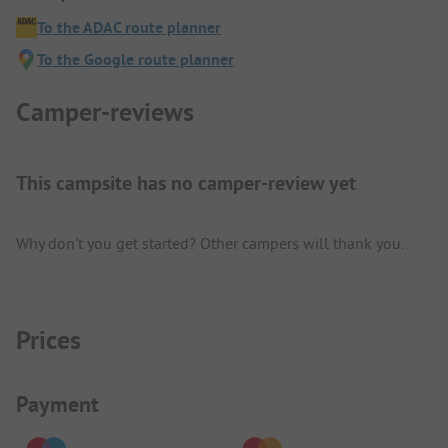
To the ADAC route planner
To the Google route planner
Camper-reviews
This campsite has no camper-review yet
Why don't you get started? Other campers will thank you.
Prices
Payment Information
Payment