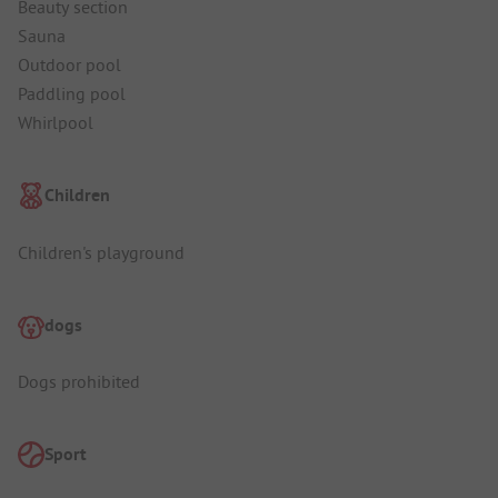
Beauty section
Sauna
Outdoor pool
Paddling pool
Whirlpool
Children
Children's playground
dogs
Dogs prohibited
Sport