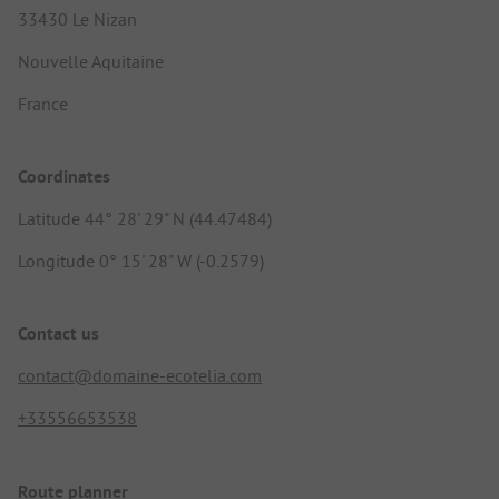
33430 Le Nizan
Nouvelle Aquitaine
France
Coordinates
Latitude 44° 28' 29" N (44.47484)
Longitude 0° 15' 28" W (-0.2579)
Contact us
contact@domaine-ecotelia.com
+33556653538
Route planner