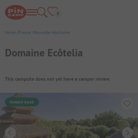
Home
France
Nouvelle-Aquitaine
Domaine Ecôtelia
Campsite Overview
This campsite does not yet have a camper review.
Instant book