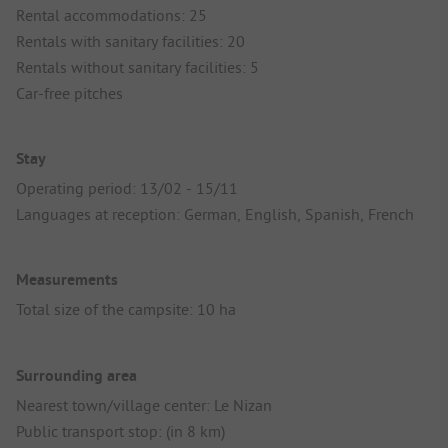
Rental accommodations: 25
Rentals with sanitary facilities: 20
Rentals without sanitary facilities: 5
Car-free pitches
Stay
Operating period: 13/02 - 15/11
Languages at reception: German, English, Spanish, French
Measurements
Total size of the campsite: 10 ha
Surrounding area
Nearest town/village center: Le Nizan
Public transport stop: (in 8 km)