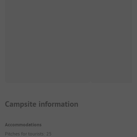
Campsite information
Accommodations
Pitches for tourists: 25