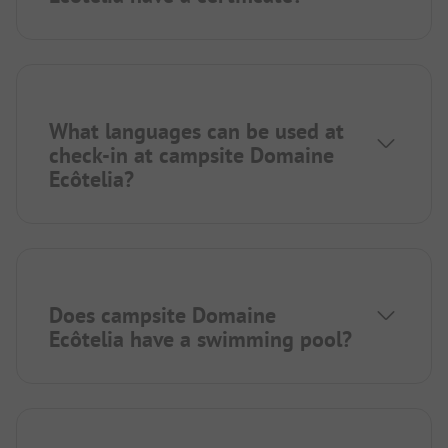
What languages can be used at
check-in at campsite Domaine
Ecôtelia?
Does campsite Domaine
Ecôtelia have a swimming pool?