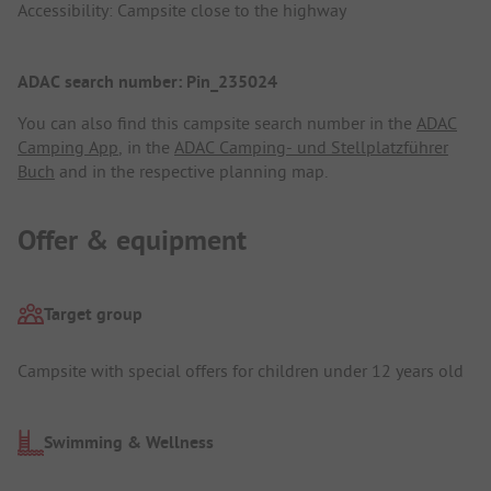
Accessibility: Campsite close to the highway
ADAC search number: Pin_235024
You can also find this campsite search number in the
ADAC
Camping App
, in the
ADAC Camping- und Stellplatzführer
Buch
and in the respective planning map.
Offer & equipment
Target group
Campsite with special offers for children under 12 years old
Swimming & Wellness