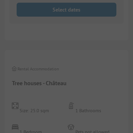
Select dates
1/
6
Rental Accommodation
Tree houses - Château
Size: 25.0 sqm
1 Bathrooms
1 Bedroom
Pets not allowed