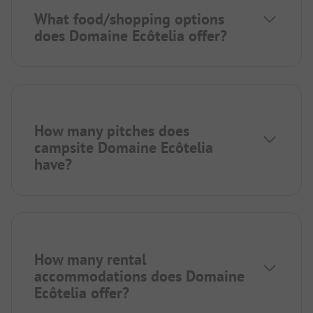
What food/shopping options
does Domaine Ecôtelia offer?
How many pitches does
campsite Domaine Ecôtelia
have?
How many rental
accommodations does Domaine
Ecôtelia offer?