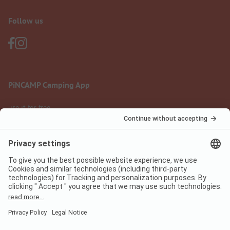
Follow us
PiNCAMP Camping App
use it for free
Legal notice
Terms of use
Data protection
Digital Services Act