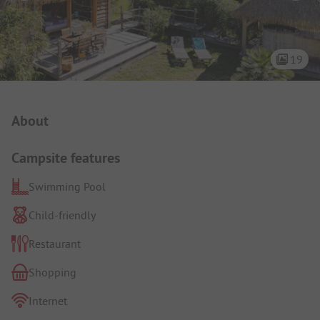
19
Campsite Intro
About
Campsite features
Swimming Pool
Child-friendly
Restaurant
Shopping
Internet