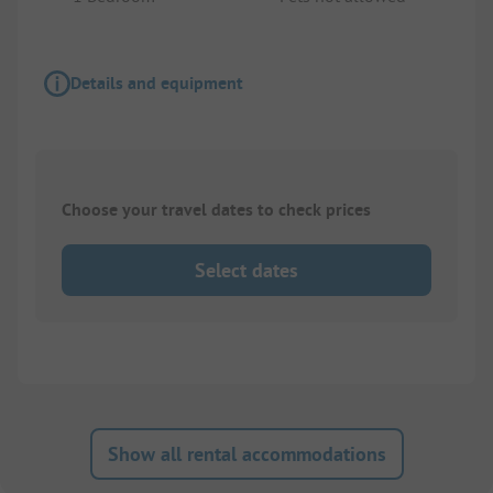
Details and equipment
Choose your travel dates to check prices
Select dates
Show all rental accommodations