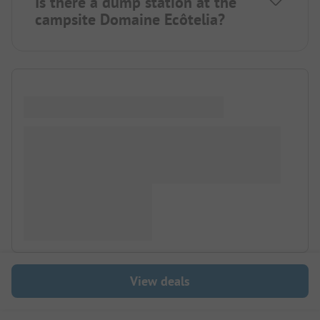
Is there a dump station at the
campsite Domaine Ecôtelia?
View deals