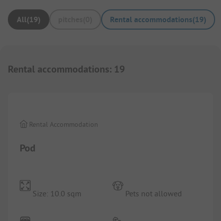
All
(
19
)
pitches
(
0
)
Rental accommodations
(
19
)
Rental accommodations
:
19
1/
5
Rental Accommodation
Pod
Size: 10.0 sqm
Pets not allowed