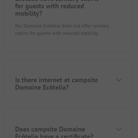
for guests with reduced
mobility?
No, Domaine Ecôtelia does not offer sanitary
cabins for guests with reduced mobility.
Is there internet at campsite
Domaine Ecôtelia?
Does campsite Domaine
Ecôtelia have a certificate?