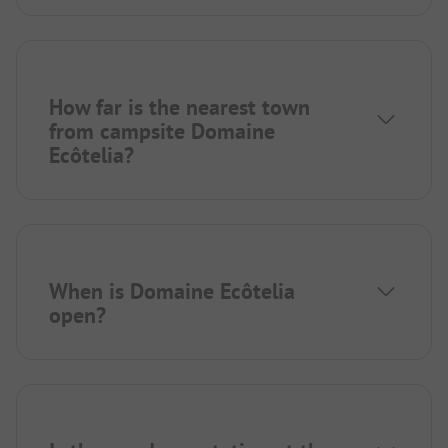
How far is the nearest town
from campsite Domaine
Ecôtelia?
When is Domaine Ecôtelia
open?