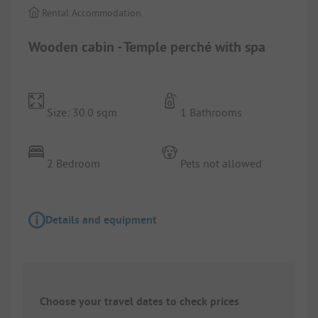
Rental Accommodation
Wooden cabin - Temple perché with spa
Size: 30.0 sqm
1 Bathrooms
2 Bedroom
Pets not allowed
Details and equipment
Choose your travel dates to check prices