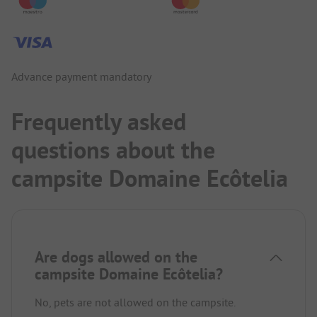
Advance payment mandatory
Frequently asked
questions about the
campsite Domaine Ecôtelia
Are dogs allowed on the
campsite Domaine Ecôtelia?
No, pets are not allowed on the campsite.