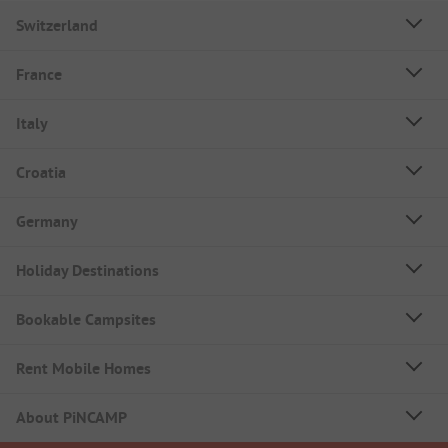
Switzerland
France
Italy
Croatia
Germany
Holiday Destinations
Bookable Campsites
Rent Mobile Homes
About PiNCAMP