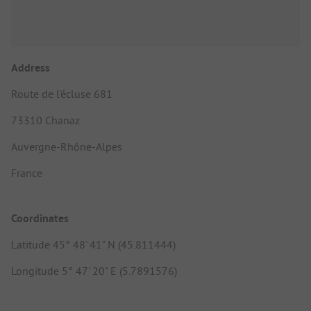
Address
Route de l’écluse 681
73310 Chanaz
Auvergne-Rhône-Alpes
France
Coordinates
Latitude 45° 48' 41" N (45.811444)
Longitude 5° 47' 20" E (5.7891576)