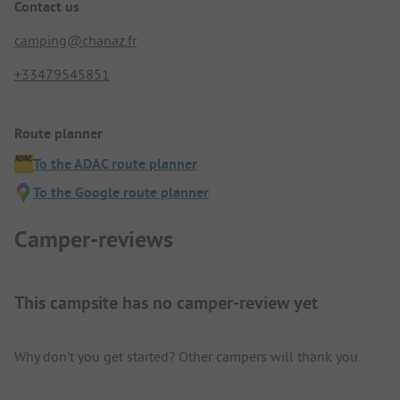
Contact us
camping@chanaz.fr
+33479545851
Route planner
To the ADAC route planner
To the Google route planner
Camper-reviews
This campsite has no camper-review yet
Why don't you get started? Other campers will thank you.