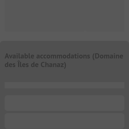
Available accommodations
(
Domaine
des Îles de Chanaz
)
...
...
...