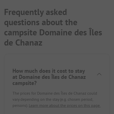
Frequently asked
questions about the
campsite Domaine des Îles
de Chanaz
How much does it cost to stay
at Domaine des Îles de Chanaz
campsite?
The prices for Domaine des Îles de Chanaz could
vary depending on the stay (e.g. chosen period,
persons).
Learn more about the prices on this page.