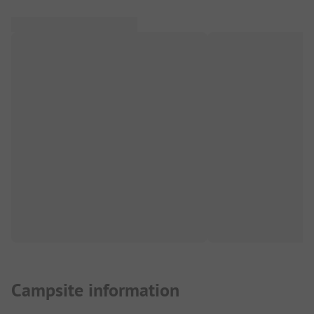
Campsite information