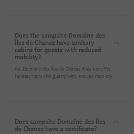
Does the campsite Domaine des
Îles de Chanaz have sanitary
cabins for guests with reduced
mobility?
No, Domaine des Îles de Chanaz does not offer
sanitary cabins for guests with reduced mobility.
Does campsite Domaine des Îles
de Chanaz have a certificate?