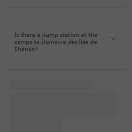
Is there a dump station at the
campsite Domaine des Îles de
Chanaz?