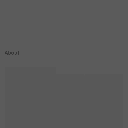
Campsite Intro
About