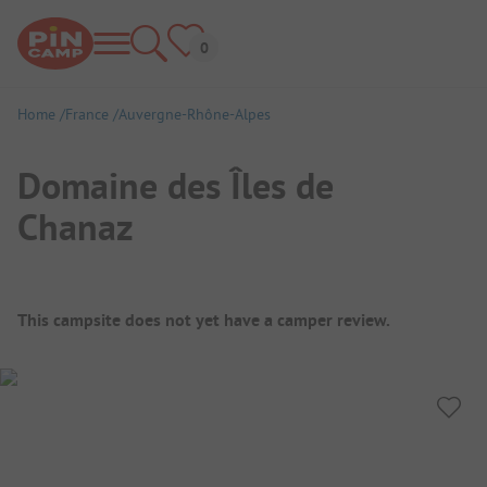
Home
France
Auvergne-Rhône-Alpes
Domaine des Îles de
Chanaz
Campsite Overview
This campsite does not yet have a camper review.